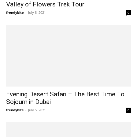
Valley of Flowers Trek Tour
frendybite
-
July 8, 2021
0
Evening Desert Safari – The Best Time To
Sojourn in Dubai
frendybite
-
July 5, 2021
0