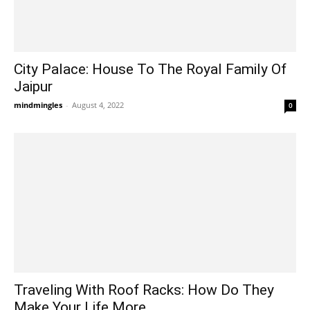
City Palace: House To The Royal Family Of
Jaipur
mindmingles
-
August 4, 2022
0
Traveling With Roof Racks: How Do They
Make Your Life More...