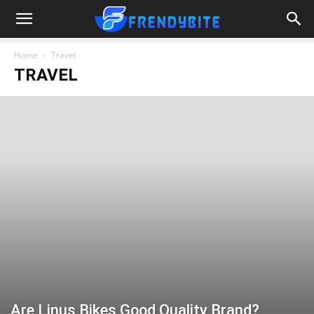
Home
Travel
TRAVEL
Are Linus Bikes Good Quality Brand?