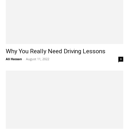
Why You Really Need Driving Lessons
Ali Hassan
-
August 11, 2022
0