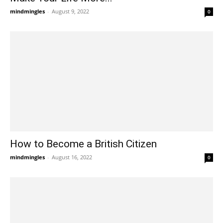
mindmingles
-
August 9, 2022
0
How to Become a British Citizen
mindmingles
-
August 16, 2022
0