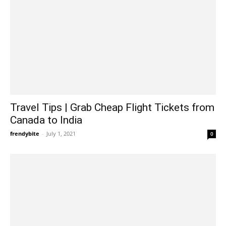
Travel Tips | Grab Cheap Flight Tickets from
Canada to India
frendybite
-
July 1, 2021
0