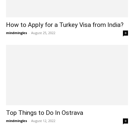
How to Apply for a Turkey Visa from India?
mindmingles
-
August 25, 2022
0
Top Things to Do In Ostrava
mindmingles
-
August 12, 2022
0