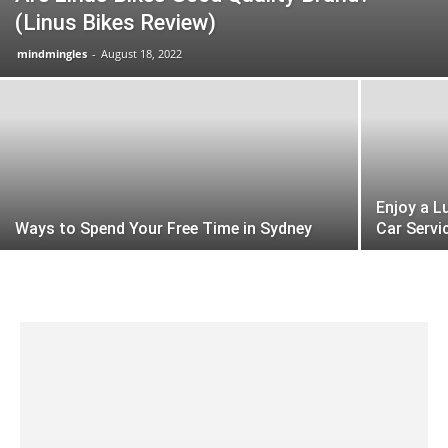
(Linus Bikes Review)
mindmingles
-
August 18, 2022
Enjoy a L
Ways to Spend Your Free Time in Sydney
Car Servi