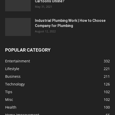
Cartoons Online?
May 31, 2021
Industrial Plumbing Work | How to Choose
Company for Plumbing
August 12, 2022
POPULAR CATEGORY
Entertainment
332
Lifestyle
221
Business
211
Technology
126
Tips
102
Misc
102
Health
100
Home Improvement
66