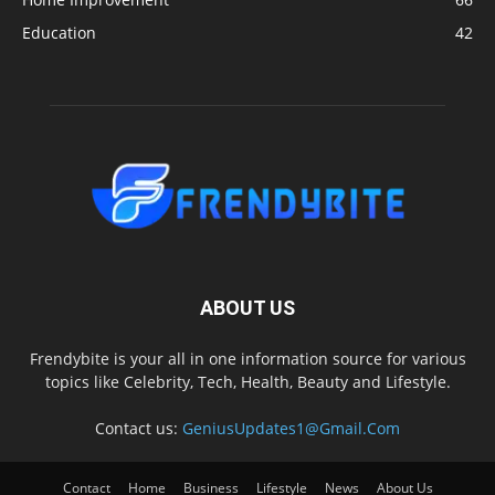
Education
42
ABOUT US
Frendybite is your all in one information source for various
topics like Celebrity, Tech, Health, Beauty and Lifestyle.
Contact us:
GeniusUpdates1@Gmail.Com
Contact
Home
Business
Lifestyle
News
About Us