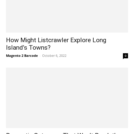
How Might Listcrawler Explore Long
Island’s Towns?
Magento 2 Barcode
-
October 6, 2022
0