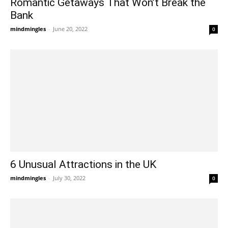
Romantic Getaways That Won’t Break the
Bank
mindmingles
-
June 20, 2022
0
6 Unusual Attractions in the UK
mindmingles
-
July 30, 2022
0