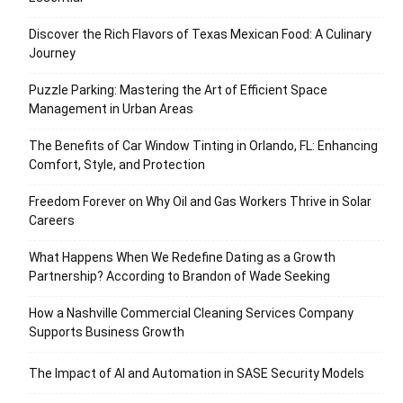
Discover the Rich Flavors of Texas Mexican Food: A Culinary
Journey
Puzzle Parking: Mastering the Art of Efficient Space
Management in Urban Areas
The Benefits of Car Window Tinting in Orlando, FL: Enhancing
Comfort, Style, and Protection
Freedom Forever on Why Oil and Gas Workers Thrive in Solar
Careers
What Happens When We Redefine Dating as a Growth
Partnership? According to Brandon of Wade Seeking
How a Nashville Commercial Cleaning Services Company
Supports Business Growth
The Impact of AI and Automation in SASE Security Models