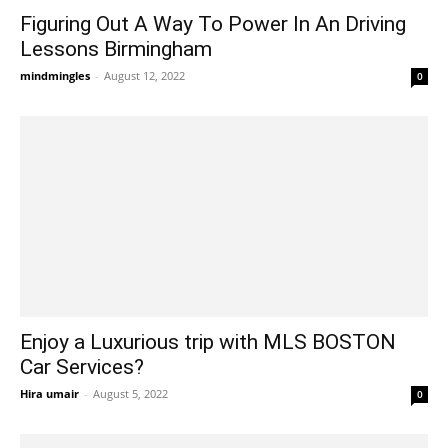
Figuring Out A Way To Power In An Driving
Lessons Birmingham
mindmingles
-
August 12, 2022
0
Enjoy a Luxurious trip with MLS BOSTON
Car Services?
Hira umair
-
August 5, 2022
0