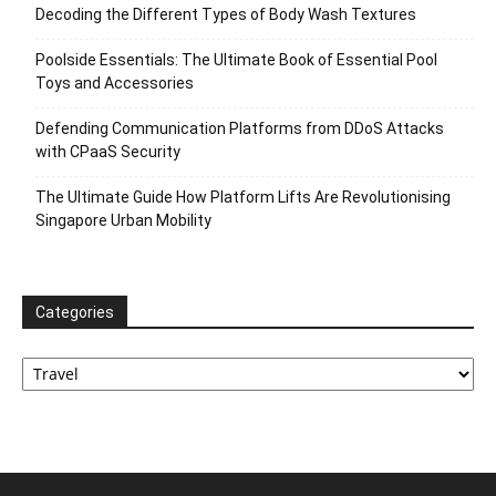
Decoding the Different Types of Body Wash Textures
Poolside Essentials: The Ultimate Book of Essential Pool
Toys and Accessories
Defending Communication Platforms from DDoS Attacks
with CPaaS Security
The Ultimate Guide How Platform Lifts Are Revolutionising
Singapore Urban Mobility
Categories
Categories