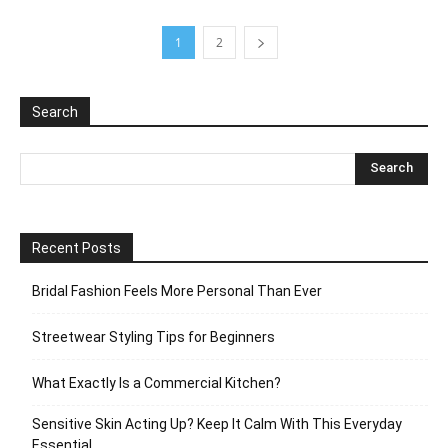
1
2
Search
Recent Posts
Bridal Fashion Feels More Personal Than Ever
Streetwear Styling Tips for Beginners
What Exactly Is a Commercial Kitchen?
Sensitive Skin Acting Up? Keep It Calm With This Everyday
Essential