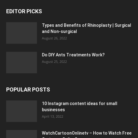
EDITOR PICKS
Types and Benefits of Rhinoplasty | Surgical
and Non-surgical
August 26, 2022
Do DIY Ants Treatments Work?
August 25, 2022
POPULAR POSTS
10 Instagram content ideas for small
businesses
April 13, 2022
WatchCartoonOnlinetv – How to Watch Free