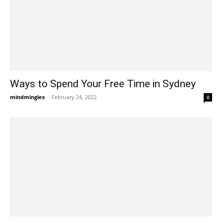
Ways to Spend Your Free Time in Sydney
mindmingles
-
February 24, 2022
0