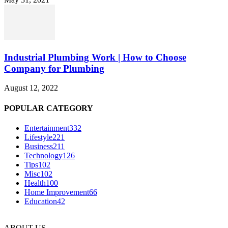
Industrial Plumbing Work | How to Choose
Company for Plumbing
August 12, 2022
POPULAR CATEGORY
Entertainment
332
Lifestyle
221
Business
211
Technology
126
Tips
102
Misc
102
Health
100
Home Improvement
66
Education
42
ABOUT US