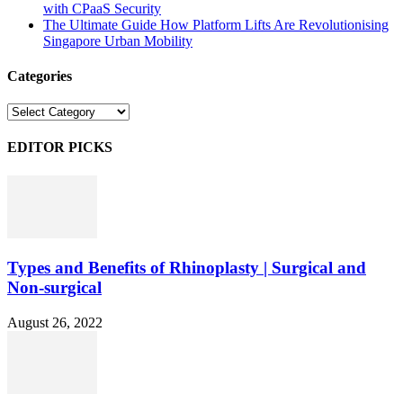
with CPaaS Security
The Ultimate Guide How Platform Lifts Are Revolutionising
Singapore Urban Mobility
Categories
Categories
EDITOR PICKS
Types and Benefits of Rhinoplasty | Surgical and
Non-surgical
August 26, 2022