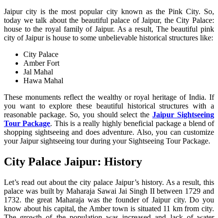
Jaipur city is the most popular city known as the Pink City. So,
today we talk about the beautiful palace of Jaipur, the City Palace:
house to the royal family of Jaipur. As a result, The beautiful pink
city of Jaipur is house to some unbelievable historical structures like:
City Palace
Amber Fort
Jal Mahal
Hawa Mahal
These monuments reflect the wealthy or royal heritage of India. If
you want to explore these beautiful historical structures with a
reasonable package. So, you should select the
Jaipur Sightseeing
Tour Package
. This is a really highly beneficial package a blend of
shopping sightseeing and does adventure. Also, you can customize
your Jaipur sightseeing tour during your Sightseeing Tour Package.
City Palace Jaipur: History
Let’s read out about the city palace Jaipur’s history. As a result, this
palace was built by Maharaja Sawai Jai Singh II between 1729 and
1732. the great Maharaja was the founder of Jaipur city. Do you
know about his capital, the Amber town is situated 11 km from city.
The growth of the population was increased and lack of water