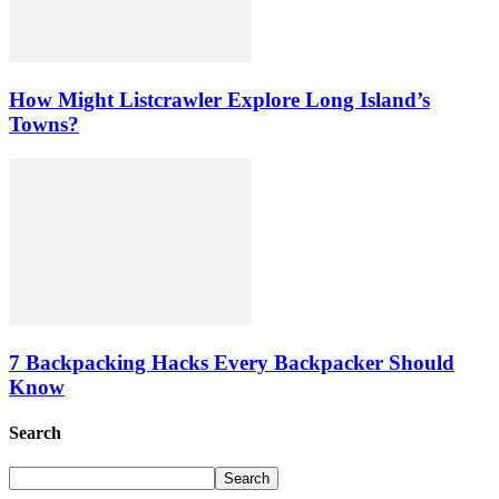
How Might Listcrawler Explore Long Island’s
Towns?
7 Backpacking Hacks Every Backpacker Should
Know
Search