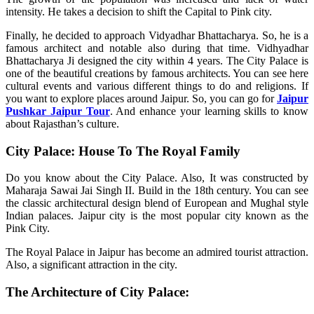
intensity. He takes a decision to shift the Capital to Pink city.
Finally, he decided to approach Vidyadhar Bhattacharya. So, he is a
famous architect and notable also during that time. Vidhyadhar
Bhattacharya Ji designed the city within 4 years. The City Palace is
one of the beautiful creations by famous architects. You can see here
cultural events and various different things to do and religions. If
you want to explore places around Jaipur. So, you can go for
Jaipur
Pushkar Jaipur Tour
. And enhance your learning skills to know
about Rajasthan’s culture.
City Palace: House To The Royal Family
Do you know about the City Palace. Also, It was constructed by
Maharaja Sawai Jai Singh II. Build in the 18th century. You can see
the classic architectural design blend of European and Mughal style
Indian palaces. Jaipur city is the most popular city known as the
Pink City.
The Royal Palace in Jaipur has become an admired tourist attraction.
Also, a significant attraction in the city.
The Architecture of City Palace: