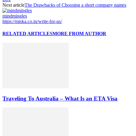
Next article
The Drawbacks of Choosing a short company names
mindmingles
https://miska.co.in/write-for-us/
RELATED ARTICLES
MORE FROM AUTHOR
Traveling To Australia – What Is an ETA Visa