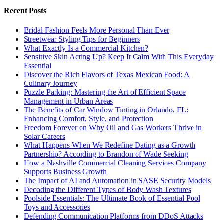
Recent Posts
Bridal Fashion Feels More Personal Than Ever
Streetwear Styling Tips for Beginners
What Exactly Is a Commercial Kitchen?
Sensitive Skin Acting Up? Keep It Calm With This Everyday
Essential
Discover the Rich Flavors of Texas Mexican Food: A
Culinary Journey
Puzzle Parking: Mastering the Art of Efficient Space
Management in Urban Areas
The Benefits of Car Window Tinting in Orlando, FL:
Enhancing Comfort, Style, and Protection
Freedom Forever on Why Oil and Gas Workers Thrive in
Solar Careers
What Happens When We Redefine Dating as a Growth
Partnership? According to Brandon of Wade Seeking
How a Nashville Commercial Cleaning Services Company
Supports Business Growth
The Impact of AI and Automation in SASE Security Models
Decoding the Different Types of Body Wash Textures
Poolside Essentials: The Ultimate Book of Essential Pool
Toys and Accessories
Defending Communication Platforms from DDoS Attacks