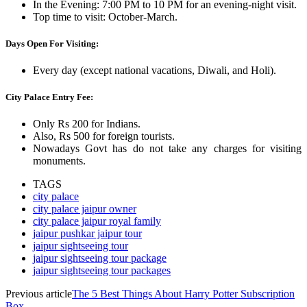
In the Evening: 7:00 PM to 10 PM for an evening-night visit.
Top time to visit: October-March.
Days Open For Visiting:
Every day (except national vacations, Diwali, and Holi).
City Palace Entry Fee:
Only Rs 200 for Indians.
Also, Rs 500 for foreign tourists.
Nowadays Govt has do not take any charges for visiting
monuments.
TAGS
city palace
city palace jaipur owner
city palace jaipur royal family
jaipur pushkar jaipur tour
jaipur sightseeing tour
jaipur sightseeing tour package
jaipur sightseeing tour packages
Previous article
The 5 Best Things About Harry Potter Subscription
Box