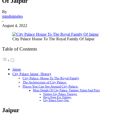
Of Jaipur
By
mindmingles
-
August 4, 2022
City Palace House To The Royal Family Of Jaipur
Table of Contents
Jaipur
City Palace Jaipur: History
City Palace: House To The Royal Family
The Architecture of City Palace:
Places You Can See Around City Palace:
More Details Of City Palace: Timings Ticket And Price
Visiting City Palace Timings:
Days Open For Visiting:
City Palace Entry Fee:
Jaipur