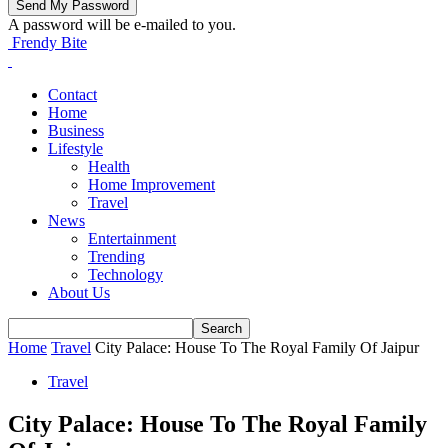
A password will be e-mailed to you.
Frendy Bite
Contact
Home
Business
Lifestyle
Health
Home Improvement
Travel
News
Entertainment
Trending
Technology
About Us
Home
Travel
City Palace: House To The Royal Family Of Jaipur
Travel
City Palace: House To The Royal Family