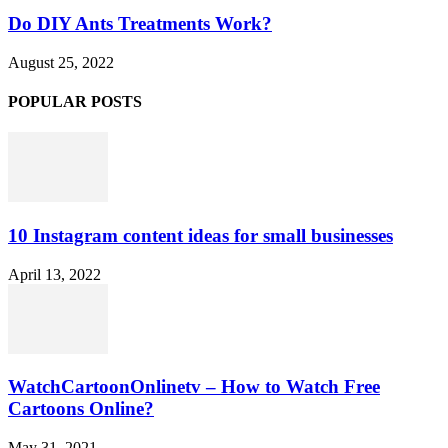
Do DIY Ants Treatments Work?
August 25, 2022
POPULAR POSTS
10 Instagram content ideas for small businesses
April 13, 2022
WatchCartoonOnlinetv – How to Watch Free
Cartoons Online?
May 31, 2021