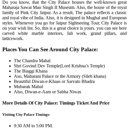
Do you know, that the City Palace houses the well-known great
Maharaja Sawai Man Singh II Museum. Also, the house of the royal
family of Pink City Jaipur. As a result, The palace reflects a classic
and royal vibe of India. Also, it is designed in Mughal and European
styles. Whenever you go for Jaipur Sightseeing Tour, City Palace is
on your wish list. So, this is a great choice is yours. you can see here
carved white marble interiors, Jali work, grand pillars, and
latticework.
Places You Can See Around City Palace:
The Chandra Mahal
Shri Govind Dev Temple(Lord Krishna’s Temple)
The Biaggi Khana
Aso, Maharani Palace or the Armory (Sileh khana)
Beautiful Diwan-e-Khaas or Sarvato Bhadra
Mubarak Mahal
Also, Diwan-e-Aam or Sabha Niwas
More Details Of City Palace: Timings Ticket And Price
Visiting City Palace Timings:
9:30 AM to 5:00 PM.