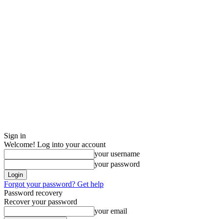
Sign in
Welcome! Log into your account
your username
your password
Forgot your password? Get help
Password recovery
Recover your password
your email