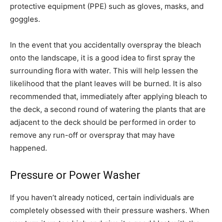
protective equipment (PPE) such as gloves, masks, and
goggles.
In the event that you accidentally overspray the bleach
onto the landscape, it is a good idea to first spray the
surrounding flora with water. This will help lessen the
likelihood that the plant leaves will be burned. It is also
recommended that, immediately after applying bleach to
the deck, a second round of watering the plants that are
adjacent to the deck should be performed in order to
remove any run-off or overspray that may have
happened.
Pressure or Power Washer
If you haven’t already noticed, certain individuals are
completely obsessed with their pressure washers. When