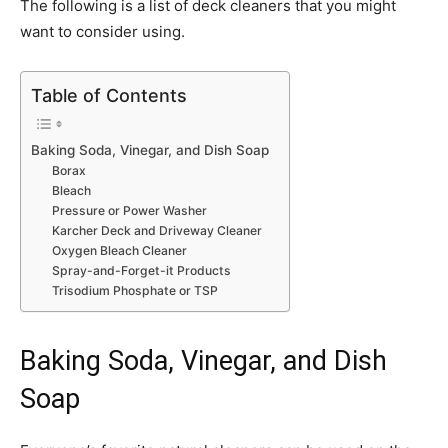
The following is a list of deck cleaners that you might
want to consider using.
Table of Contents
Baking Soda, Vinegar, and Dish Soap
Borax
Bleach
Pressure or Power Washer
Karcher Deck and Driveway Cleaner
Oxygen Bleach Cleaner
Spray-and-Forget-it Products
Trisodium Phosphate or TSP
Baking Soda, Vinegar, and Dish
Soap