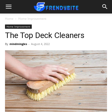
Home
Home Improvement
Home Improvement
The Top Deck Cleaners
By
mindmingles
-
August 4, 2022