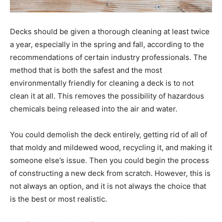
Decks should be given a thorough cleaning at least twice
a year, especially in the spring and fall, according to the
recommendations of certain industry professionals. The
method that is both the safest and the most
environmentally friendly for cleaning a deck is to not
clean it at all. This removes the possibility of hazardous
chemicals being released into the air and water.
You could demolish the deck entirely, getting rid of all of
that moldy and mildewed wood, recycling it, and making it
someone else’s issue. Then you could begin the process
of constructing a new deck from scratch. However, this is
not always an option, and it is not always the choice that
is the best or most realistic.