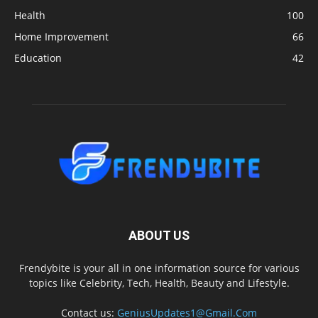
Health
100
Home Improvement
66
Education
42
ABOUT US
Frendybite is your all in one information source for various
topics like Celebrity, Tech, Health, Beauty and Lifestyle.
Contact us:
GeniusUpdates1@Gmail.Com