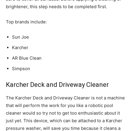
brightener, this step needs to be completed first.
Top brands include:
Sun Joe
Karcher
AR Blue Clean
Simpson
Karcher Deck and Driveway Cleaner
The Karcher Deck and Driveway Cleaner is not a machine
that will perform the work for you like a robotic pool
cleaner would so try not to get too enthusiastic about it
just yet. This device, which can be attached to a Karcher
pressure washer, will save you time because it cleans a