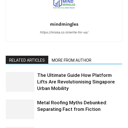
mindmingles
https://miska.co.in/write-for-us/
RELATED ARTICLES
MORE FROM AUTHOR
The Ultimate Guide How Platform
Lifts Are Revolutionising Singapore
Urban Mobility
Metal Roofing Myths Debunked:
Separating Fact from Fiction