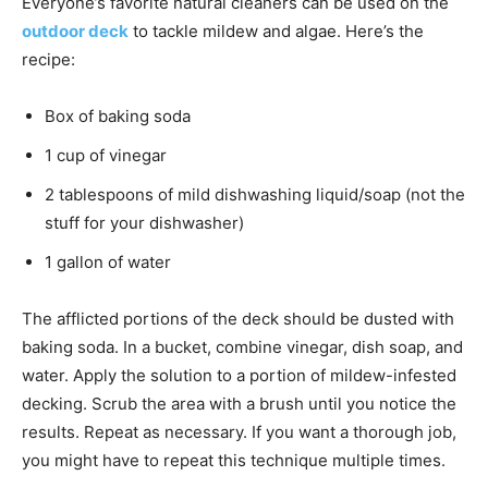
Everyone’s favorite natural cleaners can be used on the
outdoor deck
to tackle mildew and algae. Here’s the
recipe:
Box of baking soda
1 cup of vinegar
2 tablespoons of mild dishwashing liquid/soap (not the
stuff for your dishwasher)
1 gallon of water
The afflicted portions of the deck should be dusted with
baking soda. In a bucket, combine vinegar, dish soap, and
water. Apply the solution to a portion of mildew-infested
decking. Scrub the area with a brush until you notice the
results. Repeat as necessary. If you want a thorough job,
you might have to repeat this technique multiple times.