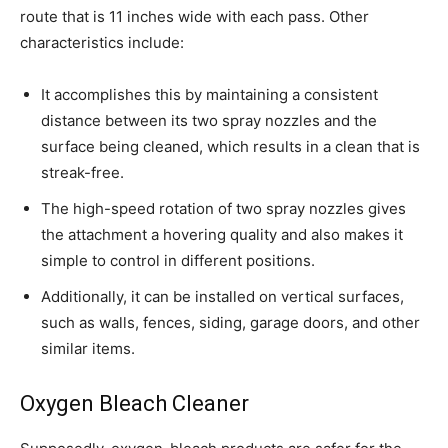
route that is 11 inches wide with each pass. Other
characteristics include:
It accomplishes this by maintaining a consistent
distance between its two spray nozzles and the
surface being cleaned, which results in a clean that is
streak-free.
The high-speed rotation of two spray nozzles gives
the attachment a hovering quality and also makes it
simple to control in different positions.
Additionally, it can be installed on vertical surfaces,
such as walls, fences, siding, garage doors, and other
similar items.
Oxygen Bleach Cleaner