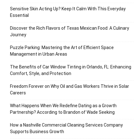
Sensitive Skin Acting Up? Keep It Calm With This Everyday
Essential
Discover the Rich Flavors of Texas Mexican Food: A Culinary
Journey
Puzzle Parking: Mastering the Art of Efficient Space
Management in Urban Areas
The Benefits of Car Window Tinting in Orlando, FL: Enhancing
Comfort, Style, and Protection
Freedom Forever on Why Oil and Gas Workers Thrive in Solar
Careers
What Happens When We Redefine Dating as a Growth
Partnership? According to Brandon of Wade Seeking
How a Nashville Commercial Cleaning Services Company
Supports Business Growth