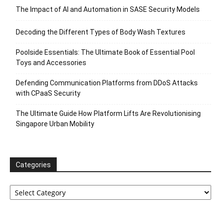
The Impact of AI and Automation in SASE Security Models
Decoding the Different Types of Body Wash Textures
Poolside Essentials: The Ultimate Book of Essential Pool
Toys and Accessories
Defending Communication Platforms from DDoS Attacks
with CPaaS Security
The Ultimate Guide How Platform Lifts Are Revolutionising
Singapore Urban Mobility
Categories
Categories