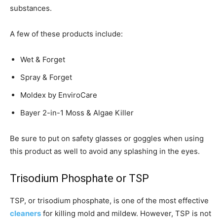
substances.
A few of these products include:
Wet & Forget
Spray & Forget
Moldex by EnviroCare
Bayer 2-in-1 Moss & Algae Killer
Be sure to put on safety glasses or goggles when using
this product as well to avoid any splashing in the eyes.
Trisodium Phosphate or TSP
TSP, or trisodium phosphate, is one of the most effective
cleaners
for killing mold and mildew. However, TSP is not