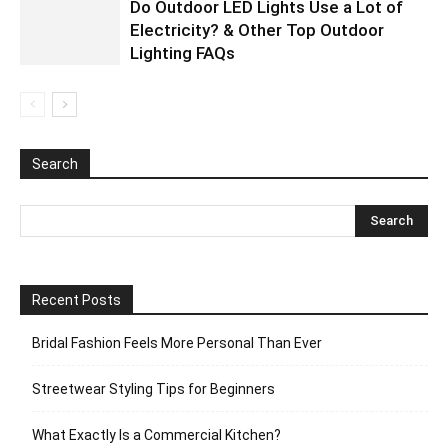
Do Outdoor LED Lights Use a Lot of
Electricity? & Other Top Outdoor
Lighting FAQs
Search
Recent Posts
Bridal Fashion Feels More Personal Than Ever
Streetwear Styling Tips for Beginners
What Exactly Is a Commercial Kitchen?