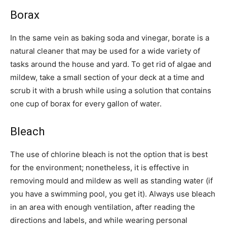
Borax
In the same vein as baking soda and vinegar, borate is a
natural cleaner that may be used for a wide variety of
tasks around the house and yard. To get rid of algae and
mildew, take a small section of your deck at a time and
scrub it with a brush while using a solution that contains
one cup of borax for every gallon of water.
Bleach
The use of chlorine bleach is not the option that is best
for the environment; nonetheless, it is effective in
removing mould and mildew as well as standing water (if
you have a swimming pool, you get it). Always use bleach
in an area with enough ventilation, after reading the
directions and labels, and while wearing personal