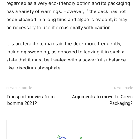
regarded as a very eco-friendly option and its packaging
has a variety of warnings. However, if the deck has not
been cleaned in a long time and algae is evident, it may
be necessary to use it occasionally with caution.
It is preferable to maintain the deck more frequently,
including sweeping, as opposed to leaving it in such a
state that it must be treated with a powerful substance
like trisodium phosphate.
Previous article
Next article
Transport movies from
Arguments to move to Green
Ibomma 2021?
Packaging?