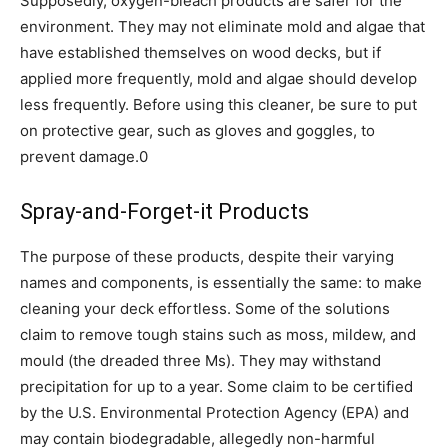
Supposedly, oxygen-bleach products are safer for the
environment. They may not eliminate mold and algae that
have established themselves on wood decks, but if
applied more frequently, mold and algae should develop
less frequently. Before using this cleaner, be sure to put
on protective gear, such as gloves and goggles, to
prevent damage.0
Spray-and-Forget-it Products
The purpose of these products, despite their varying
names and components, is essentially the same: to make
cleaning your deck effortless. Some of the solutions
claim to remove tough stains such as moss, mildew, and
mould (the dreaded three Ms). They may withstand
precipitation for up to a year. Some claim to be certified
by the U.S. Environmental Protection Agency (EPA) and
may contain biodegradable, allegedly non-harmful