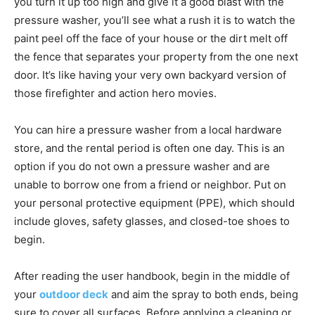
you turn it up too high and give it a good blast with the
pressure washer, you’ll see what a rush it is to watch the
paint peel off the face of your house or the dirt melt off
the fence that separates your property from the one next
door. It’s like having your very own backyard version of
those firefighter and action hero movies.
You can hire a pressure washer from a local hardware
store, and the rental period is often one day. This is an
option if you do not own a pressure washer and are
unable to borrow one from a friend or neighbor. Put on
your personal protective equipment (PPE), which should
include gloves, safety glasses, and closed-toe shoes to
begin.
After reading the user handbook, begin in the middle of
your
outdoor deck
and aim the spray to both ends, being
sure to cover all surfaces. Before applying a cleaning or