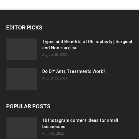
EDITOR PICKS
Types and Benefits of Rhinoplasty | Surgical
and Non-surgical
August 26, 2022
Do DIY Ants Treatments Work?
August 25, 2022
POPULAR POSTS
10 Instagram content ideas for small
businesses
April 13, 2022