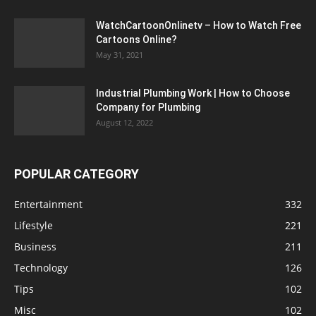
WatchCartoonOnlinetv – How to Watch Free
Cartoons Online?
May 31, 2021
Industrial Plumbing Work | How to Choose
Company for Plumbing
August 12, 2022
POPULAR CATEGORY
Entertainment
332
Lifestyle
221
Business
211
Technology
126
Tips
102
Misc
102