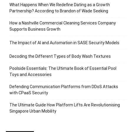
What Happens When We Redefine Dating as a Growth
Partnership? According to Brandon of Wade Seeking
How a Nashville Commercial Cleaning Services Company
Supports Business Growth
The Impact of AI and Automation in SASE Security Models
Decoding the Different Types of Body Wash Textures
Poolside Essentials: The Ultimate Book of Essential Pool
Toys and Accessories
Defending Communication Platforms from DDoS Attacks
with CPaaS Security
The Ultimate Guide How Platform Lifts Are Revolutionising
Singapore Urban Mobility