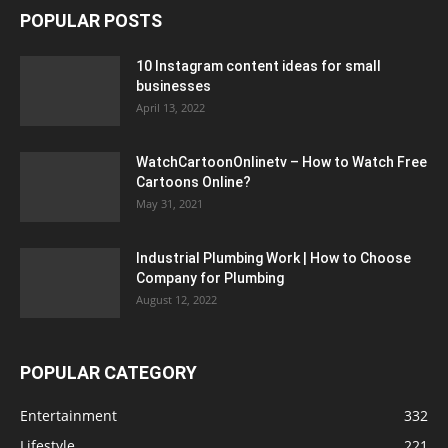
POPULAR POSTS
10 Instagram content ideas for small
businesses
April 13, 2022
WatchCartoonOnlinetv – How to Watch Free
Cartoons Online?
May 31, 2021
Industrial Plumbing Work | How to Choose
Company for Plumbing
August 12, 2022
POPULAR CATEGORY
Entertainment
332
Lifestyle
221