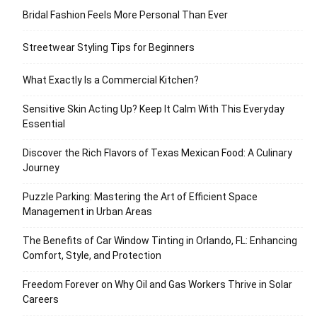
Bridal Fashion Feels More Personal Than Ever
Streetwear Styling Tips for Beginners
What Exactly Is a Commercial Kitchen?
Sensitive Skin Acting Up? Keep It Calm With This Everyday
Essential
Discover the Rich Flavors of Texas Mexican Food: A Culinary
Journey
Puzzle Parking: Mastering the Art of Efficient Space
Management in Urban Areas
The Benefits of Car Window Tinting in Orlando, FL: Enhancing
Comfort, Style, and Protection
Freedom Forever on Why Oil and Gas Workers Thrive in Solar
Careers