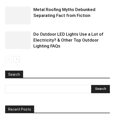
Metal Roofing Myths Debunked:
Separating Fact from Fiction
Do Outdoor LED Lights Use a Lot of
Electricity? & Other Top Outdoor
Lighting FAQs
Search
Recent Posts