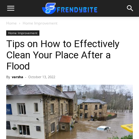
Home
Home Improvement
Home Improvement
Tips on How to Effectively
Clean Your Place After a
Flood
By
varsha
-
October 13, 2022