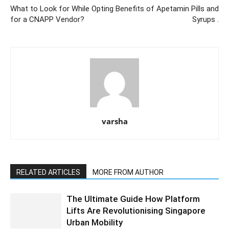
What to Look for While Opting
Benefits of Apetamin Pills and
for a CNAPP Vendor?
Syrups .
varsha
RELATED ARTICLES
MORE FROM AUTHOR
The Ultimate Guide How Platform
Lifts Are Revolutionising Singapore
Urban Mobility