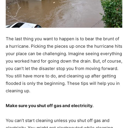
The last thing you want to happen is to bear the brunt of
a hurricane. Picking the pieces up once the hurricane hits
your place can be challenging. Imagine seeing everything
you worked hard for going down the drain. But, of course,
you can’t let the disaster stop you from moving forward.
You still have more to do, and cleaning up after getting
flooded is only the beginning. These tips will help you in
cleaning up.
Make sure you shut off gas and electricity.
You can’t start cleaning unless you shut off gas and
electricity. You might get electrocuted while cleaning