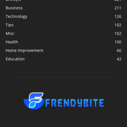
Business
211
Technology
126
Tips
102
Misc
102
Health
100
Home Improvement
66
Education
42