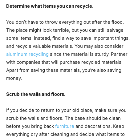
Determine what items you can recycle.
You don’t have to throw everything out after the flood.
The place might look terrible, but you can still salvage
some items. Instead, find a way to save important things,
and recycle valuable materials. You may also consider
aluminum recycling
since the material is sturdy. Partner
with companies that will purchase recycled materials.
Apart from saving these materials, you’re also saving
money.
Scrub the walls and floors.
If you decide to return to your old place, make sure you
scrub the walls and floors. The base should be clean
before you bring back
furniture
and decorations. Keep
everything dry after cleaning and decide what items to