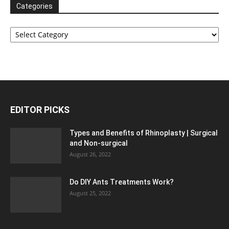
Categories
Categories
EDITOR PICKS
Types and Benefits of Rhinoplasty | Surgical
and Non-surgical
August 26, 2022
Do DIY Ants Treatments Work?
August 25, 2022