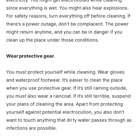
since everything is wet. You might also hear explosions.
For safety reasons, turn everything off before cleaning. If
there’s a power outage, don’t be complacent. The power
might return anytime, and you can be in danger if you
clean up the place under those conditions.
Wear protective gear.
You must protect yourself while cleaning. Wear gloves
and waterproof footwear. It’s easier to clean the place
when you use protective gear. If it’s still raining outside,
you must also wear a raincoat. If it’s still terrible, suspend
your plans of cleaning the area. Apart from protecting
yourself against potential electrocution, you also don’t
want to touch anything that dirty water passes through as
infections are possible.