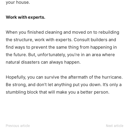
your house.
Work with experts.
When you finished cleaning and moved on to rebuilding
the structure, work with experts. Consult builders and
find ways to prevent the same thing from happening in
the future. But, unfortunately, you’re in an area where
natural disasters can always happen.
Hopefully, you can survive the aftermath of the hurricane.
Be strong, and don’t let anything put you down. It’s only a
stumbling block that will make you a better person.
Previous article
Next article