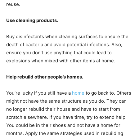
reuse.
Use cleaning products.
Buy disinfectants when cleaning surfaces to ensure the
death of bacteria and avoid potential infections. Also,
ensure you don’t use anything that could lead to
explosions when mixed with other items at home.
Help rebuild other people’s homes.
You’re lucky if you still have a
home
to go back to. Others
might not have the same structure as you do. They can
no longer rebuild their house and have to start from
scratch elsewhere. If you have time, try to extend help.
You could be in their shoes and not have a home for
months. Apply the same strategies used in rebuilding