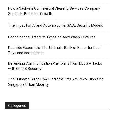
How a Nashville Commercial Cleaning Services Company
Supports Business Growth
The Impact of AI and Automation in SASE Security Models
Decoding the Different Types of Body Wash Textures
Poolside Essentials: The Ultimate Book of Essential Pool
Toys and Accessories
Defending Communication Platforms from DDoS Attacks
with CPaaS Security
The Ultimate Guide How Platform Lifts Are Revolutionising
Singapore Urban Mobility
Categories