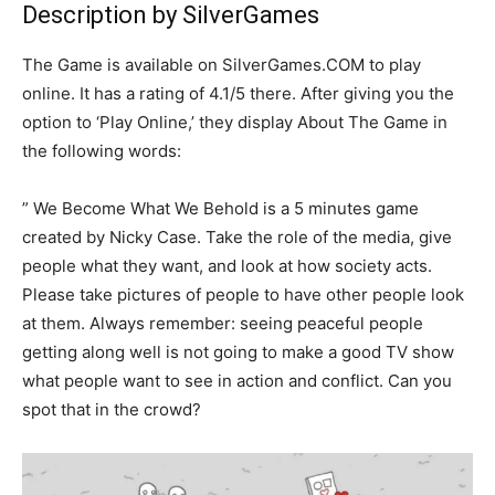
Description by SilverGames
The Game is available on SilverGames.COM to play
online. It has a rating of 4.1/5 there. After giving you the
option to ‘Play Online,’ they display About The Game in
the following words:
” We Become What We Behold is a 5 minutes game
created by Nicky Case. Take the role of the media, give
people what they want, and look at how society acts.
Please take pictures of people to have other people look
at them. Always remember: seeing peaceful people
getting along well is not going to make a good TV show
what people want to see in action and conflict. Can you
spot that in the crowd?