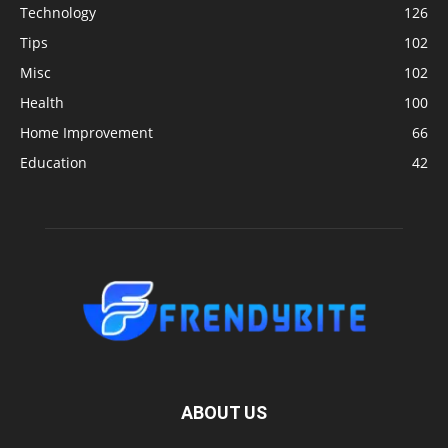
Technology
126
Tips
102
Misc
102
Health
100
Home Improvement
66
Education
42
ABOUT US