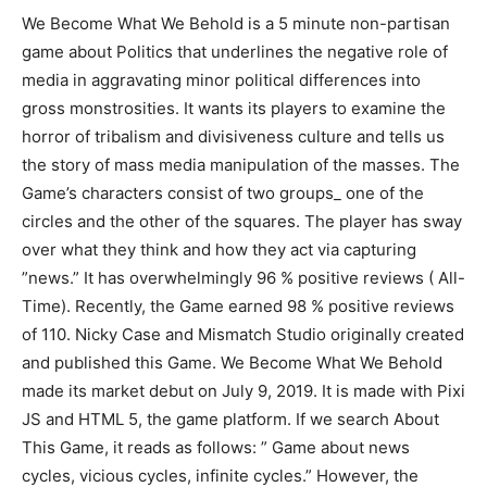
We Become What We Behold is a 5 minute non-partisan
game about Politics that underlines the negative role of
media in aggravating minor political differences into
gross monstrosities. It wants its players to examine the
horror of tribalism and divisiveness culture and tells us
the story of mass media manipulation of the masses. The
Game’s characters consist of two groups_ one of the
circles and the other of the squares. The player has sway
over what they think and how they act via capturing
”news.” It has overwhelmingly 96 % positive reviews ( All-
Time). Recently, the Game earned 98 % positive reviews
of 110. Nicky Case and Mismatch Studio originally created
and published this Game. We Become What We Behold
made its market debut on July 9, 2019. It is made with Pixi
JS and HTML 5, the game platform. If we search About
This Game, it reads as follows: ” Game about news
cycles, vicious cycles, infinite cycles.” However, the