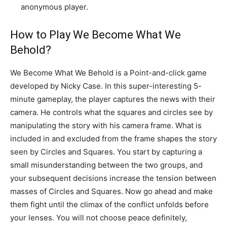
anonymous player.
How to Play We Become What We
Behold?
We Become What We Behold is a Point-and-click game
developed by Nicky Case. In this super-interesting 5-
minute gameplay, the player captures the news with their
camera. He controls what the squares and circles see by
manipulating the story with his camera frame. What is
included in and excluded from the frame shapes the story
seen by Circles and Squares. You start by capturing a
small misunderstanding between the two groups, and
your subsequent decisions increase the tension between
masses of Circles and Squares. Now go ahead and make
them fight until the climax of the conflict unfolds before
your lenses. You will not choose peace definitely,