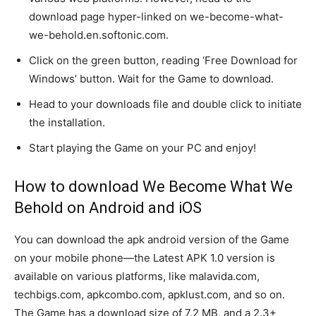
download page hyper-linked on we-become-what-
we-behold.en.softonic.com.
Click on the green button, reading ‘Free Download for
Windows’ button. Wait for the Game to download.
Head to your downloads file and double click to initiate
the installation.
Start playing the Game on your PC and enjoy!
How to download We Become What We
Behold on Android and iOS
You can download the apk android version of the Game
on your mobile phone—the Latest APK 1.0 version is
available on various platforms, like malavida.com,
techbigs.com, apkcombo.com, apklust.com, and so on.
The Game has a download size of 7.2 MB, and a 2.3+