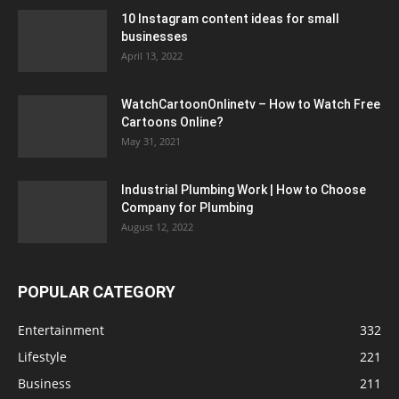
10 Instagram content ideas for small
businesses
April 13, 2022
WatchCartoonOnlinetv – How to Watch Free
Cartoons Online?
May 31, 2021
Industrial Plumbing Work | How to Choose
Company for Plumbing
August 12, 2022
POPULAR CATEGORY
Entertainment
332
Lifestyle
221
Business
211