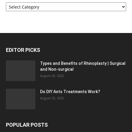
Categories
EDITOR PICKS
Types and Benefits of Rhinoplasty | Surgical
and Non-surgical
August 26, 2022
Do DIY Ants Treatments Work?
August 25, 2022
POPULAR POSTS