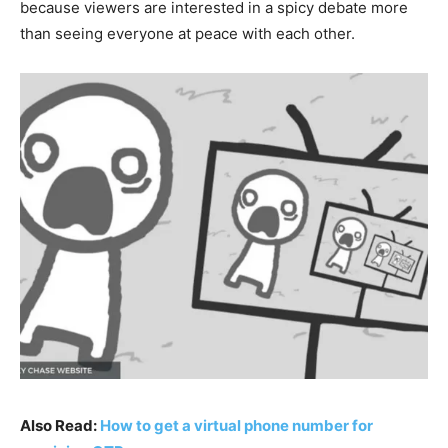
because viewers are interested in a spicy debate more
than seeing everyone at peace with each other.
Also Read:
How to get a virtual phone number for