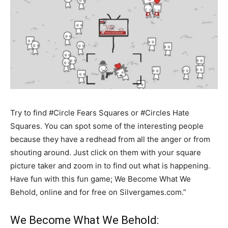
Try to find #Circle Fears Squares or #Circles Hate
Squares. You can spot some of the interesting people
because they have a redhead from all the anger or from
shouting around. Just click on them with your square
picture taker and zoom in to find out what is happening.
Have fun with this fun game; We Become What We
Behold, online and for free on Silvergames.com.”
We Become What We Behold: