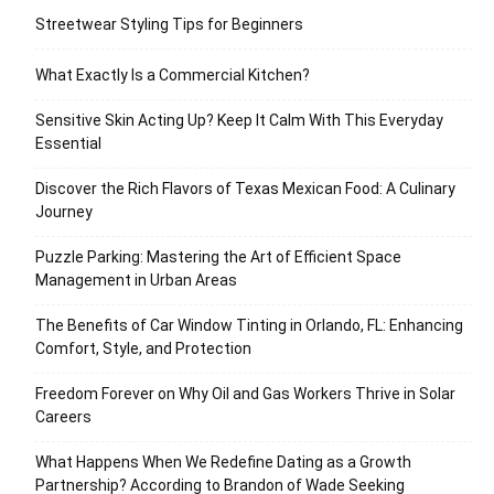
Streetwear Styling Tips for Beginners
What Exactly Is a Commercial Kitchen?
Sensitive Skin Acting Up? Keep It Calm With This Everyday
Essential
Discover the Rich Flavors of Texas Mexican Food: A Culinary
Journey
Puzzle Parking: Mastering the Art of Efficient Space
Management in Urban Areas
The Benefits of Car Window Tinting in Orlando, FL: Enhancing
Comfort, Style, and Protection
Freedom Forever on Why Oil and Gas Workers Thrive in Solar
Careers
What Happens When We Redefine Dating as a Growth
Partnership? According to Brandon of Wade Seeking