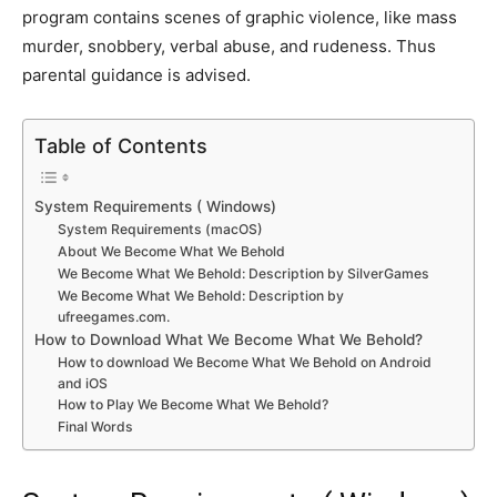
program contains scenes of graphic violence, like mass
murder, snobbery, verbal abuse, and rudeness. Thus
parental guidance is advised.
Table of Contents
System Requirements ( Windows)
System Requirements (macOS)
About We Become What We Behold
We Become What We Behold: Description by SilverGames
We Become What We Behold: Description by
ufreegames.com.
How to Download What We Become What We Behold?
How to download We Become What We Behold on Android
and iOS
How to Play We Become What We Behold?
Final Words