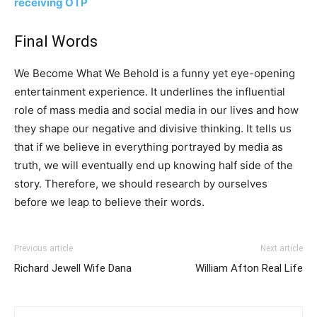
receiving OTP
Final Words
We Become What We Behold is a funny yet eye-opening
entertainment experience. It underlines the influential
role of mass media and social media in our lives and how
they shape our negative and divisive thinking. It tells us
that if we believe in everything portrayed by media as
truth, we will eventually end up knowing half side of the
story. Therefore, we should research by ourselves
before we leap to believe their words.
Previous article
Next article
Richard Jewell Wife Dana
William Afton Real Life