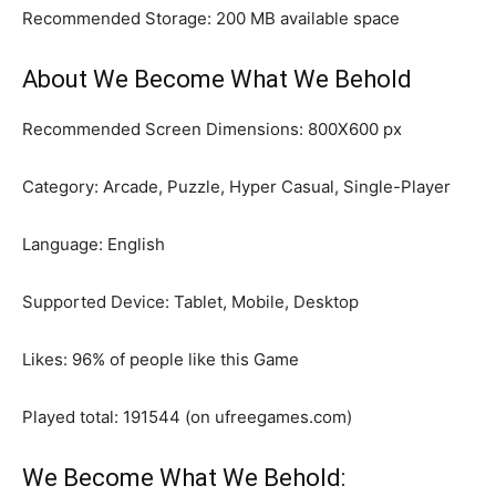
Recommended Storage: 200 MB available space
About We Become What We Behold
Recommended Screen Dimensions: 800X600 px
Category: Arcade, Puzzle, Hyper Casual, Single-Player
Language: English
Supported Device: Tablet, Mobile, Desktop
Likes: 96% of people like this Game
Played total: 191544 (on ufreegames.com)
We Become What We Behold: