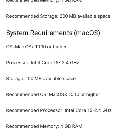
Recommended Memory: 4 GB RAM
Recommended Storage: 200 MB available space
System Requirements (macOS)
OS: Mac OSx 10.10 or higher
Processor: Intel Core 15- 2.4 GHz
Storage: 150 MB available space
Recommended OS: MacOSX 10.10 or higher
Recommended Processor: Intel Core 15-2.4 GHz
Recommended Memory: 4 GB RAM