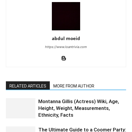
abdul moeid
https://www.loantrivia.com
RELATED ARTICLES
MORE FROM AUTHOR
Montanna Gillis (Actress) Wiki, Age,
Height, Weight, Measurements,
Ethnicity, Facts
The Ultimate Guide to a Coomer Party: