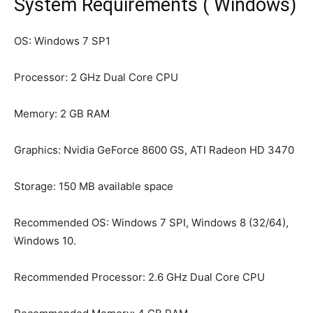
System Requirements ( Windows)
OS: Windows 7 SP1
Processor: 2 GHz Dual Core CPU
Memory: 2 GB RAM
Graphics: Nvidia GeForce 8600 GS, ATI Radeon HD 3470
Storage: 150 MB available space
Recommended OS: Windows 7 SPI, Windows 8 (32/64),
Windows 10.
Recommended Processor: 2.6 GHz Dual Core CPU