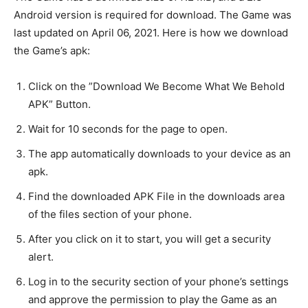
Android version is required for download. The Game was
last updated on April 06, 2021. Here is how we download
the Game’s apk:
Click on the ”Download We Become What We Behold
APK” Button.
Wait for 10 seconds for the page to open.
The app automatically downloads to your device as an
apk.
Find the downloaded APK File in the downloads area
of the files section of your phone.
After you click on it to start, you will get a security
alert.
Log in to the security section of your phone’s settings
and approve the permission to play the Game as an