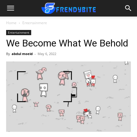
Home
Entertainment
Entertainment
We Become What We Behold
By
abdul moeid
-
May 6, 2022