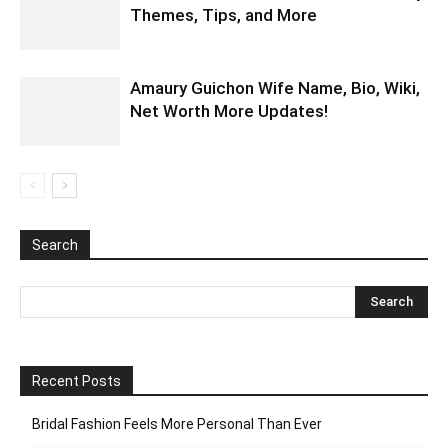
Themes, Tips, and More
Amaury Guichon Wife Name, Bio, Wiki,
Net Worth More Updates!
Search
Recent Posts
Bridal Fashion Feels More Personal Than Ever