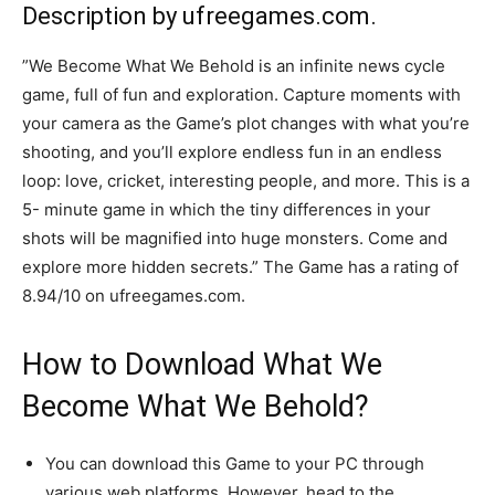
Description by ufreegames.com.
”We Become What We Behold is an infinite news cycle
game, full of fun and exploration. Capture moments with
your camera as the Game’s plot changes with what you’re
shooting, and you’ll explore endless fun in an endless
loop: love, cricket, interesting people, and more. This is a
5- minute game in which the tiny differences in your
shots will be magnified into huge monsters. Come and
explore more hidden secrets.” The Game has a rating of
8.94/10 on ufreegames.com.
How to Download What We
Become What We Behold?
You can download this Game to your PC through
various web platforms. However, head to the