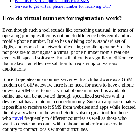
Benefits of virtual phone number for SMS
Service to get virtual phone number for receiving OTP
How do virtual numbers for registration work?
Even though such a tool sounds like something unusual, in terms of
operating principles there is not much difference between it and real
mobile phone number. It also has a dialing code, standard set of
digits, and works in a network of existing mobile operator. So it is
not possible to distinguish a virtual phone number from a real one
even with special software. But still, there is a significant difference
that makes it an effective solution for registering on various
applications.
Since it operates on an online server with such hardware as a GSM
modem or GoIP gateway, there is no need for users to have a phone
or even a SIM card to use a virtual phone number. It is available
online and can be activated through specialized services with a
device that has an internet connection only. Such an approach makes
it possible to receive to it SMS from websites and apps while located
literally anywhere in the world. So it is also a great tool for those
who
travel
frequently to different countries as well as those who
want to create an account with a phone number from a certain
country to contact locals without difficulties.