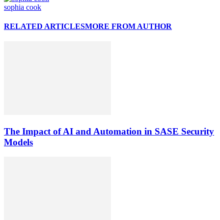
sophia cook
RELATED ARTICLES
MORE FROM AUTHOR
The Impact of AI and Automation in SASE Security
Models