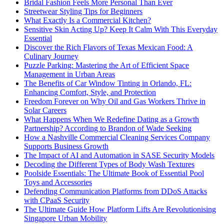
Bridal Fashion Feels More Personal Than Ever
Streetwear Styling Tips for Beginners
What Exactly Is a Commercial Kitchen?
Sensitive Skin Acting Up? Keep It Calm With This Everyday
Essential
Discover the Rich Flavors of Texas Mexican Food: A
Culinary Journey
Puzzle Parking: Mastering the Art of Efficient Space
Management in Urban Areas
The Benefits of Car Window Tinting in Orlando, FL:
Enhancing Comfort, Style, and Protection
Freedom Forever on Why Oil and Gas Workers Thrive in
Solar Careers
What Happens When We Redefine Dating as a Growth
Partnership? According to Brandon of Wade Seeking
How a Nashville Commercial Cleaning Services Company
Supports Business Growth
The Impact of AI and Automation in SASE Security Models
Decoding the Different Types of Body Wash Textures
Poolside Essentials: The Ultimate Book of Essential Pool
Toys and Accessories
Defending Communication Platforms from DDoS Attacks
with CPaaS Security
The Ultimate Guide How Platform Lifts Are Revolutionising
Singapore Urban Mobility