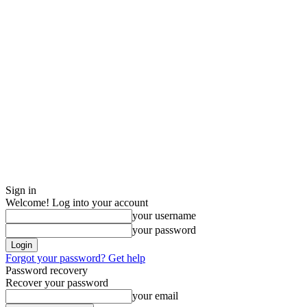
Sign in
Welcome! Log into your account
your username
your password
Forgot your password? Get help
Password recovery
Recover your password
your email