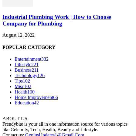
Industrial Plumbing Work | How to Choose
Company for Plumbing
August 12, 2022
POPULAR CATEGORY
Entertainment
332
Lifestyle
221
Business
211
Technology
126
Tips
102
Misc
102
Health
100
Home Improvement
66
Education
42
ABOUT US
Frendybite is your all in one information source for various topics
like Celebrity, Tech, Health, Beauty and Lifestyle.
Contact us:
GeniusUpdates1@Gmail.Com