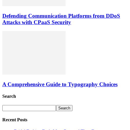
Defending Communication Platforms from DDoS
Attacks with CPaaS Security
A Comprehensive Guide to Typography Choices
Search
Recent Posts