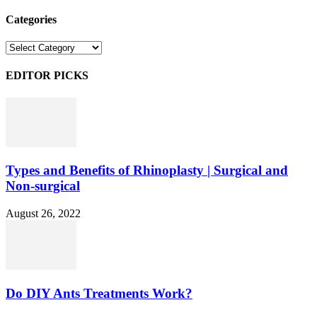
Categories
Categories
EDITOR PICKS
Types and Benefits of Rhinoplasty | Surgical and
Non-surgical
August 26, 2022
Do DIY Ants Treatments Work?