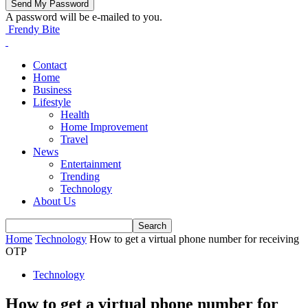
A password will be e-mailed to you.
Frendy Bite
Contact
Home
Business
Lifestyle
Health
Home Improvement
Travel
News
Entertainment
Trending
Technology
About Us
Home
Technology
How to get a virtual phone number for receiving
OTP
Technology
How to get a virtual phone number for