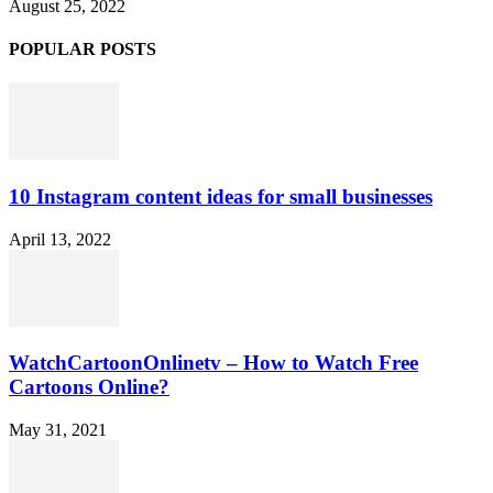
August 25, 2022
POPULAR POSTS
10 Instagram content ideas for small businesses
April 13, 2022
WatchCartoonOnlinetv – How to Watch Free
Cartoons Online?
May 31, 2021