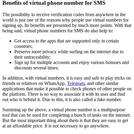
Benefits of virtual phone number for SMS
The possibility to receive verification codes from anywhere in the
world is just one of the reasons why people use virtual numbers for
signing up. Its benefits are presented by much more points. With that
being said, virtual phone numbers for SMS do also help to:
Get access to the apps that are supported only in certain
countries;
Preserve more privacy while surfing on the internet due to
their untraceability;
Sign up for multiple accounts and enjoy various bonuses and
discounts several times;
In addition, with virtual numbers, it is easy and safe to play tricks on
friends or relatives on WhatsApp,
Telegram
, and other similar
applications that make it possible to check phones of other people on
the platform. There is no way to associate it with its user and find
out who is behind it. Due to this, it is also called a fake number.
Summing up the above, a virtual phone number is a multipurpose
tool that can be used for completing a bunch of tasks on the internet.
But the most important thing about them is that they are easy to get
at an affordable price. It is not necessary to go anywhere.