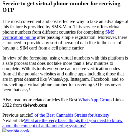
Service to get virtual phone number for receiving
OTP
The most convenient and cost-effective way to take an advantage of
this feature is provided by SMS-Man. This service offers virtual
phone numbers from different countries for completing
SMS
verification online
after passing simple registration. Moreover, there
is no need to provide any sort of personal data like in the case of
buying a SIM card from a cell phone carrier.
In view of the foregoing, using virtual numbers with this platform is
a safe process that does not take more than a few minutes to
complete. With its tools everyone can receive verification codes
from all the popular websites and online apps including those that
are in great demand like WhatsApp, Instagram, Facebook, and so
on. Getting a virtual phone number for receiving OTP has never
been that easy!
Also, read more related articles like Best
WhatsApp Group
Links
2022 from
th4web.com
Previous article
5 of the Best Cannabis Strains for Anxiety
Next article
What are the very basic things that you need to know
about the concept of anti-tampering systems?