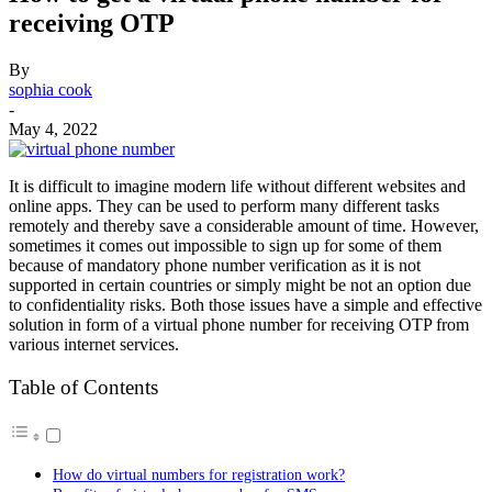
receiving OTP
By
sophia cook
-
May 4, 2022
It is difficult to imagine modern life without different websites and
online apps. They can be used to perform many different tasks
remotely and thereby save a considerable amount of time. However,
sometimes it comes out impossible to sign up for some of them
because of mandatory phone number verification as it is not
supported in certain countries or simply might be not an option due
to confidentiality risks. Both those issues have a simple and effective
solution in form of a virtual phone number for receiving OTP from
various internet services.
Table of Contents
How do virtual numbers for registration work?