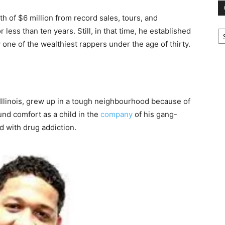
h of $6 million from record sales, tours, and
Ca
ess than ten years. Still, in that time, he established
one of the wealthiest rappers under the age of thirty.
, Illinois, grew up in a tough neighbourhood because of
und comfort as a child in the
company
of his gang-
ed with drug addiction.