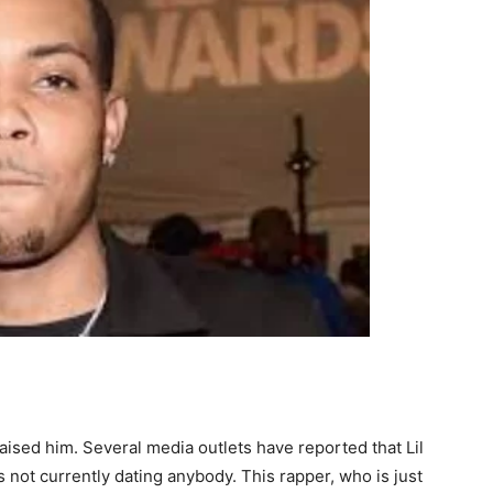
raised him. Several media outlets have reported that Lil
s not currently dating anybody. This rapper, who is just