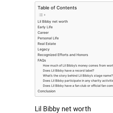
Table of Contents
Lil Bibby net worth
Early Life
Career
Personal Life
Real Estate
Legacy
Recognized Efforts and Honors
FAQs
How much of Lil Bibby’s money comes from work
Does Lil Bibby have a record label?
What’s the story behind Lil Bibby’s stage name?
Does Lil Bibby participate in any charity activit
Does Lil Bibby have a fan club or official fan c
Conclusion
Lil Bibby net worth