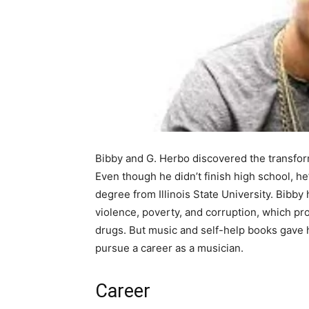
Bibby and G. Herbo discovered the transfor
Even though he didn’t finish high school, h
degree from Illinois State University. Bibby
violence, poverty, and corruption, which pro
drugs. But music and self-help books gave h
pursue a career as a musician.
Career