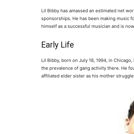
Lil Bibby has amassed an estimated net wort
sponsorships. He has been making music for l
himself as a successful musician and is now 
Early Life
Lil Bibby, born on July 18, 1994, in Chicago
the prevalence of gang activity there. He fo
affiliated elder sister as his mother struggl