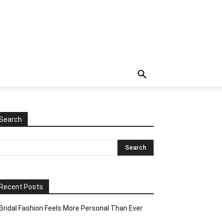
Search
Recent Posts
Bridal Fashion Feels More Personal Than Ever