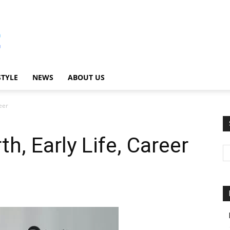
STYLE
NEWS
ABOUT US
eer
th, Early Life, Career