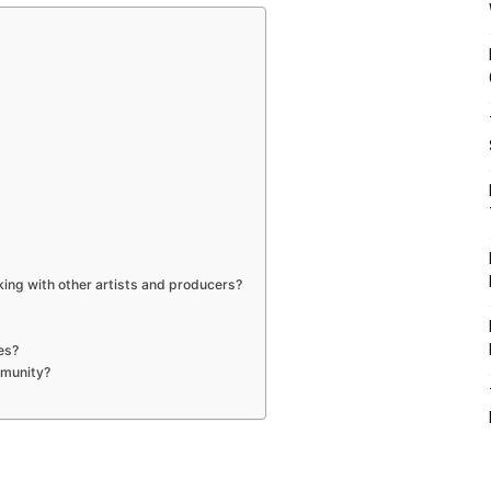
ing with other artists and producers?
ies?
ommunity?