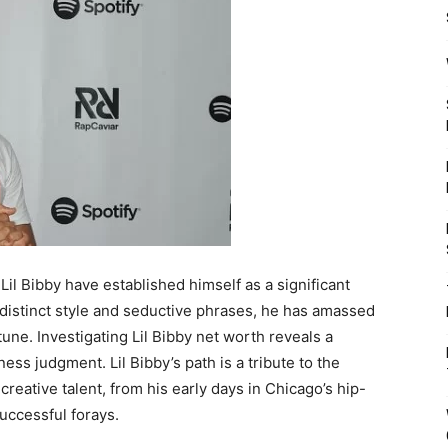
il Bibby have established himself as a significant
 distinct style and seductive phrases, he has amassed
tune. Investigating Lil Bibby net worth reveals a
iness judgment. Lil Bibby’s path is a tribute to the
reative talent, from his early days in Chicago’s hip-
successful forays.