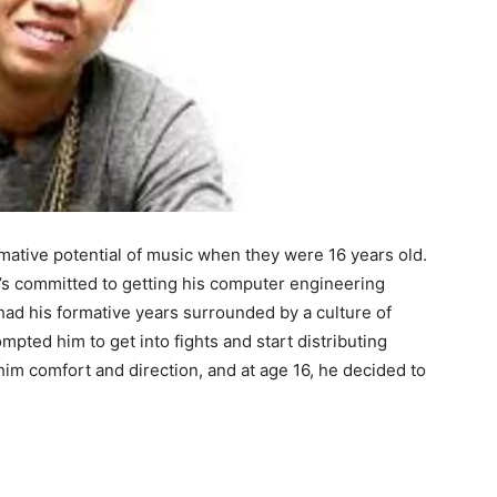
mative potential of music when they were 16 years old.
e’s committed to getting his computer engineering
 had his formative years surrounded by a culture of
mpted him to get into fights and start distributing
im comfort and direction, and at age 16, he decided to