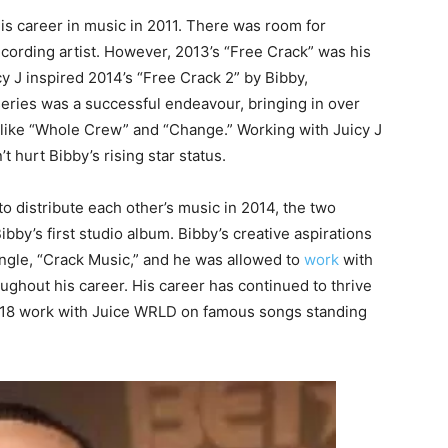
is career in music in 2011. There was room for
ecording artist. However, 2013’s “Free Crack” was his
 J inspired 2014’s “Free Crack 2” by Bibby,
ries was a successful endeavour, bringing in over
 like “Whole Crew” and “Change.” Working with Juicy J
t hurt Bibby’s rising star status.
 distribute each other’s music in 2014, the two
ibby’s first studio album. Bibby’s creative aspirations
ngle, “Crack Music,” and he was allowed to
work
with
ghout his career. His career has continued to thrive
2018 work with Juice WRLD on famous songs standing