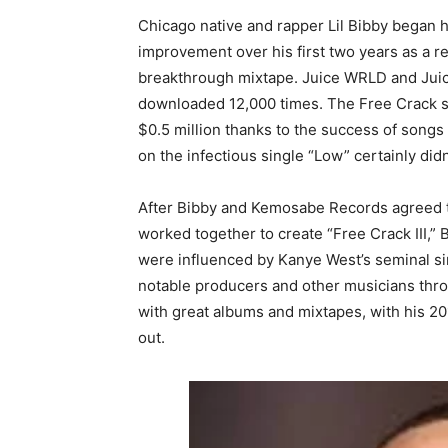
Chicago native and rapper Lil Bibby began h
improvement over his first two years as a r
breakthrough mixtape. Juice WRLD and Juicy
downloaded 12,000 times. The Free Crack se
$0.5 million thanks to the success of songs
on the infectious single “Low” certainly didn’
After Bibby and Kemosabe Records agreed to
worked together to create “Free Crack III,” B
were influenced by Kanye West’s seminal si
notable producers and other musicians throu
with great albums and mixtapes, with his 
out.