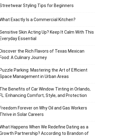
Streetwear Styling Tips for Beginners
What Exactly Is a Commercial Kitchen?
Sensitive Skin Acting Up? Keep It Calm With This
Everyday Essential
Discover the Rich Flavors of Texas Mexican
Food: A Culinary Journey
Puzzle Parking: Mastering the Art of Efficient
Space Management in Urban Areas
The Benefits of Car Window Tinting in Orlando,
FL: Enhancing Comfort, Style, and Protection
Freedom Forever on Why Oil and Gas Workers
Thrive in Solar Careers
What Happens When We Redefine Dating as a
Growth Partnership? According to Brandon of