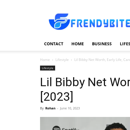
Frendy
Bite
CONTACT
HOME
BUSINESS
LIFE
Home
Lifestyle
Lil Bibby Net Worth, Early Life, Car
Lifestyle
Lil Bibby Net Wor
[2023]
By
Rohan
-
June 10, 2023