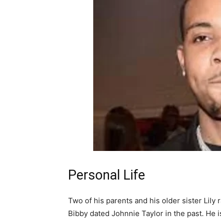
Personal Life
Two of his parents and his older sister Lily 
Bibby dated Johnnie Taylor in the past. He i