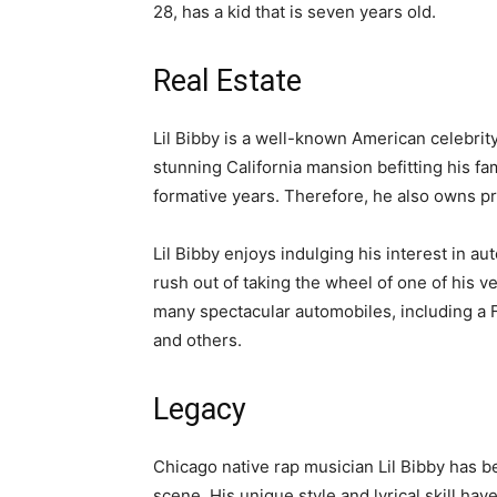
28, has a kid that is seven years old.
Real Estate
Lil Bibby is a well-known American celebri
stunning California mansion befitting his f
formative years. Therefore, he also owns pr
Lil Bibby enjoys indulging his interest in au
rush out of taking the wheel of one of his 
many spectacular automobiles, including a
and others.
Legacy
Chicago native rap musician Lil Bibby has be
scene. His unique style and lyrical skill ha