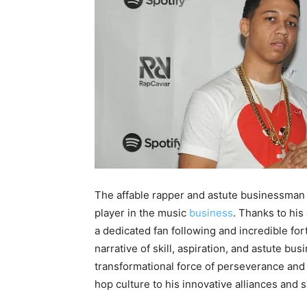
The affable rapper and astute businessman L
player in the music
business
. Thanks to his
a dedicated fan following and incredible for
narrative of skill, aspiration, and astute bus
transformational force of perseverance and c
hop culture to his innovative alliances and 