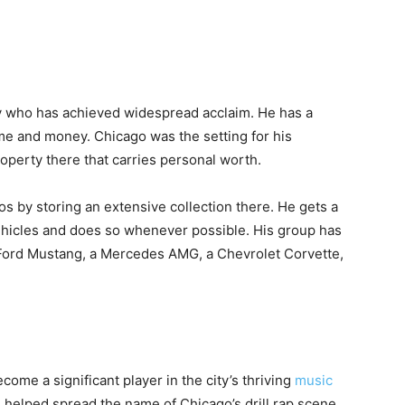
ty who has achieved widespread acclaim. He has a
ame and money. Chicago was the setting for his
operty there that carries personal worth.
tos by storing an extensive collection there. He gets a
vehicles and does so whenever possible. His group has
 Ford Mustang, a Mercedes AMG, a Chevrolet Corvette,
come a significant player in the city’s thriving
music
ve helped spread the name of Chicago’s drill rap scene