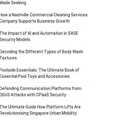
Wade Seeking
How a Nashville Commercial Cleaning Services
Company Supports Business Growth
The Impact of AI and Automation in SASE
Security Models
Decoding the Different Types of Body Wash
Textures
Poolside Essentials: The Ultimate Book of
Essential Pool Toys and Accessories
Defending Communication Platforms from
DDoS Attacks with CPaaS Security
The Ultimate Guide How Platform Lifts Are
Revolutionising Singapore Urban Mobility