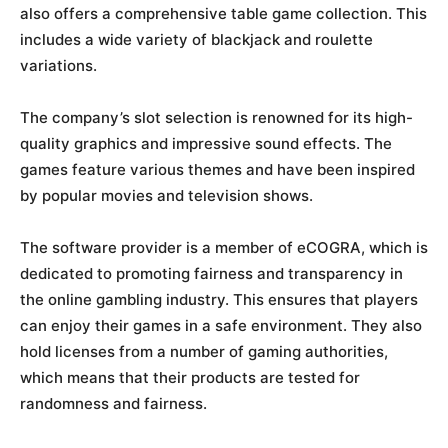
also offers a comprehensive table game collection. This
includes a wide variety of blackjack and roulette
variations.
The company’s slot selection is renowned for its high-
quality graphics and impressive sound effects. The
games feature various themes and have been inspired
by popular movies and television shows.
The software provider is a member of eCOGRA, which is
dedicated to promoting fairness and transparency in
the online gambling industry. This ensures that players
can enjoy their games in a safe environment. They also
hold licenses from a number of gaming authorities,
which means that their products are tested for
randomness and fairness.