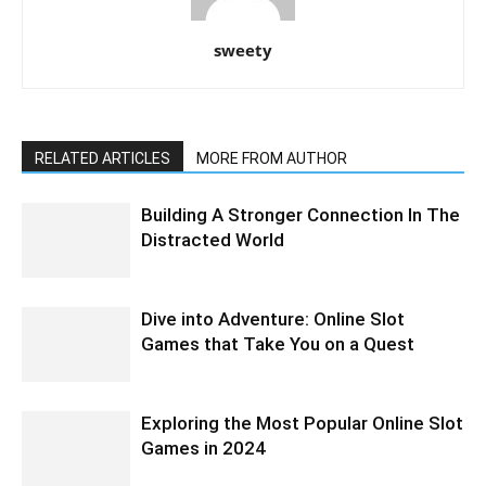
sweety
RELATED ARTICLES
MORE FROM AUTHOR
Building A Stronger Connection In The
Distracted World
Dive into Adventure: Online Slot
Games that Take You on a Quest
Exploring the Most Popular Online Slot
Games in 2024