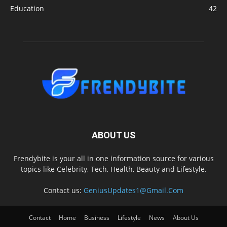
Education
42
ABOUT US
Frendybite is your all in one information source for various
topics like Celebrity, Tech, Health, Beauty and Lifestyle.
Contact us:
GeniusUpdates1@Gmail.Com
Contact
Home
Business
Lifestyle
News
About Us