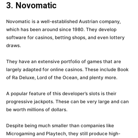
3. Novomatic
Novomatic is a well-established Austrian company,
which has been around since 1980. They develop
software for casinos, betting shops, and even lottery
draws.
They have an extensive portfolio of games that are
largely adapted for online casinos. These include Book
of Ra Deluxe, Lord of the Ocean, and plenty more.
A popular feature of this developer’s slots is their
progressive jackpots. These can be very large and can
be worth millions of dollars.
Despite being much smaller than companies like
Microgaming and Playtech, they still produce high-