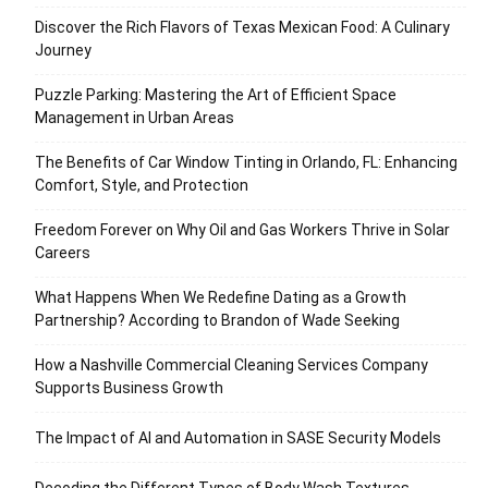
Discover the Rich Flavors of Texas Mexican Food: A Culinary
Journey
Puzzle Parking: Mastering the Art of Efficient Space
Management in Urban Areas
The Benefits of Car Window Tinting in Orlando, FL: Enhancing
Comfort, Style, and Protection
Freedom Forever on Why Oil and Gas Workers Thrive in Solar
Careers
What Happens When We Redefine Dating as a Growth
Partnership? According to Brandon of Wade Seeking
How a Nashville Commercial Cleaning Services Company
Supports Business Growth
The Impact of AI and Automation in SASE Security Models