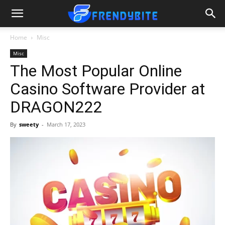
Home
Misc
Misc
The Most Popular Online
Casino Software Provider at
DRAGON222
By
sweety
-
March 17, 2023