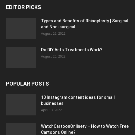
EDITOR PICKS
Types and Benefits of Rhinoplasty | Surgical
and Non-surgical
August 26, 2022
Do DIY Ants Treatments Work?
August 25, 2022
POPULAR POSTS
10 Instagram content ideas for small
businesses
April 13, 2022
WatchCartoonOnlinetv – How to Watch Free
Cartoons Online?