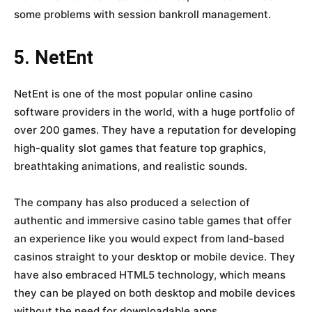
some problems with session bankroll management.
5. NetEnt
NetEnt is one of the most popular online casino
software providers in the world, with a huge portfolio of
over 200 games. They have a reputation for developing
high-quality slot games that feature top graphics,
breathtaking animations, and realistic sounds.
The company has also produced a selection of
authentic and immersive casino table games that offer
an experience like you would expect from land-based
casinos straight to your desktop or mobile device. They
have also embraced HTML5 technology, which means
they can be played on both desktop and mobile devices
without the need for downloadable apps.