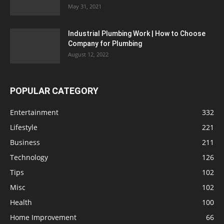
May 31, 2021
Industrial Plumbing Work | How to Choose
Company for Plumbing
August 12, 2022
POPULAR CATEGORY
Entertainment
332
Lifestyle
221
Business
211
Technology
126
Tips
102
Misc
102
Health
100
Home Improvement
66