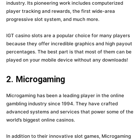
industry. Its pioneering work includes computerized
player tracking and rewards, the first wide-area
progressive slot system, and much more.
IGT casino slots are a popular choice for many players
because they offer incredible graphics and high payout
percentages. The best part is that most of them can be
played on your mobile device without any downloads!
2. Microgaming
Microgaming has been a leading player in the online
gambling industry since 1994. They have crafted
advanced systems and services that power some of the
world’s biggest online casinos.
In addition to their innovative slot games, Microgaming