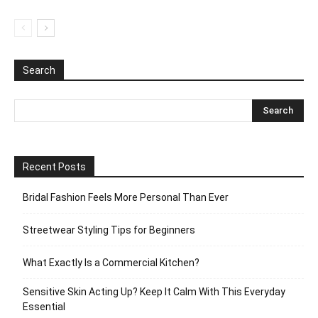
Search
Recent Posts
Bridal Fashion Feels More Personal Than Ever
Streetwear Styling Tips for Beginners
What Exactly Is a Commercial Kitchen?
Sensitive Skin Acting Up? Keep It Calm With This Everyday
Essential