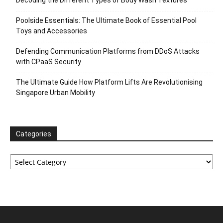
Decoding the Different Types of Body Wash Textures
Poolside Essentials: The Ultimate Book of Essential Pool
Toys and Accessories
Defending Communication Platforms from DDoS Attacks
with CPaaS Security
The Ultimate Guide How Platform Lifts Are Revolutionising
Singapore Urban Mobility
Categories
Categories