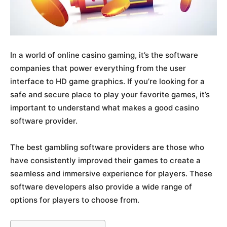
In a world of online casino gaming, it’s the software
companies that power everything from the user
interface to HD game graphics. If you’re looking for a
safe and secure place to play your favorite games, it’s
important to understand what makes a good casino
software provider.
The best gambling software providers are those who
have consistently improved their games to create a
seamless and immersive experience for players. These
software developers also provide a wide range of
options for players to choose from.