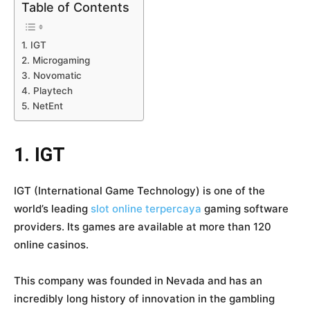
Table of Contents
1. IGT
2. Microgaming
3. Novomatic
4. Playtech
5. NetEnt
1. IGT
IGT (International Game Technology) is one of the
world’s leading
slot online terpercaya
gaming software
providers. Its games are available at more than 120
online casinos.
This company was founded in Nevada and has an
incredibly long history of innovation in the gambling