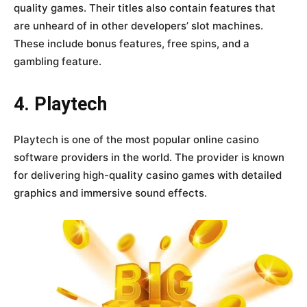
quality games. Their titles also contain features that
are unheard of in other developers’ slot machines.
These include bonus features, free spins, and a
gambling feature.
4. Playtech
Playtech is one of the most popular online casino
software providers in the world. The provider is known
for delivering high-quality casino games with detailed
graphics and immersive sound effects.