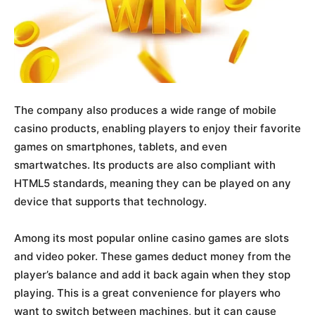
The company also produces a wide range of mobile
casino products, enabling players to enjoy their favorite
games on smartphones, tablets, and even
smartwatches. Its products are also compliant with
HTML5 standards, meaning they can be played on any
device that supports that technology.
Among its most popular online casino games are slots
and video poker. These games deduct money from the
player’s balance and add it back again when they stop
playing. This is a great convenience for players who
want to switch between machines, but it can cause