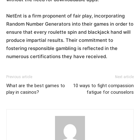
NetEnt is a firm proponent of fair play, incorporating
Random Number Generators into their games in order to
ensure that every roulette spin and blackjack hand will
produce impartial results. Their commitment to
fostering responsible gambling is reflected in the
numerous certifications they have received.
Previous article
Next article
What are the best games to
10 ways to fight compassion
play in casinos?
fatigue for counselors