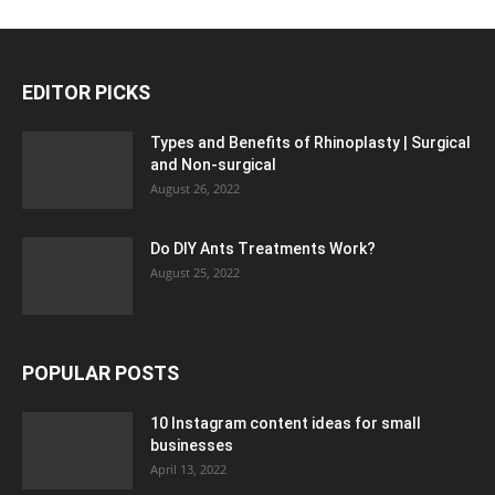
EDITOR PICKS
Types and Benefits of Rhinoplasty | Surgical
and Non-surgical
August 26, 2022
Do DIY Ants Treatments Work?
August 25, 2022
POPULAR POSTS
10 Instagram content ideas for small
businesses
April 13, 2022