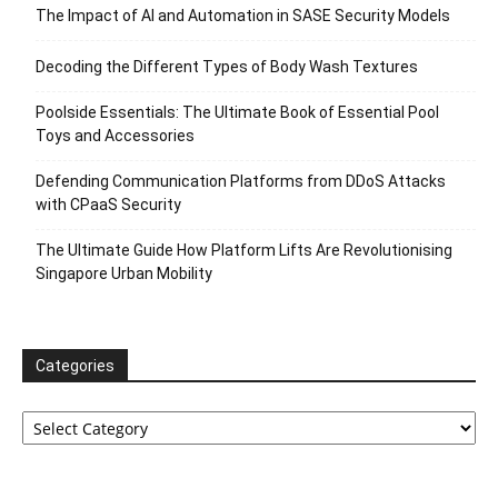
The Impact of AI and Automation in SASE Security Models
Decoding the Different Types of Body Wash Textures
Poolside Essentials: The Ultimate Book of Essential Pool
Toys and Accessories
Defending Communication Platforms from DDoS Attacks
with CPaaS Security
The Ultimate Guide How Platform Lifts Are Revolutionising
Singapore Urban Mobility
Categories
Categories