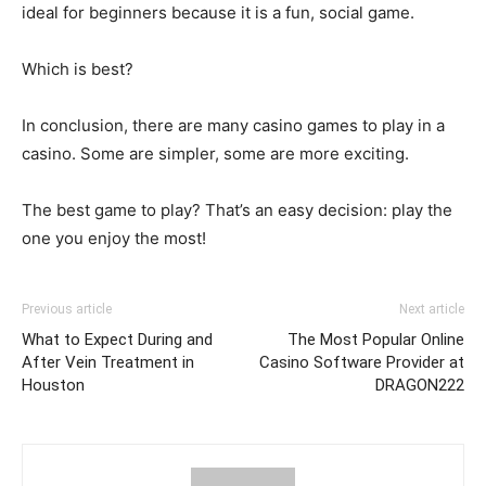
ideal for beginners because it is a fun, social game.
Which is best?
In conclusion, there are many casino games to play in a
casino. Some are simpler, some are more exciting.
The best game to play? That’s an easy decision: play the
one you enjoy the most!
Previous article
Next article
What to Expect During and
The Most Popular Online
After Vein Treatment in
Casino Software Provider at
Houston
DRAGON222