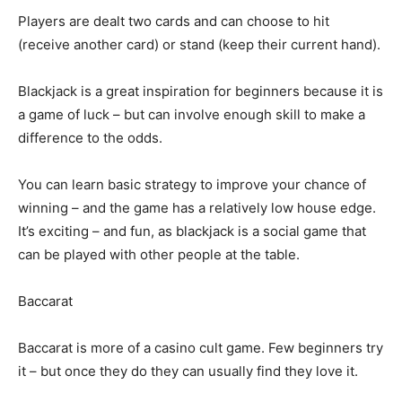
Players are dealt two cards and can choose to hit
(receive another card) or stand (keep their current hand).
Blackjack is a great inspiration for beginners because it is
a game of luck – but can involve enough skill to make a
difference to the odds.
You can learn basic strategy to improve your chance of
winning – and the game has a relatively low house edge.
It’s exciting – and fun, as blackjack is a social game that
can be played with other people at the table.
Baccarat
Baccarat is more of a casino cult game. Few beginners try
it – but once they do they can usually find they love it.