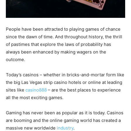
People have been attracted to playing games of chance
since the dawn of time. And throughout history, the thrill
of pastimes that explore the laws of probability has
always been enhanced by making wagers on the
outcome.
Today’s casinos – whether in bricks-and-mortar form like
the big Las Vegas strip casino hotels or online at leading
sites like
casino888
– are the best places to experience
all the most exciting games.
Gaming has never been as popular as it is today. Casinos
are booming and the online gaming world has created a
massive new worldwide
industry
.