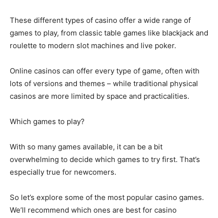
These different types of casino offer a wide range of
games to play, from classic table games like blackjack and
roulette to modern slot machines and live poker.
Online casinos can offer every type of game, often with
lots of versions and themes – while traditional physical
casinos are more limited by space and practicalities.
Which games to play?
With so many games available, it can be a bit
overwhelming to decide which games to try first. That’s
especially true for newcomers.
So let’s explore some of the most popular casino games.
We’ll recommend which ones are best for casino