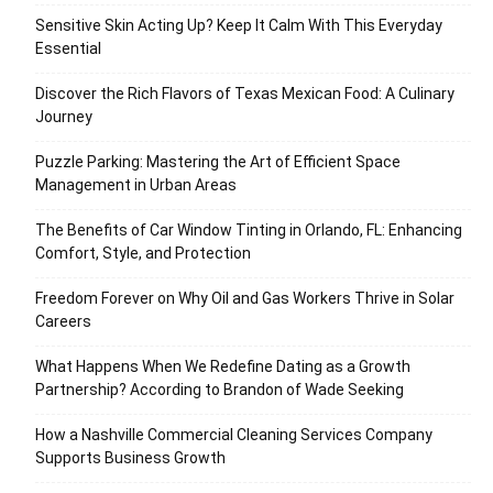
Sensitive Skin Acting Up? Keep It Calm With This Everyday
Essential
Discover the Rich Flavors of Texas Mexican Food: A Culinary
Journey
Puzzle Parking: Mastering the Art of Efficient Space
Management in Urban Areas
The Benefits of Car Window Tinting in Orlando, FL: Enhancing
Comfort, Style, and Protection
Freedom Forever on Why Oil and Gas Workers Thrive in Solar
Careers
What Happens When We Redefine Dating as a Growth
Partnership? According to Brandon of Wade Seeking
How a Nashville Commercial Cleaning Services Company
Supports Business Growth