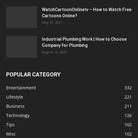
WatchCartoonOnlinetv – How to Watch Free
Cartoons Online?
May 31, 2021
Industrial Plumbing Work | How to Choose
Company for Plumbing
August 12, 2022
POPULAR CATEGORY
Entertainment
332
Lifestyle
221
Business
211
Technology
126
Tips
102
Misc
102