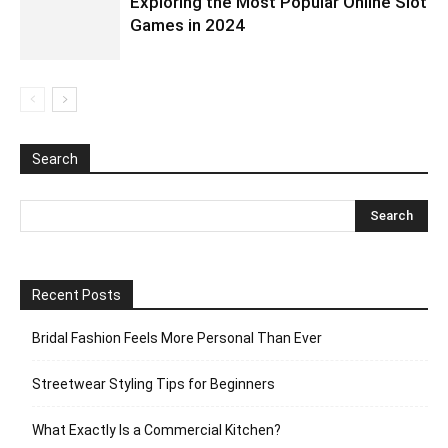
Exploring the Most Popular Online Slot
Games in 2024
Search
Recent Posts
Bridal Fashion Feels More Personal Than Ever
Streetwear Styling Tips for Beginners
What Exactly Is a Commercial Kitchen?