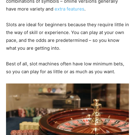
combinations of symbols – online versions generally
have more variety and
extra features
.
Slots are ideal for beginners because they require little in
the way of skill or experience. You can play at your own
pace, and the odds are predetermined – so you know
what you are getting into.
Best of all, slot machines often have low minimum bets,
so you can play for as little or as much as you want.