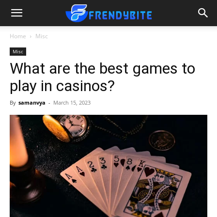
Home
Misc
Misc
What are the best games to
play in casinos?
By
samanvya
-
March 15, 2023