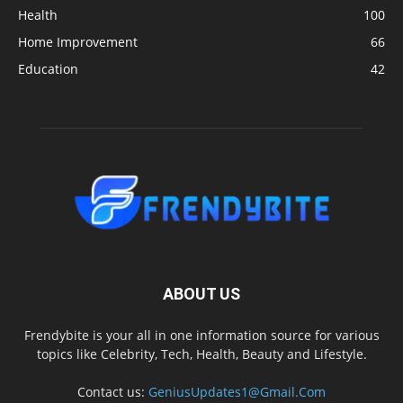
Health
100
Home Improvement
66
Education
42
ABOUT US
Frendybite is your all in one information source for various
topics like Celebrity, Tech, Health, Beauty and Lifestyle.
Contact us:
GeniusUpdates1@Gmail.Com