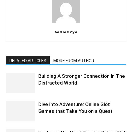
samanvya
RELATED ARTICLES
MORE FROM AUTHOR
Building A Stronger Connection In The
Distracted World
Dive into Adventure: Online Slot
Games that Take You on a Quest