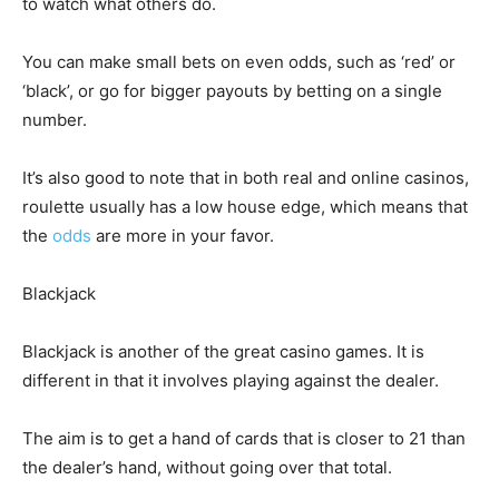
to watch what others do.
You can make small bets on even odds, such as ‘red’ or
‘black’, or go for bigger payouts by betting on a single
number.
It’s also good to note that in both real and online casinos,
roulette usually has a low house edge, which means that
the
odds
are more in your favor.
Blackjack
Blackjack is another of the great casino games. It is
different in that it involves playing against the dealer.
The aim is to get a hand of cards that is closer to 21 than
the dealer’s hand, without going over that total.