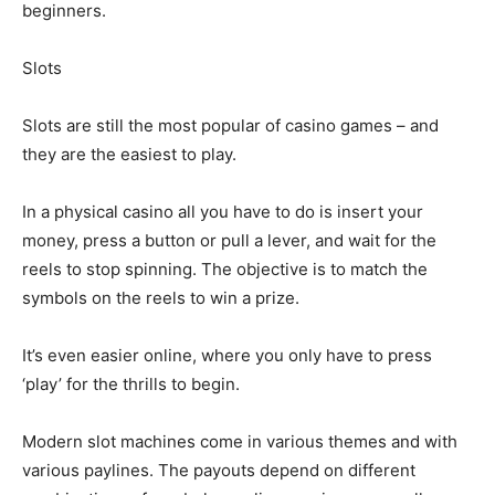
beginners.
Slots
Slots are still the most popular of casino games – and
they are the easiest to play.
In a physical casino all you have to do is insert your
money, press a button or pull a lever, and wait for the
reels to stop spinning. The objective is to match the
symbols on the reels to win a prize.
It’s even easier online, where you only have to press
‘play’ for the thrills to begin.
Modern slot machines come in various themes and with
various paylines. The payouts depend on different