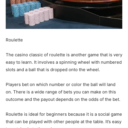
Roulette
The casino classic of roulette is another game that is very
easy to learn. It involves a spinning wheel with numbered
slots and a ball that is dropped onto the wheel.
Players bet on which number or color the ball will land
on. There is a wide range of bets you can make on this
outcome and the payout depends on the odds of the bet.
Roulette is ideal for beginners because it is a social game
that can be played with other people at the table. It’s easy