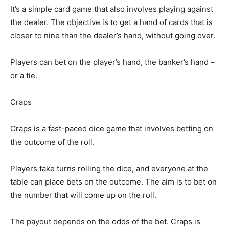
It’s a simple card game that also involves playing against
the dealer. The objective is to get a hand of cards that is
closer to nine than the dealer’s hand, without going over.
Players can bet on the player’s hand, the banker’s hand –
or a tie.
Craps
Craps is a fast-paced dice game that involves betting on
the outcome of the roll.
Players take turns rolling the dice, and everyone at the
table can place bets on the outcome. The aim is to bet on
the number that will come up on the roll.
The payout depends on the odds of the bet. Craps is