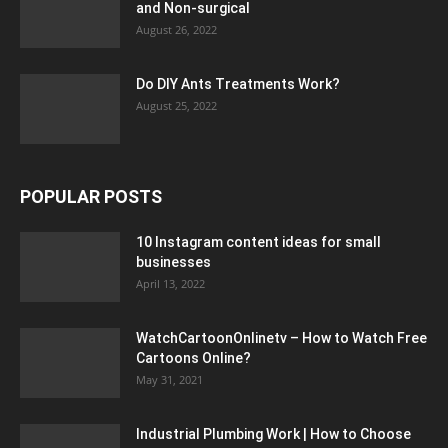
and Non-surgical
August 26, 2022
Do DIY Ants Treatments Work?
August 25, 2022
POPULAR POSTS
10 Instagram content ideas for small
businesses
April 13, 2022
WatchCartoonOnlinetv – How to Watch Free
Cartoons Online?
May 31, 2021
Industrial Plumbing Work | How to Choose