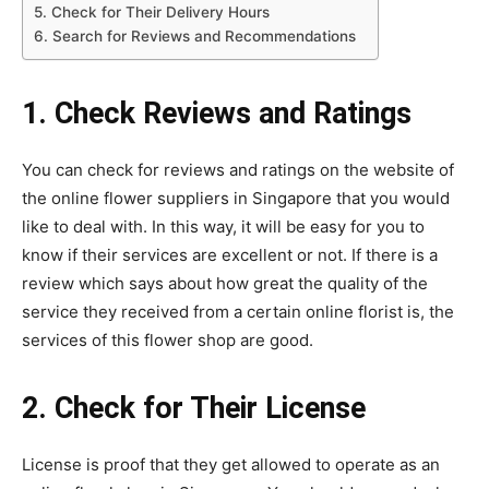
5. Check for Their Delivery Hours
6. Search for Reviews and Recommendations
1. Check Reviews and Ratings
You can check for reviews and ratings on the website of
the online flower suppliers in Singapore that you would
like to deal with. In this way, it will be easy for you to
know if their services are excellent or not. If there is a
review which says about how great the quality of the
service they received from a certain online florist is, the
services of this flower shop are good.
2. Check for Their License
License is proof that they get allowed to operate as an