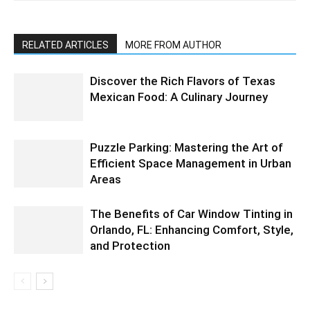
RELATED ARTICLES
MORE FROM AUTHOR
Discover the Rich Flavors of Texas
Mexican Food: A Culinary Journey
Puzzle Parking: Mastering the Art of
Efficient Space Management in Urban
Areas
The Benefits of Car Window Tinting in
Orlando, FL: Enhancing Comfort, Style,
and Protection