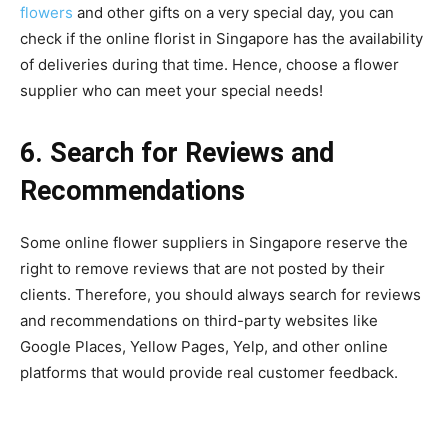
flowers
and other gifts on a very special day, you can
check if the online
florist in Singapore h
as the availability
of deliveries during that time. Hence, choose a flower
supplier who can meet your special needs!
6. Search for Reviews and
Recommendations
Some online flower suppliers in Singapore reserve the
right to remove reviews that are not posted by their
clients. Therefore, you should always search for reviews
and recommendations on third-party websites like
Google Places, Yellow Pages, Yelp, and other online
platforms that would provide real customer feedback.