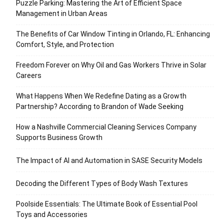
Puzzle Parking: Mastering the Art of Efficient Space
Management in Urban Areas
The Benefits of Car Window Tinting in Orlando, FL: Enhancing
Comfort, Style, and Protection
Freedom Forever on Why Oil and Gas Workers Thrive in Solar
Careers
What Happens When We Redefine Dating as a Growth
Partnership? According to Brandon of Wade Seeking
How a Nashville Commercial Cleaning Services Company
Supports Business Growth
The Impact of AI and Automation in SASE Security Models
Decoding the Different Types of Body Wash Textures
Poolside Essentials: The Ultimate Book of Essential Pool
Toys and Accessories