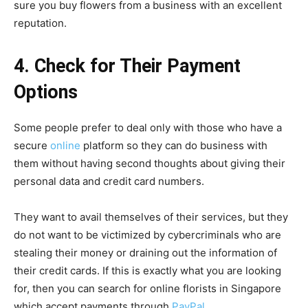
sure you buy flowers from a business with an excellent
reputation.
4. Check for Their Payment
Options
Some people prefer to deal only with those who have a
secure
online
platform so they can do business with
them without having second thoughts about giving their
personal data and credit card numbers.
They want to avail themselves of their services, but they
do not want to be victimized by cybercriminals who are
stealing their money or draining out the information of
their credit cards. If this is exactly what you are looking
for, then you can search for online florists in Singapore
which accept payments through
PayPal
.