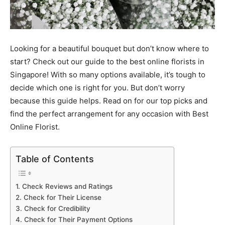
Looking for a beautiful bouquet but don’t know where to
start? Check out our guide to the best online florists in
Singapore! With so many options available, it’s tough to
decide which one is right for you. But don’t worry
because this guide helps. Read on for our top picks and
find the perfect arrangement for any occasion with Best
Online Florist.
Table of Contents
1. Check Reviews and Ratings
2. Check for Their License
3. Check for Credibility
4. Check for Their Payment Options