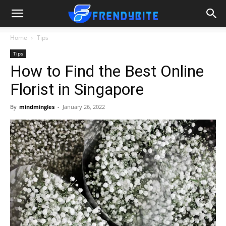
Home
Tips
Tips
How to Find the Best Online
Florist in Singapore
By
mindmingles
-
January 26, 2022