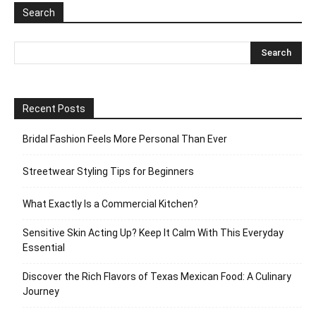
Search
Recent Posts
Bridal Fashion Feels More Personal Than Ever
Streetwear Styling Tips for Beginners
What Exactly Is a Commercial Kitchen?
Sensitive Skin Acting Up? Keep It Calm With This Everyday
Essential
Discover the Rich Flavors of Texas Mexican Food: A Culinary
Journey