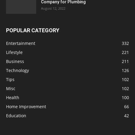
Company for Plumbing
August 12, 2022
POPULAR CATEGORY
Entertainment
332
Lifestyle
221
Business
211
Technology
126
Tips
102
Misc
102
Health
100
Home Improvement
66
Education
42