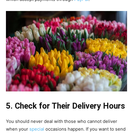
5. Check for Their Delivery Hours
You should never deal with those who cannot deliver
when your
special
occasions happen. If you want to send