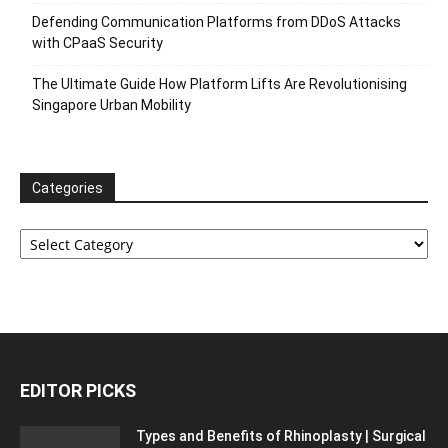
Defending Communication Platforms from DDoS Attacks
with CPaaS Security
The Ultimate Guide How Platform Lifts Are Revolutionising
Singapore Urban Mobility
Categories
Categories
EDITOR PICKS
Types and Benefits of Rhinoplasty | Surgical