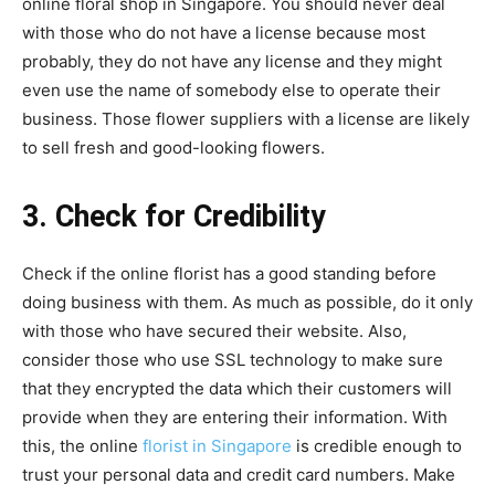
online floral shop in Singapore. You should never deal
with those who do not have a license because most
probably, they do not have any license and they might
even use the name of somebody else to operate their
business. Those flower suppliers with a license are likely
to sell fresh and good-looking flowers.
3. Check for Credibility
Check if the online florist has a good standing before
doing business with them. As much as possible, do it only
with those who have secured their website. Also,
consider those who use SSL technology to make sure
that they encrypted the data which their customers will
provide when they are entering their information. With
this, the online
florist in Singapore
is credible enough to
trust your personal data and credit card numbers. Make