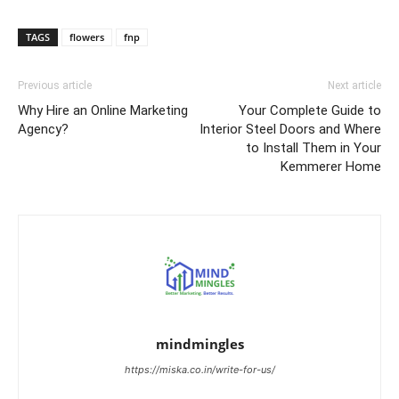
TAGS
flowers
fnp
Previous article
Next article
Why Hire an Online Marketing
Your Complete Guide to
Agency?
Interior Steel Doors and Where
to Install Them in Your
Kemmerer Home
mindmingles
https://miska.co.in/write-for-us/