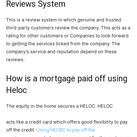
Reviews System
This is a review system in which genuine and trusted
third-party customers review the company. This acts as a
rating for other customers or Companies to look forward
to getting the services ticked from the company. The
company’s service and reputation depend on these
reviews.
How is a mortgage paid off using
Heloc
The equity in the home secures a HELOC. HELOC
acts like a credit card which offers good flexibility to pay
off the credit.
Using HELOC to pay off the