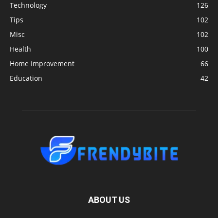
Technology
126
Tips
102
Misc
102
Health
100
Home Improvement
66
Education
42
ABOUT US