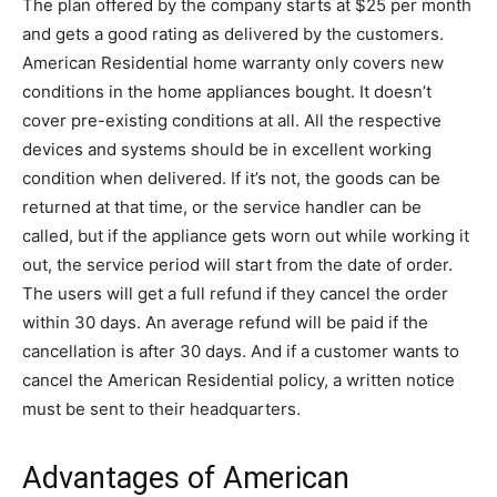
The plan offered by the company starts at $25 per month
and gets a good rating as delivered by the customers.
American Residential home warranty only covers new
conditions in the home appliances bought. It doesn’t
cover pre-existing conditions at all. All the respective
devices and systems should be in excellent working
condition when delivered. If it’s not, the goods can be
returned at that time, or the service handler can be
called, but if the appliance gets worn out while working it
out, the service period will start from the date of order.
The users will get a full refund if they cancel the order
within 30 days. An average refund will be paid if the
cancellation is after 30 days. And if a customer wants to
cancel the American Residential policy, a written notice
must be sent to their headquarters.
Advantages of American