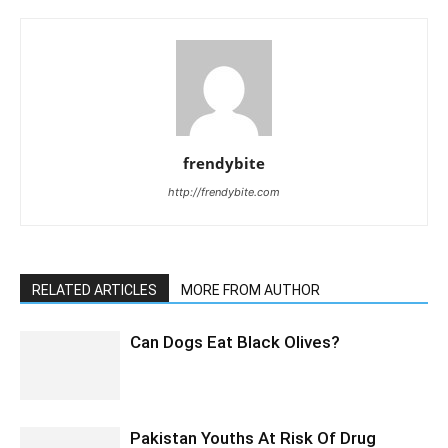
frendybite
http://frendybite.com
RELATED ARTICLES
MORE FROM AUTHOR
Can Dogs Eat Black Olives?
Pakistan Youths At Risk Of Drug