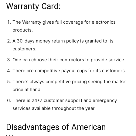
Warranty Card:
The Warranty gives full coverage for electronics
products.
A 30-days money return policy is granted to its
customers.
One can choose their contractors to provide service.
There are competitive payout caps for its customers.
There’s always competitive pricing seeing the market
price at hand.
There is 24*7 customer support and emergency
services available throughout the year.
Disadvantages of American