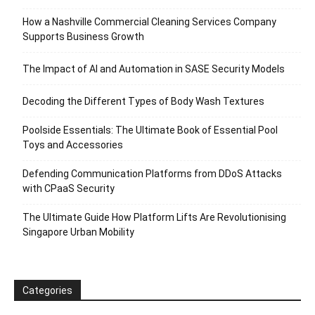
How a Nashville Commercial Cleaning Services Company
Supports Business Growth
The Impact of AI and Automation in SASE Security Models
Decoding the Different Types of Body Wash Textures
Poolside Essentials: The Ultimate Book of Essential Pool
Toys and Accessories
Defending Communication Platforms from DDoS Attacks
with CPaaS Security
The Ultimate Guide How Platform Lifts Are Revolutionising
Singapore Urban Mobility
Categories