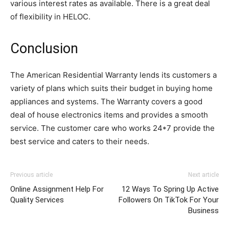
various interest rates as available. There is a great deal
of flexibility in HELOC.
Conclusion
The American Residential Warranty lends its customers a
variety of plans which suits their budget in buying home
appliances and systems. The Warranty covers a good
deal of house electronics items and provides a smooth
service. The customer care who works 24*7 provide the
best service and caters to their needs.
Previous article
Next article
Online Assignment Help For
12 Ways To Spring Up Active
Quality Services
Followers On TikTok For Your
Business