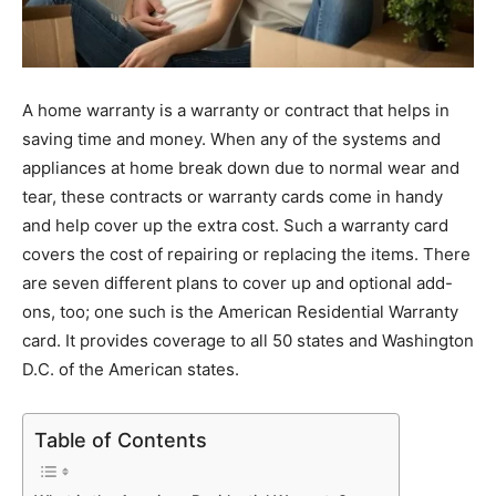
A home warranty is a warranty or contract that helps in
saving time and money. When any of the systems and
appliances at home break down due to normal wear and
tear, these contracts or warranty cards come in handy
and help cover up the extra cost. Such a warranty card
covers the cost of repairing or replacing the items. There
are seven different plans to cover up and optional add-
ons, too; one such is the American Residential Warranty
card. It provides coverage to all 50 states and Washington
D.C. of the American states.
Table of Contents