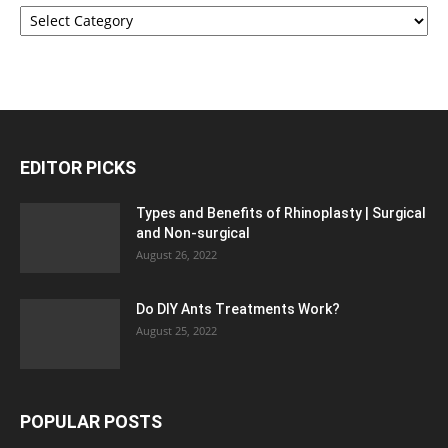
Categories
EDITOR PICKS
Types and Benefits of Rhinoplasty | Surgical
and Non-surgical
August 26, 2022
Do DIY Ants Treatments Work?
August 25, 2022
POPULAR POSTS