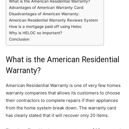
What is the American Residential Warranty?
Advantages of American Warranty Card:
Disadvantages of American Warranty:
American Residential Warranty Reviews System
How is a mortgage paid off using Heloc
Why is HELOC so important?
Conclusion
What is the American Residential
Warranty?
American Residential Warranty is one of very few homes
warranty companies that allows its customers to choose
their contractors to complete repairs if their appliances
from the home system break down. The warranty card
has clearly stated that it will recover only 20 items.