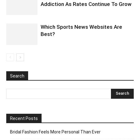
Addiction As Rates Continue To Grow
Which Sports News Websites Are
Best?
Search
Recent Posts
Bridal Fashion Feels More Personal Than Ever