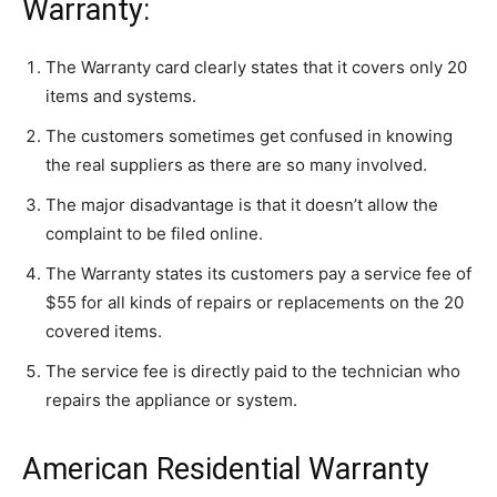
Warranty:
The Warranty card clearly states that it covers only 20
items and systems.
The customers sometimes get confused in knowing
the real suppliers as there are so many involved.
The major disadvantage is that it doesn’t allow the
complaint to be filed online.
The Warranty states its customers pay a service fee of
$55 for all kinds of repairs or replacements on the 20
covered items.
The service fee is directly paid to the technician who
repairs the appliance or system.
American Residential Warranty