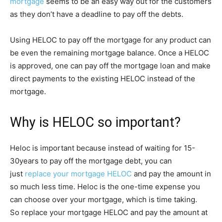
mortgage
seems to be an easy way out for the customers
as they don’t have a deadline to pay off the debts.
Using HELOC to pay off the mortgage for any product can
be even the remaining mortgage balance. Once a HELOC
is approved, one can pay off the mortgage loan and make
direct payments to the existing HELOC instead of the
mortgage.
Why is HELOC so important?
Heloc is important because instead of waiting for 15-
30years to pay off the mortgage debt, you can
just
replace your mortgage HELOC
and pay the amount in
so much less time. Heloc is the one-time expense you
can choose over your mortgage, which is time taking.
So replace your mortgage HELOC and pay the amount at