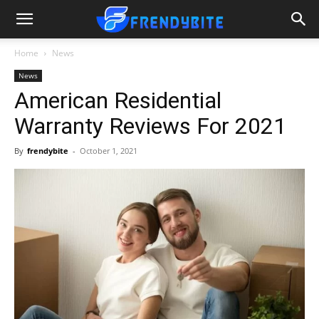
Home
News
News
American Residential
Warranty Reviews For 2021
By
frendybite
-
October 1, 2021