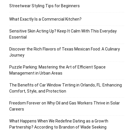
Streetwear Styling Tips for Beginners
What Exactly Is a Commercial Kitchen?
Sensitive Skin Acting Up? Keep It Calm With This Everyday
Essential
Discover the Rich Flavors of Texas Mexican Food: A Culinary
Journey
Puzzle Parking: Mastering the Art of Efficient Space
Management in Urban Areas
The Benefits of Car Window Tinting in Orlando, FL: Enhancing
Comfort, Style, and Protection
Freedom Forever on Why Oil and Gas Workers Thrive in Solar
Careers
What Happens When We Redefine Dating as a Growth
Partnership? According to Brandon of Wade Seeking