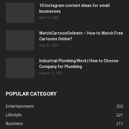
10 Instagram content ideas for small
businesses
April 13, 2022
WatchCartoonOnlinetv – How to Watch Free
Cartoons Online?
May 31, 2021
Industrial Plumbing Work | How to Choose
Company for Plumbing
August 12, 2022
POPULAR CATEGORY
Entertainment
332
Lifestyle
221
Business
211