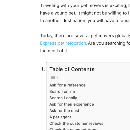
Traveling with your pet movers is exciting, bu
have a young pet, it might not be willing to 
to another destination, you will have to ensu
Today, there are several pet movers global
Express pet relocation
.
Are you searching fo
the most of it.
Table of Contents
Ask for a reference
Search online
Search Locally
Ask for their experience
Ask for the cost
A pet agent
Check the customer reviews
Check the payment terms