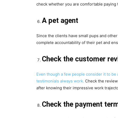
check whether you are comfortable paying 
A pet agent
Since the clients have small pups and other
complete accountability of their pet and en
Check the customer rev
Even though a few people consider it to be 
testimonials always work.
Check the review
after knowing their impressive work trajecto
Check the payment ter