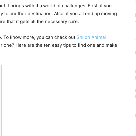
t it brings with it a world of challenges. First, if you
fly to another destination. Also, if you all end up moving
re that it gets all the necessary care.
ly. To know more, you can check out
Shiloh Animal
r one? Here are the ten easy tips to find one and make