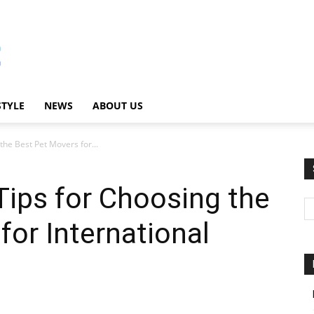
STYLE
NEWS
ABOUT US
the Best Pet Movers for...
Tips for Choosing the
for International