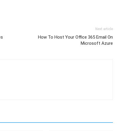
Next article
es
How To Host Your Office 365 Email On
Microsoft Azure