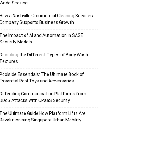
Wade Seeking
How a Nashville Commercial Cleaning Services
Company Supports Business Growth
The Impact of AI and Automation in SASE
Security Models
Decoding the Different Types of Body Wash
Textures
Poolside Essentials: The Ultimate Book of
Essential Pool Toys and Accessories
Defending Communication Platforms from
DDoS Attacks with CPaaS Security
The Ultimate Guide How Platform Lifts Are
Revolutionising Singapore Urban Mobility