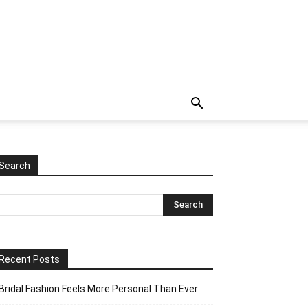
Search
Recent Posts
Bridal Fashion Feels More Personal Than Ever