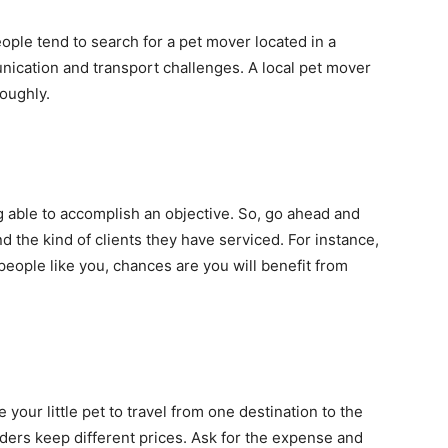
people tend to search for a pet mover located in a
unication and transport challenges. A local pet mover
roughly.
 able to accomplish an objective. So, go ahead and
 the kind of clients they have serviced. For instance,
people like you, chances are you will benefit from
 your little pet to travel from one destination to the
viders keep different prices. Ask for the expense and