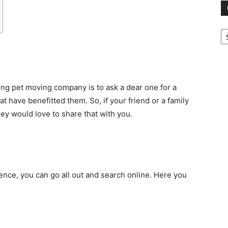
Ca
ing pet moving company is to ask a dear one for a
t have benefitted them. So, if your friend or a family
ey would love to share that with you.
nce, you can go all out and search online. Here you