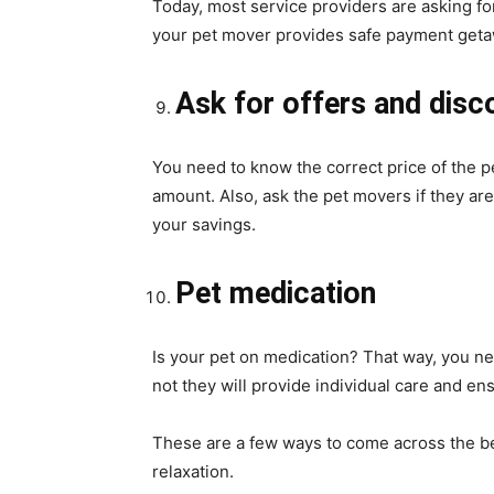
Today, most service providers are asking f
your pet mover provides safe payment get
Ask for offers and disco
You need to know the correct price of the p
amount. Also, ask the pet movers if they are
your savings.
Pet medication
Is your pet on medication? That way, you ne
not they will provide individual care and ens
These are a few ways to come across the b
relaxation.