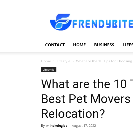
Frendy
Bite
CONTACT
HOME
BUSINESS
LIFE
Home
Lifestyle
What are the 10 Tips for Choosing 
Lifestyle
What are the 10 
Best Pet Movers 
Relocation?
By
mindmingles
-
August 17, 2022