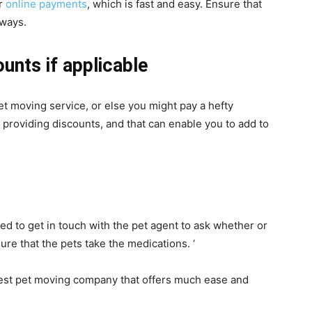
or
online payments
, which is fast and easy. Ensure that
aways.
unts if applicable
et moving service, or else you might pay a hefty
 providing discounts, and that can enable you to add to
ed to get in touch with the pet agent to ask whether or
ure that the pets take the medications. ‘
est pet moving company that offers much ease and