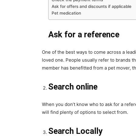
Ask for offers and discounts if applicable
Pet medication
Ask for a reference
One of the best ways to come across a lead
loved one. People usually refer to brands tha
member has benefitted from a pet mover, th
Search online
When you don’t know who to ask for a refere
will find plenty of options to select from.
Search Locally