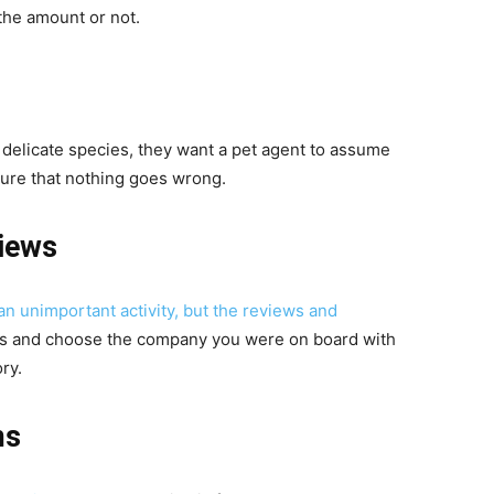
the amount or not.
 delicate species, they want a pet agent to assume
sure that nothing goes wrong.
iews
an unimportant activity, but the reviews and
s and choose the company you were on board with
ry.
ms