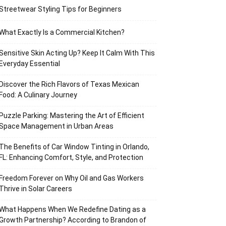
Streetwear Styling Tips for Beginners
What Exactly Is a Commercial Kitchen?
Sensitive Skin Acting Up? Keep It Calm With This
Everyday Essential
Discover the Rich Flavors of Texas Mexican
Food: A Culinary Journey
Puzzle Parking: Mastering the Art of Efficient
Space Management in Urban Areas
The Benefits of Car Window Tinting in Orlando,
FL: Enhancing Comfort, Style, and Protection
Freedom Forever on Why Oil and Gas Workers
Thrive in Solar Careers
What Happens When We Redefine Dating as a
Growth Partnership? According to Brandon of