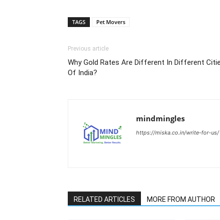
TAGS
Pet Movers
Previous article
Why Gold Rates Are Different In Different Citi
Of India?
mindmingles
https://miska.co.in/write-for-us/
RELATED ARTICLES
MORE FROM AUTHOR