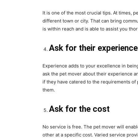
It is one of the most crucial tips. At times, 
different town or city. That can bring comm
is within reach and is able to assist you tho
Ask for their experience
Experience adds to your excellence in being
ask the pet mover about their experience and
if they have catered to the requirements of 
them.
Ask for the cost
No service is free. The pet mover will enable
other at a specific cost. Varied service pro