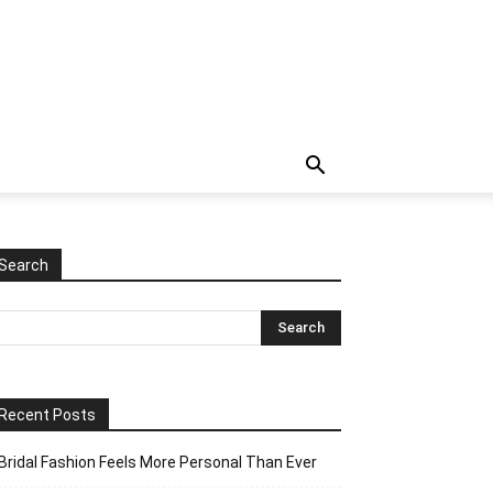
Search
Recent Posts
Bridal Fashion Feels More Personal Than Ever