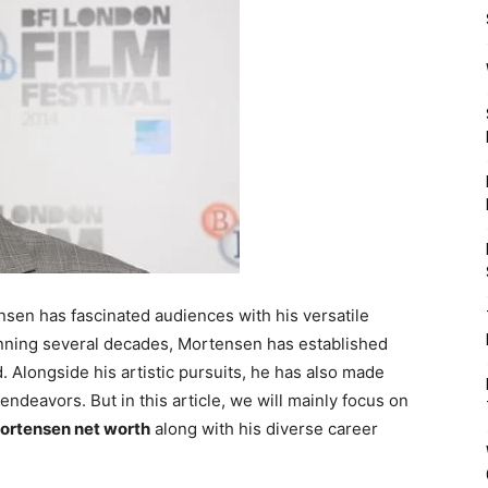
en has fascinated audiences with his versatile
anning several decades, Mortensen has established
. Alongside his artistic pursuits, he has also made
 endeavors. But in this article, we will mainly focus on
ortensen net worth
along with his diverse career