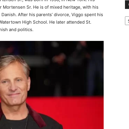
Mortensen Sr. He is of mixed heritage, with his
Danish. After his parents’ divorce, Viggo spent his
Ca
atertown High School. He later attended St.
ish and politics.