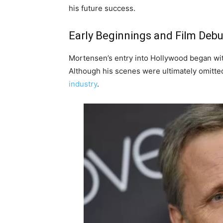
his future success.
Early Beginnings and Film Debu
Mortensen’s entry into Hollywood began with 
Although his scenes were ultimately omitted f
industry
.