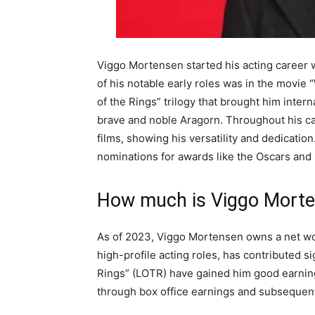
Viggo Mortensen started his acting career w
of his notable early roles was in the movie
of the Rings” trilogy that brought him inter
brave and noble Aragorn. Throughout his c
films, showing his versatility and dedicati
nominations for awards like the Oscars and
How much is Viggo Mort
As of 2023, Viggo Mortensen owns a net w
high-profile acting roles, has contributed si
Rings” (LOTR) have gained him good earning
through box office earnings and subsequent