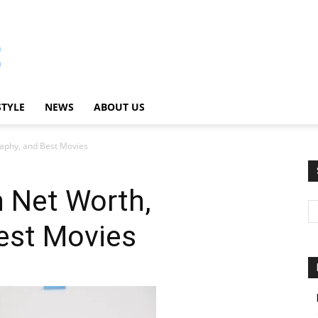
STYLE
NEWS
ABOUT US
aphy, and Best Movies
 Net Worth,
est Movies