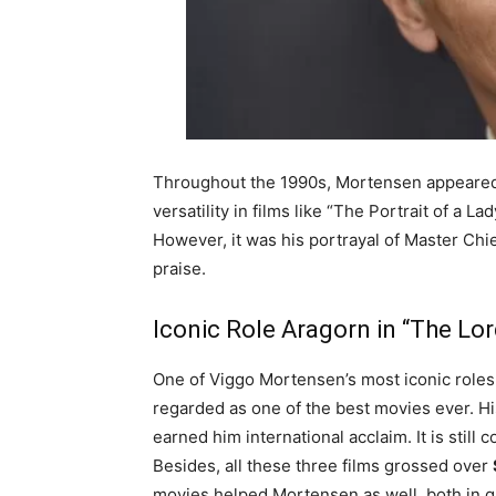
Throughout the 1990s, Mortensen appeared 
versatility in films like “The Portrait of a L
However, it was his portrayal of Master Chie
praise.
Iconic Role Aragorn in “The Lor
One of Viggo Mortensen’s most iconic roles 
regarded as one of the best movies ever. Hi
earned him international acclaim. It is still
Besides, all these three films grossed over
movies helped Mortensen as well, both in g