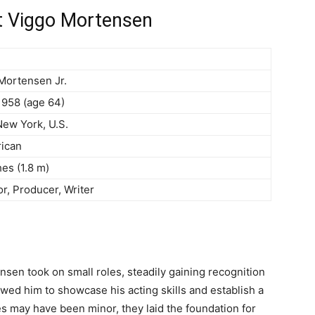
t Viggo Mortensen
Mortensen Jr.
1958 (age 64)
ew York, U.S.
ican
hes (1.8 m)
or, Producer, Writer
ensen took on small roles, steadily gaining recognition
lowed him to showcase his acting skills and establish a
es may have been minor, they laid the foundation for