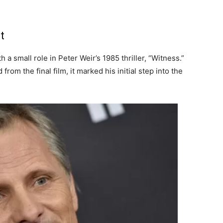
t
a small role in Peter Weir’s 1985 thriller, “Witness.”
rom the final film, it marked his initial step into the