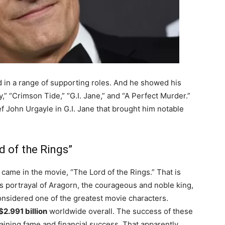
in a range of supporting roles. And he showed his
ady,” “Crimson Tide,” “G.I. Jane,” and “A Perfect Murder.”
f John Urgayle in G.I. Jane that brought him notable
d of the Rings”
came in the movie, “The Lord of the Rings.” That is
s portrayal of Aragorn, the courageous and noble king,
 considered one of the greatest movie characters.
$2.991 billion
worldwide overall. The success of these
aining fame and financial success. That apparently