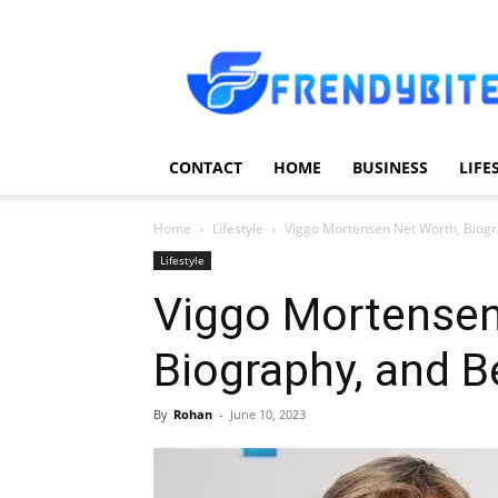
Frendy
Bite
CONTACT
HOME
BUSINESS
LIFE
Home
Lifestyle
Viggo Mortensen Net Worth, Biogr
Lifestyle
Viggo Mortensen
Biography, and B
By
Rohan
-
June 10, 2023