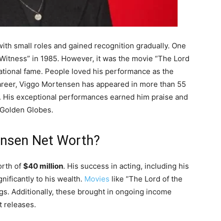
ith small roles and gained recognition gradually. One
 “Witness” in 1985. However, it was the movie “The Lord
national fame. People loved his performance as the
areer, Viggo Mortensen has appeared in more than 55
on. His exceptional performances earned him praise and
 Golden Globes.
ensen Net Worth?
orth of
$40 million
. His success in acting, including his
gnificantly to his wealth.
Movies
like “The Lord of the
s. Additionally, these brought in ongoing income
 releases.