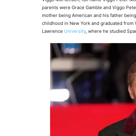
parents were Grace Gamble and Viggo Peter 
mother being American and his father being 
childhood in New York and graduated from W
Lawrence
University
, where he studied Span