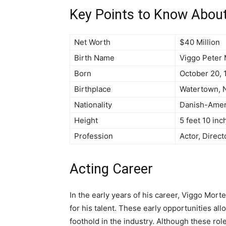
Key Points to Know Abou
Net Worth
$40 Million
Birth Name
Viggo Peter 
Born
October 20, 
Birthplace
Watertown, N
Nationality
Danish-Amer
Height
5 feet 10 inc
Profession
Actor, Direct
Acting Career
In the early years of his career, Viggo Mort
for his talent. These early opportunities al
foothold in the industry. Although these rol