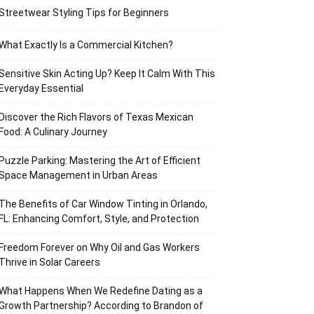
Streetwear Styling Tips for Beginners
What Exactly Is a Commercial Kitchen?
Sensitive Skin Acting Up? Keep It Calm With This
Everyday Essential
Discover the Rich Flavors of Texas Mexican
Food: A Culinary Journey
Puzzle Parking: Mastering the Art of Efficient
Space Management in Urban Areas
The Benefits of Car Window Tinting in Orlando,
FL: Enhancing Comfort, Style, and Protection
Freedom Forever on Why Oil and Gas Workers
Thrive in Solar Careers
What Happens When We Redefine Dating as a
Growth Partnership? According to Brandon of