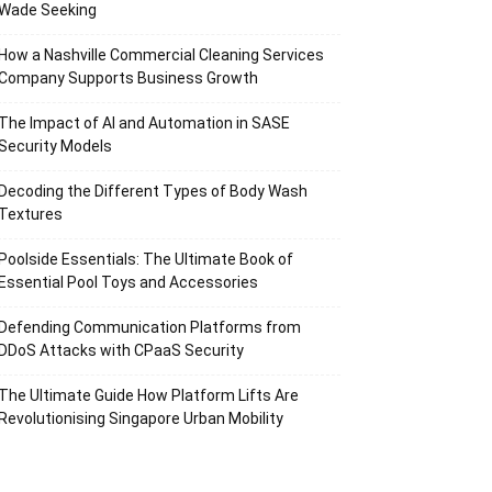
Wade Seeking
How a Nashville Commercial Cleaning Services
Company Supports Business Growth
The Impact of AI and Automation in SASE
Security Models
Decoding the Different Types of Body Wash
Textures
Poolside Essentials: The Ultimate Book of
Essential Pool Toys and Accessories
Defending Communication Platforms from
DDoS Attacks with CPaaS Security
The Ultimate Guide How Platform Lifts Are
Revolutionising Singapore Urban Mobility