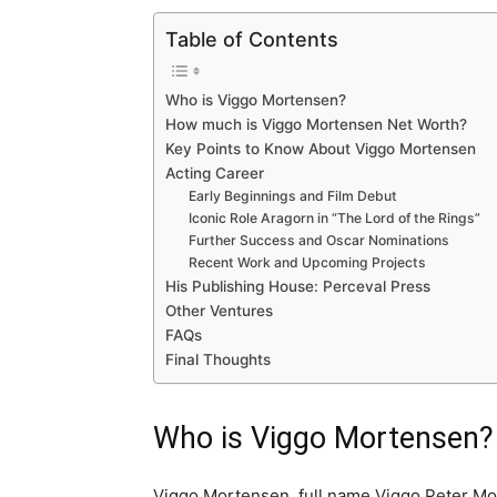
Table of Contents
Who is Viggo Mortensen?
How much is Viggo Mortensen Net Worth?
Key Points to Know About Viggo Mortensen
Acting Career
Early Beginnings and Film Debut
Iconic Role Aragorn in “The Lord of the Rings”
Further Success and Oscar Nominations
Recent Work and Upcoming Projects
His Publishing House: Perceval Press
Other Ventures
FAQs
Final Thoughts
Who is Viggo Mortensen?
Viggo Mortensen, full name Viggo Peter Mor