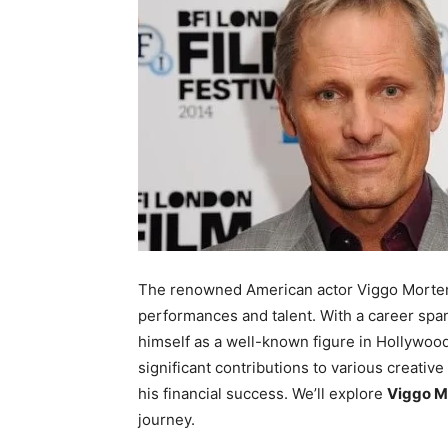
The renowned American actor Viggo Mortens
performances and talent. With a career sp
himself as a well-known figure in Hollywood
significant contributions to various creative
his financial success. We’ll explore
Viggo M
journey.