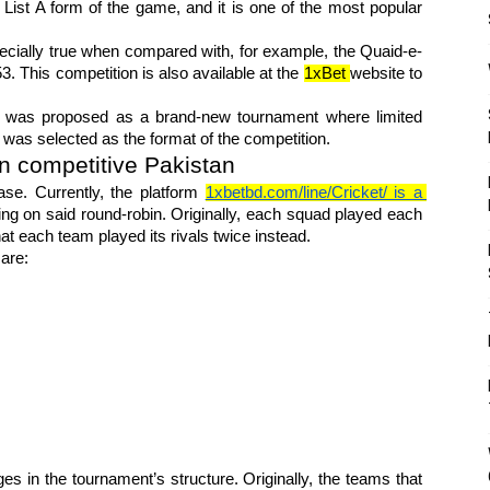
List A form of the game, and it is one of the most popular 
pecially true when compared with, for example, the Quaid-e-
 This competition is also available at the 
1xBet 
website to 
t was proposed as a brand-new tournament where limited 
 was selected as the format of the competition.
n competitive Pakistan
se. Currently, the platform 
1xbetbd.com/line/Cricket/ is a 
ring on said round-robin. Originally, each squad played each 
at each team played its rivals twice instead.
 are:
es in the tournament’s structure. Originally, the teams that 