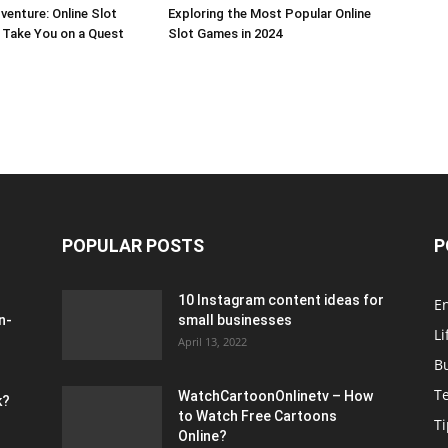
venture: Online Slot
Exploring the Most Popular Online
 Take You on a Quest
Slot Games in 2024
POPULAR POSTS
P
10 Instagram content ideas for
E
n-
small businesses
Li
April 13, 2022
B
T
WatchCartoonOnlinetv – How
k?
to Watch Free Cartoons
Ti
Online?