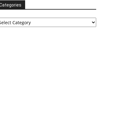
Categories
tegories