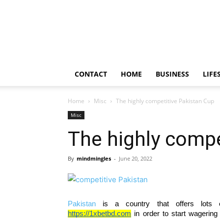
Frendy
Bite
CONTACT
HOME
BUSINESS
LIFE
Home
Misc
The highly competitive Pakistan Cup
Misc
The highly compe
By
mindmingles
-
June 20, 2022
Pakistan
https://1xbetbd.com
 in order to start wagerin