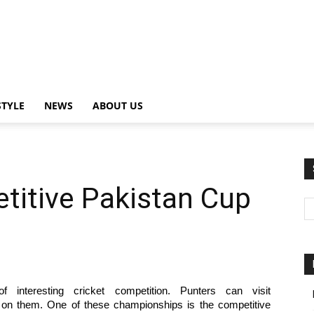
STYLE
NEWS
ABOUT US
titive Pakistan Cup
 is a country that offers lots of interesting cricket competition. Punters can visit 
g on them. One of these championships is the competitive 