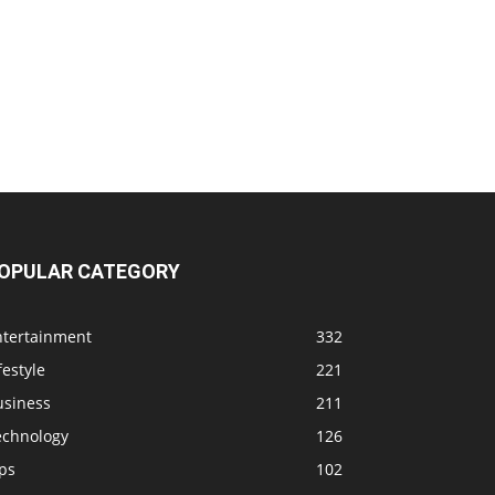
OPULAR CATEGORY
ntertainment
332
festyle
221
usiness
211
echnology
126
ps
102