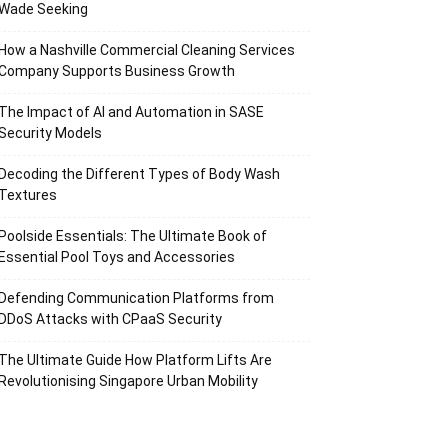
Wade Seeking
How a Nashville Commercial Cleaning Services
Company Supports Business Growth
The Impact of AI and Automation in SASE
Security Models
Decoding the Different Types of Body Wash
Textures
Poolside Essentials: The Ultimate Book of
Essential Pool Toys and Accessories
Defending Communication Platforms from
DDoS Attacks with CPaaS Security
The Ultimate Guide How Platform Lifts Are
Revolutionising Singapore Urban Mobility