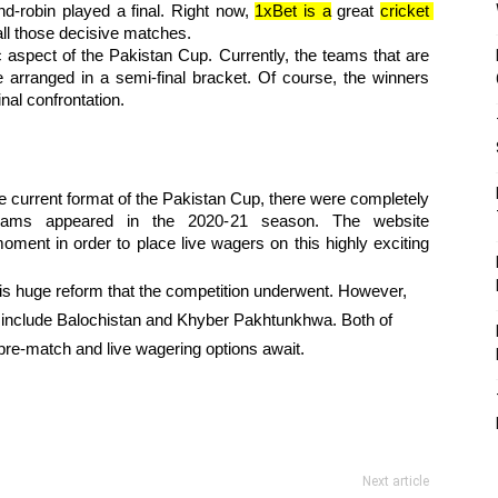
nd-robin played a final. Right now, 
1xBet is a
 great 
cricket 
all those decisive matches.
c aspect of the Pakistan Cup. Currently, the teams that are 
e arranged in a semi-final bracket. Of course, the winners 
inal confrontation.
the current format of the Pakistan Cup, there were completely 
different squads. The current provincial teams appeared in the 2020-21 season. The website 
oment in order to place live wagers on this highly exciting 
is huge reform that the competition underwent. However, 
s include Balochistan and Khyber Pakhtunkhwa. Both of 
pre-match and live wagering options await.
Next article