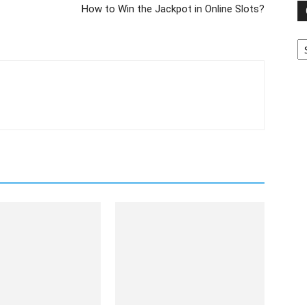
How to Win the Jackpot in Online Slots?
Ca