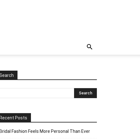
Search
Recent Posts
Bridal Fashion Feels More Personal Than Ever