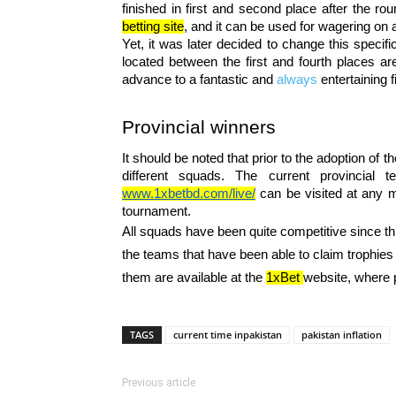
finished in first and second place after the rou
betting site
, and it can be used for wagering on 
Yet, it was later decided to change this specifi
located between the first and fourth places ar
advance to a fantastic and 
always
 entertaining f
Provincial winners
It should be noted that prior to the adoption of 
www.1xbetbd.com/live/
 can be visited at any m
tournament.
All squads have been quite competitive since th
the teams that have been able to claim trophie
them are available at the 
1xBet 
website, where 
TAGS
current time inpakistan
pakistan inflation
Previous article