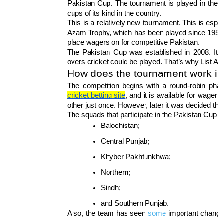
Pakistan Cup. The tournament is played in the 
cups of its kind in the country.
This is a relatively new tournament. This is es
Azam Trophy, which has been played since 1953.
place wagers on for competitive Pakistan.
The Pakistan Cup was established in 2008. I
overs cricket could be played. That’s why List A
How does the tournament work i
The competition begins with a round-robin pha
cricket betting site
, and it is available for wage
other just once. However, later it was decided th
The squads that participate in the Pakistan Cup
Balochistan;
Central Punjab;
Khyber Pakhtunkhwa;
Northern;
Sindh;
and Southern Punjab.
Also, the team has seen 
some
 important chang