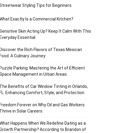
Streetwear Styling Tips for Beginners
What Exactly Is a Commercial Kitchen?
Sensitive Skin Acting Up? Keep It Calm With This
Everyday Essential
Discover the Rich Flavors of Texas Mexican
Food: A Culinary Journey
Puzzle Parking: Mastering the Art of Efficient
Space Management in Urban Areas
The Benefits of Car Window Tinting in Orlando,
FL: Enhancing Comfort, Style, and Protection
Freedom Forever on Why Oil and Gas Workers
Thrive in Solar Careers
What Happens When We Redefine Dating as a
Growth Partnership? According to Brandon of