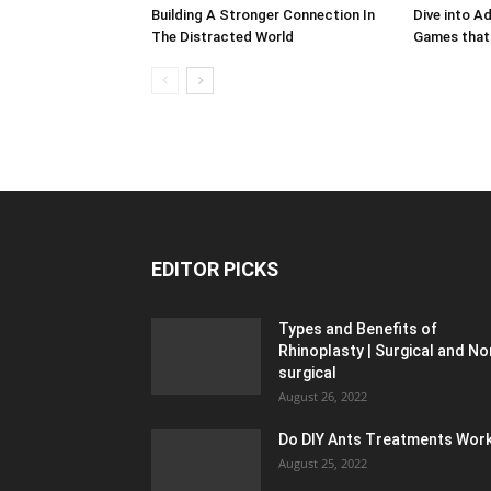
Building A Stronger Connection In
Dive into Ad
The Distracted World
Games that
EDITOR PICKS
Types and Benefits of
Rhinoplasty | Surgical and No
surgical
August 26, 2022
Do DIY Ants Treatments Wor
August 25, 2022