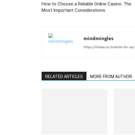
How to Choose a Reliable Online Casino: The
Most Important Considerations
mindmingles
https://miska.co.in/write-for-us/
RELATED ARTICLES
MORE FROM AUTHOR