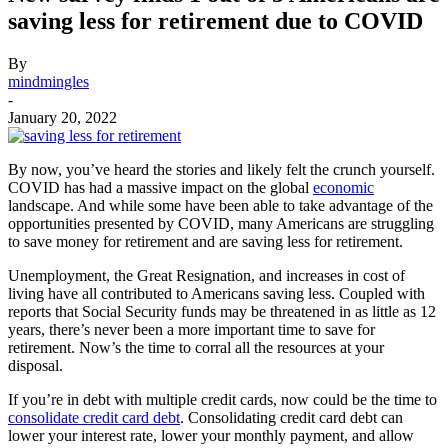
saving less for retirement due to COVID
By
mindmingles
-
January 20, 2022
By now, you’ve heard the stories and likely felt the crunch yourself.
COVID has had a massive impact on the global
economic
landscape. And while some have been able to take advantage of the
opportunities presented by COVID, many Americans are struggling
to save money for retirement and are saving less for retirement.
Unemployment, the Great Resignation, and increases in cost of
living have all contributed to Americans saving less. Coupled with
reports that Social Security funds may be threatened in as little as 12
years, there’s never been a more important time to save for
retirement. Now’s the time to corral all the resources at your
disposal.
If you’re in debt with multiple credit cards, now could be the time to
consolidate credit card debt
. Consolidating credit card debt can
lower your interest rate, lower your monthly payment, and allow