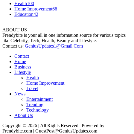
Health
100
Home Improvement
66
Education
42
ABOUT US
Frendybite is your all in one information source for various topics
like Celebrity, Tech, Health, Beauty and Lifestyle.
Contact us:
GeniusUpdates1@Gmail.Com
Contact
Home
Business
Lifestyle
Health
Home Improvement
Travel
News
Entertainment
Trending
Technology
About Us
Copyright © 2026 | All Rights Reserved | Powered by
Frendybite.com | GuestPost@GeniusUpdates.com