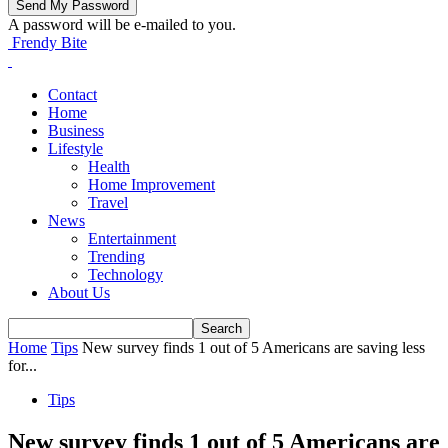
A password will be e-mailed to you.
Frendy Bite
Contact
Home
Business
Lifestyle
Health
Home Improvement
Travel
News
Entertainment
Trending
Technology
About Us
Home
Tips
New survey finds 1 out of 5 Americans are saving less
for...
Tips
New survey finds 1 out of 5 Americans are