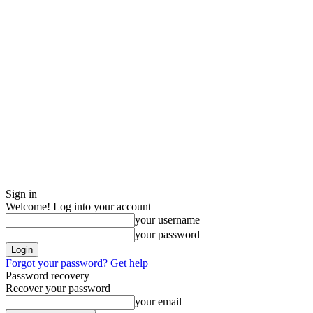
Sign in
Welcome! Log into your account
your username
your password
Forgot your password? Get help
Password recovery
Recover your password
your email