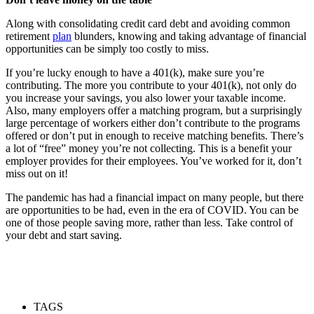
Along with consolidating credit card debt and avoiding common
retirement
plan
blunders, knowing and taking advantage of financial
opportunities can be simply too costly to miss.
If you’re lucky enough to have a 401(k), make sure you’re
contributing. The more you contribute to your 401(k), not only do
you increase your savings, you also lower your taxable income.
Also, many employers offer a matching program, but a surprisingly
large percentage of workers either don’t contribute to the programs
offered or don’t put in enough to receive matching benefits. There’s
a lot of “free” money you’re not collecting. This is a benefit your
employer provides for their employees. You’ve worked for it, don’t
miss out on it!
The pandemic has had a financial impact on many people, but there
are opportunities to be had, even in the era of COVID. You can be
one of those people saving more, rather than less. Take control of
your debt and start saving.
TAGS