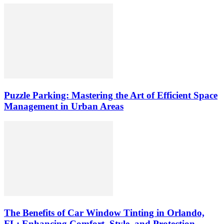
Puzzle Parking: Mastering the Art of Efficient Space
Management in Urban Areas
The Benefits of Car Window Tinting in Orlando,
FL: Enhancing Comfort, Style, and Protection