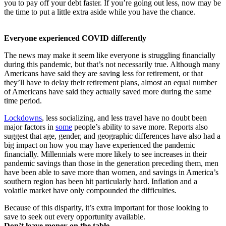
you to pay off your debt faster. If you’re going out less, now may be
the time to put a little extra aside while you have the chance.
Everyone experienced COVID differently
The news may make it seem like everyone is struggling financially
during this pandemic, but that’s not necessarily true. Although many
Americans have said they are saving less for retirement, or that
they’ll have to delay their retirement plans, almost an equal number
of Americans have said they actually saved more during the same
time period.
Lockdowns
, less socializing, and less travel have no doubt been
major factors in
some
people’s ability to save more. Reports also
suggest that age, gender, and geographic differences have also had a
big impact on how you may have experienced the pandemic
financially. Millennials were more likely to see increases in their
pandemic savings than those in the generation preceding them, men
have been able to save more than women, and savings in America’s
southern region has been hit particularly hard. Inflation and a
volatile market have only compounded the difficulties.
Because of this disparity, it’s extra important for those looking to
save to seek out every opportunity available.
Don’t leave money on the table