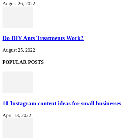
August 26, 2022
Do DIY Ants Treatments Work?
August 25, 2022
POPULAR POSTS
10 Instagram content ideas for small businesses
April 13, 2022