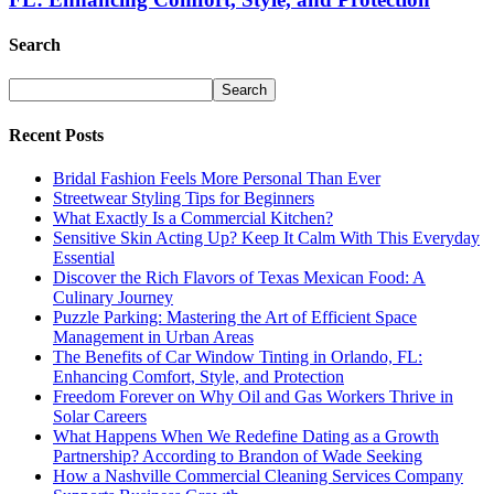
Search
Recent Posts
Bridal Fashion Feels More Personal Than Ever
Streetwear Styling Tips for Beginners
What Exactly Is a Commercial Kitchen?
Sensitive Skin Acting Up? Keep It Calm With This Everyday
Essential
Discover the Rich Flavors of Texas Mexican Food: A
Culinary Journey
Puzzle Parking: Mastering the Art of Efficient Space
Management in Urban Areas
The Benefits of Car Window Tinting in Orlando, FL:
Enhancing Comfort, Style, and Protection
Freedom Forever on Why Oil and Gas Workers Thrive in
Solar Careers
What Happens When We Redefine Dating as a Growth
Partnership? According to Brandon of Wade Seeking
How a Nashville Commercial Cleaning Services Company