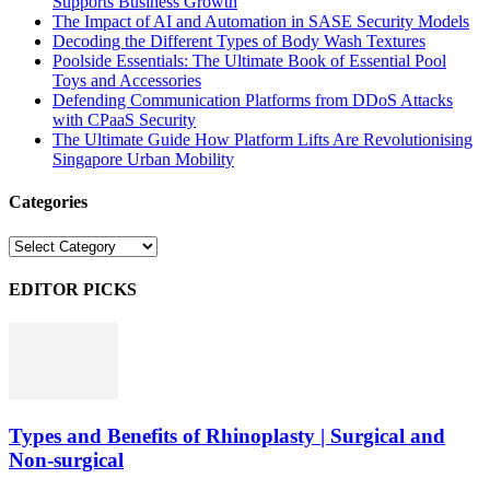
Supports Business Growth
The Impact of AI and Automation in SASE Security Models
Decoding the Different Types of Body Wash Textures
Poolside Essentials: The Ultimate Book of Essential Pool
Toys and Accessories
Defending Communication Platforms from DDoS Attacks
with CPaaS Security
The Ultimate Guide How Platform Lifts Are Revolutionising
Singapore Urban Mobility
Categories
Categories
EDITOR PICKS
Types and Benefits of Rhinoplasty | Surgical and
Non-surgical