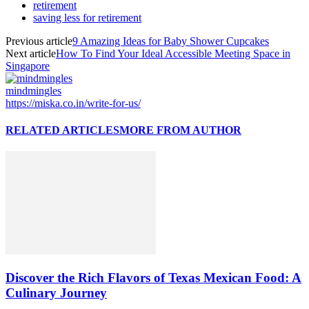
retirement
saving less for retirement
Previous article
9 Amazing Ideas for Baby Shower Cupcakes
Next article
How To Find Your Ideal Accessible Meeting Space in
Singapore
mindmingles
https://miska.co.in/write-for-us/
RELATED ARTICLES
MORE FROM AUTHOR
Discover the Rich Flavors of Texas Mexican Food: A
Culinary Journey