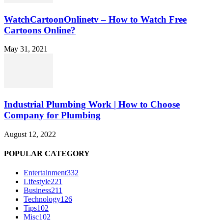
WatchCartoonOnlinetv – How to Watch Free
Cartoons Online?
May 31, 2021
Industrial Plumbing Work | How to Choose
Company for Plumbing
August 12, 2022
POPULAR CATEGORY
Entertainment
332
Lifestyle
221
Business
211
Technology
126
Tips
102
Misc
102