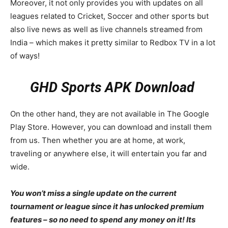
Moreover, it not only provides you with updates on all
leagues related to Cricket, Soccer and other sports but
also live news as well as live channels streamed from
India – which makes it pretty similar to Redbox TV in a lot
of ways!
GHD Sports APK Download
On the other hand, they are not available in The Google
Play Store. However, you can download and install them
from us. Then whether you are at home, at work,
traveling or anywhere else, it will entertain you far and
wide.
You won’t miss a single update on the current
tournament or league since it has unlocked premium
features – so no need to spend any money on it! Its