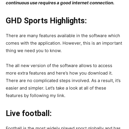
continuous use requires a good internet connection.
GHD Sports Highlights:
There are many features available in the software which
comes with the application. However, this is an important
thing we need you to know.
The all new version of the software allows to access
more extra features and here’s how you download it.
There are no complicated steps involved. As a result, it’s
easier and simpler. Let’s take a look at all of these
features by following my link.
Live football:
Football is the most widely played sport globally and has