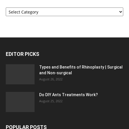
Categories
EDITOR PICKS
Types and Benefits of Rhinoplasty | Surgical
and Non-surgical
August 26, 2022
Do DIY Ants Treatments Work?
August 25, 2022
POPULAR POSTS