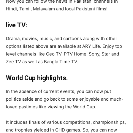
Now you can follow the news in Pakistani channels in
Hindi, Tamil, Malayalam and local Pakistani films!
live TV:
Drama, movies, music, and cartoons along with other
options listed above are available at ARY Life. Enjoy top
level channels like Geo TV, PTV Home, Sony, Star and
Zee TV as well as Bangla Time TV.
World Cup highlights.
In the absence of current events, you can now put
politics aside and go back to some enjoyable and much-
loved pastimes like viewing the World Cup.
It includes finals of various competitions, championships,
and trophies yielded in GHD games. So, you can now