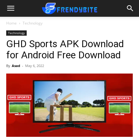
Home
Technology
Technology
GHD Sports APK Download
for Android Free Download
By
Asad
-
May 6, 2022