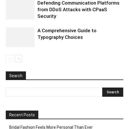
Defending Communication Platforms
from DDoS Attacks with CPaaS
Security
A Comprehensive Guide to
Typography Choices
Search
Recent Posts
Bridal Fashion Feels More Personal Than Ever