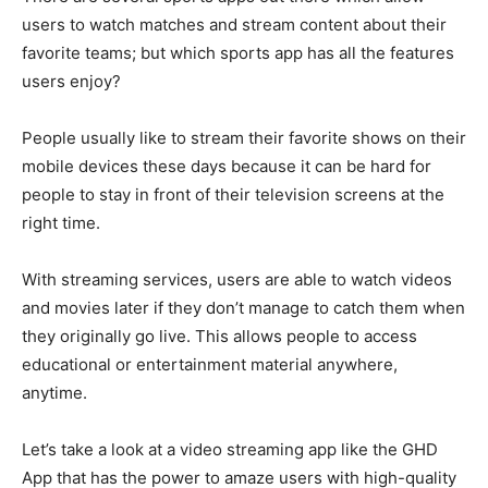
users to watch matches and stream content about their
favorite teams; but which sports app has all the features
users enjoy?
People usually like to stream their favorite shows on their
mobile devices these days because it can be hard for
people to stay in front of their television screens at the
right time.
With streaming services, users are able to watch videos
and movies later if they don’t manage to catch them when
they originally go live. This allows people to access
educational or entertainment material anywhere,
anytime.
Let’s take a look at a video streaming app like the GHD
App that has the power to amaze users with high-quality