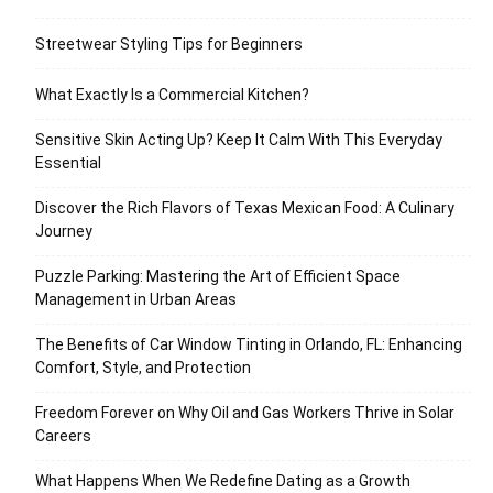
Streetwear Styling Tips for Beginners
What Exactly Is a Commercial Kitchen?
Sensitive Skin Acting Up? Keep It Calm With This Everyday
Essential
Discover the Rich Flavors of Texas Mexican Food: A Culinary
Journey
Puzzle Parking: Mastering the Art of Efficient Space
Management in Urban Areas
The Benefits of Car Window Tinting in Orlando, FL: Enhancing
Comfort, Style, and Protection
Freedom Forever on Why Oil and Gas Workers Thrive in Solar
Careers
What Happens When We Redefine Dating as a Growth