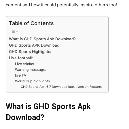
content and how it could potentially inspire others too!
Table of Contents
What is GHD Sports Apk Download?
GHD Sports APK Download
GHD Sports Highlights:
Live football:
Live cricket:
Warning message:
live TV:
World Cup highlights.
GHD Sports Apk 6.7 Download latest version Features
What is GHD Sports Apk
Download?