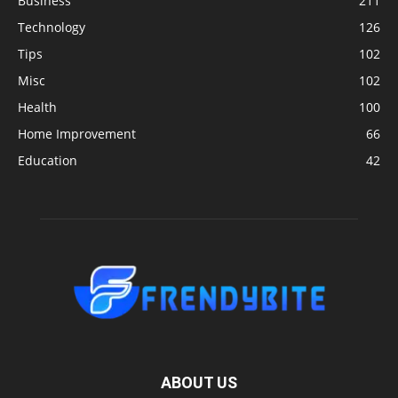
Business
211
Technology
126
Tips
102
Misc
102
Health
100
Home Improvement
66
Education
42
ABOUT US