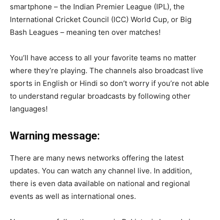
smartphone – the Indian Premier League (IPL), the
International Cricket Council (ICC) World Cup, or Big
Bash Leagues – meaning ten over matches!
You’ll have access to all your favorite teams no matter
where they’re playing. The channels also broadcast live
sports in English or Hindi so don’t worry if you’re not able
to understand regular broadcasts by following other
languages!
Warning message:
There are many news networks offering the latest
updates. You can watch any channel live. In addition,
there is even data available on national and regional
events as well as international ones.