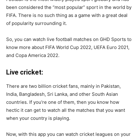
been considered the “most popular” sport in the world by
FIFA. There is no such thing as a game with a great deal
of popularity surrounding it.
So, you can watch live football matches on GHD Sports to
know more about FIFA World Cup 2022, UEFA Euro 2021,
and Copa America 2022.
Live cricket:
There are two billion cricket fans, mainly in Pakistan,
India, Bangladesh, Sri Lanka, and other South Asian
countries. If you’re one of them, then you know how
hectic it can get to watch all the matches that you want
when your country is playing.
Now, with this app you can watch cricket leagues on your