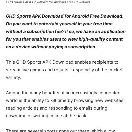
GHD Sports APK Download for Android Free Download
GHD Sports APK Download for Android Free Download.
Do you want to entertain yourself in your free time
without a subscription fee? If so, we have an application
for you that enables users to view high-quality content
on a device without paying a subscription.
This GHD Sports APK Download enables recipients to
stream live games and results – especially of the cricket
variety.
Among the many benefits of an increasingly connected
world is the ability to kill time by browsing new websites,
reading articles and responding to emails during
downtime or waiting in line at the bank.
There are several sports apps out there which allow