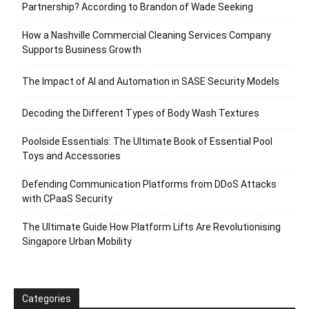
Partnership? According to Brandon of Wade Seeking
How a Nashville Commercial Cleaning Services Company
Supports Business Growth
The Impact of AI and Automation in SASE Security Models
Decoding the Different Types of Body Wash Textures
Poolside Essentials: The Ultimate Book of Essential Pool
Toys and Accessories
Defending Communication Platforms from DDoS Attacks
with CPaaS Security
The Ultimate Guide How Platform Lifts Are Revolutionising
Singapore Urban Mobility
Categories