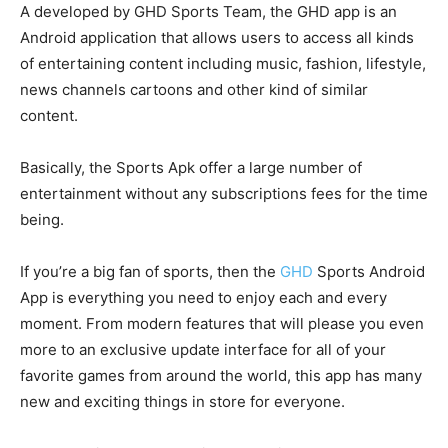
A developed by GHD Sports Team, the GHD app is an
Android application that allows users to access all kinds
of entertaining content including music, fashion, lifestyle,
news channels cartoons and other kind of similar
content.
Basically, the Sports Apk offer a large number of
entertainment without any subscriptions fees for the time
being.
If you’re a big fan of sports, then the
GHD
Sports Android
App is everything you need to enjoy each and every
moment. From modern features that will please you even
more to an exclusive update interface for all of your
favorite games from around the world, this app has many
new and exciting things in store for everyone.