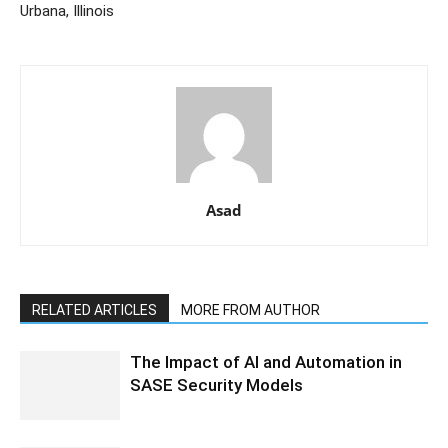
Urbana, Illinois
Asad
RELATED ARTICLES
MORE FROM AUTHOR
The Impact of AI and Automation in
SASE Security Models