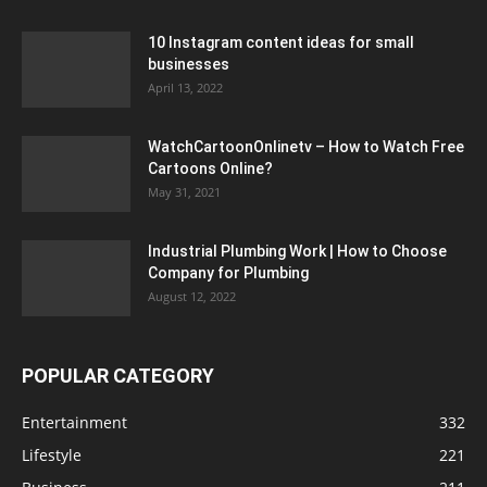
10 Instagram content ideas for small
businesses
April 13, 2022
WatchCartoonOnlinetv – How to Watch Free
Cartoons Online?
May 31, 2021
Industrial Plumbing Work | How to Choose
Company for Plumbing
August 12, 2022
POPULAR CATEGORY
Entertainment
332
Lifestyle
221