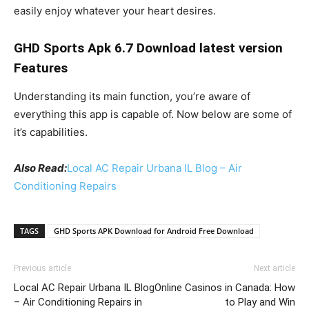
easily enjoy whatever your heart desires.
GHD Sports Apk 6.7 Download latest version
Features
Understanding its main function, you’re aware of
everything this app is capable of. Now below are some of
it’s capabilities.
Also Read:
Local AC Repair Urbana IL Blog – Air
Conditioning Repairs
TAGS
GHD Sports APK Download for Android Free Download
Previous article
Next article
Local AC Repair Urbana IL Blog
Online Casinos in Canada: How
– Air Conditioning Repairs in
to Play and Win