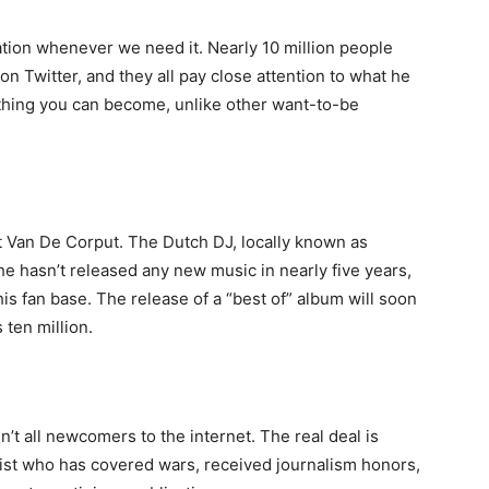
ation whenever we need it. Nearly 10 million people
on Twitter, and they all pay close attention to what he
thing you can become, unlike other want-to-be
 Van De Corput. The Dutch DJ, locally known as
he hasn’t released any new music in nearly five years,
is fan base. The release of a “best of” album will soon
 ten million.
t all newcomers to the internet. The real deal is
list who has covered wars, received journalism honors,