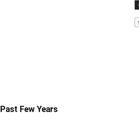
Ca
 Past Few Years