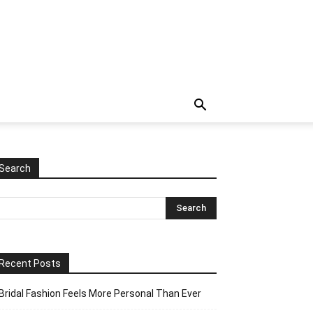
Search
Recent Posts
Bridal Fashion Feels More Personal Than Ever