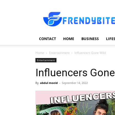
Frendy
Bite
CONTACT
HOME
BUSINESS
LIFE
Home
Entertainment
Influencers Gone Wild
Entertainment
Influencers Gone
By
abdul moeid
-
September 14, 2022