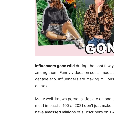
Influencers gone wild
during the past few 
among them. Funny videos on social media al
decade ago. Influencers are making millions
do next.
Many well-known personalities are among th
most impactful 100 of 2021 don’t just make
have amassed millions of subscribers on Twi