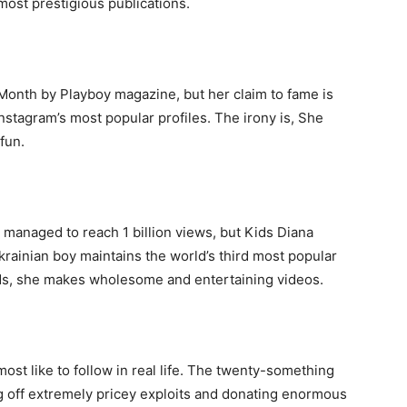
most prestigious publications.
nth by Playboy magazine, but her claim to fame is
nstagram’s most popular profiles. The irony is, She
fun.
managed to reach 1 billion views, but Kids Diana
e Ukrainian boy maintains the world’s third most popular
nds, she makes wholesome and entertaining videos.
most like to follow in real life. The twenty-something
g off extremely pricey exploits and donating enormous