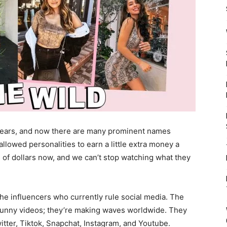
years, and now there are many prominent names
lowed personalities to earn a little extra money a
 of dollars now, and we can’t stop watching what they
e influencers who currently rule social media. The
 funny videos; they’re making waves worldwide. They
tter, Tiktok, Snapchat, Instagram, and Youtube.