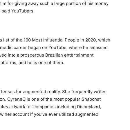
im for giving away such a large portion of his money
p paid YouTubers.
list of the 100 Most Influential People in 2020, which
 comedic career began on YouTube, where he amassed
ved into a prosperous Brazilian entertainment
latforms, and he is one of them.
 lenses for augmented reality. She frequently writes
on. CyreneQ is one of the most popular Snapchat
ates artwork for companies including Disneyland,
ow her account if you’ve ever utilized augmented