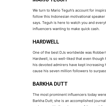
We turn to Mario Teguh’s account for inspir
follow this Indonesian motivational speaker 
says. Teguh is here to watch you and every
influencers wanting to make quick cash.
HARDWELL
One of the best DJs worldwide was Robbert
Hardwell, is so well-liked that even though 
his devoted admirers have kept increasing h
cause his seven million followers to surpass
BARKHA DUTT
The most prominent influencers today weren’
Barkha Dutt; she is an accomplished journa