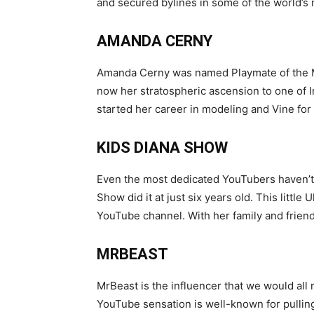
and secured bylines in some of the world’s 
AMANDA CERNY
Amanda Cerny was named Playmate of the Mo
now her stratospheric ascension to one of I
started her career in modeling and Vine for 
KIDS DIANA SHOW
Even the most dedicated YouTubers haven’t 
Show did it at just six years old. This littl
YouTube channel. With her family and frie
MRBEAST
MrBeast is the influencer that we would all 
YouTube sensation is well-known for pullin