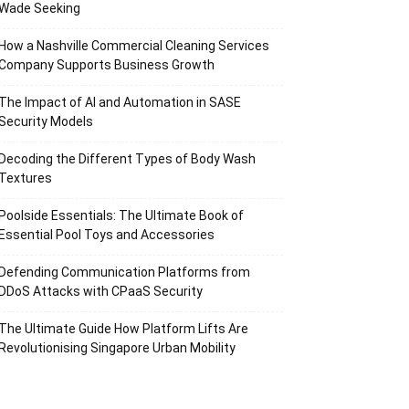
Wade Seeking
How a Nashville Commercial Cleaning Services
Company Supports Business Growth
The Impact of AI and Automation in SASE
Security Models
Decoding the Different Types of Body Wash
Textures
Poolside Essentials: The Ultimate Book of
Essential Pool Toys and Accessories
Defending Communication Platforms from
DDoS Attacks with CPaaS Security
The Ultimate Guide How Platform Lifts Are
Revolutionising Singapore Urban Mobility