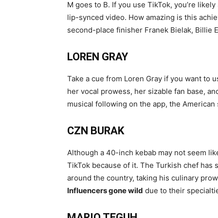
M goes to B. If you use TikTok, you’re likel
lip-synced video. How amazing is this achie
second-place finisher Franek Bielak, Billie E
LOREN GRAY
Take a cue from Loren Gray if you want to us
her vocal prowess, her sizable fan base, and
musical following on the app, the American s
CZN BURAK
Although a 40-inch kebab may not seem lik
TikTok because of it. The Turkish chef has 
around the country, taking his culinary prow
Influencers gone wild
due to their specialt
MARIO TEGUH