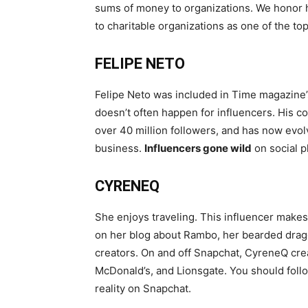
sums of money to organizations. We honor h
to charitable organizations as one of the to
FELIPE NETO
Felipe Neto was included in Time magazine’s 
doesn’t often happen for influencers. His
over 40 million followers, and has now evol
business.
Influencers gone wild
on social p
CYRENEQ
She enjoys traveling. This influencer makes
on her blog about Rambo, her bearded drag
creators. On and off Snapchat, CyreneQ cre
McDonald’s, and Lionsgate. You should foll
reality on Snapchat.