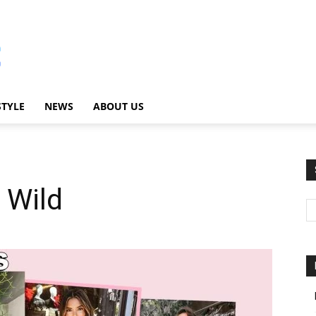
STYLE
NEWS
ABOUT US
 Wild