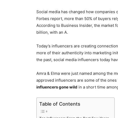
Social media has changed how companies c
Forbes report, more than 50% of buyers rel
According to Business Insider, the market f
billion, with an A.
Today’s influencers are creating connection
more of their authenticity into marketing in
the past, social media influencers today hav
Amra & Elma were just named among the mo
approved influencers are some of the ones 
influencers gone wild
in a short time amon
Table of Contents