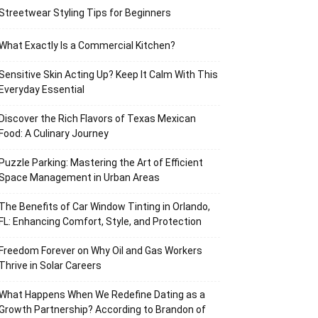
Streetwear Styling Tips for Beginners
What Exactly Is a Commercial Kitchen?
Sensitive Skin Acting Up? Keep It Calm With This
Everyday Essential
Discover the Rich Flavors of Texas Mexican
Food: A Culinary Journey
Puzzle Parking: Mastering the Art of Efficient
Space Management in Urban Areas
The Benefits of Car Window Tinting in Orlando,
FL: Enhancing Comfort, Style, and Protection
Freedom Forever on Why Oil and Gas Workers
Thrive in Solar Careers
What Happens When We Redefine Dating as a
Growth Partnership? According to Brandon of