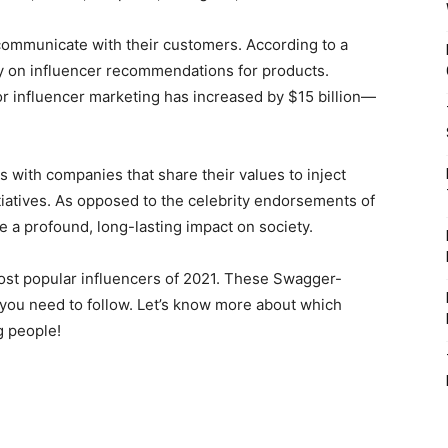
ommunicate with their customers. According to a
y on influencer recommendations for products.
or influencer marketing has increased by $15 billion—
s with companies that share their values to inject
itiatives. As opposed to the celebrity endorsements of
e a profound, long-lasting impact on society.
st popular influencers of 2021. These Swagger-
you need to follow. Let’s know more about which
g people!