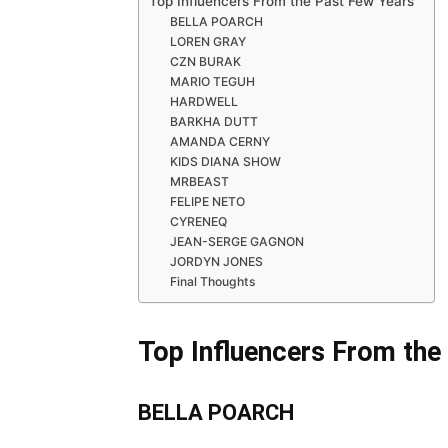
Top Influencers From the Past Few Years
BELLA POARCH
LOREN GRAY
CZN BURAK
MARIO TEGUH
HARDWELL
BARKHA DUTT
AMANDA CERNY
KIDS DIANA SHOW
MRBEAST
FELIPE NETO
CYRENEQ
JEAN-SERGE GAGNON
JORDYN JONES
Final Thoughts
Top Influencers From the
BELLA POARCH