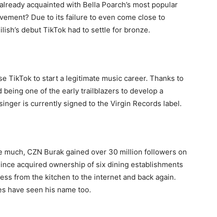
y already acquainted with Bella Poarch’s most popular
vement? Due to its failure to even come close to
ilish’s debut TikTok had to settle for bronze.
e TikTok to start a legitimate music career. Thanks to
 being one of the early trailblazers to develop a
inger is currently signed to the Virgin Records label.
e much, CZN Burak gained over 30 million followers on
since acquired ownership of six dining establishments
ess from the kitchen to the internet and back again.
ies have seen his name too.