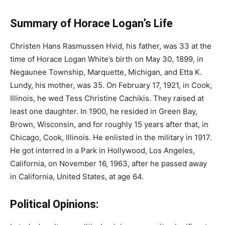
Summary of Horace Logan’s Life
Christen Hans Rasmussen Hvid, his father, was 33 at the
time of Horace Logan White’s birth on May 30, 1899, in
Negaunee Township, Marquette, Michigan, and Etta K.
Lundy, his mother, was 35. On February 17, 1921, in Cook,
Illinois, he wed Tess Christine Cachikis. They raised at
least one daughter. In 1900, he resided in Green Bay,
Brown, Wisconsin, and for roughly 15 years after that, in
Chicago, Cook, Illinois. He enlisted in the military in 1917.
He got interred in a Park in Hollywood, Los Angeles,
California, on November 16, 1963, after he passed away
in California, United States, at age 64.
Political Opinions: