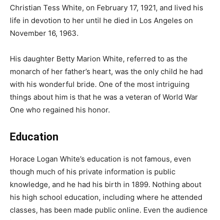
Christian Tess White, on February 17, 1921, and lived his
life in devotion to her until he died in Los Angeles on
November 16, 1963.
His daughter Betty Marion White, referred to as the
monarch of her father’s heart, was the only child he had
with his wonderful bride. One of the most intriguing
things about him is that he was a veteran of World War
One who regained his honor.
Education
Horace Logan White’s education is not famous, even
though much of his private information is public
knowledge, and he had his birth in 1899. Nothing about
his high school education, including where he attended
classes, has been made public online. Even the audience