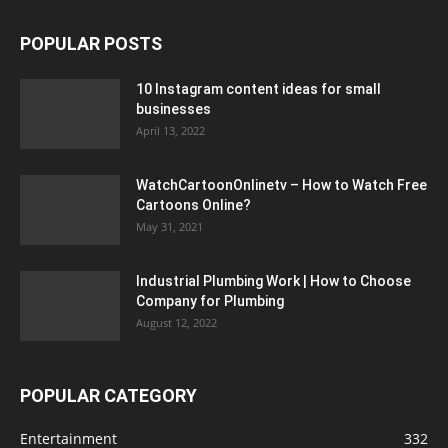
POPULAR POSTS
10 Instagram content ideas for small
businesses
April 13, 2022
WatchCartoonOnlinetv – How to Watch Free
Cartoons Online?
May 31, 2021
Industrial Plumbing Work | How to Choose
Company for Plumbing
August 12, 2022
POPULAR CATEGORY
Entertainment
332