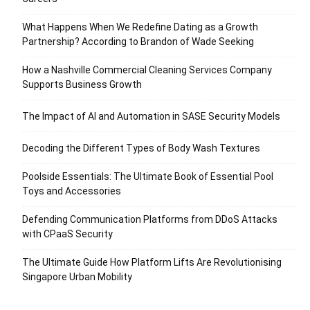
What Happens When We Redefine Dating as a Growth
Partnership? According to Brandon of Wade Seeking
How a Nashville Commercial Cleaning Services Company
Supports Business Growth
The Impact of AI and Automation in SASE Security Models
Decoding the Different Types of Body Wash Textures
Poolside Essentials: The Ultimate Book of Essential Pool
Toys and Accessories
Defending Communication Platforms from DDoS Attacks
with CPaaS Security
The Ultimate Guide How Platform Lifts Are Revolutionising
Singapore Urban Mobility