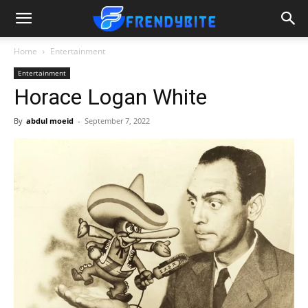
Home
Entertainment
Entertainment
Horace Logan White
By
abdul moeid
-
September 7, 2022