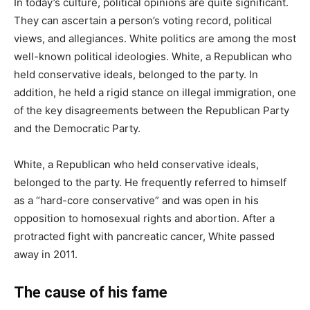
In today’s culture, political opinions are quite significant.
They can ascertain a person’s voting record, political
views, and allegiances. White politics are among the most
well-known political ideologies. White, a Republican who
held conservative ideals, belonged to the party. In
addition, he held a rigid stance on illegal immigration, one
of the key disagreements between the Republican Party
and the Democratic Party.
White, a Republican who held conservative ideals,
belonged to the party. He frequently referred to himself
as a “hard-core conservative” and was open in his
opposition to homosexual rights and abortion. After a
protracted fight with pancreatic cancer, White passed
away in 2011.
The cause of his fame