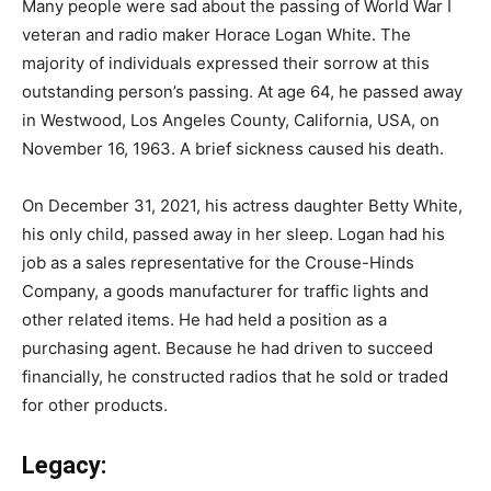
Many people were sad about the passing of World War I
veteran and radio maker Horace Logan White. The
majority of individuals expressed their sorrow at this
outstanding person’s passing. At age 64, he passed away
in Westwood, Los Angeles County, California, USA, on
November 16, 1963. A brief sickness caused his death.
On December 31, 2021, his actress daughter Betty White,
his only child, passed away in her sleep. Logan had his
job as a sales representative for the Crouse-Hinds
Company, a goods manufacturer for traffic lights and
other related items. He had held a position as a
purchasing agent. Because he had driven to succeed
financially, he constructed radios that he sold or traded
for other products.
Legacy: