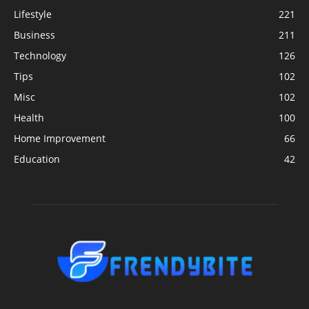
Lifestyle
221
Business
211
Technology
126
Tips
102
Misc
102
Health
100
Home Improvement
66
Education
42