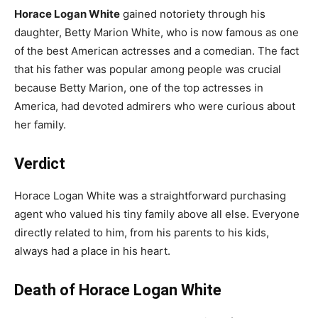
Horace Logan White
gained notoriety through his
daughter, Betty Marion White, who is now famous as one
of the best American actresses and a comedian. The fact
that his father was popular among people was crucial
because Betty Marion, one of the top actresses in
America, had devoted admirers who were curious about
her family.
Verdict
Horace Logan White was a straightforward purchasing
agent who valued his tiny family above all else. Everyone
directly related to him, from his parents to his kids,
always had a place in his heart.
Death of Horace Logan White