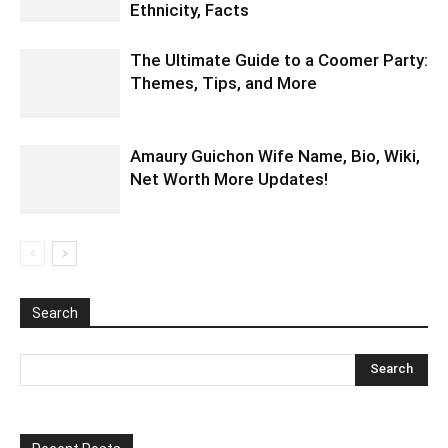
Ethnicity, Facts
The Ultimate Guide to a Coomer Party:
Themes, Tips, and More
Amaury Guichon Wife Name, Bio, Wiki,
Net Worth More Updates!
Search