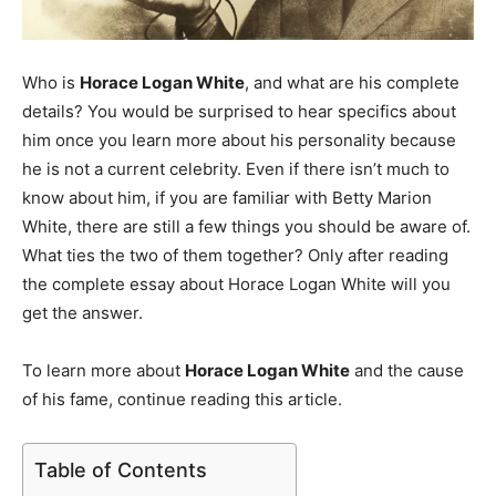
Who is
Horace Logan White
, and what are his complete
details? You would be surprised to hear specifics about
him once you learn more about his personality because
he is not a current celebrity. Even if there isn’t much to
know about him, if you are familiar with Betty Marion
White, there are still a few things you should be aware of.
What ties the two of them together? Only after reading
the complete essay about Horace Logan White will you
get the answer.
To learn more about
Horace Logan White
and the cause
of his fame, continue reading this article.
Table of Contents