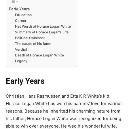
Early Years
Education
Career
Net Worth of Horace Logan White
Summary of Horace Logan’s Life
Political Opinions:
The cause of his fame
Verdict
Death of Horace Logan White
Legacy:
Early Years
Christian Hans Rasmussen and Etta K R White’s kid
Horace Logan White has won his parents’ love for various
reasons. Because he inherited his charming nature from
his father, Horace Logan White was recognized for being
able to win over everyone. He wed his wonderful wife,