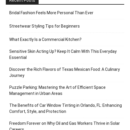
Recent Posts
Bridal Fashion Feels More Personal Than Ever
Streetwear Styling Tips for Beginners
What Exactly Is a Commercial Kitchen?
Sensitive Skin Acting Up? Keep It Calm With This Everyday
Essential
Discover the Rich Flavors of Texas Mexican Food: A Culinary
Journey
Puzzle Parking: Mastering the Art of Efficient Space
Management in Urban Areas
The Benefits of Car Window Tinting in Orlando, FL: Enhancing
Comfort, Style, and Protection
Freedom Forever on Why Oil and Gas Workers Thrive in Solar
Careers