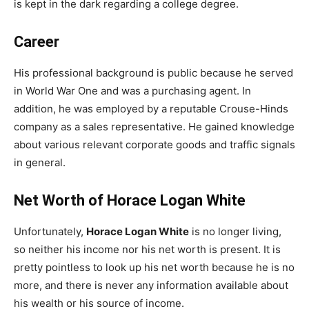
is kept in the dark regarding a college degree.
Career
His professional background is public because he served
in World War One and was a purchasing agent. In
addition, he was employed by a reputable Crouse-Hinds
company as a sales representative. He gained knowledge
about various relevant corporate goods and traffic signals
in general.
Net Worth of Horace Logan White
Unfortunately,
Horace Logan White
is no longer living,
so neither his income nor his net worth is present. It is
pretty pointless to look up his net worth because he is no
more, and there is never any information available about
his wealth or his source of income.