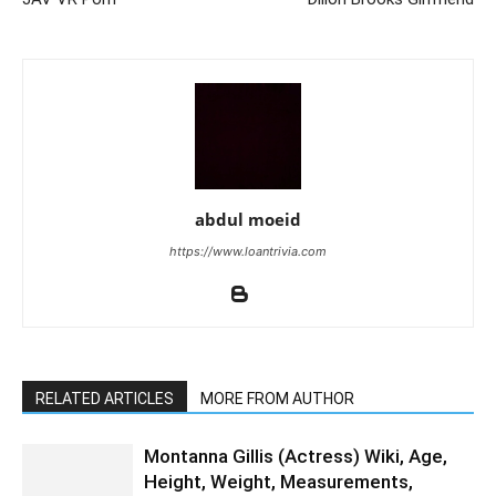
abdul moeid
https://www.loantrivia.com
RELATED ARTICLES
MORE FROM AUTHOR
Montanna Gillis (Actress) Wiki, Age,
Height, Weight, Measurements,