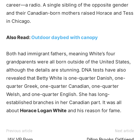
career—a radio. A single sibling of the opposite gender
and their Canadian-born mothers raised Horace and Tess
in Chicago.
Also Read:
Outdoor daybed with canopy
Both had immigrant fathers, meaning White’s four
grandparents were all born outside of the United States,
although the details are stunning. DNA tests have also
revealed that Betty White is one-quarter Danish, one-
quarter Greek, one-quarter Canadian, one-quarter
Welsh, and one-quarter English. She has long-
established branches in her Canadian part. It was all
about
Horace Logan White
and his reason for fame.
Previous article
Next article
JAV VR Porn
Dillon Brooks Girlfriend