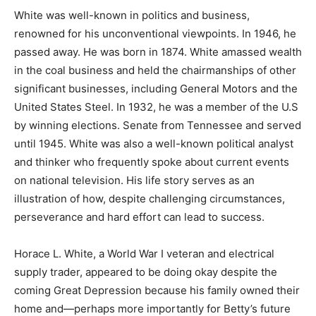
White was well-known in politics and business,
renowned for his unconventional viewpoints. In 1946, he
passed away. He was born in 1874. White amassed wealth
in the coal business and held the chairmanships of other
significant businesses, including General Motors and the
United States Steel. In 1932, he was a member of the U.S
by winning elections. Senate from Tennessee and served
until 1945. White was also a well-known political analyst
and thinker who frequently spoke about current events
on national television. His life story serves as an
illustration of how, despite challenging circumstances,
perseverance and hard effort can lead to success.
Horace L. White, a World War I veteran and electrical
supply trader, appeared to be doing okay despite the
coming Great Depression because his family owned their
home and—perhaps more importantly for Betty’s future