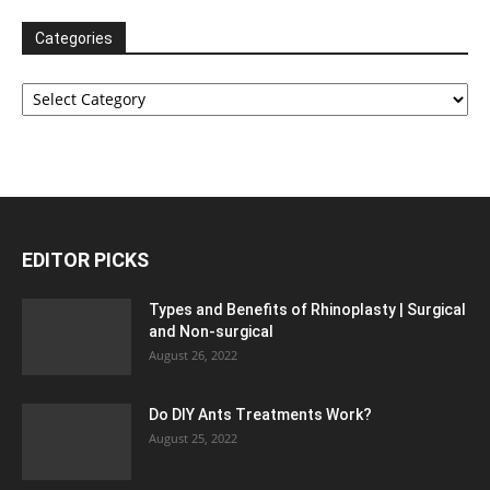
Categories
Categories
EDITOR PICKS
Types and Benefits of Rhinoplasty | Surgical
and Non-surgical
August 26, 2022
Do DIY Ants Treatments Work?
August 25, 2022