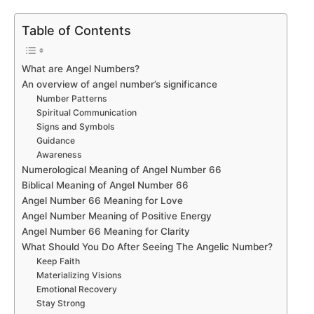
Table of Contents
What are Angel Numbers?
An overview of angel number’s significance
Number Patterns
Spiritual Communication
Signs and Symbols
Guidance
Awareness
Numerological Meaning of Angel Number 66
Biblical Meaning of Angel Number 66
Angel Number 66 Meaning for Love
Angel Number Meaning of Positive Energy
Angel Number 66 Meaning for Clarity
What Should You Do After Seeing The Angelic Number?
Keep Faith
Materializing Visions
Emotional Recovery
Stay Strong