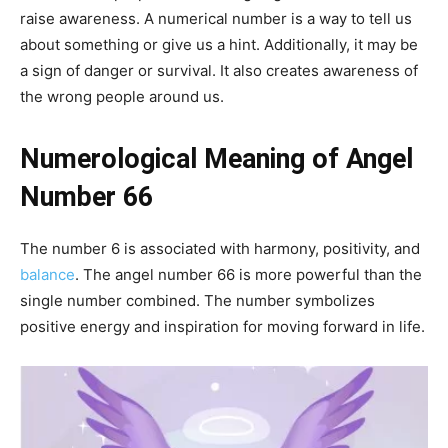
raise awareness. A numerical number is a way to tell us
about something or give us a hint. Additionally, it may be
a sign of danger or survival. It also creates awareness of
the wrong people around us.
Numerological Meaning of Angel
Number 66
The number 6 is associated with harmony, positivity, and
balance
. The angel number 66 is more powerful than the
single number combined. The number symbolizes
positive energy and inspiration for moving forward in life.