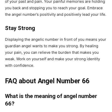
of your past and pain. Your painful memories are holding
you back and stopping you to reach your goal. Embrace
the angel number’s positivity and positively lead your life.
Stay Strong
Displaying the angelic number in front of you means your
guardian angel wants to make you strong. By healing
your pain, you can relieve the burden that makes you
weak. Work on yourself and make your strong identity
with confidence.
FAQ about Angel Number 66
What is the meaning of angel number
66?