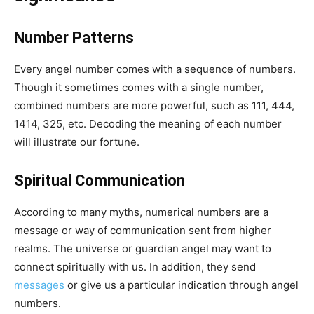
Number Patterns
Every angel number comes with a sequence of numbers.
Though it sometimes comes with a single number,
combined numbers are more powerful, such as 111, 444,
1414, 325, etc. Decoding the meaning of each number
will illustrate our fortune.
Spiritual Communication
According to many myths, numerical numbers are a
message or way of communication sent from higher
realms. The universe or guardian angel may want to
connect spiritually with us. In addition, they send
messages
or give us a particular indication through angel
numbers.