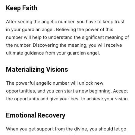
Keep Faith
After seeing the angelic number, you have to keep trust
in your guardian angel. Believing the power of this
number will help to understand the significant meaning of
the number. Discovering the meaning, you will receive
ultimate guidance from your guardian angel.
Materializing Visions
The powerful angelic number will unlock new
opportunities, and you can start a new beginning. Accept
the opportunity and give your best to achieve your vision.
Emotional Recovery
When you get support from the divine, you should let go