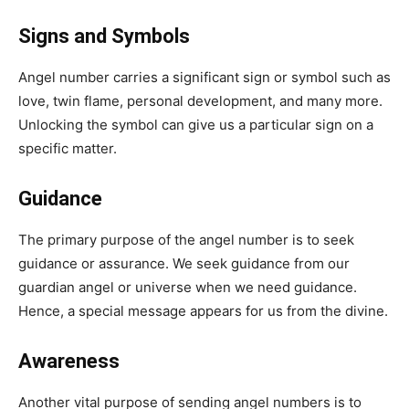
Signs and Symbols
Angel number carries a significant sign or symbol such as
love, twin flame, personal development, and many more.
Unlocking the symbol can give us a particular sign on a
specific matter.
Guidance
The primary purpose of the angel number is to seek
guidance or assurance. We seek guidance from our
guardian angel or universe when we need guidance.
Hence, a special message appears for us from the divine.
Awareness
Another vital purpose of sending angel numbers is to