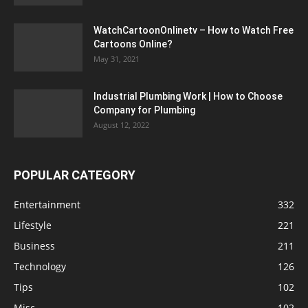
WatchCartoonOnlinetv – How to Watch Free
Cartoons Online?
May 31, 2021
Industrial Plumbing Work | How to Choose
Company for Plumbing
August 12, 2022
POPULAR CATEGORY
Entertainment
332
Lifestyle
221
Business
211
Technology
126
Tips
102
Misc
102