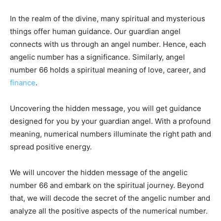
In the realm of the divine, many spiritual and mysterious
things offer human guidance. Our guardian angel
connects with us through an angel number. Hence, each
angelic number has a significance. Similarly, angel
number 66 holds a spiritual meaning of love, career, and
finance
.
Uncovering the hidden message, you will get guidance
designed for you by your guardian angel. With a profound
meaning, numerical numbers illuminate the right path and
spread positive energy.
We will uncover the hidden message of the angelic
number 66 and embark on the spiritual journey. Beyond
that, we will decode the secret of the angelic number and
analyze all the positive aspects of the numerical number.