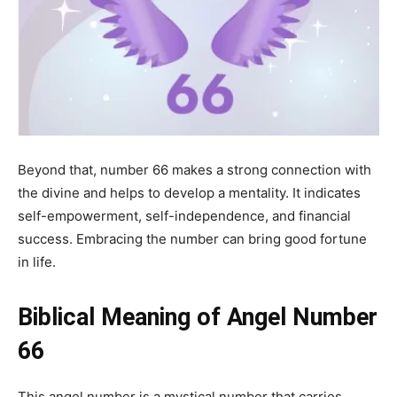
Beyond that, number 66 makes a strong connection with
the divine and helps to develop a mentality. It indicates
self-empowerment, self-independence, and financial
success. Embracing the number can bring good fortune
in life.
Biblical Meaning of Angel Number
66
This angel number is a mystical number that carries