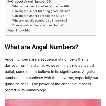
FAQ about Angel Number 66
What is the meaning of angel number 66?
Can angel number 66 bring good fortune?
Can angel numbers predict the future?
Why are angelic numbers so important?
Does angel number affect you badly?
Final Thoughts
What are Angel Numbers?
Angel numbers are a sequence of numbers that is
derived from the divine. However, it is a metaphysical
belief; some do not believe in its significance. Angelic
numbers communicate with the universe, especially our
guardian angel. The power of the angelic number is
rooted in its numerology.