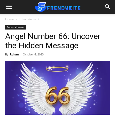
Home
Entertainment
Entertainment
Angel Number 66: Uncover
the Hidden Message
By
Rohan
-
October 4, 2023