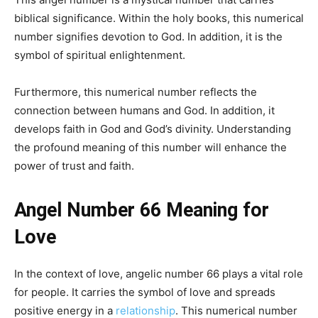
biblical significance. Within the holy books, this numerical
number signifies devotion to God. In addition, it is the
symbol of spiritual enlightenment.
Furthermore, this numerical number reflects the
connection between humans and God. In addition, it
develops faith in God and God’s divinity. Understanding
the profound meaning of this number will enhance the
power of trust and faith.
Angel Number 66 Meaning for
Love
In the context of love, angelic number 66 plays a vital role
for people. It carries the symbol of love and spreads
positive energy in a
relationship
. This numerical number