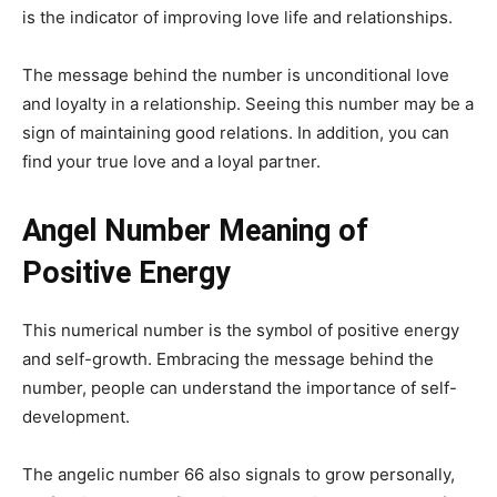
is the indicator of improving love life and relationships.
The message behind the number is unconditional love
and loyalty in a relationship. Seeing this number may be a
sign of maintaining good relations. In addition, you can
find your true love and a loyal partner.
Angel Number Meaning of
Positive Energy
This numerical number is the symbol of positive energy
and self-growth. Embracing the message behind the
number, people can understand the importance of self-
development.
The angelic number 66 also signals to grow personally,