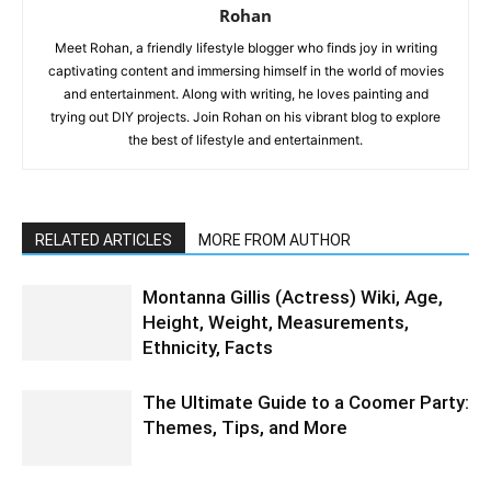
Rohan
Meet Rohan, a friendly lifestyle blogger who finds joy in writing
captivating content and immersing himself in the world of movies
and entertainment. Along with writing, he loves painting and
trying out DIY projects. Join Rohan on his vibrant blog to explore
the best of lifestyle and entertainment.
RELATED ARTICLES
MORE FROM AUTHOR
Montanna Gillis (Actress) Wiki, Age,
Height, Weight, Measurements,
Ethnicity, Facts
The Ultimate Guide to a Coomer Party:
Themes, Tips, and More