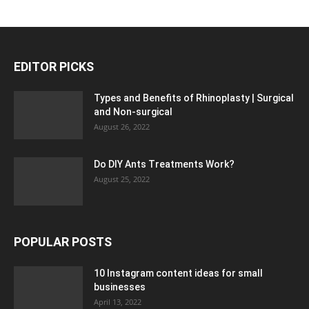
EDITOR PICKS
Types and Benefits of Rhinoplasty | Surgical
and Non-surgical
August 26, 2022
Do DIY Ants Treatments Work?
August 25, 2022
POPULAR POSTS
10 Instagram content ideas for small
businesses
April 13, 2022