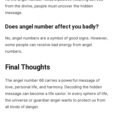
from the divine, people must uncover the hidden
message.
Does angel number affect you badly?
No, angel numbers are a symbol of good signs. However,
some people can receive bad energy from angel
numbers.
Final Thoughts
The angel number 66 carries a powerful message of
love, personal life, and harmony. Decoding the hidden
message can become a life savior. In every sphere of life,
the universe or guardian angel wants to protect us from
all kinds of danger.