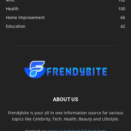
Health
100
Home Improvement
66
Education
42
ABOUT US
Frendybite is your all in one information source for various
topics like Celebrity, Tech, Health, Beauty and Lifestyle.