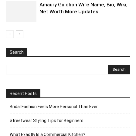
Amaury Guichon Wife Name, Bio, Wiki,
Net Worth More Updates!
Search
Recent Posts
Bridal Fashion Feels More Personal Than Ever
Streetwear Styling Tips for Beginners
What Exactly Is a Commercial Kitchen?