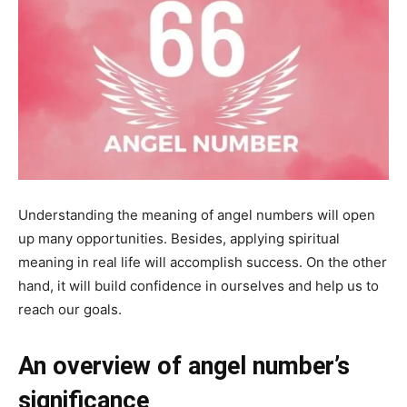
Understanding the meaning of angel numbers will open
up many opportunities. Besides, applying spiritual
meaning in real life will accomplish success. On the other
hand, it will build confidence in ourselves and help us to
reach our goals.
An overview of angel number’s
significance