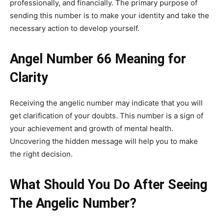
professionally, and financially. The primary purpose of
sending this number is to make your identity and take the
necessary action to develop yourself.
Angel Number 66 Meaning for
Clarity
Receiving the angelic number may indicate that you will
get clarification of your doubts. This number is a sign of
your achievement and growth of mental health.
Uncovering the hidden message will help you to make
the right decision.
What Should You Do After Seeing
The Angelic Number?