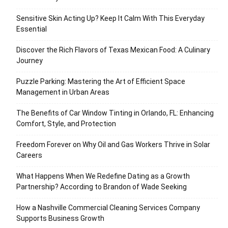
Sensitive Skin Acting Up? Keep It Calm With This Everyday
Essential
Discover the Rich Flavors of Texas Mexican Food: A Culinary
Journey
Puzzle Parking: Mastering the Art of Efficient Space
Management in Urban Areas
The Benefits of Car Window Tinting in Orlando, FL: Enhancing
Comfort, Style, and Protection
Freedom Forever on Why Oil and Gas Workers Thrive in Solar
Careers
What Happens When We Redefine Dating as a Growth
Partnership? According to Brandon of Wade Seeking
How a Nashville Commercial Cleaning Services Company
Supports Business Growth