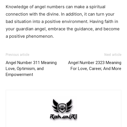
Knowledge of angel numbers can make a spiritual
connection with the divine. In addition, it can turn your
bad situation into a positive environment. Having faith in
your guardian angel, embrace the guidance, and become
a positive phenomenon.
Previous article
Next article
Angel Number 311 Meaning
Angel Number 2323 Meaning
Love, Optimism, and
For Love, Career, And More
Empowerment