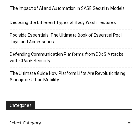
The Impact of AI and Automation in SASE Security Models
Decoding the Different Types of Body Wash Textures
Poolside Essentials: The Ultimate Book of Essential Pool
Toys and Accessories
Defending Communication Platforms from DDoS Attacks
with CPaaS Security
The Ultimate Guide How Platform Lifts Are Revolutionising
Singapore Urban Mobility
Categories
Categories