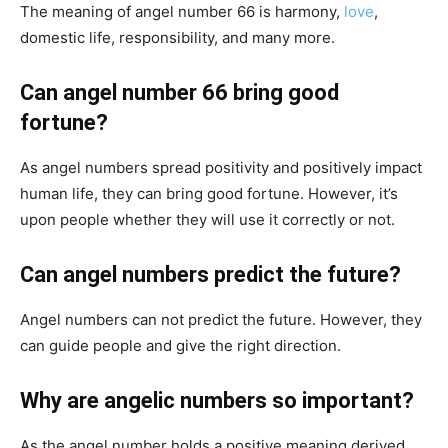
The meaning of angel number 66 is harmony,
love
,
domestic life, responsibility, and many more.
Can angel number 66 bring good
fortune?
As angel numbers spread positivity and positively impact
human life, they can bring good fortune. However, it’s
upon people whether they will use it correctly or not.
Can angel numbers predict the future?
Angel numbers can not predict the future. However, they
can guide people and give the right direction.
Why are angelic numbers so important?
As the angel number holds a positive meaning derived