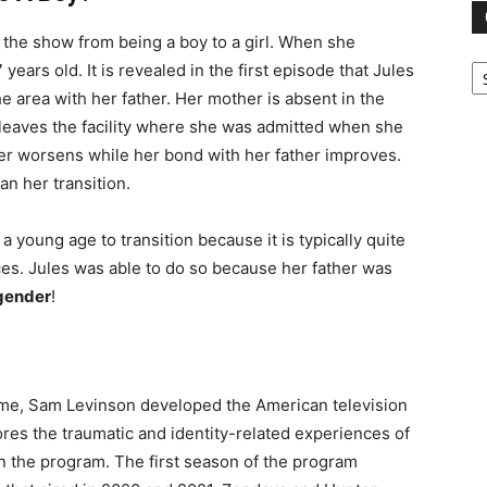
 the show from being a boy to a girl. When she
Ca
years old. It is revealed in the first episode that Jules
e area with her father. Her mother is absent in the
leaves the facility where she was admitted when she
r worsens while her bond with her father improves.
n her transition.
a young age to transition because it is typically quite
ces. Jules was able to do so because her father was
gender
!
ame, Sam Levinson developed the American television
res the traumatic and identity-related experiences of
in the program. The first season of the program