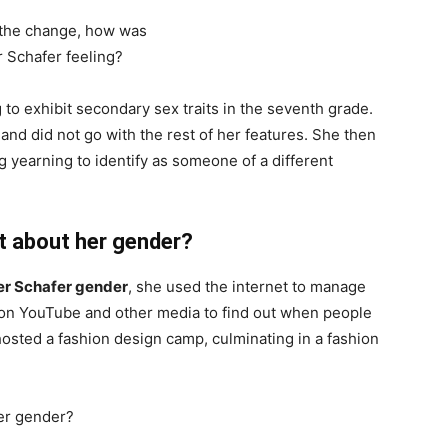
to exhibit secondary sex traits in the seventh grade.
and did not go with the rest of her features. She then
 yearning to identify as someone of a different
t about her gender?
er Schafer gender
, she used the internet to manage
g on YouTube and other media to find out when people
hosted a fashion design camp, culminating in a fashion