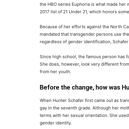
the HBO series Euphoria is what made her 
2017 list of 21 Under 21, which honors some 
Because of her efforts against the North Car
mandated that transgender persons use the 
regardless of gender identification, Schafer 
Since high school, the famous person has fo
She does, however, look very different fro
from her youth.
Before the change, how was Hu
When Hunter Schafer first came out as tran
gay in the seventh grade. Although her moth
terms with her sexual orientation. She used
gender identity.