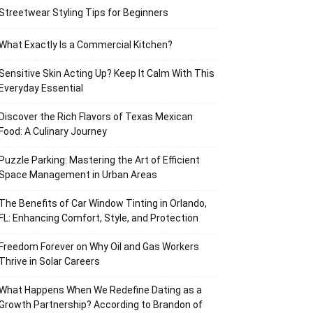
Streetwear Styling Tips for Beginners
What Exactly Is a Commercial Kitchen?
Sensitive Skin Acting Up? Keep It Calm With This
Everyday Essential
Discover the Rich Flavors of Texas Mexican
Food: A Culinary Journey
Puzzle Parking: Mastering the Art of Efficient
Space Management in Urban Areas
The Benefits of Car Window Tinting in Orlando,
FL: Enhancing Comfort, Style, and Protection
Freedom Forever on Why Oil and Gas Workers
Thrive in Solar Careers
What Happens When We Redefine Dating as a
Growth Partnership? According to Brandon of