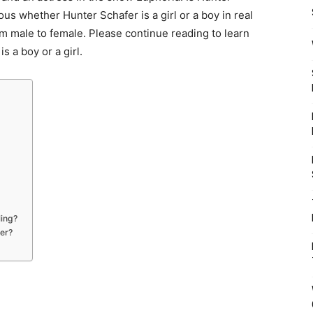
us whether Hunter Schafer is a girl or a boy in real
om male to female. Please continue reading to learn
 a boy or a girl.
ling?
der?