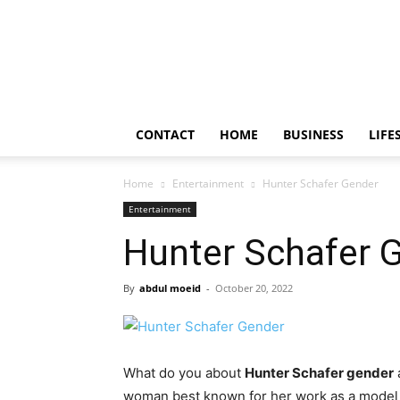
Frendy
Bite
CONTACT
HOME
BUSINESS
LIFE
Home
Entertainment
Hunter Schafer Gender
Entertainment
Hunter Schafer 
By
abdul moeid
-
October 20, 2022
What do you about
Hunter Schafer gender
woman best known for her work as a model a