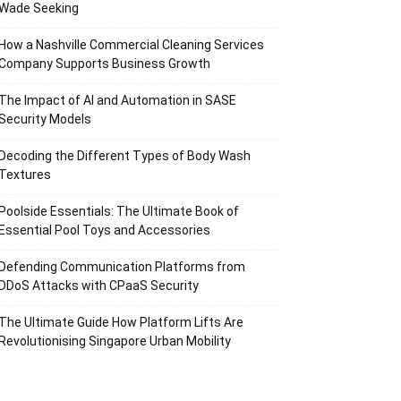
Wade Seeking
How a Nashville Commercial Cleaning Services
Company Supports Business Growth
The Impact of AI and Automation in SASE
Security Models
Decoding the Different Types of Body Wash
Textures
Poolside Essentials: The Ultimate Book of
Essential Pool Toys and Accessories
Defending Communication Platforms from
DDoS Attacks with CPaaS Security
The Ultimate Guide How Platform Lifts Are
Revolutionising Singapore Urban Mobility