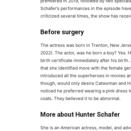
premiered in 2019, followed by two special
Schafer’s performances in the episode have
criticized several times, the show has rece
Before surgery
The actress was born in Trenton, New Jerse
2022). The actor, was he born a boy? Yes. 
birth certificate immediately after his birth
that she identified more with the female g
introduced all the superheroes in movies a
though, would only desire Catwoman and Ha
noticed he preferred wearing a pink dress t
coats. They believed it to be abnormal.
More about Hunter Schafer
She is an American actress, model, and adv