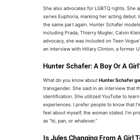
She also advocates for LGBTQ rights. She a
series Euphoria, marking her acting debut. 
the same part again. Hunter Schafer model
including Prada, Thierry Mugler, Calvin Kle
advocacy, she was included on Teen Vogue’s l
an interview with Hillary Clinton, a former 
Hunter Schafer: A Boy Or A Girl
What do you know about
Hunter Schafer g
transgender. She said in an interview that t
identification. She utilized YouTube to lear
experiences. I prefer people to know that I’m
feel about myself, the woman stated. I’m pr
as “bi, pan, or whatever.”
Is Jules Changing From A Girl 