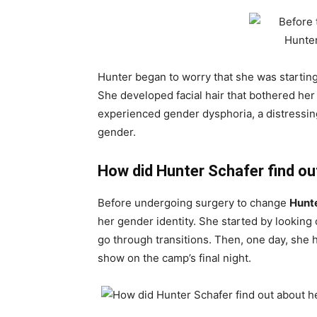
Hunter began to worry that she was starting 
She developed facial hair that bothered her 
experienced gender dysphoria, a distressing
gender.
How did Hunter Schafer find ou
Before undergoing surgery to change
Hunt
her gender identity. She started by lookin
go through transitions. Then, one day, she 
show on the camp’s final night.