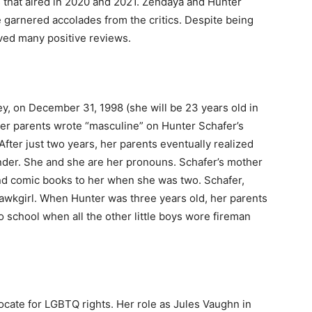
s that aired in 2020 and 2021. Zendaya and Hunter
 garnered accolades from the critics. Despite being
ived many positive reviews.
y, on December 31, 1998 (she will be 23 years old in
Her parents wrote “masculine” on Hunter Schafer’s
. After just two years, her parents eventually realized
ender. She and she are her pronouns. Schafer’s mother
nd comic books to her when she was two. Schafer,
wkgirl. When Hunter was three years old, her parents
o school when all the other little boys wore fireman
ocate for LGBTQ rights. Her role as Jules Vaughn in