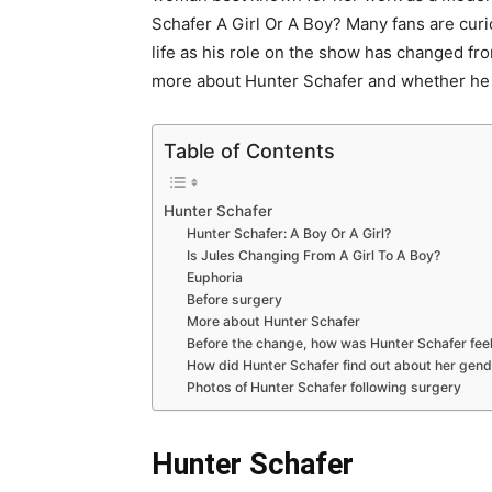
Schafer A Girl Or A Boy? Many fans are curio
life as his role on the show has changed fr
more about Hunter Schafer and whether he is
Table of Contents
Hunter Schafer
Hunter Schafer: A Boy Or A Girl?
Is Jules Changing From A Girl To A Boy?
Euphoria
Before surgery
More about Hunter Schafer
Before the change, how was Hunter Schafer fee
How did Hunter Schafer find out about her gen
Photos of Hunter Schafer following surgery
Hunter Schafer