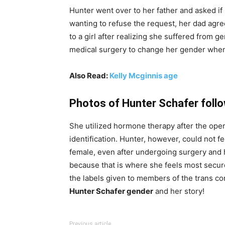
Hunter went over to her father and asked if
wanting to refuse the request, her dad agre
to a girl after realizing she suffered from 
medical surgery to change her gender when
Also Read:
Kelly Mcginnis age
Photos of Hunter Schafer follo
She utilized hormone therapy after the ope
identification. Hunter, however, could not f
female, even after undergoing surgery and 
because that is where she feels most secure.
the labels given to members of the trans co
Hunter Schafer gender
and her story!
Previous article