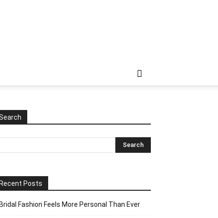
Search
Recent Posts
Bridal Fashion Feels More Personal Than Ever