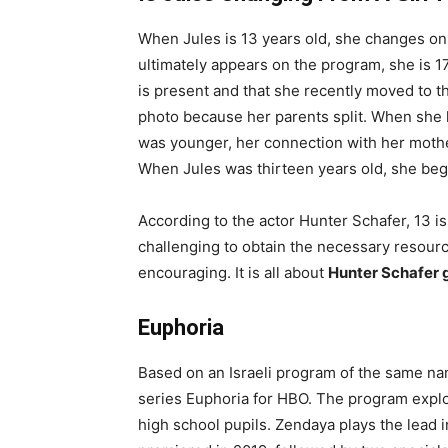
When Jules is 13 years old, she changes on
ultimately appears on the program, she is 17 
is present and that she recently moved to th
photo because her parents split. When she 
was younger, her connection with her mothe
When Jules was thirteen years old, she bega
According to the actor Hunter Schafer, 13 is 
challenging to obtain the necessary resour
encouraging. It is all about
Hunter Schafer 
Euphoria
Based on an Israeli program of the same n
series Euphoria for HBO. The program explo
high school pupils. Zendaya plays the lead 