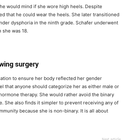
 he would mind if she wore high heels. Despite
ed that he could wear the heels. She later transitioned
gender dysphoria in the ninth grade. Schafer underwent
 she was 18.
wing surgery
ration to ensure her body reflected her gender
eel that anyone should categorize her as either male or
hormone therapy. She would rather avoid the binary
 She also finds it simpler to prevent receiving any of
mmunity because she is non-binary. It is all about
Next article