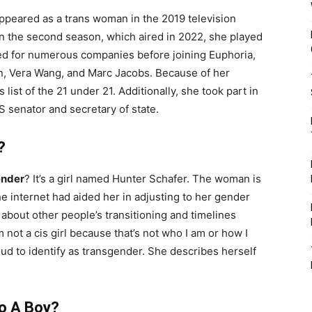
ppeared as a trans woman in the 2019 television
In the second season, which aired in 2022, she played
ed for numerous companies before joining Euphoria,
in, Vera Wang, and Marc Jacobs. Because of her
ist of the 21 under 21. Additionally, she took part in
US senator and secretary of state.
?
ender
? It’s a girl named Hunter Schafer. The woman is
he internet had aided her in adjusting to her gender
n about other people’s transitioning and timelines
 not a cis girl because that’s not who I am or how I
oud to identify as transgender. She describes herself
To A Boy?