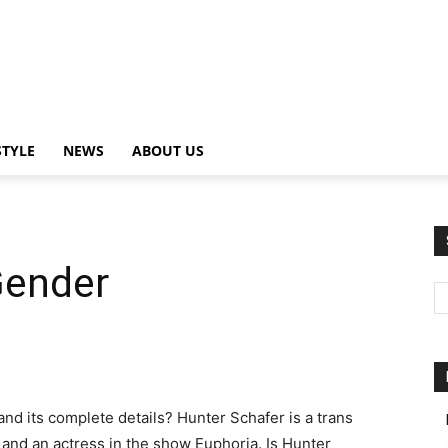
STYLE
NEWS
ABOUT US
Gender
and its complete details? Hunter Schafer is a trans
nd an actress in the show Euphoria. Is Hunter