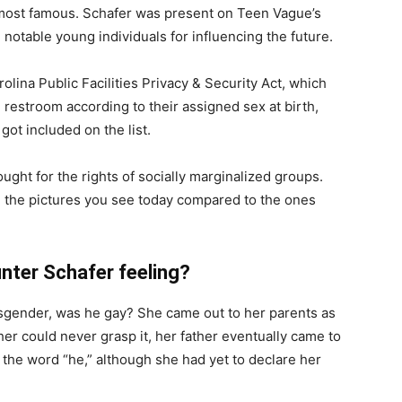
most famous. Schafer was present on Teen Vague’s
notable young individuals for influencing the future.
olina Public Facilities Privacy & Security Act, which
restroom according to their assigned sex at birth,
got included on the list.
ught for the rights of socially marginalized groups.
m the pictures you see today compared to the ones
nter Schafer feeling?
sgender, was he gay? She came out to her parents as
er could never grasp it, her father eventually came to
 the word “he,” although she had yet to declare her