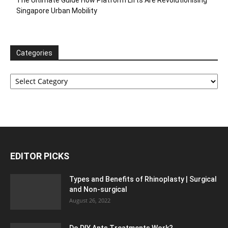
Singapore Urban Mobility
Categories
Categories
EDITOR PICKS
Types and Benefits of Rhinoplasty | Surgical
and Non-surgical
August 26, 2022
Do DIY Ants Treatments Work?