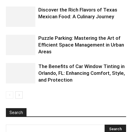
Discover the Rich Flavors of Texas
Mexican Food: A Culinary Journey
Puzzle Parking: Mastering the Art of
Efficient Space Management in Urban
Areas
The Benefits of Car Window Tinting in
Orlando, FL: Enhancing Comfort, Style,
and Protection
Search