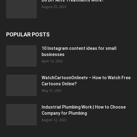
August 25, 2022
POPULAR POSTS
10 Instagram content ideas for small
businesses
April 13, 2022
WatchCartoonOnlinetv – How to Watch Free
Cartoons Online?
May 31, 2021
Industrial Plumbing Work | How to Choose
Company for Plumbing
August 12, 2022