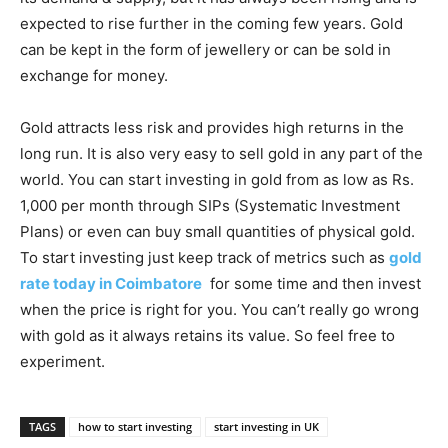
expected to rise further in the coming few years. Gold
can be kept in the form of jewellery or can be sold in
exchange for money.
Gold attracts less risk and provides high returns in the
long run. It is also very easy to sell gold in any part of the
world. You can start investing in gold from as low as Rs.
1,000 per month through SIPs (Systematic Investment
Plans) or even can buy small quantities of physical gold.
To start investing just keep track of metrics such as
gold
rate today in Coimbatore
for some time and then invest
when the price is right for you. You can’t really go wrong
with gold as it always retains its value. So feel free to
experiment.
TAGS
how to start investing
start investing in UK