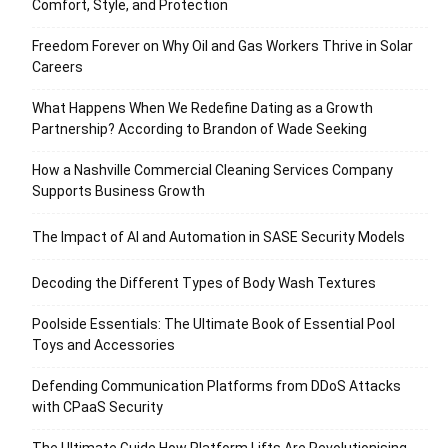
Comfort, Style, and Protection
Freedom Forever on Why Oil and Gas Workers Thrive in Solar
Careers
What Happens When We Redefine Dating as a Growth
Partnership? According to Brandon of Wade Seeking
How a Nashville Commercial Cleaning Services Company
Supports Business Growth
The Impact of AI and Automation in SASE Security Models
Decoding the Different Types of Body Wash Textures
Poolside Essentials: The Ultimate Book of Essential Pool
Toys and Accessories
Defending Communication Platforms from DDoS Attacks
with CPaaS Security
The Ultimate Guide How Platform Lifts Are Revolutionising