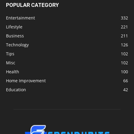
POPULAR CATEGORY
Entertainment
332
Lifestyle
221
Business
211
Technology
126
Tips
102
Misc
102
Health
100
Home Improvement
66
Education
42