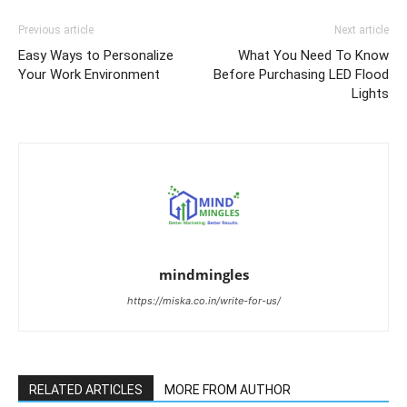
Previous article
Next article
Easy Ways to Personalize
What You Need To Know
Your Work Environment
Before Purchasing LED Flood
Lights
mindmingles
https://miska.co.in/write-for-us/
RELATED ARTICLES
MORE FROM AUTHOR