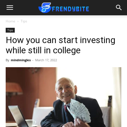
Home
Tips
Tips
How you can start investing
while still in college
By
mindmingles
-
March 17, 2022