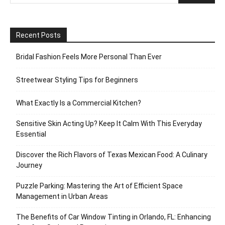
Recent Posts
Bridal Fashion Feels More Personal Than Ever
Streetwear Styling Tips for Beginners
What Exactly Is a Commercial Kitchen?
Sensitive Skin Acting Up? Keep It Calm With This Everyday
Essential
Discover the Rich Flavors of Texas Mexican Food: A Culinary
Journey
Puzzle Parking: Mastering the Art of Efficient Space
Management in Urban Areas
The Benefits of Car Window Tinting in Orlando, FL: Enhancing