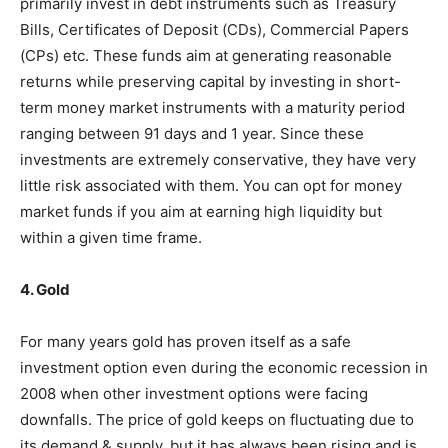
primarily invest in debt instruments such as Treasury
Bills, Certificates of Deposit (CDs), Commercial Papers
(CPs) etc. These funds aim at generating reasonable
returns while preserving capital by investing in short-
term money market instruments with a maturity period
ranging between 91 days and 1 year. Since these
investments are extremely conservative, they have very
little risk associated with them. You can opt for money
market funds if you aim at earning high liquidity but
within a given time frame.
4. Gold
For many years gold has proven itself as a safe
investment option even during the economic recession in
2008 when other investment options were facing
downfalls. The price of gold keeps on fluctuating due to
its demand & supply, but it has always been rising and is