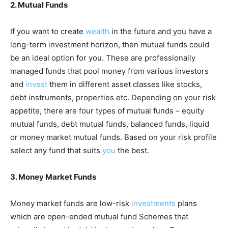
2. Mutual Funds
If you want to create
wealth
in the future and you have a
long-term investment horizon, then mutual funds could
be an ideal option for you. These are professionally
managed funds that pool money from various investors
and
invest
them in different asset classes like stocks,
debt instruments, properties etc. Depending on your risk
appetite, there are four types of mutual funds – equity
mutual funds, debt mutual funds, balanced funds, liquid
or money market mutual funds. Based on your risk profile
select any fund that suits
you
the best.
3. Money Market Funds
Money market funds are low-risk
investments
plans
which are open-ended mutual fund Schemes that