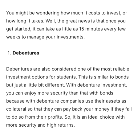
You might be wondering how much it costs to invest, or
how long it takes. Well, the great news is that once you
get started, it can take as little as 15 minutes every few
weeks to manage your investments.
Debentures
Debentures are also considered one of the most reliable
investment options for students. This is similar to bonds
but just a little bit different. With debenture investment,
you can enjoy more security than that with bonds
because with debenture companies use their assets as
collateral so that they can pay back your money if they fail
to do so from their profits. So, it is an ideal choice with
more security and high returns.