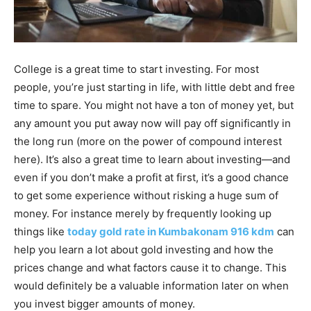
College is a great time to start investing. For most
people, you’re just starting in life, with little debt and free
time to spare. You might not have a ton of money yet, but
any amount you put away now will pay off significantly in
the long run (more on the power of compound interest
here). It’s also a great time to learn about investing—and
even if you don’t make a profit at first, it’s a good chance
to get some experience without risking a huge sum of
money. For instance merely by frequently looking up
things like
today gold rate in Kumbakonam 916 kdm
can
help you learn a lot about gold investing and how the
prices change and what factors cause it to change. This
would definitely be a valuable information later on when
you invest bigger amounts of money.