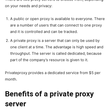
on your needs and privacy:
A public or open proxy is available to everyone. There
are a number of users that can connect to one proxy
and it is controlled and can be tracked.
A private proxy is a server that can only be used by
one client at a time. The advantage is high speed and
throughput. The server is called dedicated, because
part of the company’s resource is given to it.
Privateproxy provides a dedicated service from $5 per
month.
Benefits of a private proxy
server