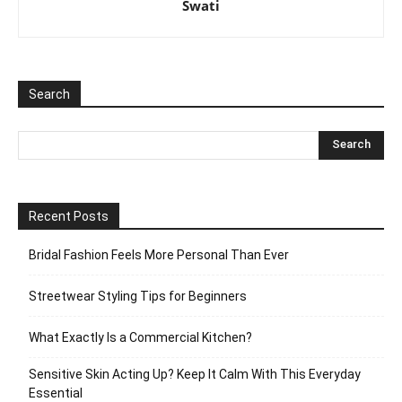
Swati
Search
Recent Posts
Bridal Fashion Feels More Personal Than Ever
Streetwear Styling Tips for Beginners
What Exactly Is a Commercial Kitchen?
Sensitive Skin Acting Up? Keep It Calm With This Everyday
Essential