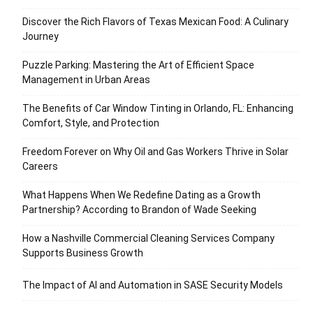
Discover the Rich Flavors of Texas Mexican Food: A Culinary
Journey
Puzzle Parking: Mastering the Art of Efficient Space
Management in Urban Areas
The Benefits of Car Window Tinting in Orlando, FL: Enhancing
Comfort, Style, and Protection
Freedom Forever on Why Oil and Gas Workers Thrive in Solar
Careers
What Happens When We Redefine Dating as a Growth
Partnership? According to Brandon of Wade Seeking
How a Nashville Commercial Cleaning Services Company
Supports Business Growth
The Impact of AI and Automation in SASE Security Models