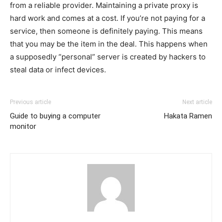
from a reliable provider. Maintaining a private proxy is
hard work and comes at a cost. If you’re not paying for a
service, then someone is definitely paying. This means
that you may be the item in the deal. This happens when
a supposedly “personal” server is created by hackers to
steal data or infect devices.
Previous article
Next article
Guide to buying a computer
Hakata Ramen
monitor