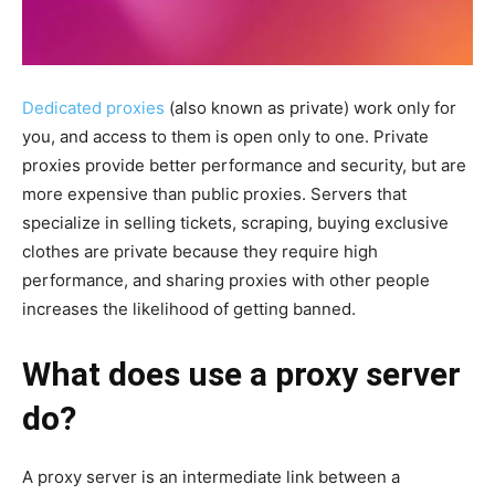
Dedicated proxies
(also known as private) work only for
you, and access to them is open only to one. Private
proxies provide better performance and security, but are
more expensive than public proxies. Servers that
specialize in selling tickets, scraping, buying exclusive
clothes are private because they require high
performance, and sharing proxies with other people
increases the likelihood of getting banned.
What does use a proxy server
do?
A proxy server is an intermediate link between a