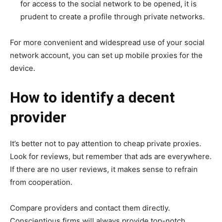
for access to the social network to be opened, it is
prudent to create a profile through private networks.
For more convenient and widespread use of your social
network account, you can set up mobile proxies for the
device.
How to identify a decent
provider
It’s better not to pay attention to cheap private proxies.
Look for reviews, but remember that ads are everywhere.
If there are no user reviews, it makes sense to refrain
from cooperation.
Compare providers and contact them directly.
Conscientious firms will always provide top-notch