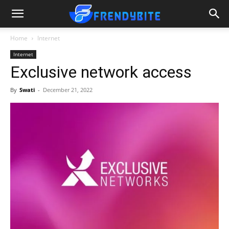
Home
Internet
Internet
Exclusive network access
By
Swati
-
December 21, 2022