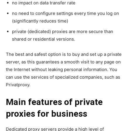
no impact on data transfer rate
no need to configure settings every time you log on
(significantly reduces time)
private (dedicated) proxies are more secure than
shared or residential versions.
The best and safest option is to buy and set up a private
server, as this guarantees a smooth visit to any page on
the Internet without leaking personal information. You
can use the services of specialized companies, such as
Privatproxy.
Main features of private
proxies for business
Dedicated proxy servers provide a high level of