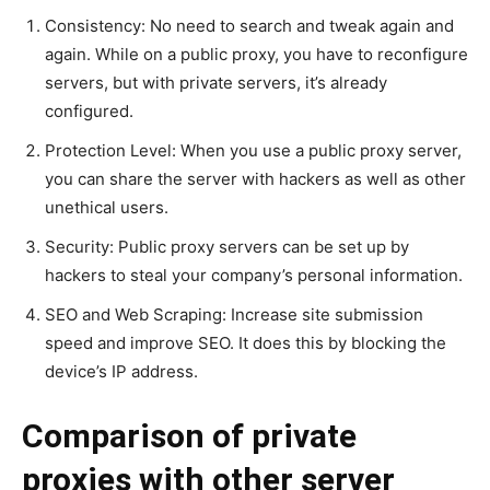
Consistency: No need to search and tweak again and
again. While on a public proxy, you have to reconfigure
servers, but with private servers, it’s already
configured.
Protection Level: When you use a public proxy server,
you can share the server with hackers as well as other
unethical users.
Security: Public proxy servers can be set up by
hackers to steal your company’s personal information.
SEO and Web Scraping: Increase site submission
speed and improve SEO. It does this by blocking the
device’s IP address.
Comparison of private
proxies with other server