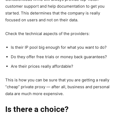
customer support and help documentation to get you
started. This determines that the company is really
focused on users and not on their data.
Check the technical aspects of the providers:
Is their IP pool big enough for what you want to do?
Do they offer free trials or money back guarantees?
Are their prices really affordable?
This is how you can be sure that you are getting a really
“cheap” private proxy — after all, business and personal
data are much more expensive.
Is there a choice?