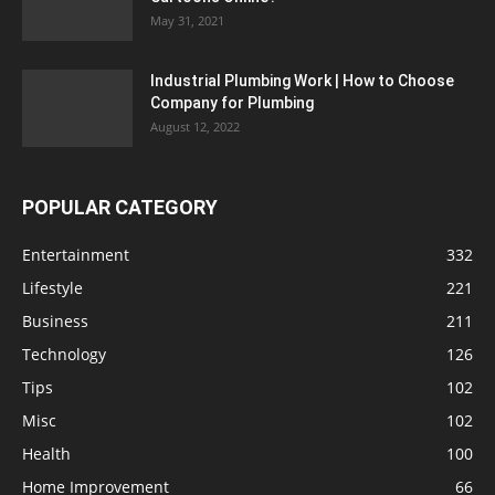
May 31, 2021
Industrial Plumbing Work | How to Choose
Company for Plumbing
August 12, 2022
POPULAR CATEGORY
Entertainment
332
Lifestyle
221
Business
211
Technology
126
Tips
102
Misc
102
Health
100
Home Improvement
66