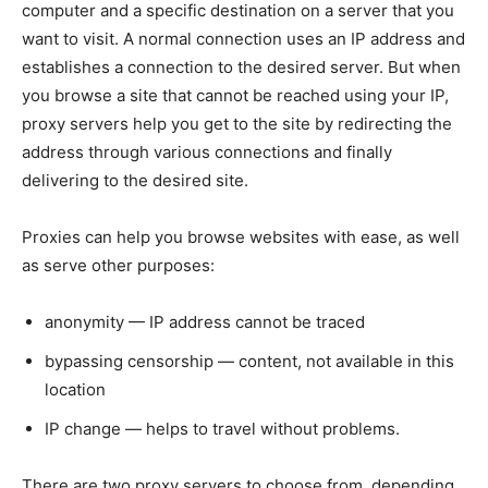
computer and a specific destination on a server that you
want to visit. A normal connection uses an IP address and
establishes a connection to the desired server. But when
you browse a site that cannot be reached using your IP,
proxy servers help you get to the site by redirecting the
address through various connections and finally
delivering to the desired site.
Proxies can help you browse websites with ease, as well
as serve other purposes:
anonymity — IP address cannot be traced
bypassing censorship — content, not available in this
location
IP change — helps to travel without problems.
There are two proxy servers to choose from, depending