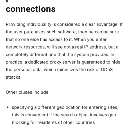
connections
Providing individuality is considered a clear advantage. If
the user purchases such software, then he can be sure
that no one else has access to it. When you enter
network resources, will see not a real IP address, but a
completely different one that the system provides. In
practice, a dedicated proxy server is guaranteed to hide
the personal data, which minimizes the risk of DDoS
attacks.
Other pluses include:
specifying a different geolocation for entering sites,
this is convenient if the search object involves geo-
blocking for residents of other countries