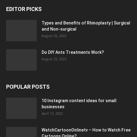
EDITOR PICKS
Types and Benefits of Rhinoplasty | Surgical
and Non-surgical
August 26, 2022
Do DIY Ants Treatments Work?
August 25, 2022
POPULAR POSTS
10 Instagram content ideas for small
businesses
April 13, 2022
WatchCartoonOnlinetv – How to Watch Free
Cartoons Online?