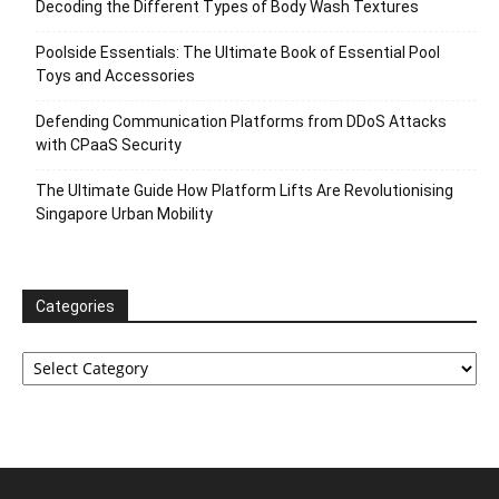
Decoding the Different Types of Body Wash Textures
Poolside Essentials: The Ultimate Book of Essential Pool
Toys and Accessories
Defending Communication Platforms from DDoS Attacks
with CPaaS Security
The Ultimate Guide How Platform Lifts Are Revolutionising
Singapore Urban Mobility
Categories
Categories