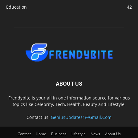
Education
42
ABOUT US
Frendybite is your all in one information source for various
topics like Celebrity, Tech, Health, Beauty and Lifestyle.
Contact us:
GeniusUpdates1@Gmail.Com
Contact
Home
Business
Lifestyle
News
About Us