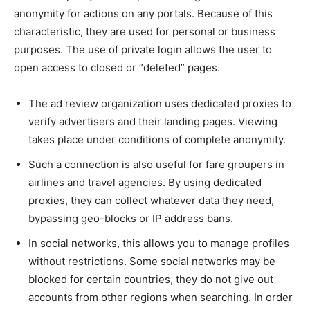
anonymity for actions on any portals. Because of this
characteristic, they are used for personal or business
purposes. The use of private login allows the user to
open access to closed or “deleted” pages.
The ad review organization uses dedicated proxies to
verify advertisers and their landing pages. Viewing
takes place under conditions of complete anonymity.
Such a connection is also useful for fare groupers in
airlines and travel agencies. By using dedicated
proxies, they can collect whatever data they need,
bypassing geo-blocks or IP address bans.
In social networks, this allows you to manage profiles
without restrictions. Some social networks may be
blocked for certain countries, they do not give out
accounts from other regions when searching. In order