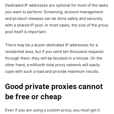
Dedicated IP addresses are optional for most of the tasks
you want to perform. Screening, account management
and product releases can be done safely and securely
with a shared IP pool. In most cases, the size of the proxy
pool itself is important.
There may be a dozen dedicated IP addresses for a
residential area, but if you send ten thousand requests
through them, they will be blocked in a minute. On the
other hand, a millionth total proxy network will easily
cope with such a load and provide maximum results.
Good private proxies cannot
be free or cheap
Even if you are using a custom proxy, you must get it