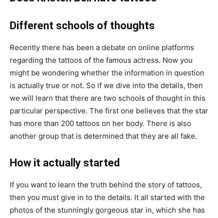
Different schools of thoughts
Recently there has been a debate on online platforms
regarding the tattoos of the famous actress. Now you
might be wondering whether the information in question
is actually true or not. So if we dive into the details, then
we will learn that there are two schools of thought in this
particular perspective. The first one believes that the star
has more than 200 tattoos on her body. There is also
another group that is determined that they are all fake.
How it actually started
If you want to learn the truth behind the story of tattoos,
then you must give in to the details. It all started with the
photos of the stunningly gorgeous star in, which she has