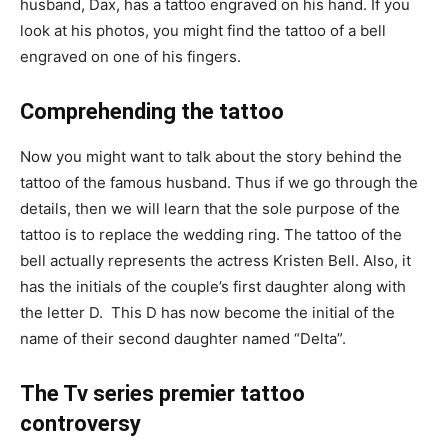
husband, Dax, has a tattoo engraved on his hand. If you
look at his photos, you might find the tattoo of a bell
engraved on one of his fingers.
Comprehending the tattoo
Now you might want to talk about the story behind the
tattoo of the famous husband. Thus if we go through the
details, then we will learn that the sole purpose of the
tattoo is to replace the wedding ring. The tattoo of the
bell actually represents the actress Kristen Bell. Also, it
has the initials of the couple’s first daughter along with
the letter D. This D has now become the initial of the
name of their second daughter named “Delta”.
The Tv series premier tattoo
controversy