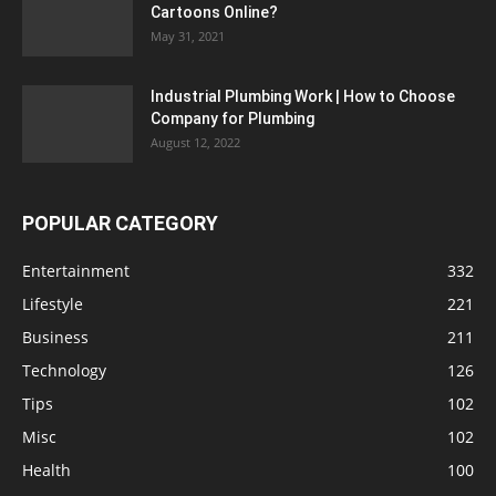
Cartoons Online?
May 31, 2021
Industrial Plumbing Work | How to Choose
Company for Plumbing
August 12, 2022
POPULAR CATEGORY
Entertainment
332
Lifestyle
221
Business
211
Technology
126
Tips
102
Misc
102
Health
100