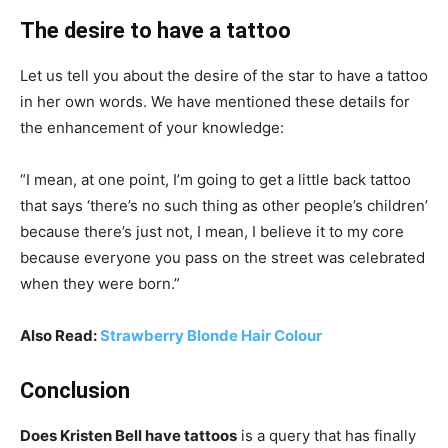
The desire to have a tattoo
Let us tell you about the desire of the star to have a tattoo
in her own words. We have mentioned these details for
the enhancement of your knowledge:
“I mean, at one point, I’m going to get a little back tattoo
that says ‘there’s no such thing as other people’s children’
because there’s just not, I mean, I believe it to my core
because everyone you pass on the street was celebrated
when they were born.”
Also Read:
Strawberry Blonde Hair Colour
Conclusion
Does Kristen Bell have tattoos
is a query that has finally