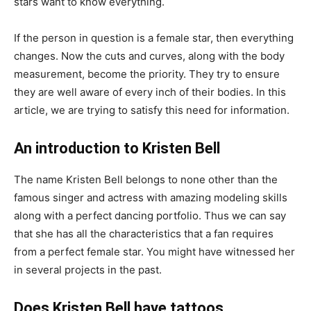
stars want to know everything.
If the person in question is a female star, then everything
changes. Now the cuts and curves, along with the body
measurement, become the priority. They try to ensure
they are well aware of every inch of their bodies. In this
article, we are trying to satisfy this need for information.
An introduction to Kristen Bell
The name Kristen Bell belongs to none other than the
famous singer and actress with amazing modeling skills
along with a perfect dancing portfolio. Thus we can say
that she has all the characteristics that a fan requires
from a perfect female star. You might have witnessed her
in several projects in the past.
Does Kristen Bell have tattoos