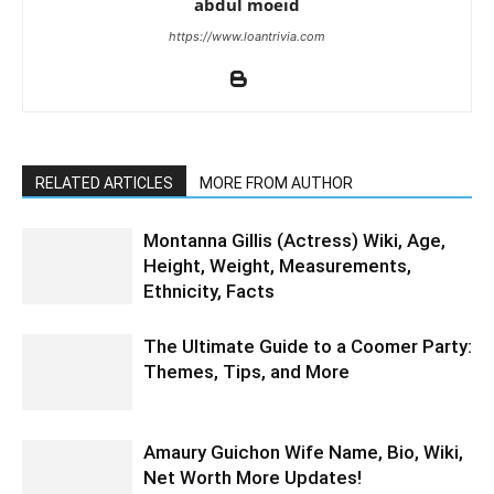
abdul moeid
https://www.loantrivia.com
RELATED ARTICLES
MORE FROM AUTHOR
Montanna Gillis (Actress) Wiki, Age,
Height, Weight, Measurements,
Ethnicity, Facts
The Ultimate Guide to a Coomer Party:
Themes, Tips, and More
Amaury Guichon Wife Name, Bio, Wiki,
Net Worth More Updates!