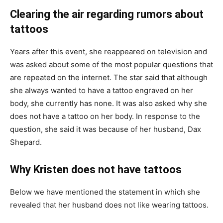
Clearing the air regarding rumors about
tattoos
Years after this event, she reappeared on television and
was asked about some of the most popular questions that
are repeated on the internet. The star said that although
she always wanted to have a tattoo engraved on her
body, she currently has none. It was also asked why she
does not have a tattoo on her body. In response to the
question, she said it was because of her husband, Dax
Shepard.
Why Kristen does not have tattoos
Below we have mentioned the statement in which she
revealed that her husband does not like wearing tattoos.