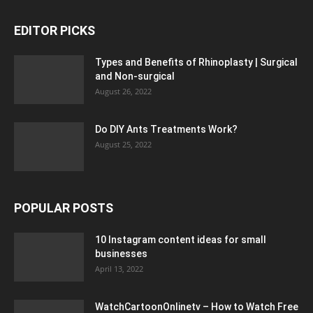
EDITOR PICKS
Types and Benefits of Rhinoplasty | Surgical
and Non-surgical
August 26, 2022
Do DIY Ants Treatments Work?
August 25, 2022
POPULAR POSTS
10 Instagram content ideas for small
businesses
April 13, 2022
WatchCartoonOnlinetv – How to Watch Free