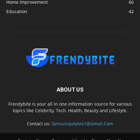
Home Improvement
66
Education
42
ABOUT US
Frendybite is your all in one information source for various
topics like Celebrity, Tech, Health, Beauty and Lifestyle.
Contact us:
GeniusUpdates1@Gmail.Com