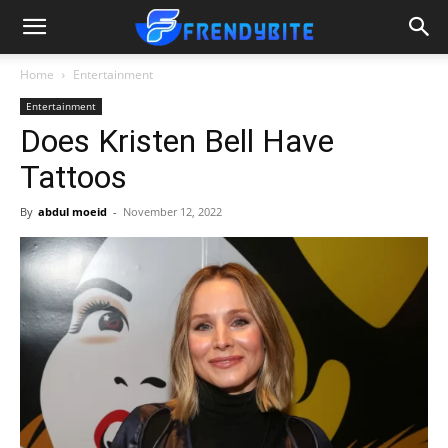
Home
Entertainment
Entertainment
Does Kristen Bell Have
Tattoos
By
abdul moeid
-
November 12, 2022