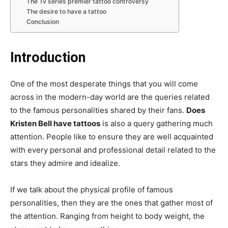
The Tv series premier tattoo controversy
The desire to have a tattoo
Conclusion
Introduction
One of the most desperate things that you will come
across in the modern-day world are the queries related
to the famous personalities shared by their fans.
Does
Kristen Bell have tattoos
is also a query gathering much
attention. People like to ensure they are well acquainted
with every personal and professional detail related to the
stars they admire and idealize.
If we talk about the physical profile of famous
personalities, then they are the ones that gather most of
the attention. Ranging from height to body weight, the