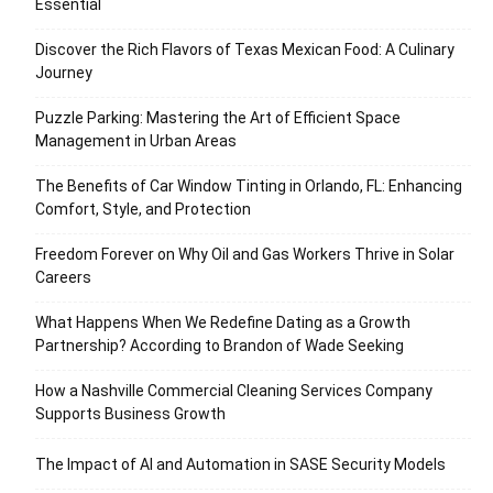
Essential
Discover the Rich Flavors of Texas Mexican Food: A Culinary
Journey
Puzzle Parking: Mastering the Art of Efficient Space
Management in Urban Areas
The Benefits of Car Window Tinting in Orlando, FL: Enhancing
Comfort, Style, and Protection
Freedom Forever on Why Oil and Gas Workers Thrive in Solar
Careers
What Happens When We Redefine Dating as a Growth
Partnership? According to Brandon of Wade Seeking
How a Nashville Commercial Cleaning Services Company
Supports Business Growth
The Impact of AI and Automation in SASE Security Models