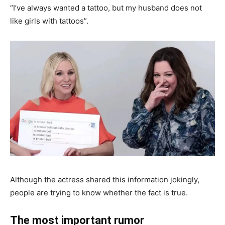
“I’ve always wanted a tattoo, but my husband does not
like girls with tattoos”.
Although the actress shared this information jokingly,
people are trying to know whether the fact is true.
The most important rumor