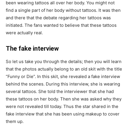
been wearing tattoos all over her body. You might not
find a single part of her body without tattoos. It was then
and there that the debate regarding her tattoos was
initiated. The fans wanted to believe that these tattoos
were actually real.
The fake interview
So let us take you through the details; then you will learn
that the photos actually belong to an old skit with the title
“Funny or Die”. In this skit, she revealed a fake interview
behind the scenes. During this interview, she is wearing
several tattoos. She told the interviewer that she had
these tattoos on her body. Then she was asked why they
were not revealed till today. Thus the star shared in the
fake interview that she has been using makeup to cover
them up.