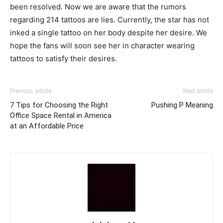
been resolved. Now we are aware that the rumors
regarding 214 tattoos are lies. Currently, the star has not
inked a single tattoo on her body despite her desire. We
hope the fans will soon see her in character wearing
tattoos to satisfy their desires.
Previous article
Next article
7 Tips for Choosing the Right
Pushing P Meaning
Office Space Rental in America
at an Affordable Price