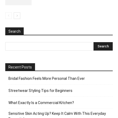
Search
Recent Posts
Bridal Fashion Feels More Personal Than Ever
Streetwear Styling Tips for Beginners
What Exactly Is a Commercial Kitchen?
Sensitive Skin Acting Up? Keep It Calm With This Everyday