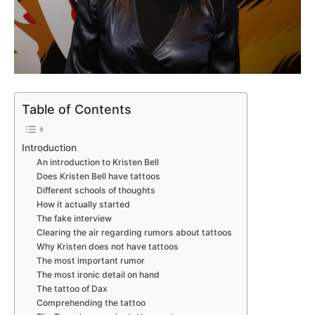
Table of Contents
Introduction
An introduction to Kristen Bell
Does Kristen Bell have tattoos
Different schools of thoughts
How it actually started
The fake interview
Clearing the air regarding rumors about tattoos
Why Kristen does not have tattoos
The most important rumor
The most ironic detail on hand
The tattoo of Dax
Comprehending the tattoo