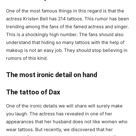
One of the most famous things in this regard is that the
actress Kristen Bell has 214 tattoos. This rumor has been
trending among the fans of the famed actress and singer.
This is a shockingly high number. The fans should also
understand that hiding so many tattoos with the help of
makeup is not an easy job. They should stop believing in
rumors of this kind.
The most ironic detail on hand
The tattoo of Dax
One of the ironic details we will share will surely make
you laugh. The actress has revealed in one of her
appearances that her husband does not like women who
wear tattoos. But recently, we discovered that her