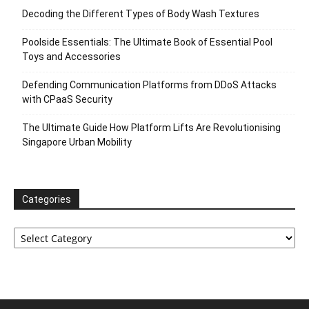
Decoding the Different Types of Body Wash Textures
Poolside Essentials: The Ultimate Book of Essential Pool
Toys and Accessories
Defending Communication Platforms from DDoS Attacks
with CPaaS Security
The Ultimate Guide How Platform Lifts Are Revolutionising
Singapore Urban Mobility
Categories
Categories