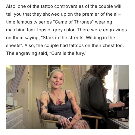
Also, one of the tattoo controversies of the couple will
tell you that they showed up on the premier of the all-
time famous tv series “Game of Thrones” wearing
matching tank tops of grey color. There were engravings
on them saying, “Stark in the streets, Wilding in the
sheets”. Also, the couple had tattoos on their chest too.
The engraving said, “Ours is the fury.”