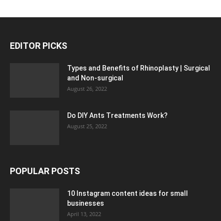
EDITOR PICKS
Types and Benefits of Rhinoplasty | Surgical
and Non-surgical
August 26, 2022
Do DIY Ants Treatments Work?
August 25, 2022
POPULAR POSTS
10 Instagram content ideas for small
businesses
April 13, 2022