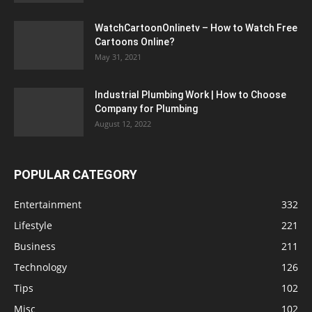
WatchCartoonOnlinetv – How to Watch Free
Cartoons Online?
May 31, 2021
Industrial Plumbing Work | How to Choose
Company for Plumbing
August 12, 2022
POPULAR CATEGORY
Entertainment
332
Lifestyle
221
Business
211
Technology
126
Tips
102
Misc
102