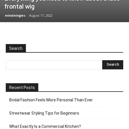
frontal wig
mindmingles
-
August 17, 2022
Search
Recent Posts
Bridal Fashion Feels More Personal Than Ever
Streetwear Styling Tips for Beginners
What Exactly Is a Commercial Kitchen?