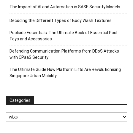
The Impact of AI and Automation in SASE Security Models
Decoding the Different Types of Body Wash Textures
Poolside Essentials: The Ultimate Book of Essential Pool
Toys and Accessories
Defending Communication Platforms from DDoS Attacks
with CPaaS Security
The Ultimate Guide How Platform Lifts Are Revolutionising
Singapore Urban Mobility
Categories
Categories