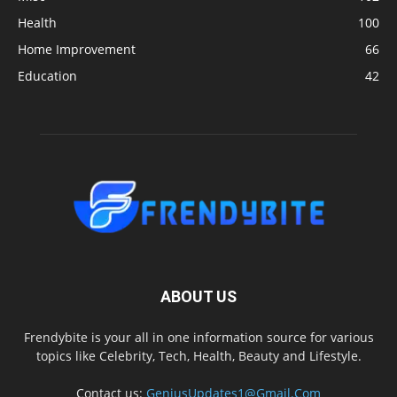
Health
100
Home Improvement
66
Education
42
ABOUT US
Frendybite is your all in one information source for various
topics like Celebrity, Tech, Health, Beauty and Lifestyle.
Contact us:
GeniusUpdates1@Gmail.Com