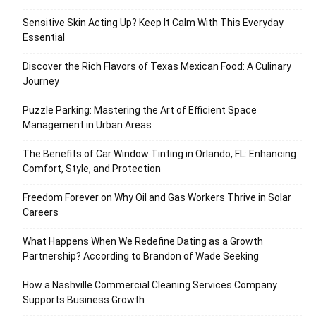
Sensitive Skin Acting Up? Keep It Calm With This Everyday
Essential
Discover the Rich Flavors of Texas Mexican Food: A Culinary
Journey
Puzzle Parking: Mastering the Art of Efficient Space
Management in Urban Areas
The Benefits of Car Window Tinting in Orlando, FL: Enhancing
Comfort, Style, and Protection
Freedom Forever on Why Oil and Gas Workers Thrive in Solar
Careers
What Happens When We Redefine Dating as a Growth
Partnership? According to Brandon of Wade Seeking
How a Nashville Commercial Cleaning Services Company
Supports Business Growth