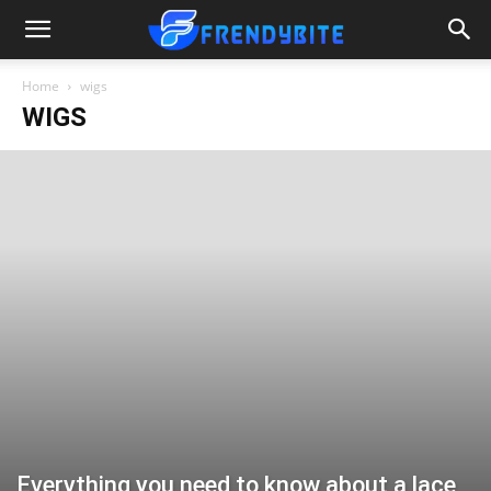
Home
wigs
WIGS
Everything you need to know about a lace