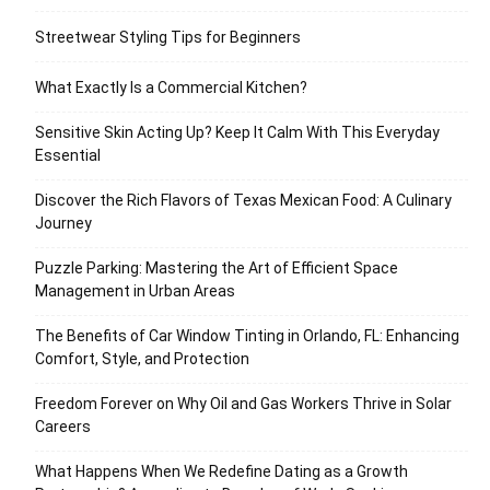
Streetwear Styling Tips for Beginners
What Exactly Is a Commercial Kitchen?
Sensitive Skin Acting Up? Keep It Calm With This Everyday
Essential
Discover the Rich Flavors of Texas Mexican Food: A Culinary
Journey
Puzzle Parking: Mastering the Art of Efficient Space
Management in Urban Areas
The Benefits of Car Window Tinting in Orlando, FL: Enhancing
Comfort, Style, and Protection
Freedom Forever on Why Oil and Gas Workers Thrive in Solar
Careers
What Happens When We Redefine Dating as a Growth