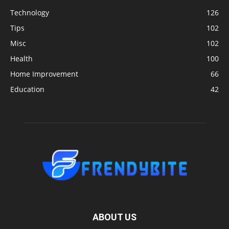
Technology
126
Tips
102
Misc
102
Health
100
Home Improvement
66
Education
42
ABOUT US