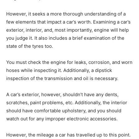
However, it seeks a more thorough understanding of a
few elements that impact a car’s worth. Examining a car’s
exterior, interior, and, most importantly, engine will help
you judge it. It also includes a brief examination of the
state of the tyres too.
You must check the engine for leaks, corrosion, and worn
hoses while inspecting it. Additionally, a dipstick
inspection of the transmission and oil is necessary.
A car’s exterior, however, shouldn’t have any dents,
scratches, paint problems, etc. Additionally, the interior
should have comfortable upholstery, and you should
watch out for any improper electronic accessories.
However, the mileage a car has travelled up to this point.