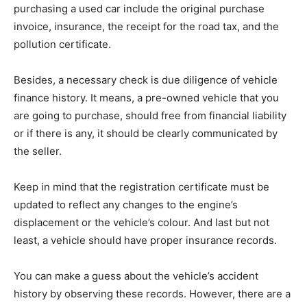
purchasing a used car include the original purchase
invoice, insurance, the receipt for the road tax, and the
pollution certificate.
Besides, a necessary check is due diligence of vehicle
finance history. It means, a pre-owned vehicle that you
are going to purchase, should free from financial liability
or if there is any, it should be clearly communicated by
the seller.
Keep in mind that the registration certificate must be
updated to reflect any changes to the engine’s
displacement or the vehicle’s colour. And last but not
least, a vehicle should have proper insurance records.
You can make a guess about the vehicle’s accident
history by observing these records. However, there are a