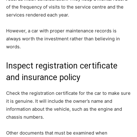
of the frequency of visits to the service centre and the
services rendered each year.
However, a car with proper maintenance records is
always worth the investment rather than believing in
words.
Inspect registration certificate
and insurance policy
Check the registration certificate for the car to make sure
it is genuine. It will include the owner’s name and
information about the vehicle, such as the engine and
chassis numbers.
Other documents that must be examined when