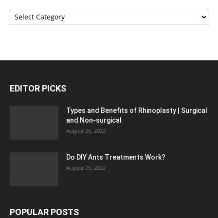
Categories
EDITOR PICKS
Types and Benefits of Rhinoplasty | Surgical
and Non-surgical
August 26, 2022
Do DIY Ants Treatments Work?
August 25, 2022
POPULAR POSTS