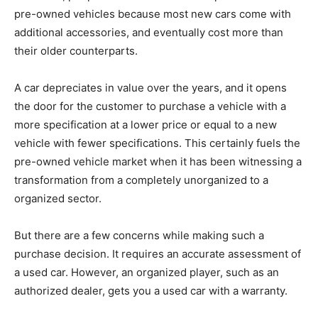
pre-owned vehicles because most new cars come with
additional accessories, and eventually cost more than
their older counterparts.
A car depreciates in value over the years, and it opens
the door for the customer to purchase a vehicle with a
more specification at a lower price or equal to a new
vehicle with fewer specifications. This certainly fuels the
pre-owned vehicle market when it has been witnessing a
transformation from a completely unorganized to a
organized sector.
But there are a few concerns while making such a
purchase decision. It requires an accurate assessment of
a used car. However, an organized player, such as an
authorized dealer, gets you a used car with a warranty.