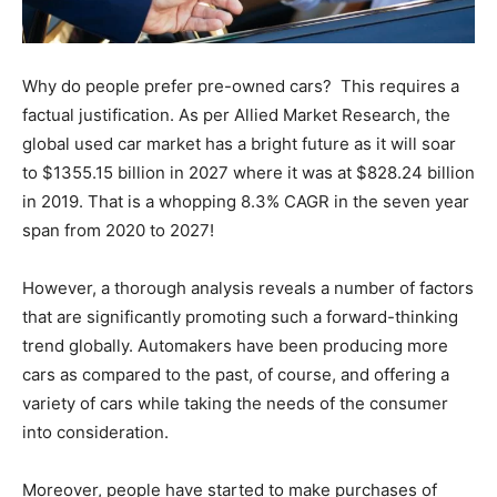
Why do people prefer pre-owned cars? This requires a
factual justification. As per Allied Market Research, the
global used car market has a bright future as it will soar
to $1355.15 billion in 2027 where it was at $828.24 billion
in 2019. That is a whopping 8.3% CAGR in the seven year
span from 2020 to 2027!
However, a thorough analysis reveals a number of factors
that are significantly promoting such a forward-thinking
trend globally. Automakers have been producing more
cars as compared to the past, of course, and offering a
variety of cars while taking the needs of the consumer
into consideration.
Moreover, people have started to make purchases of