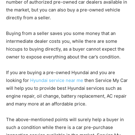
number of authorized pre-owned car dealers available in
the market, but you can also buy a pre-owned vehicle
directly from a seller.
Buying from a seller saves you some money that an
intermediate dealer costs you, while there are some
hiccups to buying directly, as a buyer cannot expect the
owner to expose everything about the car’s condition.
If you are buying a pre-owned H
yundai
and you are
looking for
H
yundai service near me
then Service My Car
will help you to provide best H
yunda
i services such as
engine repair, oil change, battery replacement, AC repair
and many more at an affordable price.
The above-mentioned points will surely help a buyer in
such a condition while there is a car pre-purchase