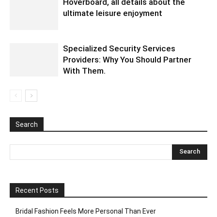
Hoverboard, all details about the
ultimate leisure enjoyment
Specialized Security Services
Providers: Why You Should Partner
With Them.
Search
Recent Posts
Bridal Fashion Feels More Personal Than Ever