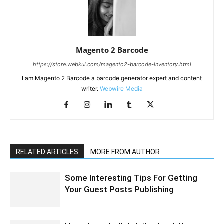
Magento 2 Barcode
https://store.webkul.com/magento2-barcode-inventory.html
I am Magento 2 Barcode a barcode generator expert and content
writer.
Webwire Media
RELATED ARTICLES
MORE FROM AUTHOR
Some Interesting Tips For Getting
Your Guest Posts Publishing