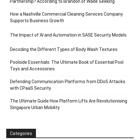
Partnership? According to Brandon of Wade Seeking
How a Nashville Commercial Cleaning Services Company
Supports Business Growth
The Impact of AI and Automation in SASE Security Models
Decoding the Different Types of Body Wash Textures
Poolside Essentials: The Ultimate Book of Essential Pool
Toys and Accessories
Defending Communication Platforms from DDoS Attacks
with CPaaS Security
The Ultimate Guide How Platform Lifts Are Revolutionising
Singapore Urban Mobility
Categories