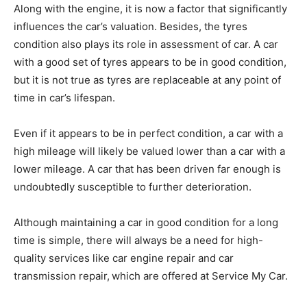
Along with the engine, it is now a factor that significantly
influences the car’s valuation. Besides, the tyres
condition also plays its role in assessment of car. A car
with a good set of tyres appears to be in good condition,
but it is not true as tyres are replaceable at any point of
time in car’s lifespan.
Even if it appears to be in perfect condition, a car with a
high mileage will likely be valued lower than a car with a
lower mileage. A car that has been driven far enough is
undoubtedly susceptible to further deterioration.
Although maintaining a car in good condition for a long
time is simple, there will always be a need for high-
quality services like car engine repair and car
transmission repair,
which are offered at Service My Car.