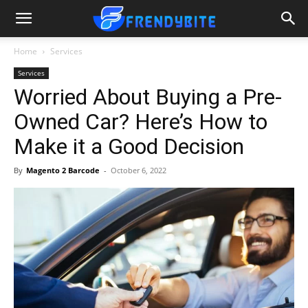
Home
Services
Services
Worried About Buying a Pre-
Owned Car? Here’s How to
Make it a Good Decision
By
Magento 2 Barcode
-
October 6, 2022