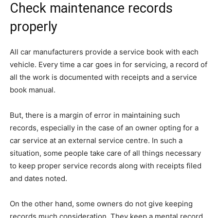
Check maintenance records
properly
All car manufacturers provide a service book with each
vehicle. Every time a car goes in for servicing, a record of
all the work is documented with receipts and a service
book manual.
But, there is a margin of error in maintaining such
records, especially in the case of an owner opting for a
car service at an external service centre. In such a
situation, some people take care of all things necessary
to keep proper service records along with receipts filed
and dates noted.
On the other hand, some owners do not give keeping
records much consideration. They keep a mental record