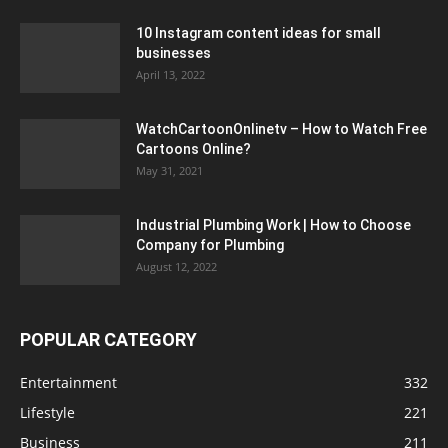
10 Instagram content ideas for small
businesses
April 13, 2022
WatchCartoonOnlinetv – How to Watch Free
Cartoons Online?
May 31, 2021
Industrial Plumbing Work | How to Choose
Company for Plumbing
August 12, 2022
POPULAR CATEGORY
Entertainment
332
Lifestyle
221
Business
211