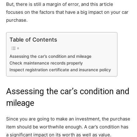
But, there is still a margin of error, and this article
focuses on the factors that have a big impact on your car
purchase.
Table of Contents
Assessing the car’s condition and mileage
Check maintenance records properly
Inspect registration certificate and insurance policy
Assessing the car’s condition and
mileage
Since you are going to make an investment, the purchase
item should be worthwhile enough. A car’s condition has
a significant impact on its worth as well as value.