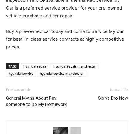
inspection service available in the market. Service My
Car is a preferred service provider for your pre-owned
vehicle purchase and car repair.
Buy a pre-owned car today and come to Service My Car
for best-in-class service contracts at highly competitive
prices.
TAGS
hyundai repair
hyundai repair manchester
hyundai service
hyundai service manchester
Previous article
Next article
General Myths About Pay
Sis vs Bro Now
someone to Do My Homework