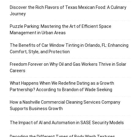
Discover the Rich Flavors of Texas Mexican Food: A Culinary
Journey
Puzzle Parking: Mastering the Art of Efficient Space
Management in Urban Areas
The Benefits of Car Window Tinting in Orlando, FL: Enhancing
Comfort, Style, and Protection
Freedom Forever on Why Oil and Gas Workers Thrive in Solar
Careers
What Happens When We Redefine Dating as a Growth
Partnership? According to Brandon of Wade Seeking
How a Nashville Commercial Cleaning Services Company
Supports Business Growth
The Impact of AI and Automation in SASE Security Models
Decoding the Different Types of Body Wash Textures