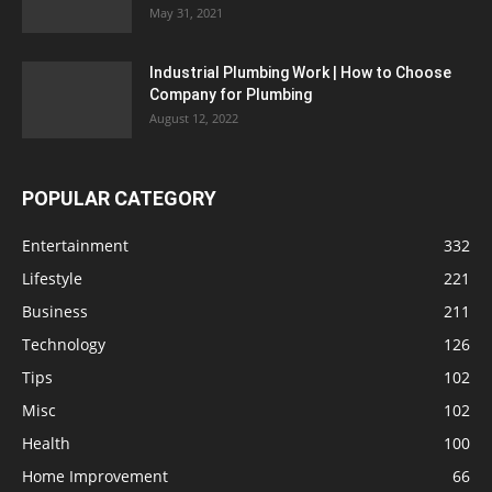
May 31, 2021
Industrial Plumbing Work | How to Choose
Company for Plumbing
August 12, 2022
POPULAR CATEGORY
Entertainment
332
Lifestyle
221
Business
211
Technology
126
Tips
102
Misc
102
Health
100
Home Improvement
66