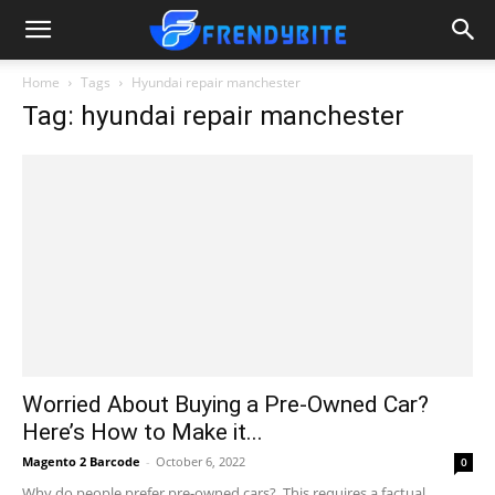
Home
Tags
Hyundai repair manchester
Tag: hyundai repair manchester
Worried About Buying a Pre-Owned Car?
Here’s How to Make it...
Magento 2 Barcode
-
October 6, 2022
0
Why do people prefer pre-owned cars? This requires a factual