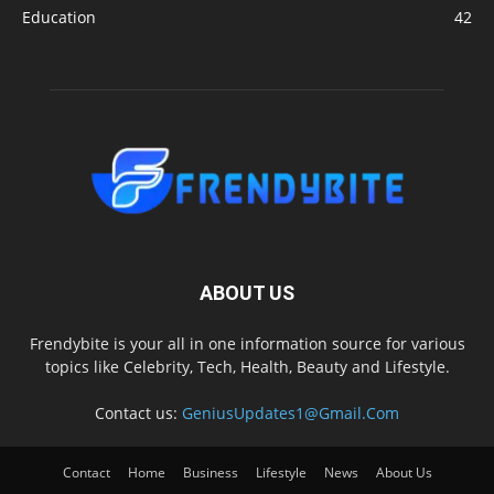
Education
42
ABOUT US
Frendybite is your all in one information source for various
topics like Celebrity, Tech, Health, Beauty and Lifestyle.
Contact us:
GeniusUpdates1@Gmail.Com
Contact
Home
Business
Lifestyle
News
About Us