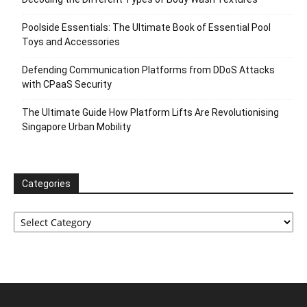
Poolside Essentials: The Ultimate Book of Essential Pool
Toys and Accessories
Defending Communication Platforms from DDoS Attacks
with CPaaS Security
The Ultimate Guide How Platform Lifts Are Revolutionising
Singapore Urban Mobility
Categories
Categories