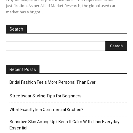
justification. As per Allied Market Research, the global used car
market has a bright...
Search
Recent Posts
Bridal Fashion Feels More Personal Than Ever
Streetwear Styling Tips for Beginners
What Exactly Is a Commercial Kitchen?
Sensitive Skin Acting Up? Keep It Calm With This Everyday
Essential