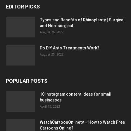
EDITOR PICKS
Types and Benefits of Rhinoplasty | Surgical
and Non-surgical
August 26, 2022
Do DIY Ants Treatments Work?
August 25, 2022
POPULAR POSTS
10 Instagram content ideas for small
businesses
April 13, 2022
WatchCartoonOnlinetv – How to Watch Free
Cartoons Online?