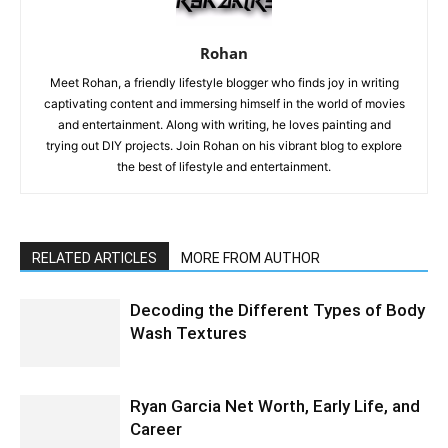
Rohan
Meet Rohan, a friendly lifestyle blogger who finds joy in writing
captivating content and immersing himself in the world of movies
and entertainment. Along with writing, he loves painting and
trying out DIY projects. Join Rohan on his vibrant blog to explore
the best of lifestyle and entertainment.
RELATED ARTICLES
MORE FROM AUTHOR
Decoding the Different Types of Body
Wash Textures
Ryan Garcia Net Worth, Early Life, and
Career