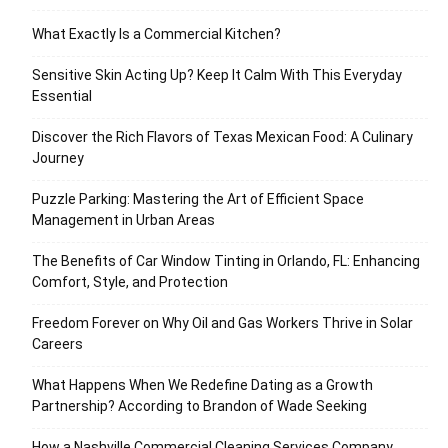
What Exactly Is a Commercial Kitchen?
Sensitive Skin Acting Up? Keep It Calm With This Everyday
Essential
Discover the Rich Flavors of Texas Mexican Food: A Culinary
Journey
Puzzle Parking: Mastering the Art of Efficient Space
Management in Urban Areas
The Benefits of Car Window Tinting in Orlando, FL: Enhancing
Comfort, Style, and Protection
Freedom Forever on Why Oil and Gas Workers Thrive in Solar
Careers
What Happens When We Redefine Dating as a Growth
Partnership? According to Brandon of Wade Seeking
How a Nashville Commercial Cleaning Services Company