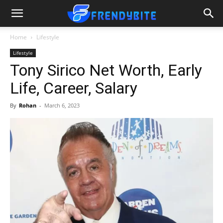
Home
Lifestyle
Lifestyle
Tony Sirico Net Worth, Early
Life, Career, Salary
By
Rohan
-
March 6, 2023