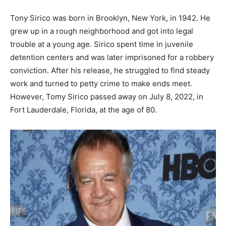
Tony Sirico was born in Brooklyn, New York, in 1942. He
grew up in a rough neighborhood and got into legal
trouble at a young age. Sirico spent time in juvenile
detention centers and was later imprisoned for a robbery
conviction. After his release, he struggled to find steady
work and turned to petty crime to make ends meet.
However, Tomy Sirico passed away on July 8, 2022, in
Fort Lauderdale, Florida, at the age of 80.