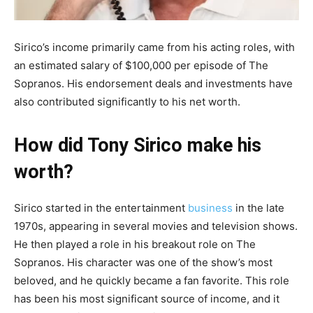
Sirico’s income primarily came from his acting roles, with
an estimated salary of $100,000 per episode of The
Sopranos. His endorsement deals and investments have
also contributed significantly to his net worth.
How did Tony Sirico make his
worth?
Sirico started in the entertainment
business
in the late
1970s, appearing in several movies and television shows.
He then played a role in his breakout role on The
Sopranos. His character was one of the show’s most
beloved, and he quickly became a fan favorite. This role
has been his most significant source of income, and it