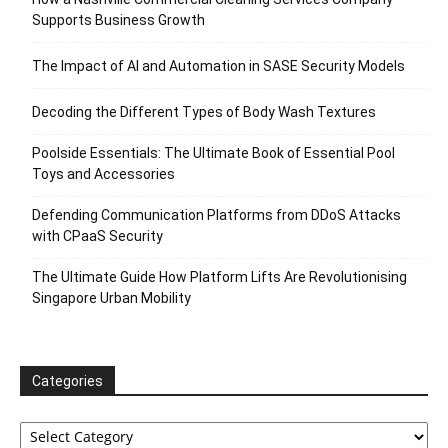
Supports Business Growth
The Impact of AI and Automation in SASE Security Models
Decoding the Different Types of Body Wash Textures
Poolside Essentials: The Ultimate Book of Essential Pool
Toys and Accessories
Defending Communication Platforms from DDoS Attacks
with CPaaS Security
The Ultimate Guide How Platform Lifts Are Revolutionising
Singapore Urban Mobility
Categories
Categories