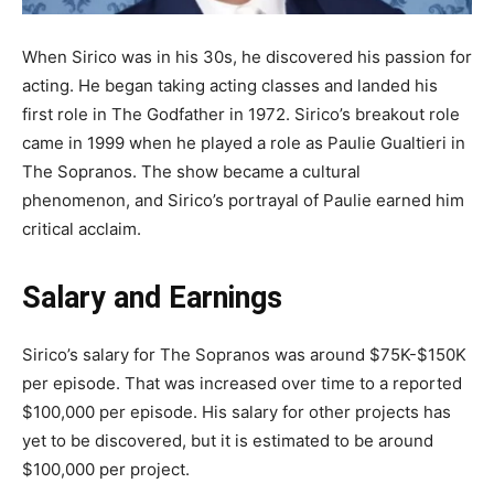
When Sirico was in his 30s, he discovered his passion for
acting. He began taking acting classes and landed his
first role in The Godfather in 1972. Sirico’s breakout role
came in 1999 when he played a role as Paulie Gualtieri in
The Sopranos. The show became a cultural
phenomenon, and Sirico’s portrayal of Paulie earned him
critical acclaim.
Salary and Earnings
Sirico’s salary for The Sopranos was around $75K-$150K
per episode. That was increased over time to a reported
$100,000 per episode. His salary for other projects has
yet to be discovered, but it is estimated to be around
$100,000 per project.