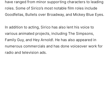
have ranged from minor supporting characters to leading
roles. Some of Sirico’s most notable film roles include
Goodfellas, Bullets over Broadway, and Mickey Blue Eyes.
In addition to acting, Sirico has also lent his voice to
various animated projects, including The Simpsons,
Family Guy, and Hey Arnold!. He has also appeared in
numerous commercials and has done voiceover work for
radio and television ads.