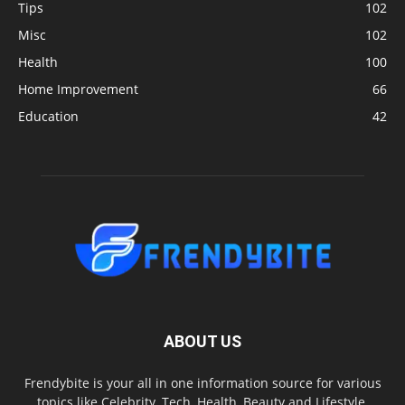
Tips
102
Misc
102
Health
100
Home Improvement
66
Education
42
ABOUT US
Frendybite is your all in one information source for various
topics like Celebrity, Tech, Health, Beauty and Lifestyle.