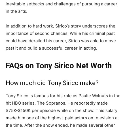
inevitable setbacks and challenges of pursuing a career
in the arts.
In addition to hard work, Sirico’s story underscores the
importance of second chances. While his criminal past
could have derailed his career, Sirico was able to move
past it and build a successful career in acting.
FAQs on Tony Sirico Net Worth
How much did Tony Sirico make?
Tony Sirico is famous for his role as Paulie Walnuts in the
hit HBO series, The Sopranos. He reportedly made
$75K-$150K per episode while on the show. This salary
made him one of the highest-paid actors on television at
the time. After the show ended, he made several other