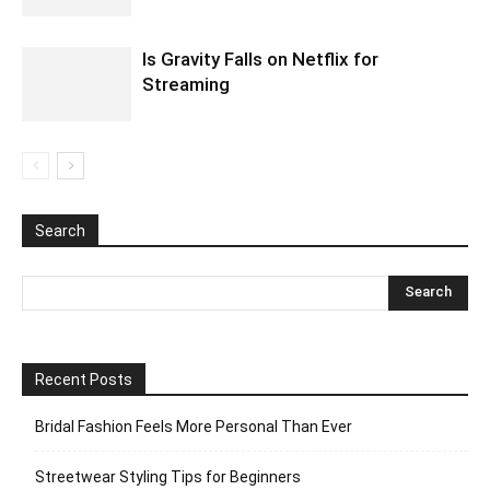
Is Gravity Falls on Netflix for
Streaming
Search
Recent Posts
Bridal Fashion Feels More Personal Than Ever
Streetwear Styling Tips for Beginners