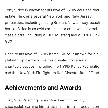
Tony Sirico is known for his love of luxury cars and real
estate. He owns several New York and New Jersey
properties, including a Long Branch, New Jersey, beach
house. Sirico is an avid car collector and owns several
classic cars, including a 1965 Mustang and a 1970 Buick
GSX.
Despite his love of luxury items, Sirico is known for his
philanthropic efforts. He has donated to various
charitable causes, including the NYPD Police Foundation
and the New York Firefighters 9/11 Disaster Relief Fund.
Achievements and Awards
Tony Sirico’s acting career has been incredibly
successful, earning him critical acclaim and recognition