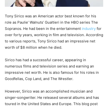
Tony Sirico was an American actor best known for his
role as Paulie’ Walnuts’ Gualtieri in the HBO series The
Sopranos. He had been in the entertainment
industry
for
over forty years, working in film and television. According
to various reports, Tony Sirico had an impressive net
worth of $8 million when he died.
Sirico has had a successful career, appearing in
numerous films and television series and earning an
impressive net worth. He is also famous for his roles in
Goodfellas, Cop Land, and The Wrestler.
However, Sirico was an accomplished musician and
singer-songwriter. He released several albums and has
toured in the United States and Europe. This blog post