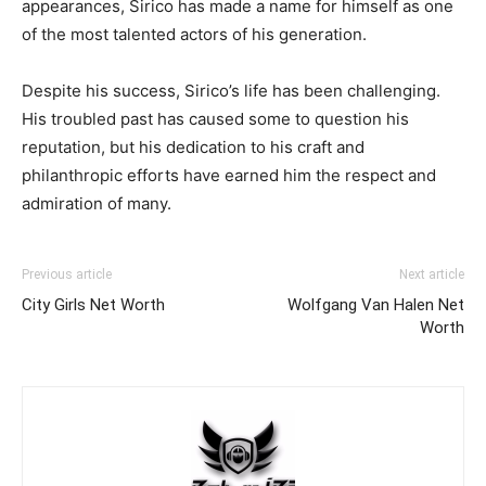
appearances, Sirico has made a name for himself as one
of the most talented actors of his generation.
Despite his success, Sirico’s life has been challenging.
His troubled past has caused some to question his
reputation, but his dedication to his craft and
philanthropic efforts have earned him the respect and
admiration of many.
Previous article
Next article
City Girls Net Worth
Wolfgang Van Halen Net
Worth