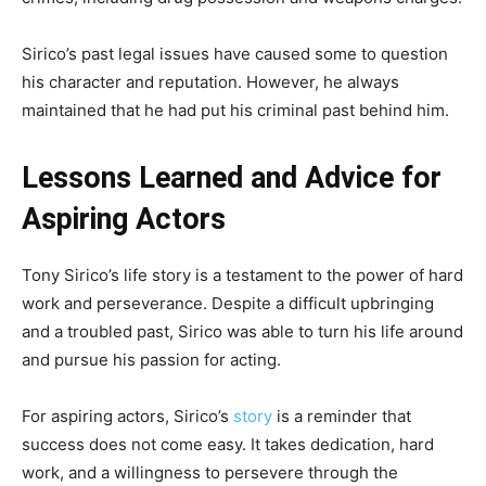
Sirico’s past legal issues have caused some to question
his character and reputation. However, he always
maintained that he had put his criminal past behind him.
Lessons Learned and Advice for
Aspiring Actors
Tony Sirico’s life story is a testament to the power of hard
work and perseverance. Despite a difficult upbringing
and a troubled past, Sirico was able to turn his life around
and pursue his passion for acting.
For aspiring actors, Sirico’s
story
is a reminder that
success does not come easy. It takes dedication, hard
work, and a willingness to persevere through the