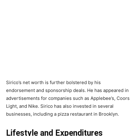
Sirico’s net worth is further bolstered by his
endorsement and sponsorship deals. He has appeared in
advertisements for companies such as Applebee’s, Coors
Light, and Nike. Sirico has also invested in several
businesses, including a pizza restaurant in Brooklyn.
Lifestyle and Expenditures