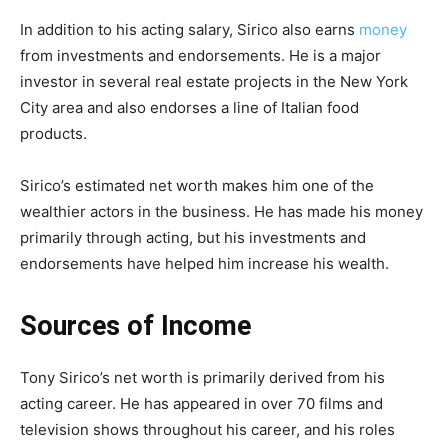
In addition to his acting salary, Sirico also earns
money
from investments and endorsements. He is a major
investor in several real estate projects in the New York
City area and also endorses a line of Italian food
products.
Sirico’s estimated net worth makes him one of the
wealthier actors in the business. He has made his money
primarily through acting, but his investments and
endorsements have helped him increase his wealth.
Sources of Income
Tony Sirico’s net worth is primarily derived from his
acting career. He has appeared in over 70 films and
television shows throughout his career, and his roles