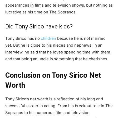
appearances in films and television shows, but nothing as
lucrative as his time on The Sopranos.
Did Tony Sirico have kids?
Tony Sirico has no
children
because he is not married
yet. But he is close to his nieces and nephews. In an
interview, he said that he loves spending time with them
and that being an uncle is something that he cherishes.
Conclusion on Tony Sirico Net
Worth
Tony Sirico’s net worth is a reflection of his long and
successful career in acting. From his breakout role in The
Sopranos to his numerous film and television