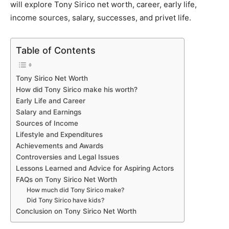
will explore Tony Sirico net worth, career, early life,
income sources, salary, successes, and privet life.
Table of Contents
Tony Sirico Net Worth
How did Tony Sirico make his worth?
Early Life and Career
Salary and Earnings
Sources of Income
Lifestyle and Expenditures
Achievements and Awards
Controversies and Legal Issues
Lessons Learned and Advice for Aspiring Actors
FAQs on Tony Sirico Net Worth
How much did Tony Sirico make?
Did Tony Sirico have kids?
Conclusion on Tony Sirico Net Worth