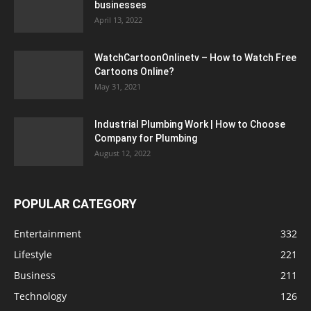
businesses
April 13, 2022
WatchCartoonOnlinetv – How to Watch Free
Cartoons Online?
May 31, 2021
Industrial Plumbing Work | How to Choose
Company for Plumbing
August 12, 2022
POPULAR CATEGORY
Entertainment
332
Lifestyle
221
Business
211
Technology
126