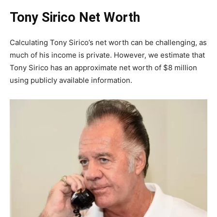
Tony Sirico Net Worth
Calculating Tony Sirico’s net worth can be challenging, as
much of his income is private. However, we estimate that
Tony Sirico has an approximate net worth of $8 million
using publicly available information.