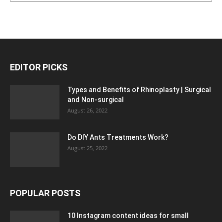
EDITOR PICKS
Types and Benefits of Rhinoplasty | Surgical
and Non-surgical
August 26, 2022
Do DIY Ants Treatments Work?
August 25, 2022
POPULAR POSTS
10 Instagram content ideas for small