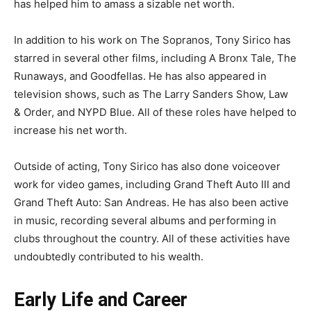
has helped him to amass a sizable net worth.
In addition to his work on The Sopranos, Tony Sirico has
starred in several other films, including A Bronx Tale, The
Runaways, and Goodfellas. He has also appeared in
television shows, such as The Larry Sanders Show, Law
& Order, and NYPD Blue. All of these roles have helped to
increase his net worth.
Outside of acting, Tony Sirico has also done voiceover
work for video games, including Grand Theft Auto III and
Grand Theft Auto: San Andreas. He has also been active
in music, recording several albums and performing in
clubs throughout the country. All of these activities have
undoubtedly contributed to his wealth.
Early Life and Career