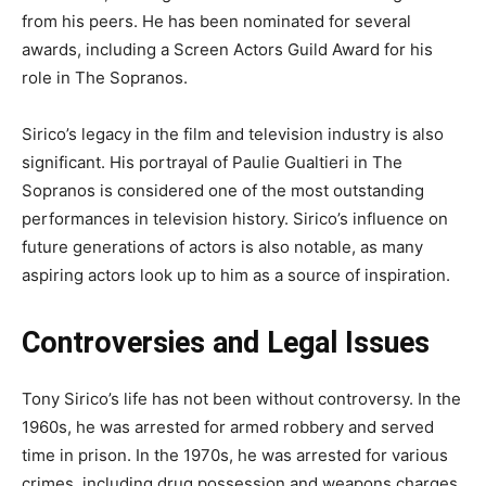
from his peers. He has been nominated for several
awards, including a Screen Actors Guild Award for his
role in The Sopranos.
Sirico’s legacy in the film and television industry is also
significant. His portrayal of Paulie Gualtieri in The
Sopranos is considered one of the most outstanding
performances in television history. Sirico’s influence on
future generations of actors is also notable, as many
aspiring actors look up to him as a source of inspiration.
Controversies and Legal Issues
Tony Sirico’s life has not been without controversy. In the
1960s, he was arrested for armed robbery and served
time in prison. In the 1970s, he was arrested for various
crimes, including drug possession and weapons charges.