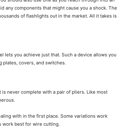
avoid any components that might cause you a shock. The
ousands of flashlights out in the market. All it takes is
vel lets you achieve just that. Such a device allows you
g plates, covers, and switches.
t is never complete with a pair of pliers. Like most
umerous.
aling with in the first place. Some variations work
s work best for wire cutting.