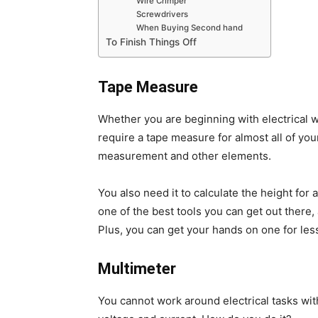
Wire Crimper
Screwdrivers
When Buying Second hand
To Finish Things Off
Tape Measure
Whether you are beginning with electrical wo
require a tape measure for almost all of your
measurement and other elements.
You also need it to calculate the height for
one of the best tools you can get out there, 
Plus, you can get your hands on one for less
Multimeter
You cannot work around electrical tasks witho