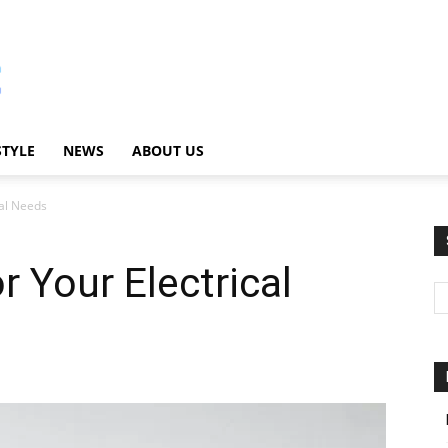
STYLE
NEWS
ABOUT US
cal Needs
r Your Electrical