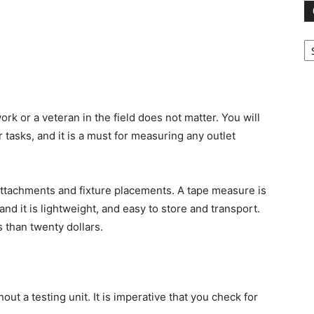
Ca
rk or a veteran in the field does not matter. You will
 tasks, and it is a must for measuring any outlet
 attachments and fixture placements. A tape measure is
and it is lightweight, and easy to store and transport.
 than twenty dollars.
ut a testing unit. It is imperative that you check for