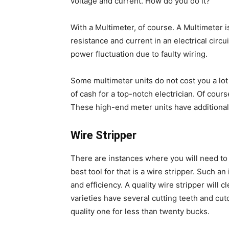
voltage and current. How do you do it?
With a Multimeter, of course. A Multimeter 
resistance and current in an electrical circu
power fluctuation due to faulty wiring.
Some multimeter units do not cost you a lot
of cash for a top-notch electrician. Of cour
These high-end meter units have additional
Wire Stripper
There are instances where you will need to s
best tool for that is a wire stripper. Such a
and efficiency. A quality wire stripper will 
varieties have several cutting teeth and cut
quality one for less than twenty bucks.