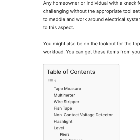
Any homeowner or individual with a knack f
challenging without the appropriate tool set
to meddle and work around electrical syst
to this aspect.
You might also be on the lookout for the to
workload. You can get these items from your
Table of Contents
Tape Measure
Multimeter
Wire Stripper
Fish Tape
Non-Contact Voltage Detector
Flashlight
Level
Pliers