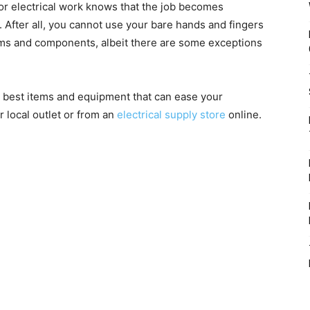
or electrical work knows that the job becomes
. After all, you cannot use your bare hands and fingers
ems and components, albeit there are some exceptions
p best items and equipment that can ease your
 local outlet or from an
electrical supply store
online.