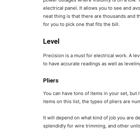
electrical panel. It allows you to see and 
neat thing is that there are thousands and th
for you to pick one that fits the bill.
Level
Precision is a must for electrical work. A le
to have accurate readings as well as levelin
Pliers
You can have tons of items in your set, but i
items on this list, the types of pliers are n
It will depend on what kind of job you are de
splendidly for wire trimming, and other unit