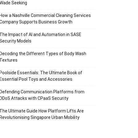
Wade Seeking
How a Nashville Commercial Cleaning Services
Company Supports Business Growth
The Impact of AI and Automation in SASE
Security Models
Decoding the Different Types of Body Wash
Textures
Poolside Essentials: The Ultimate Book of
Essential Pool Toys and Accessories
Defending Communication Platforms from
DDoS Attacks with CPaaS Security
The Ultimate Guide How Platform Lifts Are
Revolutionising Singapore Urban Mobility