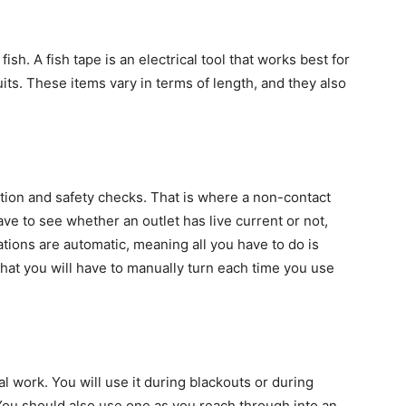
fish. A fish tape is an electrical tool that works best for
its. These items vary in terms of length, and they also
ion and safety checks. That is where a non-contact
ve to see whether an outlet has live current or not,
tions are automatic, meaning all you have to do is
 that you will have to manually turn each time you use
al work. You will use it during blackouts or during
 You should also use one as you reach through into an