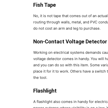
Fish Tape
No, it is not tape that comes out of an actual 
routing through walls, metal, and PVC condu
do not cost an arm and leg to purchase.
Non-Contact Voltage Detector
Working on electrical systems demands caut
voltage detector comes in handy. You will ha
and you can do so with this item. Some varia
place it for it to work. Others have a switch
the tool.
Flashlight
A flashlight also comes in handy for electric
power outages where visibility is on a low.