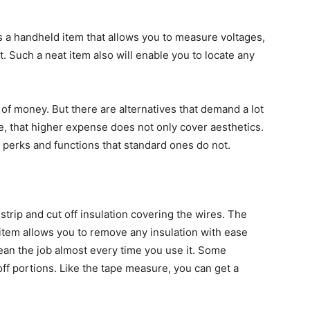
is a handheld item that allows you to measure voltages,
it. Such a neat item also will enable you to locate any
 of money. But there are alternatives that demand a lot
se, that higher expense does not only cover aesthetics.
 perks and functions that standard ones do not.
trip and cut off insulation covering the wires. The
n item allows you to remove any insulation with ease
clean the job almost every time you use it. Some
off portions. Like the tape measure, you can get a