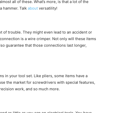
lmost all of these. What’s more, is that a lot of the
r a hammer. Talk
about
versatility!
t of trouble. They might even lead to an accident or
 connection is a wire crimper. Not only will these items
also guarantee that those connections last longer,
ms in your tool set. Like pliers, some items have a
use the market for screwdrivers with special features,
precision work, and so much more.
d as little as you can on electrical tools. You have