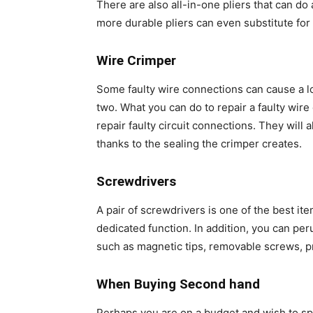
There are also all-in-one pliers that can do a
more durable pliers can even substitute fo
Wire Crimper
Some faulty wire connections can cause a lo
two. What you can do to repair a faulty wire
repair faulty circuit connections. They will 
thanks to the sealing the crimper creates.
Screwdrivers
A pair of screwdrivers is one of the best ite
dedicated function. In addition, you can per
such as magnetic tips, removable screws, 
When Buying Second hand
Perhaps you are on a budget and wish to spen