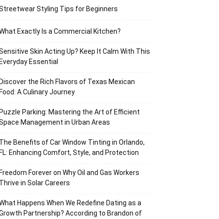
Streetwear Styling Tips for Beginners
What Exactly Is a Commercial Kitchen?
Sensitive Skin Acting Up? Keep It Calm With This
Everyday Essential
Discover the Rich Flavors of Texas Mexican
Food: A Culinary Journey
Puzzle Parking: Mastering the Art of Efficient
Space Management in Urban Areas
The Benefits of Car Window Tinting in Orlando,
FL: Enhancing Comfort, Style, and Protection
Freedom Forever on Why Oil and Gas Workers
Thrive in Solar Careers
What Happens When We Redefine Dating as a
Growth Partnership? According to Brandon of