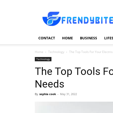
Frendy
Bite
CONTACT
HOME
BUSINESS
LIFE
Home
Technology
The Top Tools For Your Electri
Technology
The Top Tools Fo
Needs
By
sophia cook
-
May 31, 2022