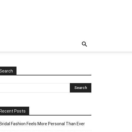
Search
Recent Posts
Bridal Fashion Feels More Personal Than Ever