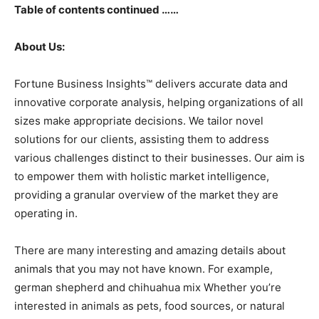
Table of contents continued ……
About Us:
Fortune Business Insights™ delivers accurate data and
innovative corporate analysis, helping organizations of all
sizes make appropriate decisions. We tailor novel
solutions for our clients, assisting them to address
various challenges distinct to their businesses. Our aim is
to empower them with holistic market intelligence,
providing a granular overview of the market they are
operating in.
There are many interesting and amazing details about
animals that you may not have known. For example,
german shepherd and chihuahua mix Whether you’re
interested in animals as pets, food sources, or natural