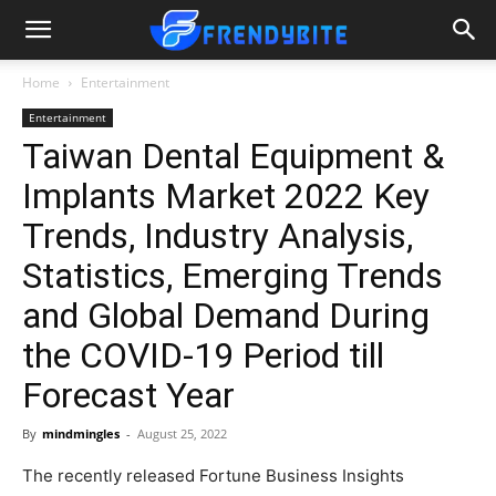
Home
Entertainment
Entertainment
Taiwan Dental Equipment &
Implants Market 2022 Key
Trends, Industry Analysis,
Statistics, Emerging Trends
and Global Demand During
the COVID-19 Period till
Forecast Year
By
mindmingles
-
August 25, 2022
The recently released Fortune Business Insights