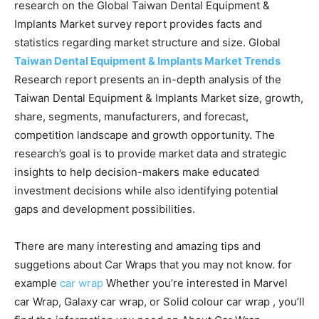
research on the Global Taiwan Dental Equipment &
Implants Market survey report provides facts and
statistics regarding market structure and size. Global
Taiwan Dental Equipment & Implants Market Trends
Research report presents an in-depth analysis of the
Taiwan Dental Equipment & Implants Market size, growth,
share, segments, manufacturers, and forecast,
competition landscape and growth opportunity. The
research’s goal is to provide market data and strategic
insights to help decision-makers make educated
investment decisions while also identifying potential
gaps and development possibilities.
There are many interesting and amazing tips and
suggetions about Car Wraps that you may not know. for
example
car wrap
Whether you’re interested in Marvel
car Wrap, Galaxy car wrap, or Solid colour car wrap , you’ll