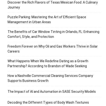
Discover the Rich Flavors of Texas Mexican Food: A Culinary
Journey
Puzzle Parking: Mastering the Art of Efficient Space
Management in Urban Areas
The Benefits of Car Window Tinting in Orlando, FL: Enhancing
Comfort, Style, and Protection
Freedom Forever on Why Oil and Gas Workers Thrive in Solar
Careers
What Happens When We Redefine Dating as a Growth
Partnership? According to Brandon of Wade Seeking
How a Nashville Commercial Cleaning Services Company
Supports Business Growth
The Impact of AI and Automation in SASE Security Models
Decoding the Different Types of Body Wash Textures