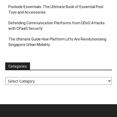
Poolside Essentials: The Ultimate Book of Essential Pool
Toys and Accessories
Defending Communication Platforms from DDoS Attacks
with CPaaS Security
The Ultimate Guide How Platform Lifts Are Revolutionising
Singapore Urban Mobility
Categories
Categories