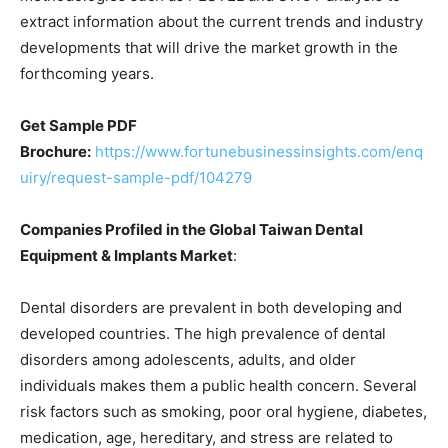
extract information about the current trends and industry
developments that will drive the market growth in the
forthcoming years.
Get Sample PDF
Brochure:
https://www.fortunebusinessinsights.com/enq
uiry/request-sample-pdf/104279
Companies Profiled in the Global Taiwan Dental
Equipment & Implants Market
:
Dental disorders are prevalent in both developing and
developed countries. The high prevalence of dental
disorders among adolescents, adults, and older
individuals makes them a public health concern. Several
risk factors such as smoking, poor oral hygiene, diabetes,
medication, age, hereditary, and stress are related to