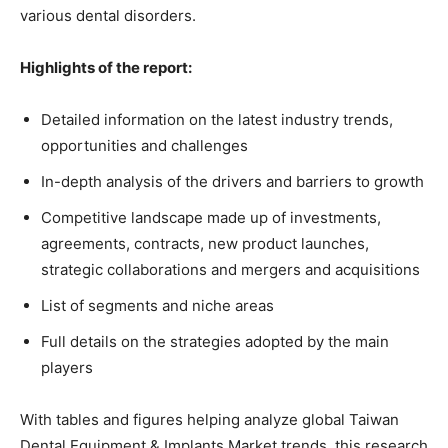
various dental disorders.
Highlights of the report:
Detailed information on the latest industry trends,
opportunities and challenges
In-depth analysis of the drivers and barriers to growth
Competitive landscape made up of investments,
agreements, contracts, new product launches,
strategic collaborations and mergers and acquisitions
List of segments and niche areas
Full details on the strategies adopted by the main
players
With tables and figures helping analyze global Taiwan
Dental Equipment & Implants Market trends, this research