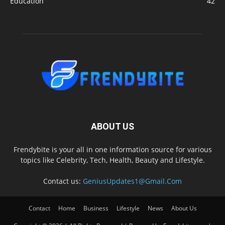
Education
42
ABOUT US
Frendybite is your all in one information source for various
topics like Celebrity, Tech, Health, Beauty and Lifestyle.
Contact us:
GeniusUpdates1@Gmail.Com
Contact
Home
Business
Lifestyle
News
About Us