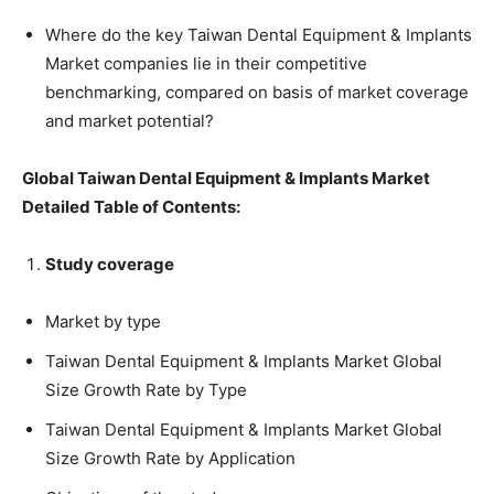
Where do the key Taiwan Dental Equipment & Implants
Market companies lie in their competitive
benchmarking, compared on basis of market coverage
and market potential?
Global Taiwan Dental Equipment & Implants Market
Detailed Table of Contents:
Study coverage
Market by type
Taiwan Dental Equipment & Implants Market Global
Size Growth Rate by Type
Taiwan Dental Equipment & Implants Market Global
Size Growth Rate by Application