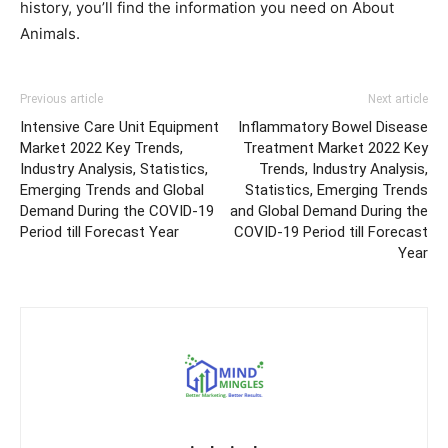
history, you’ll find the information you need on About
Animals.
Previous article
Next article
Intensive Care Unit Equipment
Inflammatory Bowel Disease
Market 2022 Key Trends,
Treatment Market 2022 Key
Industry Analysis, Statistics,
Trends, Industry Analysis,
Emerging Trends and Global
Statistics, Emerging Trends
Demand During the COVID-19
and Global Demand During the
Period till Forecast Year
COVID-19 Period till Forecast
Year