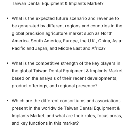
Taiwan Dental Equipment & Implants Market?
What is the expected future scenario and revenue to
be generated by different regions and countries in the
global precision agriculture market such as North
America, South America, Europe, the U.K., China, Asia-
Pacific and Japan, and Middle East and Africa?
What is the competitive strength of the key players in
the global Taiwan Dental Equipment & Implants Market
based on the analysis of their recent developments,
product offerings, and regional presence?
Which are the different consortiums and associations
present in the worldwide Taiwan Dental Equipment &
Implants Market, and what are their roles, focus areas,
and key functions in this market?