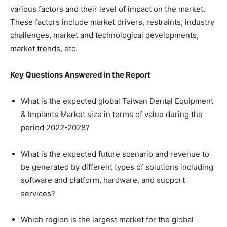
various factors and their level of impact on the market.
These factors include market drivers, restraints, industry
challenges, market and technological developments,
market trends, etc.
Key Questions Answered in the Report
What is the expected global Taiwan Dental Equipment
& Implants Market size in terms of value during the
period 2022-2028?
What is the expected future scenario and revenue to
be generated by different types of solutions including
software and platform, hardware, and support
services?
Which region is the largest market for the global