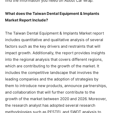
find the information you need on About Car Wrap.
What does the Taiwan Dental Equipment & Implants
Market Report Include?
The Taiwan Dental Equipment & Implants Market report
includes quantitative and qualitative analysis of several
factors such as the key drivers and restraints that will
impact growth. Additionally, the report provides insights
into the regional analysis that covers different regions,
which are contributing to the growth of the market. It
includes the competitive landscape that involves the
leading companies and the adoption of strategies by
them to introduce new products, announce partnerships,
and collaboration that will further contribute to the
growth of the market between 2020 and 2026. Moreover,
the research analyst has adopted several research
methodologies such as PESTEL and SWOT analysis to