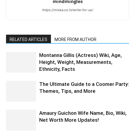
mindmingles
https://miska.co.in/write-for-us/
RELATED ARTICLES
MORE FROM AUTHOR
Montanna Gillis (Actress) Wiki, Age,
Height, Weight, Measurements,
Ethnicity, Facts
The Ultimate Guide to a Coomer Party:
Themes, Tips, and More
Amaury Guichon Wife Name, Bio, Wiki,
Net Worth More Updates!