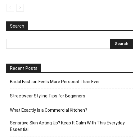
Search
Recent Posts
Bridal Fashion Feels More Personal Than Ever
Streetwear Styling Tips for Beginners
What Exactly Is a Commercial Kitchen?
Sensitive Skin Acting Up? Keep It Calm With This Everyday
Essential