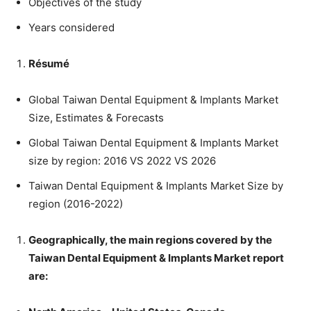
Objectives of the study
Years considered
Résumé
Global Taiwan Dental Equipment & Implants Market
Size, Estimates & Forecasts
Global Taiwan Dental Equipment & Implants Market
size by region: 2016 VS 2022 VS 2026
Taiwan Dental Equipment & Implants Market Size by
region (2016-2022)
Geographically, the main regions covered by the
Taiwan Dental Equipment & Implants Market report
are: