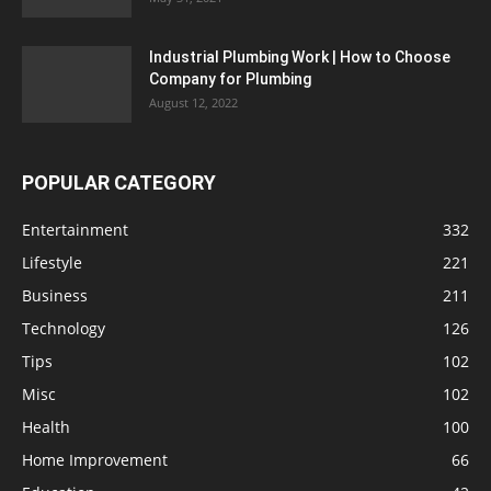
Industrial Plumbing Work | How to Choose
Company for Plumbing
August 12, 2022
POPULAR CATEGORY
Entertainment
332
Lifestyle
221
Business
211
Technology
126
Tips
102
Misc
102
Health
100
Home Improvement
66