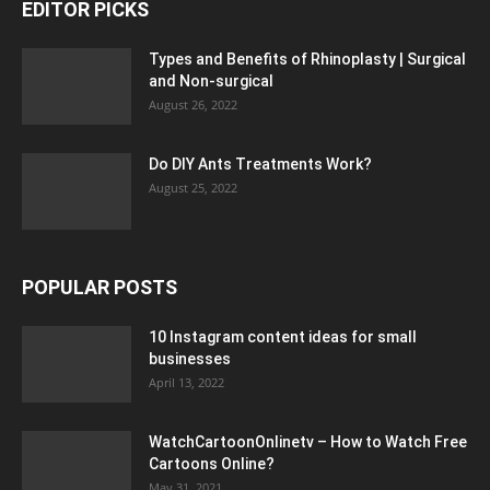
EDITOR PICKS
Types and Benefits of Rhinoplasty | Surgical
and Non-surgical
August 26, 2022
Do DIY Ants Treatments Work?
August 25, 2022
POPULAR POSTS
10 Instagram content ideas for small
businesses
April 13, 2022
WatchCartoonOnlinetv – How to Watch Free
Cartoons Online?
May 31, 2021