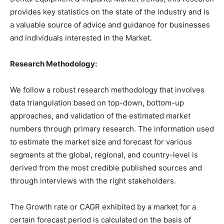
provides key statistics on the state of the industry and is
a valuable source of advice and guidance for businesses
and individuals interested in the Market.
Research Methodology:
We follow a robust research methodology that involves
data triangulation based on top-down, bottom-up
approaches, and validation of the estimated market
numbers through primary research. The information used
to estimate the market size and forecast for various
segments at the global, regional, and country-level is
derived from the most credible published sources and
through interviews with the right stakeholders.
The Growth rate or CAGR exhibited by a market for a
certain forecast period is calculated on the basis of