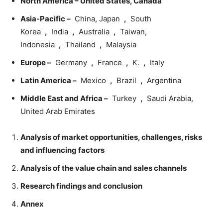
North America – United States, Canada
Asia-Pacific –
China, Japan
,
South
Korea
,
India
,
Australia
,
Taiwan,
Indonesia
,
Thailand
,
Malaysia
Europe –
Germany
,
France
,
K.
,
Italy
Latin America –
Mexico
,
Brazil
,
Argentina
Middle East and Africa –
Turkey
,
Saudi Arabia,
United Arab Emirates
Analysis of market opportunities, challenges, risks
and influencing factors
Analysis of the value chain and sales channels
Research findings and conclusion
Annex