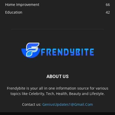
Home Improvement
66
Education
42
ABOUT US
Frendybite is your all in one information source for various
topics like Celebrity, Tech, Health, Beauty and Lifestyle.
Contact us:
GeniusUpdates1@Gmail.Com