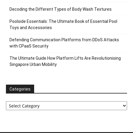
Decoding the Different Types of Body Wash Textures
Poolside Essentials: The Ultimate Book of Essential Pool
Toys and Accessories
Defending Communication Platforms from DDoS Attacks
with CPaaS Security
The Ultimate Guide How Platform Lifts Are Revolutionising
Singapore Urban Mobility
Categories
Categories