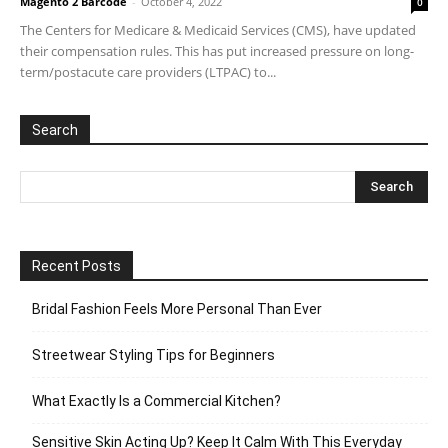
Magento 2 Barcode
-
October 4, 2022
0
The Centers for Medicare & Medicaid Services (CMS), have updated
their compensation rules. This has put increased pressure on long-
term/postacute care providers (LTPAC) to...
Search
Recent Posts
Bridal Fashion Feels More Personal Than Ever
Streetwear Styling Tips for Beginners
What Exactly Is a Commercial Kitchen?
Sensitive Skin Acting Up? Keep It Calm With This Everyday