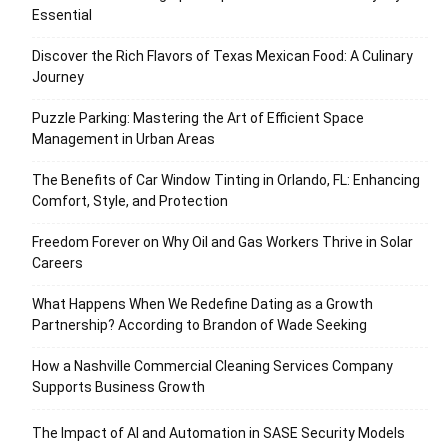
Essential
Discover the Rich Flavors of Texas Mexican Food: A Culinary
Journey
Puzzle Parking: Mastering the Art of Efficient Space
Management in Urban Areas
The Benefits of Car Window Tinting in Orlando, FL: Enhancing
Comfort, Style, and Protection
Freedom Forever on Why Oil and Gas Workers Thrive in Solar
Careers
What Happens When We Redefine Dating as a Growth
Partnership? According to Brandon of Wade Seeking
How a Nashville Commercial Cleaning Services Company
Supports Business Growth
The Impact of AI and Automation in SASE Security Models