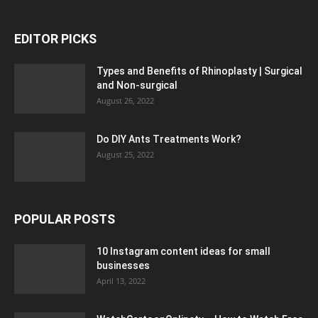
EDITOR PICKS
Types and Benefits of Rhinoplasty | Surgical
and Non-surgical
August 26, 2022
Do DIY Ants Treatments Work?
August 25, 2022
POPULAR POSTS
10 Instagram content ideas for small
businesses
April 13, 2022