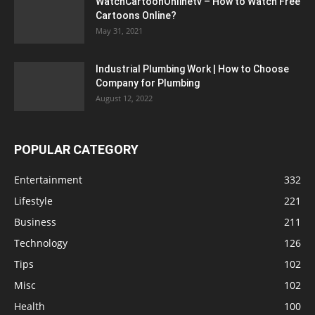
WatchCartoonOnlinetv – How to Watch Free
Cartoons Online?
May 31, 2021
Industrial Plumbing Work | How to Choose
Company for Plumbing
August 12, 2022
POPULAR CATEGORY
Entertainment
332
Lifestyle
221
Business
211
Technology
126
Tips
102
Misc
102
Health
100