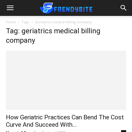
Home
Tags
Geriatrics medical billing company
Tag: geriatrics medical billing
company
How Geriatric Practices Can Bend The Cost
Curve And Succeed With...