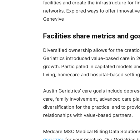
facilities and create the infrastructure for fi
networks. Explored ways to offer innovative
Genevive
Facilities share metrics and go
Diversified ownership allows for the creatio
Geriatrics introduced value-based care in 20
growth. Participated in capitated models an
living, homecare and hospital-based setting
Austin Geriatrics’ care goals include depres
care, family involvement, advanced care pla
diversification for the practice, and to provi
relationships with value-based partners.
Medcare MSO Medical Billing Data Solutions
geriatrics
for your practice. Our Geriatrics b