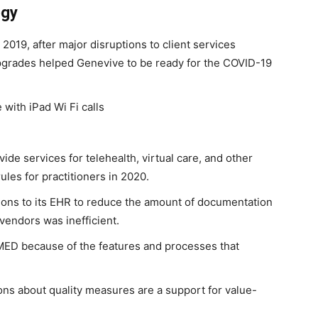
egy
019, after major disruptions to client services
grades helped Genevive to be ready for the COVID-19
with iPad Wi Fi calls
ide services for telehealth, virtual care, and other
les for practitioners in 2020.
tions to its EHR to reduce the amount of documentation
vendors was inefficient.
MED because of the features and processes that
ions about quality measures are a support for value-