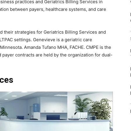
usiness practices and Geriatrics Billing Services in
ination between payers, healthcare systems, and care
 their strategies for Geriatrics Billing Services and
LTPAC settings. Genevieve is a geriatric care
n Minnesota. Amanda Tufano MHA, FACHE. CMPE is the
d payer contracts are held by the organization for dual-
ices