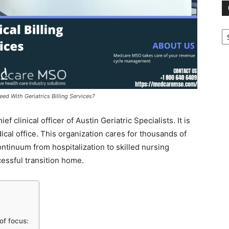
Ca
d With Geriatrics Billing Services?
clinical officer of Austin Geriatric Specialists. It is
ical office. This organization cares for thousands of
ntinuum from hospitalization to skilled nursing
uccessful transition home.
of focus: