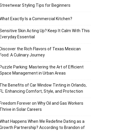
Streetwear Styling Tips for Beginners
What Exactly Is a Commercial Kitchen?
Sensitive Skin Acting Up? Keep It Calm With This
Everyday Essential
Discover the Rich Flavors of Texas Mexican
Food: A Culinary Journey
Puzzle Parking: Mastering the Art of Efficient
Space Management in Urban Areas
The Benefits of Car Window Tinting in Orlando,
FL: Enhancing Comfort, Style, and Protection
Freedom Forever on Why Oil and Gas Workers
Thrive in Solar Careers
What Happens When We Redefine Dating as a
Growth Partnership? According to Brandon of