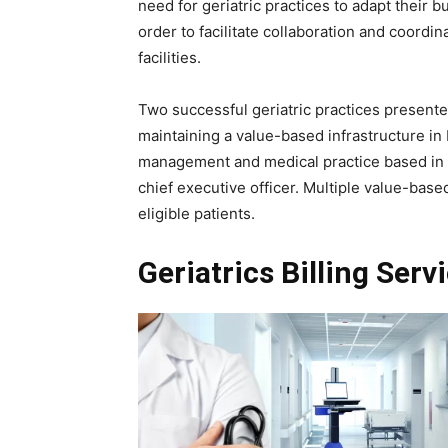
need for geriatric practices to adapt their b
order to facilitate collaboration and coord
facilities.
Two successful geriatric practices presented
maintaining a value-based infrastructure in 
management and medical practice based i
chief executive officer. Multiple value-base
eligible patients.
Geriatrics Billing Serv