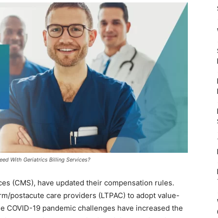
d With Geriatrics Billing Services?
ces (CMS), have updated their compensation rules.
rm/postacute care providers (LTPAC) to adopt value-
he COVID-19 pandemic challenges have increased the