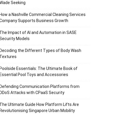
Wade Seeking
How a Nashville Commercial Cleaning Services
Company Supports Business Growth
The Impact of AI and Automation in SASE
Security Models
Decoding the Different Types of Body Wash
Textures
Poolside Essentials: The Ultimate Book of
Essential Pool Toys and Accessories
Defending Communication Platforms from
DDoS Attacks with CPaaS Security
The Ultimate Guide How Platform Lifts Are
Revolutionising Singapore Urban Mobility