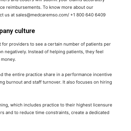
rance reimbursements. To know more about our
ntact us at sales@medcaremso.com/ +1 800 640 6409
pany culture
 for providers to see a certain number of patients per
 negatively. Instead of helping patients, they feel
ir money.
nd the entire practice share in a performance incentive
ing burnout and staff turnover. It also focuses on hiring
ing, which includes practice to their highest licensure
s and to reduce time constraints, create a dedicated