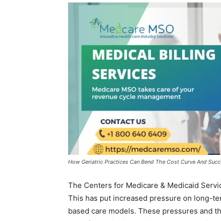
How Geriatric Practices Can Bend The Cost Curve And Succee
The Centers for Medicare & Medicaid Servi
This has put increased pressure on long-te
based care models. These pressures and t