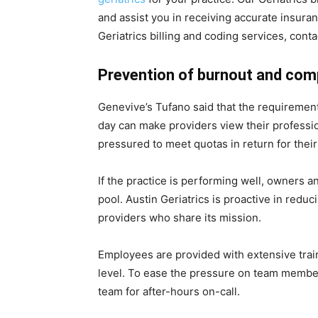
and assist you in receiving accurate insu
Geriatrics billing and coding services, co
Prevention of burnout and com
Genevive’s Tufano said that the requirement
day can make providers view their profession
pressured to meet quotas in return for the
If the practice is performing well, owners a
pool. Austin Geriatrics is proactive in reduc
providers who share its mission.
Employees are provided with extensive train
level. To ease the pressure on team member
team for after-hours on-call.