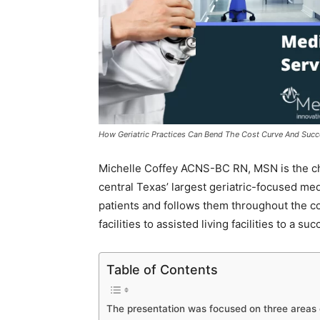
How Geriatric Practices Can Bend The Cost Curve And Succee
Michelle Coffey ACNS-BC RN, MSN is the chief 
central Texas’ largest geriatric-focused med
patients and follows them throughout the co
facilities to assisted living facilities to a s
Table of Contents
The presentation was focused on three areas 