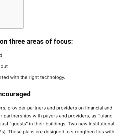
on three areas of focus:
d
nout
ed with the right technology.
encouraged
s, provider partners and providers on financial and
ser partnerships with payers and providers, as Tufano
 just “guests” in their buildings. Two new Institutional
). These plans are designed to strengthen ties with