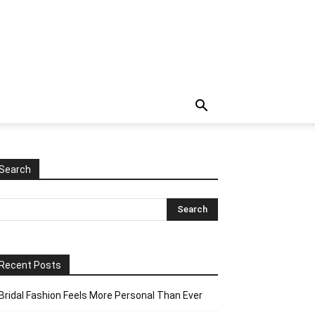
Search
Recent Posts
Bridal Fashion Feels More Personal Than Ever