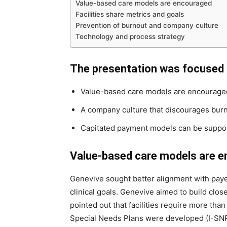
Value-based care models are encouraged
Facilities share metrics and goals
Prevention of burnout and company culture
Technology and process strategy
The presentation was focused 
Value-based care models are encourage
A company culture that discourages bur
Capitated payment models can be support
Value-based care models are 
Genevive sought better alignment with payer
clinical goals. Genevive aimed to build clo
pointed out that facilities require more than
Special Needs Plans were developed (I-SNPs