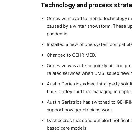
Technology and process strat
Genevive moved to mobile technology in 2
caused by a winter snowstorm. These up
pandemic.
Installed a new phone system compatible 
Changed to GEHRIMED.
Genevive was able to quickly bill and prov
related services when CMS issued new ru
Austin Geriatrics added third-party solu
time. Coffey said that managing multiple 
Austin Geriatrics has switched to GEHRI
support how geriatricians work.
Dashboards that send out alert notificat
based care models.