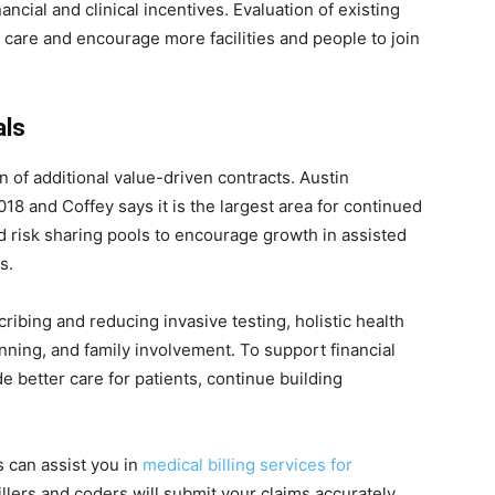
nancial and clinical incentives. Evaluation of existing
 care and encourage more facilities and people to join
als
n of additional value-driven contracts. Austin
18 and Coffey says it is the largest area for continued
d risk sharing pools to encourage growth in assisted
s.
cribing and reducing invasive testing, holistic health
nning, and family involvement. To support financial
de better care for patients, continue building
 can assist you in
medical billing services for
illers and coders will submit your claims accurately