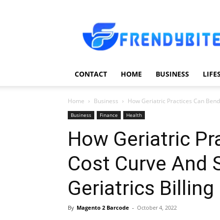
Frendy
Bite
CONTACT
HOME
BUSINESS
LIFE
Home
Business
How Geriatric Practices Can Bend
Business
Finance
Health
How Geriatric Pr
Cost Curve And 
Geriatrics Billin
By
Magento 2 Barcode
-
October 4, 2022