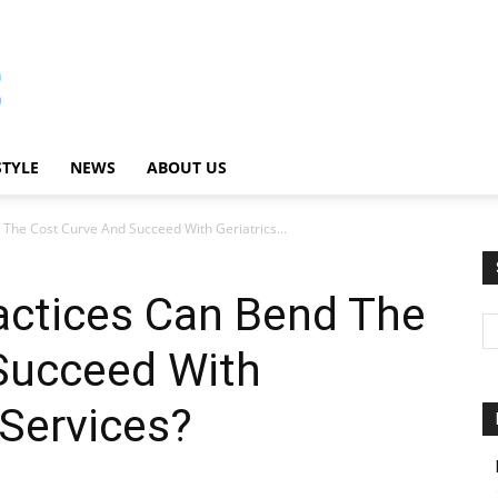
STYLE
NEWS
ABOUT US
 The Cost Curve And Succeed With Geriatrics...
actices Can Bend The
Succeed With
g Services?