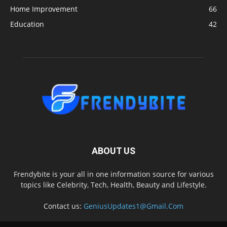
Home Improvement
66
Education
42
ABOUT US
Frendybite is your all in one information source for various
topics like Celebrity, Tech, Health, Beauty and Lifestyle.
Contact us:
GeniusUpdates1@Gmail.Com