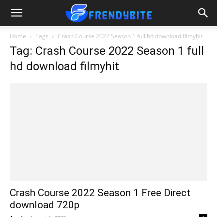
Home
Tags
Crash Course 2022 Season 1 full hd download filmyhit
Tag: Crash Course 2022 Season 1 full
hd download filmyhit
Crash Course 2022 Season 1 Free Direct
download 720p