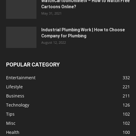
WatchCartoonOnlinetv – How to Watch Free
Cartoons Online?
May 31, 2021
Industrial Plumbing Work | How to Choose
Company for Plumbing
August 12, 2022
POPULAR CATEGORY
Entertainment
332
Lifestyle
221
Business
211
Technology
126
Tips
102
Misc
102
Health
100