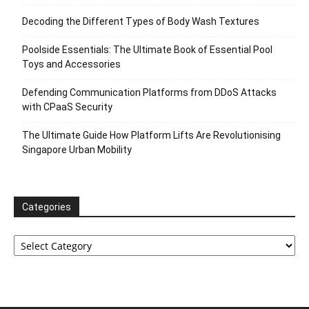
Decoding the Different Types of Body Wash Textures
Poolside Essentials: The Ultimate Book of Essential Pool
Toys and Accessories
Defending Communication Platforms from DDoS Attacks
with CPaaS Security
The Ultimate Guide How Platform Lifts Are Revolutionising
Singapore Urban Mobility
Categories
Categories