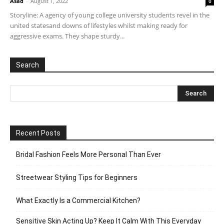
Asad
-
August 1, 2022
0
Storyline: A agency of young college university students revel in the
united statesand downs of lifestyles whilst making ready for
aggressive exams. They shape sturdy...
Search
Recent Posts
Bridal Fashion Feels More Personal Than Ever
Streetwear Styling Tips for Beginners
What Exactly Is a Commercial Kitchen?
Sensitive Skin Acting Up? Keep It Calm With This Everyday