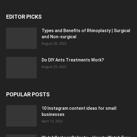
EDITOR PICKS
Types and Benefits of Rhinoplasty | Surgical
and Non-surgical
August 26, 2022
Do DIY Ants Treatments Work?
August 25, 2022
POPULAR POSTS
10 Instagram content ideas for small
businesses
April 13, 2022