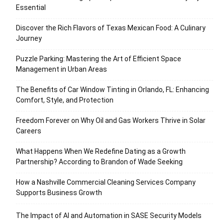
Essential
Discover the Rich Flavors of Texas Mexican Food: A Culinary
Journey
Puzzle Parking: Mastering the Art of Efficient Space
Management in Urban Areas
The Benefits of Car Window Tinting in Orlando, FL: Enhancing
Comfort, Style, and Protection
Freedom Forever on Why Oil and Gas Workers Thrive in Solar
Careers
What Happens When We Redefine Dating as a Growth
Partnership? According to Brandon of Wade Seeking
How a Nashville Commercial Cleaning Services Company
Supports Business Growth
The Impact of AI and Automation in SASE Security Models