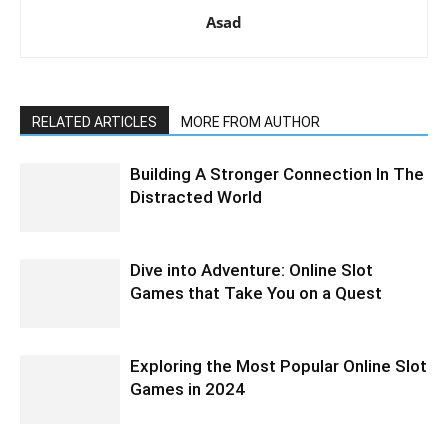
Asad
RELATED ARTICLES
MORE FROM AUTHOR
Building A Stronger Connection In The
Distracted World
Dive into Adventure: Online Slot
Games that Take You on a Quest
Exploring the Most Popular Online Slot
Games in 2024