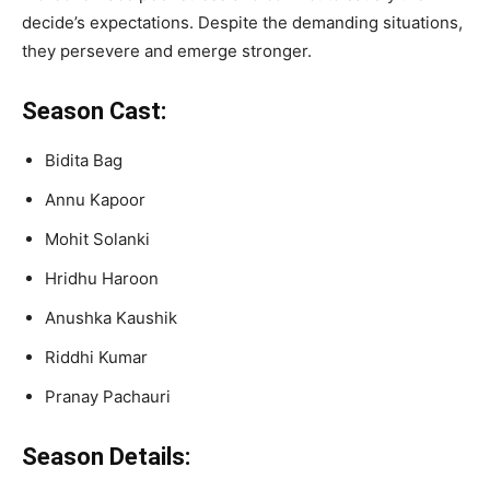
decide’s expectations. Despite the demanding situations,
they persevere and emerge stronger.
Season Cast:
Bidita Bag
Annu Kapoor
Mohit Solanki
Hridhu Haroon
Anushka Kaushik
Riddhi Kumar
Pranay Pachauri
Season Details: