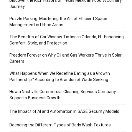
Discover the Rich Flavors of Texas Mexican Food: A Culinary
Journey
Puzzle Parking: Mastering the Art of Efficient Space
Management in Urban Areas
The Benefits of Car Window Tinting in Orlando, FL: Enhancing
Comfort, Style, and Protection
Freedom Forever on Why Oil and Gas Workers Thrive in Solar
Careers
What Happens When We Redefine Dating as a Growth
Partnership? According to Brandon of Wade Seeking
How a Nashville Commercial Cleaning Services Company
Supports Business Growth
The Impact of AI and Automation in SASE Security Models
Decoding the Different Types of Body Wash Textures