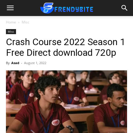
Home
Misc
Misc
Crash Course 2022 Season 1
Free Direct download 720p
By
Asad
-
August 1, 2022