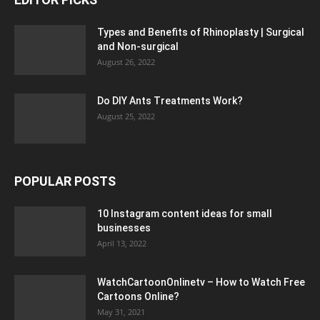
Types and Benefits of Rhinoplasty | Surgical
and Non-surgical
August 26, 2022
Do DIY Ants Treatments Work?
August 25, 2022
POPULAR POSTS
10 Instagram content ideas for small
businesses
April 13, 2022
WatchCartoonOnlinetv – How to Watch Free
Cartoons Online?
May 31, 2021