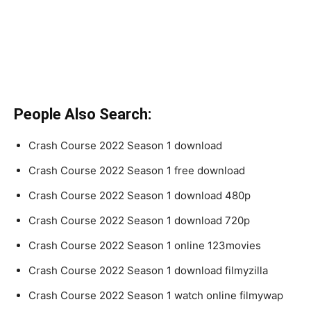
People Also Search:
Crash Course 2022 Season 1 download
Crash Course 2022 Season 1 free download
Crash Course 2022 Season 1 download 480p
Crash Course 2022 Season 1 download 720p
Crash Course 2022 Season 1 online 123movies
Crash Course 2022 Season 1 download filmyzilla
Crash Course 2022 Season 1 watch online filmywap