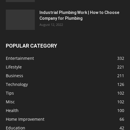
Industrial Plumbing Work | How to Choose
Company for Plumbing
August 12, 2022
POPULAR CATEGORY
Entertainment
332
Lifestyle
221
Business
211
Technology
126
Tips
102
Misc
102
Health
100
Home Improvement
66
Education
42