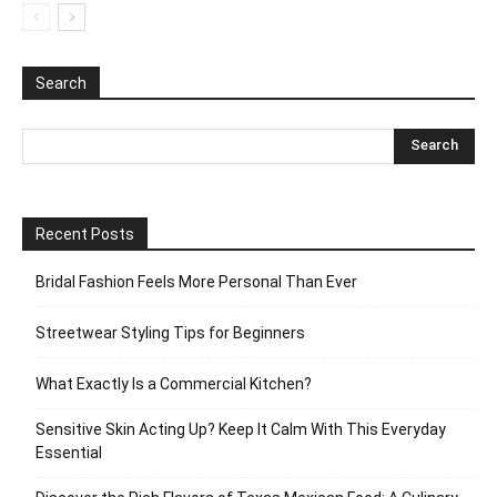
Search
Recent Posts
Bridal Fashion Feels More Personal Than Ever
Streetwear Styling Tips for Beginners
What Exactly Is a Commercial Kitchen?
Sensitive Skin Acting Up? Keep It Calm With This Everyday
Essential