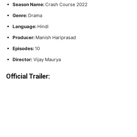
Season Name:
Crash Course 2022
Genre:
Drama
Language:
Hindi
Producer:
Manish Hariprasad
Episodes:
10
Director:
Vijay Maurya
Official Trailer: