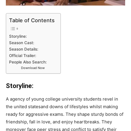
Table of Contents
Storyline:
Season Cast:
Season Details:
Official Trailer:
People Also Search:
Download Now
Storyline:
A agency of young college university students revel in
the united statesand downs of lifestyles whilst making
ready for aggressive exams. They shape sturdy bonds of
friendship, fall in love, and enjoy heartbreaks. They
moreover face peer stress and conflict to satisfy their