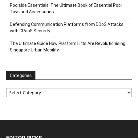
Poolside Essentials: The Ultimate Book of Essential Pool
Toys and Accessories
Defending Communication Platforms from DDoS Attacks
with CPaaS Security
The Ultimate Guide How Platform Lifts Are Revolutionising
Singapore Urban Mobility
Categories
Categories
EDITOR PICKS