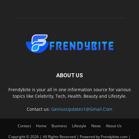
ABOUT US
Frendybite is your all in one information source for various
topics like Celebrity, Tech, Health, Beauty and Lifestyle.
Contact us:
GeniusUpdates1@Gmail.Com
Contact
Home
Business
Lifestyle
News
About Us
Copyright © 2026 | All Rights Reserved | Powered by Frendybite.com |