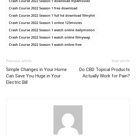
Crash Course 2022 Season 1 download mp4moviez
Crash Course 2022 Season 1 free download
Crash Course 2022 Season 1 full hd download filmyhit
Crash Course 2022 Season 1 online 123movies
Crash Course 2022 Season 1 watch online dailymotion
Crash Course 2022 Season 1 watch online filmywap
Crash Course 2022 Season 1 watch online free
Previous article
Next article
Simple Changes in Your Home
Do CBD Topical Products
Can Save You Huge in Your
Actually Work for Pain?
Electric Bill