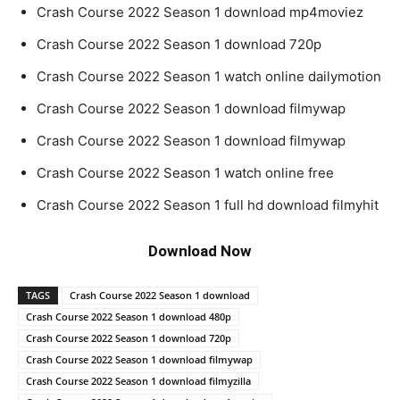
Crash Course 2022 Season 1 download mp4moviez
Crash Course 2022 Season 1 download 720p
Crash Course 2022 Season 1 watch online dailymotion
Crash Course 2022 Season 1 download filmywap
Crash Course 2022 Season 1 download filmywap
Crash Course 2022 Season 1 watch online free
Crash Course 2022 Season 1 full hd download filmyhit
Download Now
TAGS
Crash Course 2022 Season 1 download
Crash Course 2022 Season 1 download 480p
Crash Course 2022 Season 1 download 720p
Crash Course 2022 Season 1 download filmywap
Crash Course 2022 Season 1 download filmyzilla