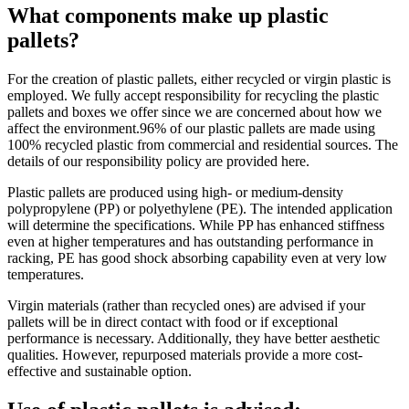
What components make up plastic
pallets?
For the creation of plastic pallets, either recycled or virgin plastic is
employed. We fully accept responsibility for recycling the plastic
pallets and boxes we offer since we are concerned about how we
affect the environment.96% of our plastic pallets are made using
100% recycled plastic from commercial and residential sources. The
details of our responsibility policy are provided here.
Plastic pallets are produced using high- or medium-density
polypropylene (PP) or polyethylene (PE). The intended application
will determine the specifications. While PP has enhanced stiffness
even at higher temperatures and has outstanding performance in
racking, PE has good shock absorbing capability even at very low
temperatures.
Virgin materials (rather than recycled ones) are advised if your
pallets will be in direct contact with food or if exceptional
performance is necessary. Additionally, they have better aesthetic
qualities. However, repurposed materials provide a more cost-
effective and sustainable option.