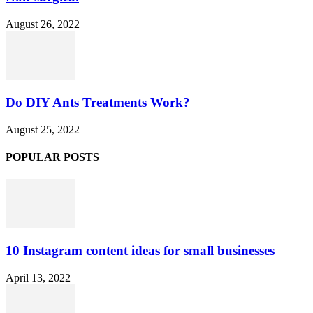
August 26, 2022
Do DIY Ants Treatments Work?
August 25, 2022
POPULAR POSTS
10 Instagram content ideas for small businesses
April 13, 2022