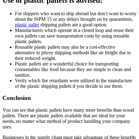
Use of plastic pallets is advised:
For shippers who want to ship abroad but don’t want to worry
about the ISPM 15 or any delays brought on by quarantines,
plastic pallet
shipping pallets are a good option.
Manufacturers which operate in a closed loop and reuse their
own pallets can save transportation costs by using reusable
plastic pallets.
Reusable plastic pallets may also be a cost-effective
alternative to pricey shipping methods like air freight due to
their reduced weight.
Plastic pallets are a wonderful choice for transporting
consumables like food because they are simple to clean and
sanitize.
Verify which fire retardants were utilized in the manufacture
of the plastic shipping pallets if you decide to use them.
Conclusion
You can see that plastic pallets have many more benefits than wood
pallets. There are plastic pallets available that are ideal for your
needs, no matter what method of product handling your company
uses.
Businesses in the supply chain must take advantage of these benefits