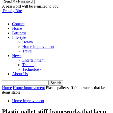
A password will be e-mailed to you.
Frendy Bite
Contact
Home
Business
Lifestyle
Health
Home Improvement
Travel
News
Entertainment
Trending
Technology
About Us
Home
Home Improvement
Plastic pallet-stiff frameworks that keep
items stable
Home Improvement
Plastic pallet-stiff frameworks that keep