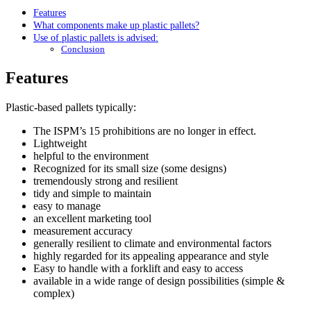
Features
What components make up plastic pallets?
Use of plastic pallets is advised:
Conclusion
Features
Plastic-based pallets typically:
The ISPM’s 15 prohibitions are no longer in effect.
Lightweight
helpful to the environment
Recognized for its small size (some designs)
tremendously strong and resilient
tidy and simple to maintain
easy to manage
an excellent marketing tool
measurement accuracy
generally resilient to climate and environmental factors
highly regarded for its appealing appearance and style
Easy to handle with a forklift and easy to access
available in a wide range of design possibilities (simple &
complex)