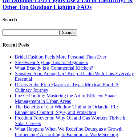
Do Outdoor LED Lights Use a Lot of Electricity? &
Other Top Outdoor Lighting FAQs
Search
Recent Posts
Bridal Fashion Feels More Personal Than Ever
Streetwear Styling Tips for Beginners
What Exactly Is a Commercial Kitchen?
Sensitive Skin Acting Up? Keep It Calm With This Everyday
Essential
Discover the Rich Flavors of Texas Mexican Food: A
Culinary Journey
Puzzle Parking: Mastering the Art of Efficient Space
Management in Urban Areas
The Benefits of Car Window Tinting in Orlando, FL:
Enhancing Comfort, Style, and Protection
Freedom Forever on Why Oil and Gas Workers Thrive in
Solar Careers
What Happens When We Redefine Dating as a Growth
Partnership? According to Brandon of Wade Seeking