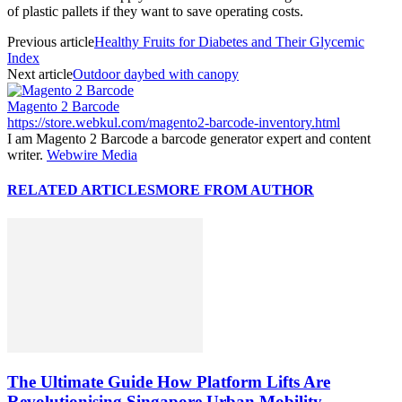
of plastic pallets if they want to save operating costs.
Previous article
Healthy Fruits for Diabetes and Their Glycemic
Index
Next article
Outdoor daybed with canopy
Magento 2 Barcode
https://store.webkul.com/magento2-barcode-inventory.html
I am Magento 2 Barcode a barcode generator expert and content
writer.
Webwire Media
RELATED ARTICLES
MORE FROM AUTHOR
The Ultimate Guide How Platform Lifts Are
Revolutionising Singapore Urban Mobility