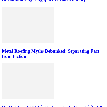
Metal Roofing Myths Debunked: Separating Fact
from Fiction