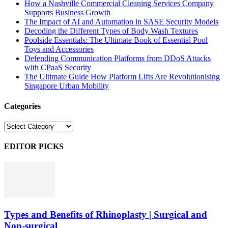
How a Nashville Commercial Cleaning Services Company
Supports Business Growth
The Impact of AI and Automation in SASE Security Models
Decoding the Different Types of Body Wash Textures
Poolside Essentials: The Ultimate Book of Essential Pool
Toys and Accessories
Defending Communication Platforms from DDoS Attacks
with CPaaS Security
The Ultimate Guide How Platform Lifts Are Revolutionising
Singapore Urban Mobility
Categories
Categories
EDITOR PICKS
Types and Benefits of Rhinoplasty | Surgical and
Non-surgical