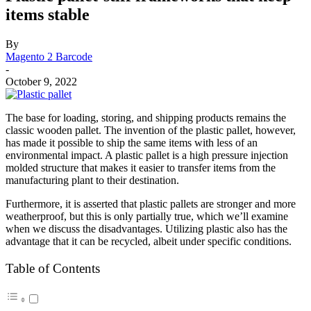
items stable
By
Magento 2 Barcode
-
October 9, 2022
The base for loading, storing, and shipping products remains the
classic wooden pallet. The invention of the plastic pallet, however,
has made it possible to ship the same items with less of an
environmental impact. A plastic pallet is a high pressure injection
molded structure that makes it easier to transfer items from the
manufacturing plant to their destination.
Furthermore, it is asserted that plastic pallets are stronger and more
weatherproof, but this is only partially true, which we’ll examine
when we discuss the disadvantages. Utilizing plastic also has the
advantage that it can be recycled, albeit under specific conditions.
Table of Contents