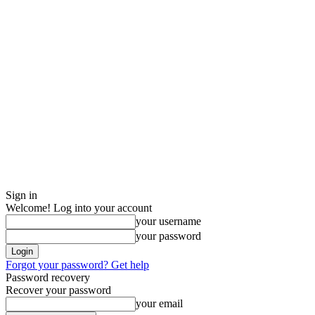
Sign in
Welcome! Log into your account
your username
your password
Forgot your password? Get help
Password recovery
Recover your password
your email