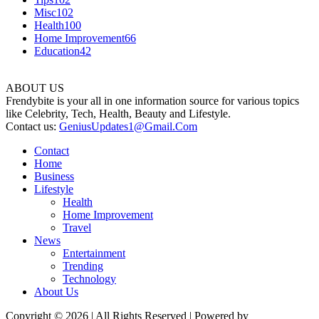
Misc
102
Health
100
Home Improvement
66
Education
42
ABOUT US
Frendybite is your all in one information source for various topics
like Celebrity, Tech, Health, Beauty and Lifestyle.
Contact us:
GeniusUpdates1@Gmail.Com
Contact
Home
Business
Lifestyle
Health
Home Improvement
Travel
News
Entertainment
Trending
Technology
About Us
Copyright © 2026 | All Rights Reserved | Powered by