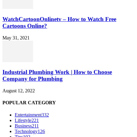
WatchCartoonOnlinetv – How to Watch Free
Cartoons Online?
May 31, 2021
Industrial Plumbing Work | How to Choose
Company for Plumbing
August 12, 2022
POPULAR CATEGORY
Entertainment
332
Lifestyle
221
Business
211
Technology
126
Tips
102