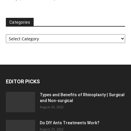
Categories
Categories
EDITOR PICKS
Types and Benefits of Rhinoplasty | Surgical
and Non-surgical
August 26, 2022
Do DIY Ants Treatments Work?
August 25, 2022