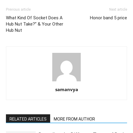
Previous article
Next article
What Kind Of Socket Does A
Honor band 5 price
Hub Nut Take?” & Your Other
Hub Nut
samanvya
RELATED ARTICLES
MORE FROM AUTHOR