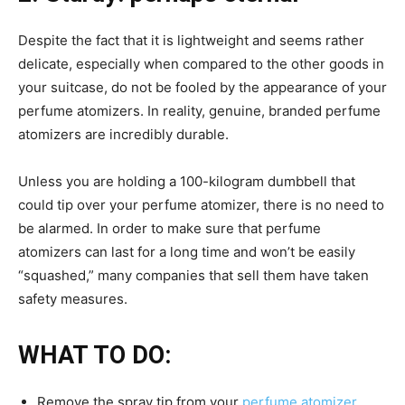
Despite the fact that it is lightweight and seems rather
delicate, especially when compared to the other goods in
your suitcase, do not be fooled by the appearance of your
perfume atomizers. In reality, genuine, branded perfume
atomizers are incredibly durable.
Unless you are holding a 100-kilogram dumbbell that
could tip over your perfume atomizer, there is no need to
be alarmed. In order to make sure that perfume
atomizers can last for a long time and won’t be easily
“squashed,” many companies that sell them have taken
safety measures.
WHAT TO DO:
Remove the spray tip from your
perfume atomizer