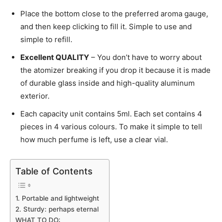
Place the bottom close to the preferred aroma gauge,
and then keep clicking to fill it. Simple to use and
simple to refill.
Excellent QUALITY
– You don’t have to worry about
the atomizer breaking if you drop it because it is made
of durable glass inside and high-quality aluminum
exterior.
Each capacity unit contains 5ml. Each set contains 4
pieces in 4 various colours. To make it simple to tell
how much perfume is left, use a clear vial.
Table of Contents
1. Portable and lightweight
2. Sturdy: perhaps eternal
WHAT TO DO: