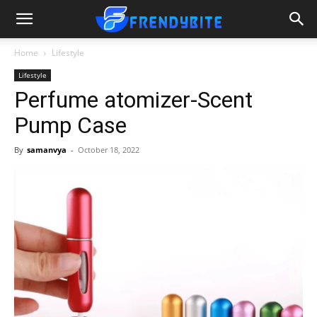
Home
Lifestyle
Lifestyle
Perfume atomizer-Scent
Pump Case
By
samanvya
-
October 18, 2022