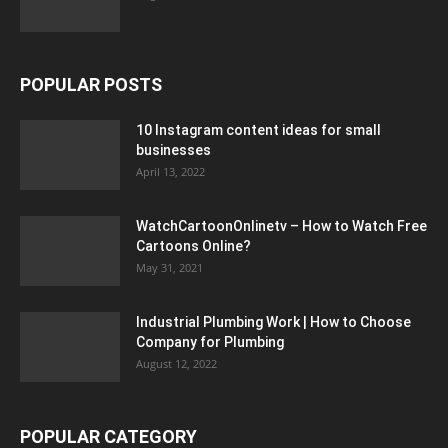
POPULAR POSTS
10 Instagram content ideas for small
businesses
April 13, 2022
WatchCartoonOnlinetv – How to Watch Free
Cartoons Online?
May 31, 2021
Industrial Plumbing Work | How to Choose
Company for Plumbing
August 12, 2022
POPULAR CATEGORY