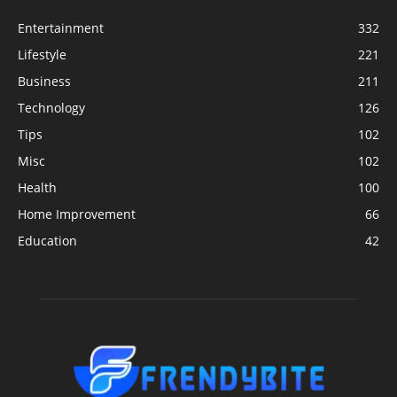
Entertainment
332
Lifestyle
221
Business
211
Technology
126
Tips
102
Misc
102
Health
100
Home Improvement
66
Education
42