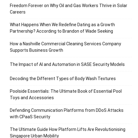
Freedom Forever on Why Oil and Gas Workers Thrive in Solar
Careers
What Happens When We Redefine Dating as a Growth
Partnership? According to Brandon of Wade Seeking
How a Nashville Commercial Cleaning Services Company
Supports Business Growth
The Impact of AI and Automation in SASE Security Models
Decoding the Different Types of Body Wash Textures
Poolside Essentials: The Ultimate Book of Essential Pool
Toys and Accessories
Defending Communication Platforms from DDoS Attacks
with CPaaS Security
The Ultimate Guide How Platform Lifts Are Revolutionising
Singapore Urban Mobility