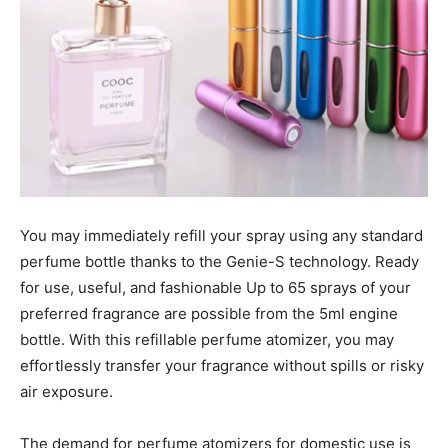
You may immediately refill your spray using any standard
perfume bottle thanks to the Genie-S technology. Ready
for use, useful, and fashionable Up to 65 sprays of your
preferred fragrance are possible from the 5ml engine
bottle. With this refillable perfume atomizer, you may
effortlessly transfer your fragrance without spills or risky
air exposure.
The demand for perfume atomizers for domestic use is