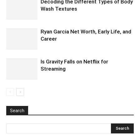
Decoding the Different Types of Body
Wash Textures
Ryan Garcia Net Worth, Early Life, and
Career
Is Gravity Falls on Netflix for
Streaming
Search