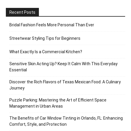
Recent Posts
Bridal Fashion Feels More Personal Than Ever
Streetwear Styling Tips for Beginners
What Exactly Is a Commercial Kitchen?
Sensitive Skin Acting Up? Keep It Calm With This Everyday
Essential
Discover the Rich Flavors of Texas Mexican Food: A Culinary
Journey
Puzzle Parking: Mastering the Art of Efficient Space
Management in Urban Areas
The Benefits of Car Window Tinting in Orlando, FL: Enhancing
Comfort, Style, and Protection