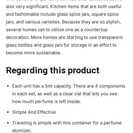
also very significant. Kitchen items that are both useful
and fashionable include glass spice jars, square spice
jars, and various varieties. Because they are so stylish,
several homes opt to utilize one as a countertop
decoration. More homes are starting to use transparent
glass bottles and glass jars for storage in an effort to
become more sustainable.
Regarding this product
Each unit has a 5ml capacity. There are 4 components
in each set, as well as a clear vial that lets you see
how much perfume is left inside.
Simple And Effective
Traveling is simple with this container for a perfume
atomizer.