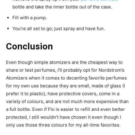
bottle and take the inner bottle out of the case.
Fill with a pump.
You’re all set to go; just spray and have fun.
Conclusion
Even though simple atomizers are the cheapest way to
share or test perfumes, I’ll probably opt for Nordstrom’s
Atomizers when it comes to decanting favorite perfumes
for my own use because they are small, made of glass (I
prefer it to plastic), have protective covers, come in a
variety of colours, and are not much more expensive than
a full bottle. Even if Flo is easier to refill and even better
protected, I still wouldn’t have chosen it even though I
only use those three colours for my all-time favorites.