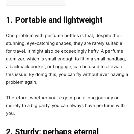
1. Portable and lightweight
One problem with perfume bottles is that, despite their
stunning, eye-catching shapes, they are rarely suitable
for travel. It might also be exceedingly hefty. A perfume
atomizer, which is small enough to fit in a small handbag,
a backpack pocket, or baggage, can be used to alleviate
this issue. By doing this, you can fly without ever having a
problem again.
Therefore, whether you’re going on a long journey or
merely to a big party, you can always have perfume with
you.
2. Sturdy: perhaps eternal