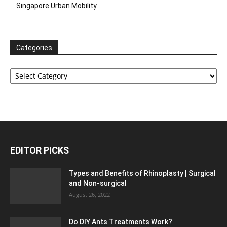
Singapore Urban Mobility
Categories
Categories
EDITOR PICKS
Types and Benefits of Rhinoplasty | Surgical
and Non-surgical
August 26, 2022
Do DIY Ants Treatments Work?