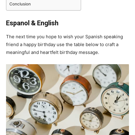
Conclusion
Espanol & English
The next time you hope to wish your Spanish speaking
friend a happy birthday use the table below to craft a
meaningful and heartfelt birthday message.