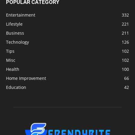
POPULAR CATEGORY
Entertainment
332
Lifestyle
221
Business
211
Technology
126
Tips
102
Misc
102
Health
100
Home Improvement
66
Education
42