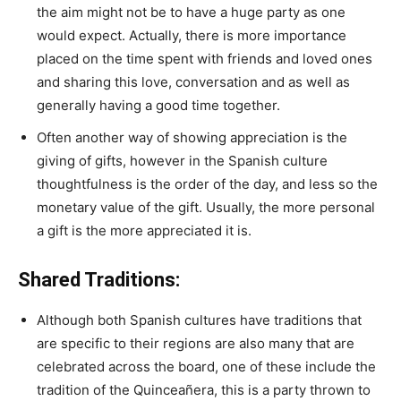
the aim might not be to have a huge party as one
would expect. Actually, there is more importance
placed on the time spent with friends and loved ones
and sharing this love, conversation and as well as
generally having a good time together.
Often another way of showing appreciation is the
giving of gifts, however in the Spanish culture
thoughtfulness is the order of the day, and less so the
monetary value of the gift. Usually, the more personal
a gift is the more appreciated it is.
Shared Traditions:
Although both Spanish cultures have traditions that
are specific to their regions are also many that are
celebrated across the board, one of these include the
tradition of the Quinceañera, this is a party thrown to