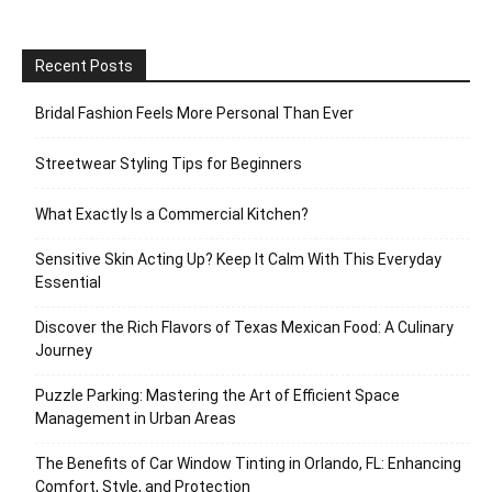
Recent Posts
Bridal Fashion Feels More Personal Than Ever
Streetwear Styling Tips for Beginners
What Exactly Is a Commercial Kitchen?
Sensitive Skin Acting Up? Keep It Calm With This Everyday
Essential
Discover the Rich Flavors of Texas Mexican Food: A Culinary
Journey
Puzzle Parking: Mastering the Art of Efficient Space
Management in Urban Areas
The Benefits of Car Window Tinting in Orlando, FL: Enhancing
Comfort, Style, and Protection