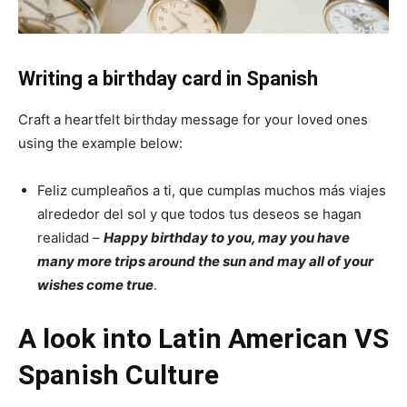
Writing a birthday card in Spanish
Craft a heartfelt birthday message for your loved ones
using the example below:
Feliz cumpleaños a ti, que cumplas muchos más viajes
alrededor del sol y que todos tus deseos se hagan
realidad –
Happy birthday to you, may you have
many more trips around the sun and may all of your
wishes come true
.
A look into Latin American VS
Spanish Culture