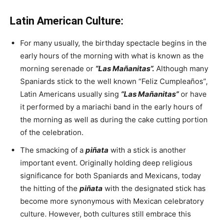
Latin American Culture:
For many usually, the birthday spectacle begins in the
early hours of the morning with what is known as the
morning serenade or
“Las Mañanitas”.
Although many
Spaniards stick to the well known “Feliz Cumpleaños”,
Latin Americans usually sing
“Las Mañanitas”
or have
it performed by a mariachi band in the early hours of
the morning as well as during the cake cutting portion
of the celebration.
The smacking of a
piñata
with a stick is another
important event. Originally holding deep religious
significance for both Spaniards and Mexicans, today
the hitting of the
piñata
with the designated stick has
become more synonymous with Mexican celebratory
culture. However, both cultures still embrace this