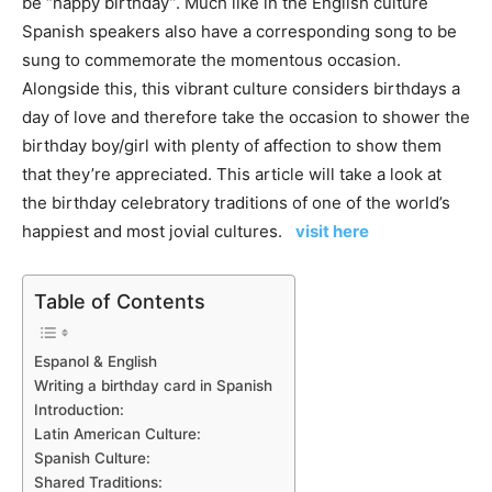
be “happy birthday”. Much like in the English culture
Spanish speakers also have a corresponding song to be
sung to commemorate the momentous occasion.
Alongside this, this vibrant culture considers birthdays a
day of love and therefore take the occasion to shower the
birthday boy/girl with plenty of affection to show them
that they’re appreciated. This article will take a look at
the birthday celebratory traditions of one of the world’s
happiest and most jovial cultures.
visit here
Table of Contents
Espanol & English
Writing a birthday card in Spanish
Introduction:
Latin American Culture:
Spanish Culture:
Shared Traditions: