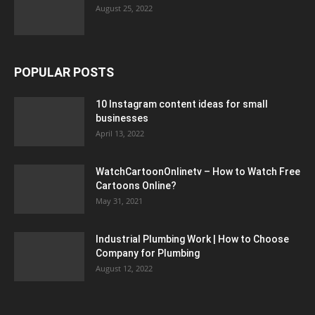
August 25, 2022
POPULAR POSTS
10 Instagram content ideas for small
businesses
April 13, 2022
WatchCartoonOnlinetv – How to Watch Free
Cartoons Online?
May 31, 2021
Industrial Plumbing Work | How to Choose
Company for Plumbing
August 12, 2022