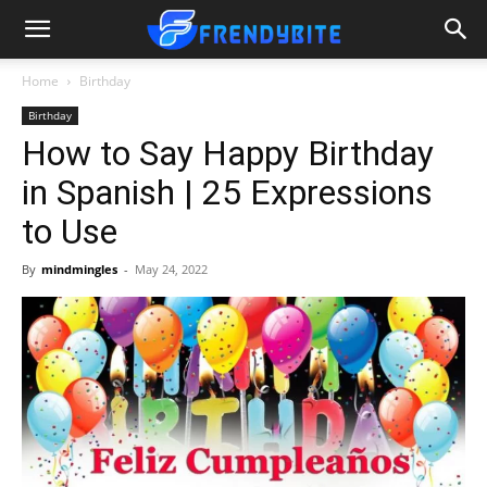
Home
Birthday
Birthday
How to Say Happy Birthday
in Spanish | 25 Expressions
to Use
By
mindmingles
-
May 24, 2022