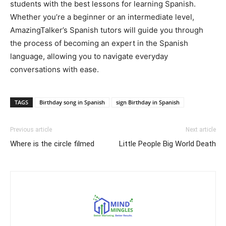
students with the best lessons for learning Spanish.
Whether you’re a beginner or an intermediate level,
AmazingTalker’s Spanish tutors will guide you through
the process of becoming an expert in the Spanish
language, allowing you to navigate everyday
conversations with ease.
TAGS
Birthday song in Spanish
sign Birthday in Spanish
Previous article
Next article
Where is the circle filmed
Little People Big World Death