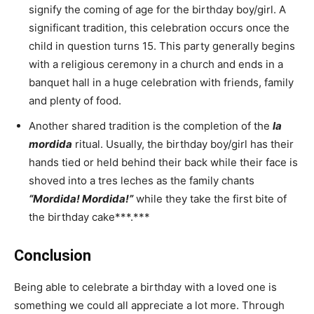
signify the coming of age for the birthday boy/girl. A
significant tradition, this celebration occurs once the
child in question turns 15. This party generally begins
with a religious ceremony in a church and ends in a
banquet hall in a huge celebration with friends, family
and plenty of food.
Another shared tradition is the completion of the
la
mordida
ritual. Usually, the birthday boy/girl has their
hands tied or held behind their back while their face is
shoved into a tres leches as the family chants
“Mordida! Mordida!”
while they take the first bite of
the birthday cake***.***
Conclusion
Being able to celebrate a birthday with a loved one is
something we could all appreciate a lot more. Through