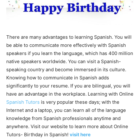
There are many advantages to learning Spanish. You will
be able to communicate more effectively with Spanish
speakers if you learn the language, which has 400 million
native speakers worldwide. You can visit a Spanish-
speaking country and become immersed in its culture.
Knowing how to communicate in Spanish adds
significantly to your resume. If you are bilingual, you will
have an advantage in the workplace. Learning with Online
Spanish Tutors
is very popular these days; with the
Internet and a laptop, you can learn all of the language
knowledge from Spanish professionals anytime and
anywhere. Visit our website to learn more about Online
Tutors- Birthday in Spanish!
visit here