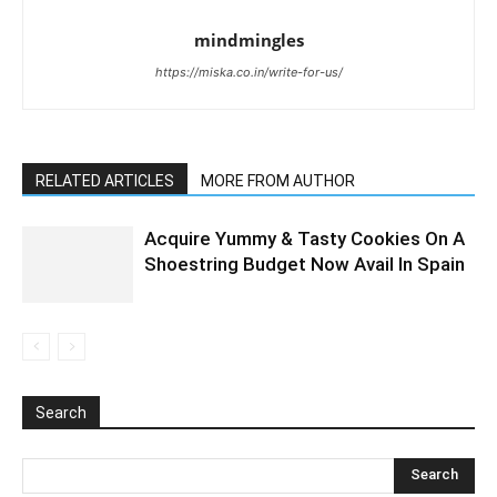
mindmingles
https://miska.co.in/write-for-us/
RELATED ARTICLES
MORE FROM AUTHOR
Acquire Yummy & Tasty Cookies On A
Shoestring Budget Now Avail In Spain
Search