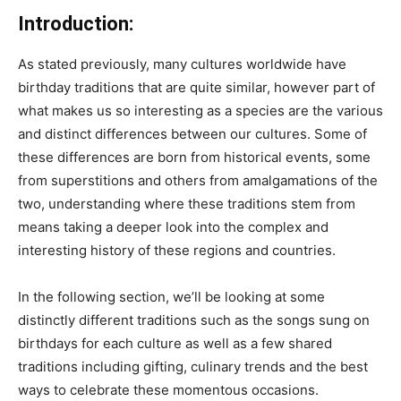
Introduction:
As stated previously, many cultures worldwide have
birthday traditions that are quite similar, however part of
what makes us so interesting as a species are the various
and distinct differences between our cultures. Some of
these differences are born from historical events, some
from superstitions and others from amalgamations of the
two, understanding where these traditions stem from
means taking a deeper look into the complex and
interesting history of these regions and countries.
In the following section, we’ll be looking at some
distinctly different traditions such as the songs sung on
birthdays for each culture as well as a few shared
traditions including gifting, culinary trends and the best
ways to celebrate these momentous occasions.