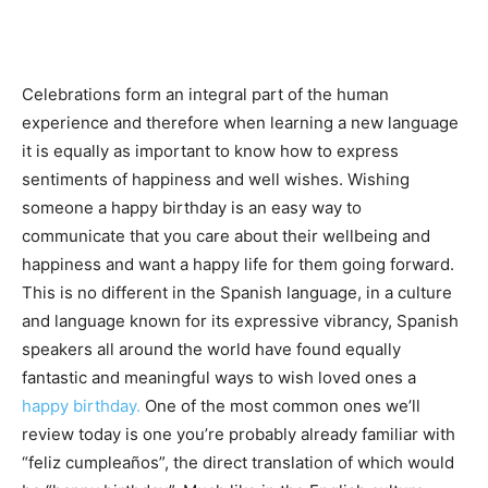
Celebrations form an integral part of the human
experience and therefore when learning a new language
it is equally as important to know how to express
sentiments of happiness and well wishes. Wishing
someone a happy birthday is an easy way to
communicate that you care about their wellbeing and
happiness and want a happy life for them going forward.
This is no different in the Spanish language, in a culture
and language known for its expressive vibrancy, Spanish
speakers all around the world have found equally
fantastic and meaningful ways to wish loved ones a
happy birthday.
One of the most common ones we’ll
review today is one you’re probably already familiar with
“feliz cumpleaños”, the direct translation of which would