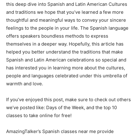
this deep dive into Spanish and Latin American Cultures
and traditions we hope that you’ve learned a few more
thoughtful and meaningful ways to convey your sincere
feelings to the people in your life. The Spanish language
offers speakers boundless methods to express
themselves in a deeper way. Hopefully, this article has
helped you better understand the traditions that make
Spanish and Latin American celebrations so special and
has interested you in learning more about the cultures,
people and languages celebrated under this umbrella of
warmth and love.
If you’ve enjoyed this post, make sure to check out others
we’ve posted like: Days of the Week, and the top 10
classes to take online for free!
AmazingTalker’s Spanish classes near me provide