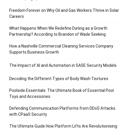
Freedom Forever on Why Oil and Gas Workers Thrive in Solar
Careers
What Happens When We Redefine Dating as a Growth
Partnership? According to Brandon of Wade Seeking
How a Nashville Commercial Cleaning Services Company
Supports Business Growth
The Impact of AI and Automation in SASE Security Models
Decoding the Different Types of Body Wash Textures
Poolside Essentials: The Ultimate Book of Essential Pool
Toys and Accessories
Defending Communication Platforms from DDoS Attacks
with CPaaS Security
The Ultimate Guide How Platform Lifts Are Revolutionising