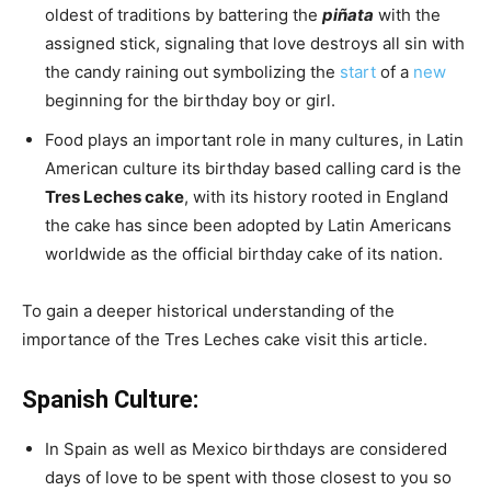
oldest of traditions by battering the
piñata
with the
assigned stick, signaling that love destroys all sin with
the candy raining out symbolizing the
start
of a
new
beginning for the birthday boy or girl.
Food plays an important role in many cultures, in Latin
American culture its birthday based calling card is the
Tres Leches cake
, with its history rooted in England
the cake has since been adopted by Latin Americans
worldwide as the official birthday cake of its nation.
To gain a deeper historical understanding of the
importance of the Tres Leches cake visit this article.
Spanish Culture:
In Spain as well as Mexico birthdays are considered
days of love to be spent with those closest to you so