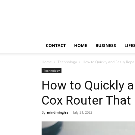
Frendy
Bite
CONTACT
HOME
BUSINESS
LIFE
Home
Technology
How to Quickly and Easily Repai
Technology
How to Quickly a
Cox Router That 
By
mindmingles
-
July 21, 2022