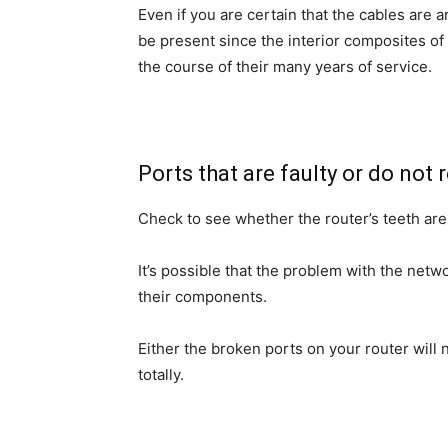
Even if you are certain that the cables are 
be present since the interior composites of
the course of their many years of service.
Ports that are faulty or do not
Check to see whether the router’s teeth are a
It’s possible that the problem with the netwo
their components.
Either the broken ports on your router will 
totally.