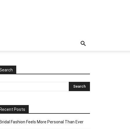
Search
Recent Posts
Bridal Fashion Feels More Personal Than Ever