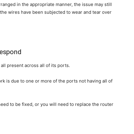
arranged in the appropriate manner, the issue may still
 the wires have been subjected to wear and tear over
 respond
ll present across all of its ports.
rk is due to one or more of the ports not having all of
need to be fixed, or you will need to replace the router