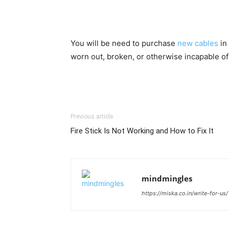
You will be need to purchase
new cables
in
worn out, broken, or otherwise incapable of
Previous article
Fire Stick Is Not Working and How to Fix It
mindmingles
https://miska.co.in/write-for-us/