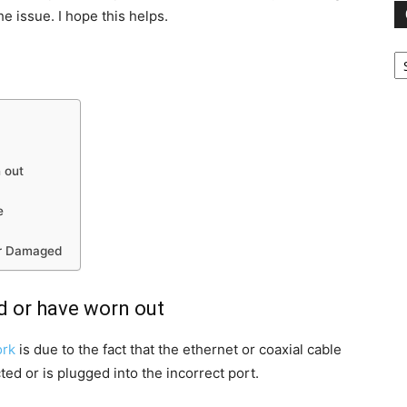
he issue. I hope this helps.
Ca
 out
e
or Damaged
ed or have worn out
ork
is due to the fact that the ethernet or coaxial cable
ted or is plugged into the incorrect port.