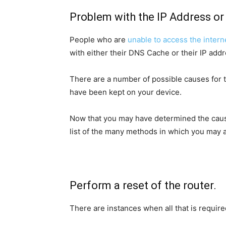
Problem with the IP Address o
People who are
unable to access the intern
with either their DNS Cache or their IP addr
There are a number of possible causes for t
have been kept on your device.
Now that you may have determined the cause 
list of the many methods in which you may a
Perform a reset of the router.
There are instances when all that is required