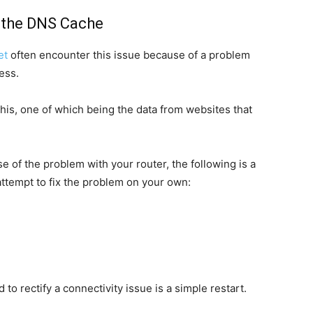
r the DNS Cache
et
often encounter this issue because of a problem
ess.
his, one of which being the data from websites that
of the problem with your router, the following is a
ttempt to fix the problem on your own:
 to rectify a connectivity issue is a simple restart.