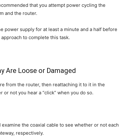
s recommended that you attempt power cycling the
m and the router.
e power supply for at least a minute and a half before
t approach to complete this task.
Any Are Loose or Damaged
 from the router, then reattaching it to it in the
r or not you hear a “click” when you do so.
ld examine the coaxial cable to see whether or not each
ateway, respectively.