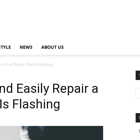
STYLE
NEWS
ABOUT US
r a Cox Router That Is Flashing
nd Easily Repair a
Is Flashing