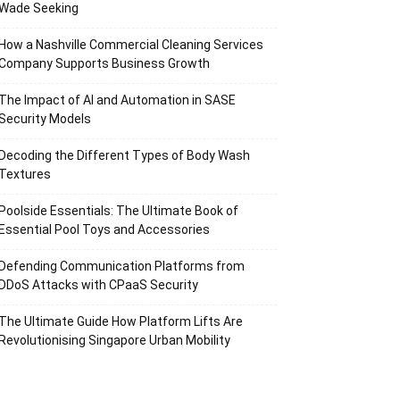
Wade Seeking
How a Nashville Commercial Cleaning Services
Company Supports Business Growth
The Impact of AI and Automation in SASE
Security Models
Decoding the Different Types of Body Wash
Textures
Poolside Essentials: The Ultimate Book of
Essential Pool Toys and Accessories
Defending Communication Platforms from
DDoS Attacks with CPaaS Security
The Ultimate Guide How Platform Lifts Are
Revolutionising Singapore Urban Mobility