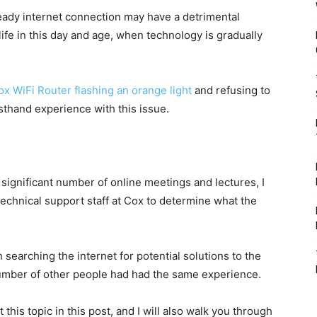
teady internet connection may have a detrimental
ife in this day and age, when technology is gradually
ox WiFi Router flashing an orange light
and refusing to
rsthand experience with this issue.
 significant number of online meetings and lectures, I
 technical support staff at Cox to determine what the
 searching the internet for potential solutions to the
 number of other people had had the same experience.
this topic in this post, and I will also walk you through