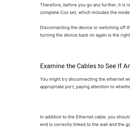
Therefore, before you go any further, it i
complete Cox set, which includes the mode
Disconnecting the device or switching off th
turning the device back on again is the righ
Examine the Cables to See If 
You might try disconnecting the ethernet wire
appropriate port, paying attention to whethe
In addition to the Ethernet cable, you shou
end is correctly linked to the wall and the g