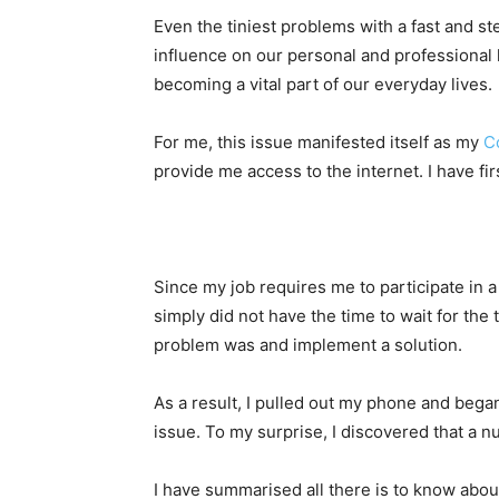
Even the tiniest problems with a fast and s
influence on our personal and professional l
becoming a vital part of our everyday lives.
For me, this issue manifested itself as my
C
provide me access to the internet. I have fi
Since my job requires me to participate in a
simply did not have the time to wait for the
problem was and implement a solution.
As a result, I pulled out my phone and began
issue. To my surprise, I discovered that a
I have summarised all there is to know about 