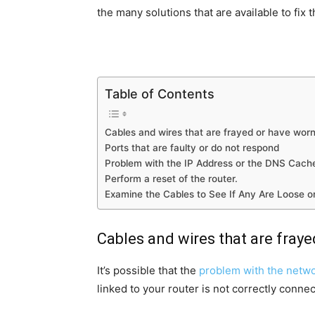
the many solutions that are available to fix t
Table of Contents
Cables and wires that are frayed or have worn
Ports that are faulty or do not respond
Problem with the IP Address or the DNS Cach
Perform a reset of the router.
Examine the Cables to See If Any Are Loose 
Cables and wires that are fray
It’s possible that the
problem with the netw
linked to your router is not correctly connec