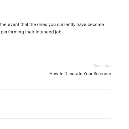
 the event that the ones you currently have become
 performing their intended job.
Next article
How to Decorate Your Sunroom