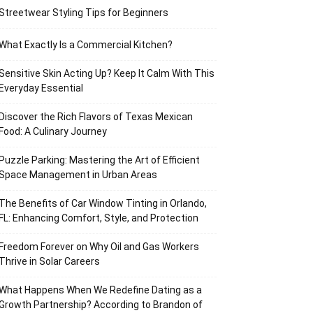
Streetwear Styling Tips for Beginners
What Exactly Is a Commercial Kitchen?
Sensitive Skin Acting Up? Keep It Calm With This
Everyday Essential
Discover the Rich Flavors of Texas Mexican
Food: A Culinary Journey
Puzzle Parking: Mastering the Art of Efficient
Space Management in Urban Areas
The Benefits of Car Window Tinting in Orlando,
FL: Enhancing Comfort, Style, and Protection
Freedom Forever on Why Oil and Gas Workers
Thrive in Solar Careers
What Happens When We Redefine Dating as a
Growth Partnership? According to Brandon of