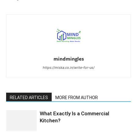
mindmingles
https://miska.co.in/write-for-us/
RELATED ARTICLES
MORE FROM AUTHOR
What Exactly Is a Commercial
Kitchen?