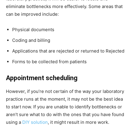
eliminate bottlenecks more effectively. Some areas that
can be improved include:
Physical documents
Coding and billing
Applications that are rejected or returned to Rejected
Forms to be collected from patients
Appointment scheduling
However, if you’re not certain of the way your laboratory
practice runs at the moment, it may not be the best idea
to start now. If you are unable to identify bottlenecks or
aren’t sure what to do with the ones that you have found
using a
DIY solution
, it might result in more work.