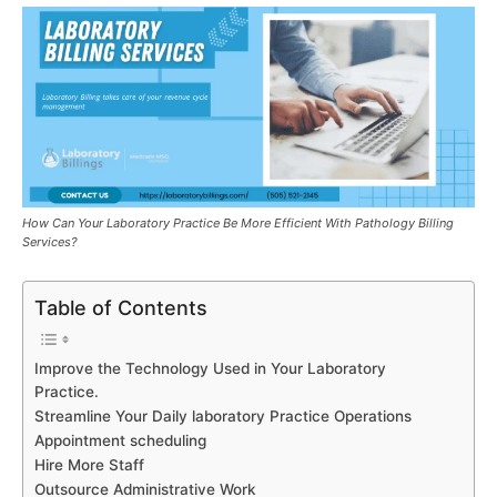
How Can Your Laboratory Practice Be More Efficient With Pathology Billing
Services?
Table of Contents
Improve the Technology Used in Your Laboratory
Practice.
Streamline Your Daily laboratory Practice Operations
Appointment scheduling
Hire More Staff
Outsource Administrative Work