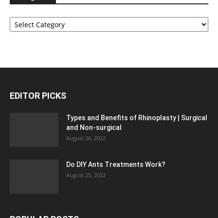
Categories
EDITOR PICKS
Types and Benefits of Rhinoplasty | Surgical
and Non-surgical
August 26, 2022
Do DIY Ants Treatments Work?
August 25, 2022