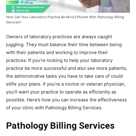
How Can Your Laboratory Practice Be More Efficient With Pathology Billing
Services?
Owners of laboratory practices are always caught
juggling. They must balance their time between being
with their patients and working to improve their
practices. If you’re looking to help your laboratory
practice be more successful and also see more patients,
the administrative tasks you have to take care of could
stifle your plans. If you’re a novice or veteran physician,
you’ll want your practice to operate as efficiently as
possible. Here’s how you can increase the effectiveness
of your clinic with Pathology Billing Services.
Pathology Billing Services