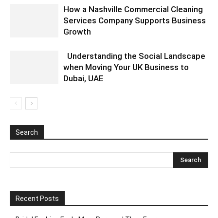
How a Nashville Commercial Cleaning
Services Company Supports Business
Growth
Understanding the Social Landscape
when Moving Your UK Business to
Dubai, UAE
Search
Recent Posts