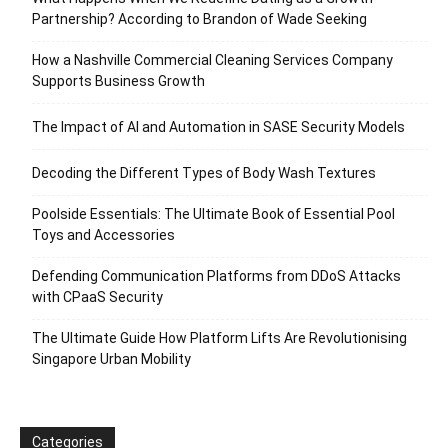
Partnership? According to Brandon of Wade Seeking
How a Nashville Commercial Cleaning Services Company
Supports Business Growth
The Impact of AI and Automation in SASE Security Models
Decoding the Different Types of Body Wash Textures
Poolside Essentials: The Ultimate Book of Essential Pool
Toys and Accessories
Defending Communication Platforms from DDoS Attacks
with CPaaS Security
The Ultimate Guide How Platform Lifts Are Revolutionising
Singapore Urban Mobility
Categories