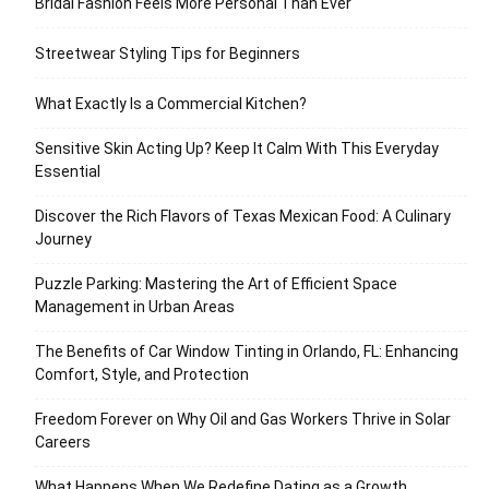
Bridal Fashion Feels More Personal Than Ever
Streetwear Styling Tips for Beginners
What Exactly Is a Commercial Kitchen?
Sensitive Skin Acting Up? Keep It Calm With This Everyday
Essential
Discover the Rich Flavors of Texas Mexican Food: A Culinary
Journey
Puzzle Parking: Mastering the Art of Efficient Space
Management in Urban Areas
The Benefits of Car Window Tinting in Orlando, FL: Enhancing
Comfort, Style, and Protection
Freedom Forever on Why Oil and Gas Workers Thrive in Solar
Careers
What Happens When We Redefine Dating as a Growth