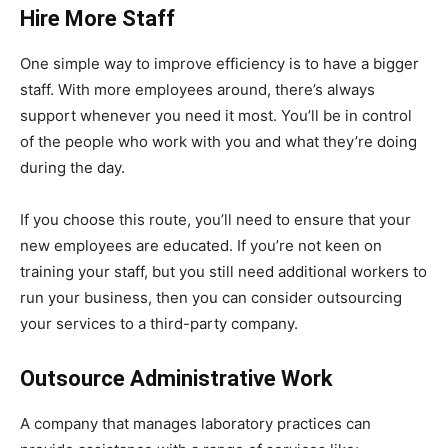
Hire More Staff
One simple way to improve efficiency is to have a bigger
staff. With more employees around, there’s always
support whenever you need it most. You’ll be in control
of the people who work with you and what they’re doing
during the day.
If you choose this route, you’ll need to ensure that your
new employees are educated. If you’re not keen on
training your staff, but you still need additional workers to
run your business, then you can consider outsourcing
your services to a third-party company.
Outsource Administrative Work
A company that manages laboratory practices can