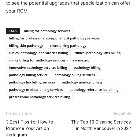
to see the potential upgrades that specialization can offer
your RCM.
TAGS
billing for pathology services
billing for professional component of pathology services
billing skin pathology
client billing pathology
clinical pathology laboratories billing
clinical pathology labs billing
clinics billing for pathology services in new mexico
innovative pathology services billing
pathology billing
pathology billing service
pathology billing services
pathology lab billing services
pathology medical billing
pathology medical billing services
pathology reference lab billing
professional pathology services billing
Previous article
Next article
3 Best Tips for How to
The Top 10 Cleaning Services
Promote Your Art on
in North Vancouver in 2022
Instagram