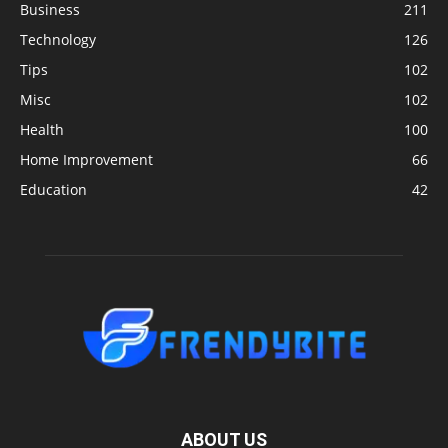
Business
211
Technology
126
Tips
102
Misc
102
Health
100
Home Improvement
66
Education
42
ABOUT US