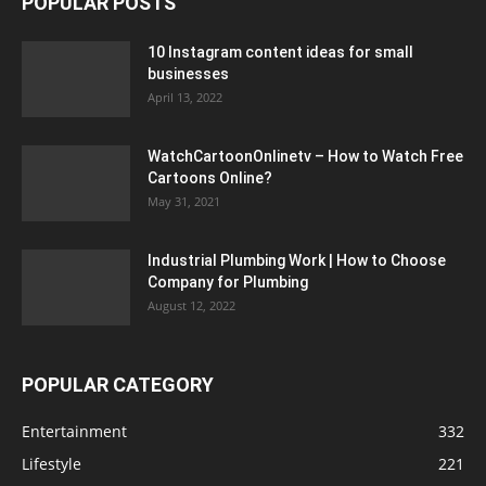
POPULAR POSTS
10 Instagram content ideas for small
businesses
April 13, 2022
WatchCartoonOnlinetv – How to Watch Free
Cartoons Online?
May 31, 2021
Industrial Plumbing Work | How to Choose
Company for Plumbing
August 12, 2022
POPULAR CATEGORY
Entertainment
332
Lifestyle
221