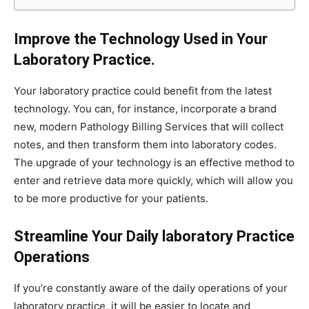
Improve the Technology Used in Your
Laboratory Practice.
Your laboratory practice could benefit from the latest
technology. You can, for instance, incorporate a brand
new, modern Pathology Billing Services that will collect
notes, and then transform them into laboratory codes.
The upgrade of your technology is an effective method to
enter and retrieve data more quickly, which will allow you
to be more productive for your patients.
Streamline Your Daily laboratory Practice
Operations
If you’re constantly aware of the daily operations of your
laboratory practice, it will be easier to locate and