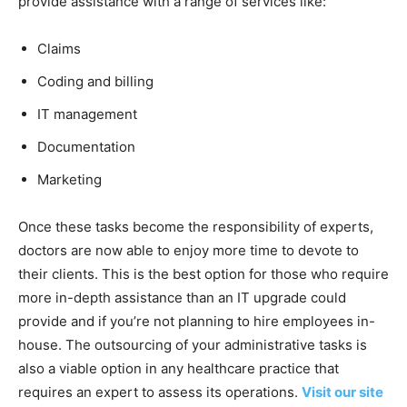
provide assistance with a range of services like:
Claims
Coding and billing
IT management
Documentation
Marketing
Once these tasks become the responsibility of experts,
doctors are now able to enjoy more time to devote to
their clients. This is the best option for those who require
more in-depth assistance than an IT upgrade could
provide and if you’re not planning to hire employees in-
house. The outsourcing of your administrative tasks is
also a viable option in any healthcare practice that
requires an expert to assess its operations.
Visit our site