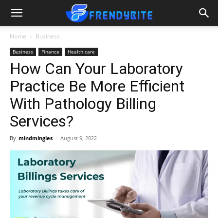
Home
Business
Business
Finance
Health care
How Can Your Laboratory
Practice Be More Efficient
With Pathology Billing
Services?
By
mindmingles
-
August 9, 2022