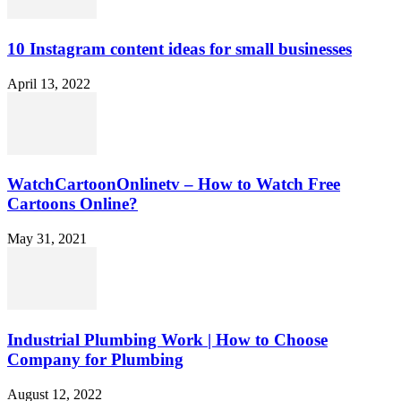
10 Instagram content ideas for small businesses
April 13, 2022
WatchCartoonOnlinetv – How to Watch Free
Cartoons Online?
May 31, 2021
Industrial Plumbing Work | How to Choose
Company for Plumbing
August 12, 2022