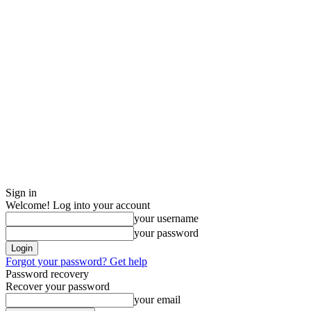
Sign in
Welcome! Log into your account
your username
your password
Forgot your password? Get help
Password recovery
Recover your password
your email