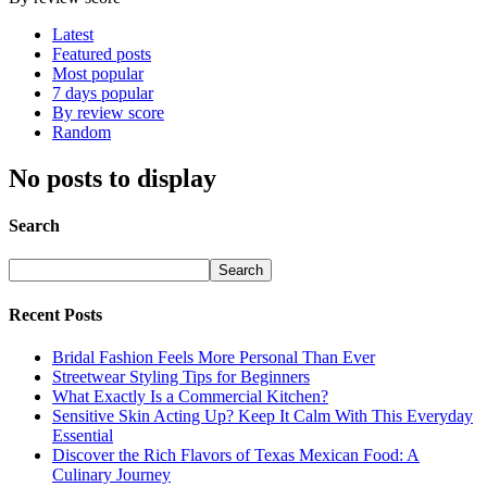
Latest
Featured posts
Most popular
7 days popular
By review score
Random
No posts to display
Search
Recent Posts
Bridal Fashion Feels More Personal Than Ever
Streetwear Styling Tips for Beginners
What Exactly Is a Commercial Kitchen?
Sensitive Skin Acting Up? Keep It Calm With This Everyday
Essential
Discover the Rich Flavors of Texas Mexican Food: A
Culinary Journey