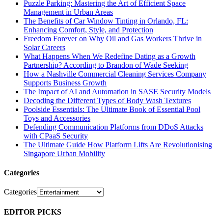
Puzzle Parking: Mastering the Art of Efficient Space
Management in Urban Areas
The Benefits of Car Window Tinting in Orlando, FL:
Enhancing Comfort, Style, and Protection
Freedom Forever on Why Oil and Gas Workers Thrive in
Solar Careers
What Happens When We Redefine Dating as a Growth
Partnership? According to Brandon of Wade Seeking
How a Nashville Commercial Cleaning Services Company
Supports Business Growth
The Impact of AI and Automation in SASE Security Models
Decoding the Different Types of Body Wash Textures
Poolside Essentials: The Ultimate Book of Essential Pool
Toys and Accessories
Defending Communication Platforms from DDoS Attacks
with CPaaS Security
The Ultimate Guide How Platform Lifts Are Revolutionising
Singapore Urban Mobility
Categories
Categories
EDITOR PICKS