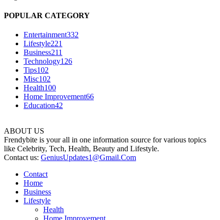
POPULAR CATEGORY
Entertainment
332
Lifestyle
221
Business
211
Technology
126
Tips
102
Misc
102
Health
100
Home Improvement
66
Education
42
ABOUT US
Frendybite is your all in one information source for various topics
like Celebrity, Tech, Health, Beauty and Lifestyle.
Contact us:
GeniusUpdates1@Gmail.Com
Contact
Home
Business
Lifestyle
Health
Home Improvement