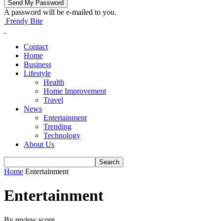
A password will be e-mailed to you.
Frendy Bite
Contact
Home
Business
Lifestyle
Health
Home Improvement
Travel
News
Entertainment
Trending
Technology
About Us
Home
Entertainment
Entertainment
By review score