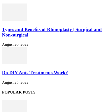
Types and Benefits of Rhinoplasty | Surgical and
Non-surgical
August 26, 2022
Do DIY Ants Treatments Work?
August 25, 2022
POPULAR POSTS