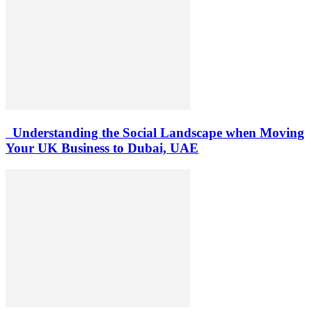
Understanding the Social Landscape when Moving
Your UK Business to Dubai, UAE