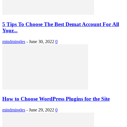
5 Tips To Choose The Best Demat Account For All
Your...
mindmingles
-
June 30, 2022
0
How to Choose WordPress Plugins for the Site
mindmingles
-
June 29, 2022
0