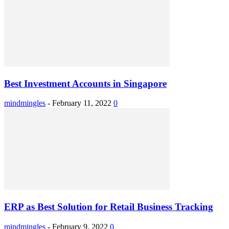
Best Investment Accounts in Singapore
mindmingles
-
February 11, 2022
0
ERP as Best Solution for Retail Business Tracking
mindmingles
-
February 9, 2022
0