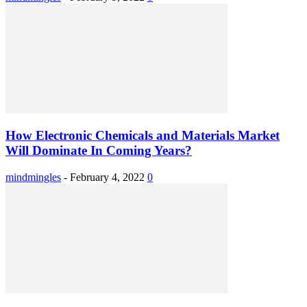
How Electronic Chemicals and Materials Market
Will Dominate In Coming Years?
mindmingles
-
February 4, 2022
0