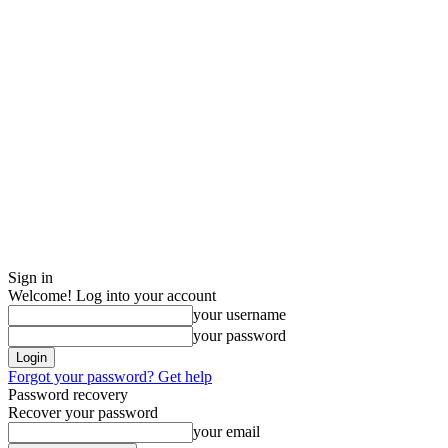
Sign in
Welcome! Log into your account
your username
your password
Forgot your password? Get help
Password recovery
Recover your password
your email