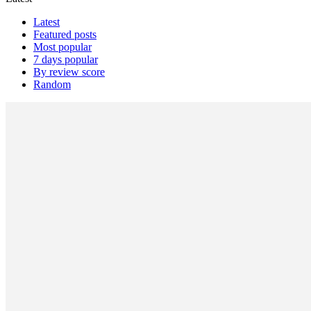
Latest
Featured posts
Most popular
7 days popular
By review score
Random