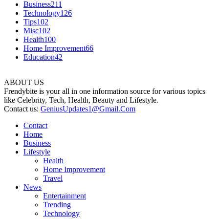
Business
211
Technology
126
Tips
102
Misc
102
Health
100
Home Improvement
66
Education
42
ABOUT US
Frendybite is your all in one information source for various topics
like Celebrity, Tech, Health, Beauty and Lifestyle.
Contact us:
GeniusUpdates1@Gmail.Com
Contact
Home
Business
Lifestyle
Health
Home Improvement
Travel
News
Entertainment
Trending
Technology