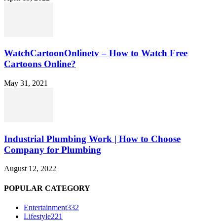
WatchCartoonOnlinetv – How to Watch Free
Cartoons Online?
May 31, 2021
Industrial Plumbing Work | How to Choose
Company for Plumbing
August 12, 2022
POPULAR CATEGORY
Entertainment
332
Lifestyle
221