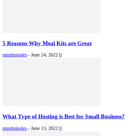
5 Reasons Why Meal Kits are Great
mindmingles
-
June 24, 2022
0
What Type of Hosting is Best for Small Business?
mindmingles
-
June 13, 2022
0