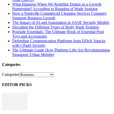
What Happens When We Redefine Dating as a Growth
Partnership? According to Brandon of Wade Seeking
How a Nashville Commercial Cleaning Services Company
Supports Business Growth
The Impact of AI and Automation in SASE Security Models
Decoding the Different Types of Body Wash Textures
Poolside Essentials: The Ultimate Book of Essential Pool
Toys and Accessories
Defending Communication Platforms from DDoS Attacks
with CPaaS Security
The Ultimate Guide How Platform Lifts Are Revolutionising
Singapore Urban Mobility
Categories
Categories
EDITOR PICKS