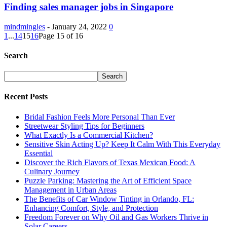
Finding sales manager jobs in Singapore
mindmingles
-
January 24, 2022
0
1
...
14
15
16
Page 15 of 16
Search
Recent Posts
Bridal Fashion Feels More Personal Than Ever
Streetwear Styling Tips for Beginners
What Exactly Is a Commercial Kitchen?
Sensitive Skin Acting Up? Keep It Calm With This Everyday
Essential
Discover the Rich Flavors of Texas Mexican Food: A
Culinary Journey
Puzzle Parking: Mastering the Art of Efficient Space
Management in Urban Areas
The Benefits of Car Window Tinting in Orlando, FL:
Enhancing Comfort, Style, and Protection
Freedom Forever on Why Oil and Gas Workers Thrive in
Solar Careers