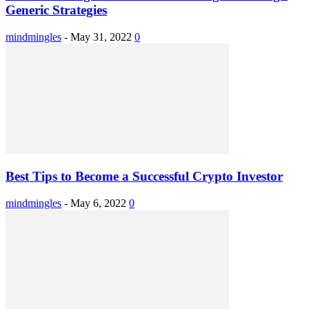
Generic Strategies
mindmingles
-
May 31, 2022
0
Best Tips to Become a Successful Crypto Investor
mindmingles
-
May 6, 2022
0