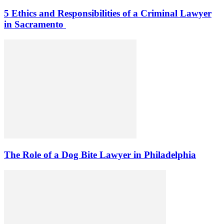
5 Ethics and Responsibilities of a Criminal Lawyer
in Sacramento
The Role of a Dog Bite Lawyer in Philadelphia