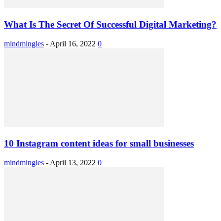
What Is The Secret Of Successful Digital Marketing?
mindmingles
-
April 16, 2022
0
10 Instagram content ideas for small businesses
mindmingles
-
April 13, 2022
0