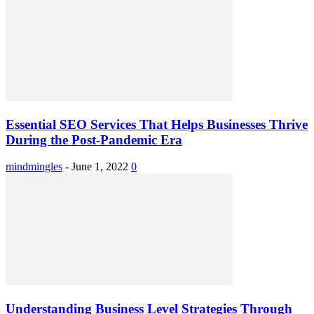
Essential SEO Services That Helps Businesses Thrive
During the Post-Pandemic Era
mindmingles
-
June 1, 2022
0
Understanding Business Level Strategies Through