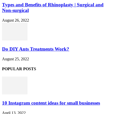
Types and Benefits of Rhinoplasty | Surgical and
Non-surgical
August 26, 2022
Do DIY Ants Treatments Work?
August 25, 2022
POPULAR POSTS
10 Instagram content ideas for small businesses
April 13, 2022