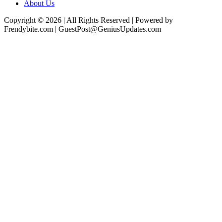
About Us
Copyright © 2026 | All Rights Reserved | Powered by
Frendybite.com | GuestPost@GeniusUpdates.com