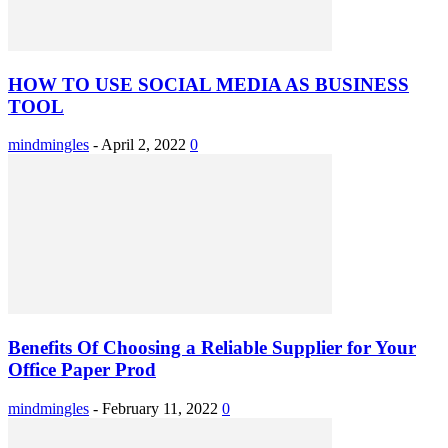
HOW TO USE SOCIAL MEDIA AS BUSINESS
TOOL
mindmingles
-
April 2, 2022
0
Benefits Of Choosing a Reliable Supplier for Your
Office Paper Prod
mindmingles
-
February 11, 2022
0