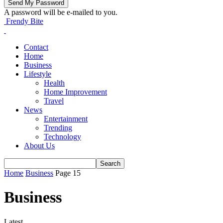
A password will be e-mailed to you.
Frendy Bite
Contact
Home
Business
Lifestyle
Health
Home Improvement
Travel
News
Entertainment
Trending
Technology
About Us
Home
Business
Page 15
Business
Latest