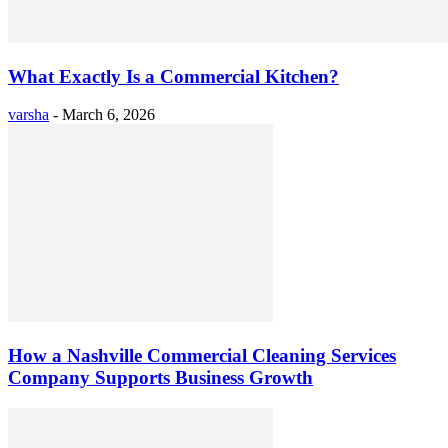
What Exactly Is a Commercial Kitchen?
varsha
-
March 6, 2026
How a Nashville Commercial Cleaning Services
Company Supports Business Growth