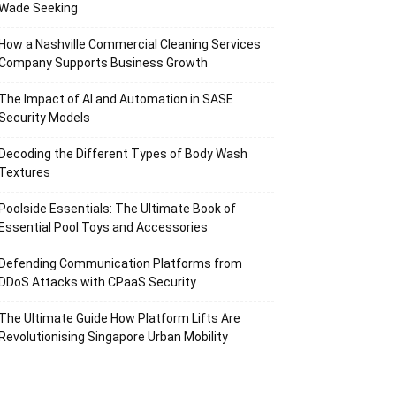
Wade Seeking
How a Nashville Commercial Cleaning Services
Company Supports Business Growth
The Impact of AI and Automation in SASE
Security Models
Decoding the Different Types of Body Wash
Textures
Poolside Essentials: The Ultimate Book of
Essential Pool Toys and Accessories
Defending Communication Platforms from
DDoS Attacks with CPaaS Security
The Ultimate Guide How Platform Lifts Are
Revolutionising Singapore Urban Mobility