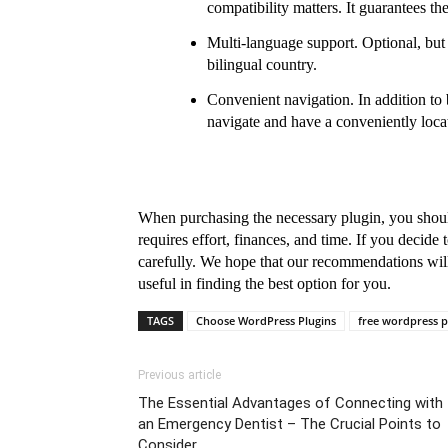
compatibility matters. It guarantees th
Multi-language support. Optional, but u
bilingual country.
Convenient navigation. In addition to be
navigate and have a conveniently loc
When purchasing the necessary plugin, you shoul
requires effort, finances, and time. If you decide 
carefully. We hope that our recommendations will 
useful in finding the best option for you.
TAGS
Choose WordPress Plugins
free wordpress p
Previous article
The Essential Advantages of Connecting with
an Emergency Dentist – The Crucial Points to
Consider