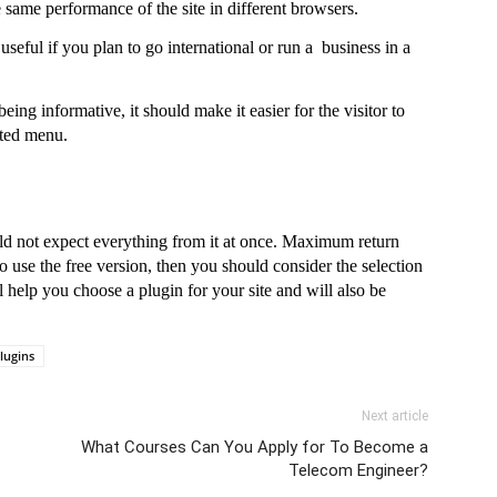
e same performance of the site in different browsers.
seful if you plan to go international or run a  business in a 
ing informative, it should make it easier for the visitor to 
ated menu.
d not expect everything from it at once. Maximum return 
to use the free version, then you should consider the selection 
help you choose a plugin for your site and will also be 
lugins
Next article
What Courses Can You Apply for To Become a
Telecom Engineer?