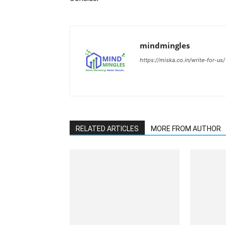
mindmingles
https://miska.co.in/write-for-us/
RELATED ARTICLES
MORE FROM AUTHOR