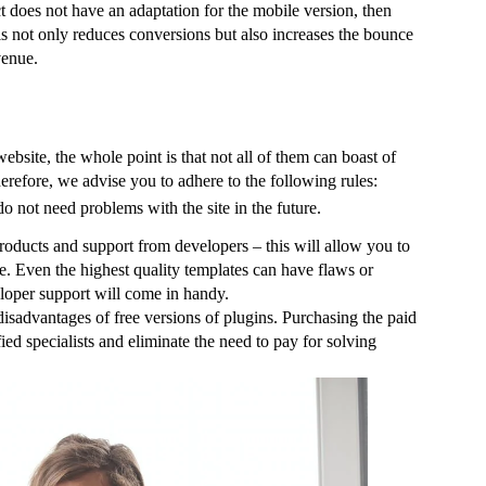
ct does not have an adaptation for the mobile version, then 
is not only reduces conversions but also increases the bounce 
venue.
 website, the whole point is that not all of them can boast of 
herefore, we advise you to adhere to the following rules:
o not need problems with the site in the future.
roducts and support from developers – this will allow you to 
e. Even the highest quality templates can have flaws or 
veloper support will come in handy.
isadvantages of free versions of plugins. Purchasing the paid 
ed specialists and eliminate the need to pay for solving 