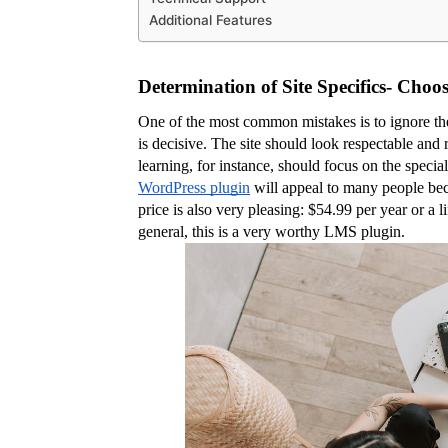
Additional Features
Determination of Site Specifics- Cho
One of the most common mistakes is to ignore the s
is decisive. The site should look respectable and 
learning, for instance, should focus on the speciali
WordPress plugin
 will appeal to many people bec
price is also very pleasing: $54.99 per year or a li
general, this is a very worthy LMS plugin.