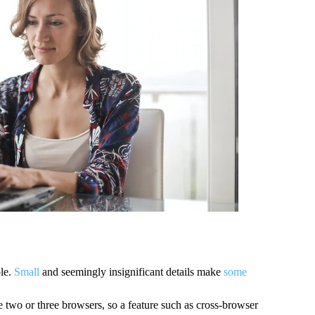
le. 
Small
 and seemingly insignificant details make 
some
two or three browsers, so a feature such as cross-browser 