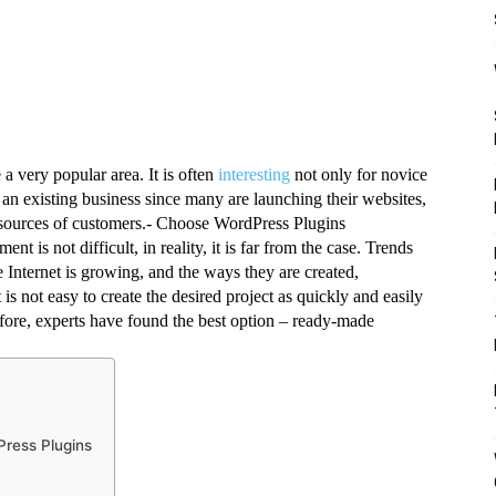
 very popular area. It is often 
interesting
 not only for novice 
n existing business since many are launching their websites, 
ng sources of customers.- Choose WordPress Plugins
 is not difficult, in reality, it is far from the case. Trends 
e Internet is growing, and the ways they are created, 
s not easy to create the desired project as quickly and easily 
ore, experts have found the best option – ready-made 
Press Plugins