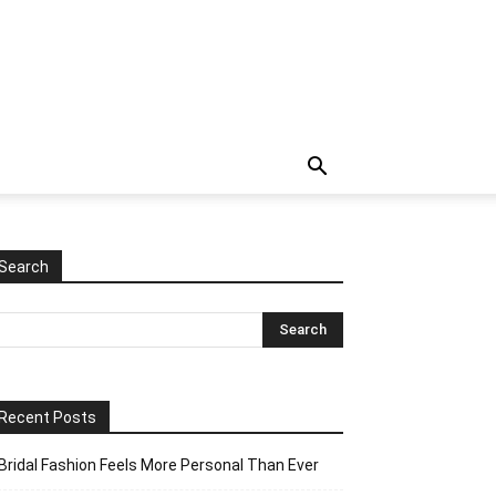
Search
Recent Posts
Bridal Fashion Feels More Personal Than Ever