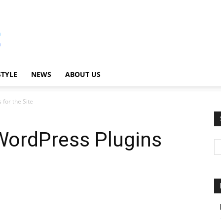
STYLE
NEWS
ABOUT US
for the Site
ordPress Plugins