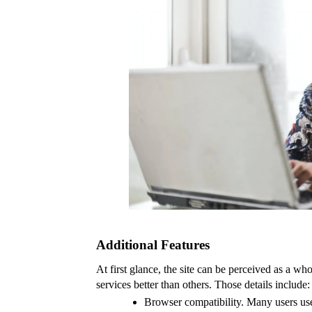
Additional Features
At first glance, the site can be perceived as a who
services better than others. Those details include:
Browser compatibility. Many users use 