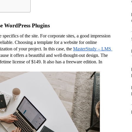
ose WordPress Plugins
pecifics of the site. For corporate sites, a good impression 
reliable. Choosing a template for a website for online 
zation of your project. In this case, the 
MasterStudy – LMS 
ause it offers a beautiful and well-thought-out design. The 
fetime license of $149. It also has a freeware edition. In 