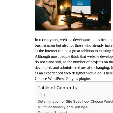
In recent years, website development has become a
businessmen but also for those who already have a
as the Internet can be a great addition to existi
Although most people think that website development
do not stand still, so the number of projects on th
developed, and administered are also changing. It i
as an experienced web designer would do. Theref
Choose WordPress Plugins plugins.
Table of Contents
Determination of Site Specifics- Choose Word
Multifunctionality and Settings-
Technical Support