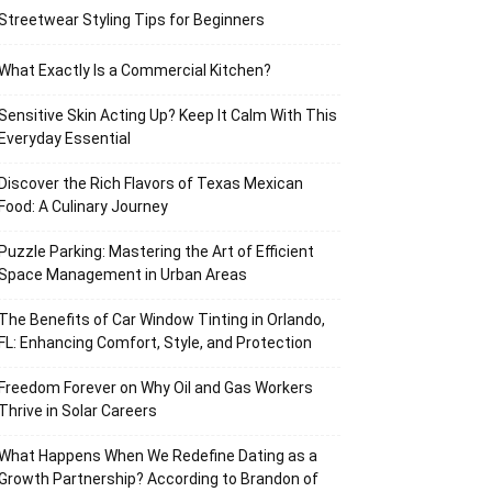
Streetwear Styling Tips for Beginners
What Exactly Is a Commercial Kitchen?
Sensitive Skin Acting Up? Keep It Calm With This
Everyday Essential
Discover the Rich Flavors of Texas Mexican
Food: A Culinary Journey
Puzzle Parking: Mastering the Art of Efficient
Space Management in Urban Areas
The Benefits of Car Window Tinting in Orlando,
FL: Enhancing Comfort, Style, and Protection
Freedom Forever on Why Oil and Gas Workers
Thrive in Solar Careers
What Happens When We Redefine Dating as a
Growth Partnership? According to Brandon of