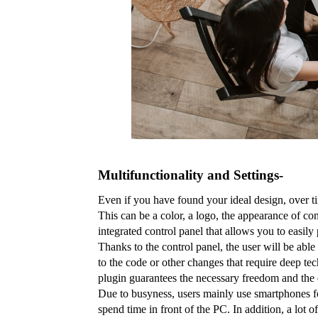
Multifunctionality and Settings- 
Even if you have found your ideal design, over ti
This can be a color, a logo, the appearance of co
integrated control panel that allows you to easily 
Thanks to the control panel, the user will be able 
to the code or other changes that require deep tec
plugin guarantees the necessary freedom and the d
Due to busyness, users mainly use smartphones for
spend time in front of the PC. In addition, a lot