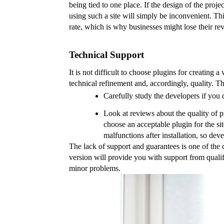
being tied to one place. If the design of the proje
using such a site will simply be inconvenient. Th
rate, which is why businesses might lose their re
Technical Support
It is not difficult to choose plugins for creating a
technical refinement and, accordingly, quality. T
Carefully study the developers if you d
Look at reviews about the quality of p
choose an acceptable plugin for the sit
malfunctions after installation, so de
The lack of support and guarantees is one of the d
version will provide you with support from qualifi
minor problems.