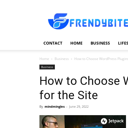
Frendy
Bite
CONTACT
HOME
BUSINESS
LIFE
Home
Business
How to Choose WordPress Plugins 
Business
How to Choose W
for the Site
By
mindmingles
-
June 29, 2022