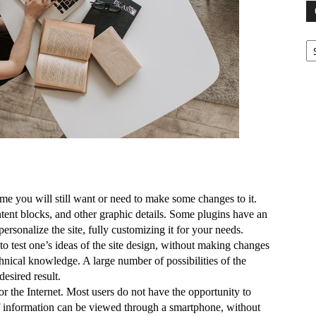
Ca
me you will still want or need to make some changes to it. 
ntent blocks, and other graphic details. Some plugins have an 
personalize the site, fully customizing it for your needs.
to test one’s ideas of the site design, without making changes 
hnical knowledge. A large number of possibilities of the 
esired result.
 the Internet. Most users do not have the opportunity to 
 of information can be viewed through a smartphone, without 