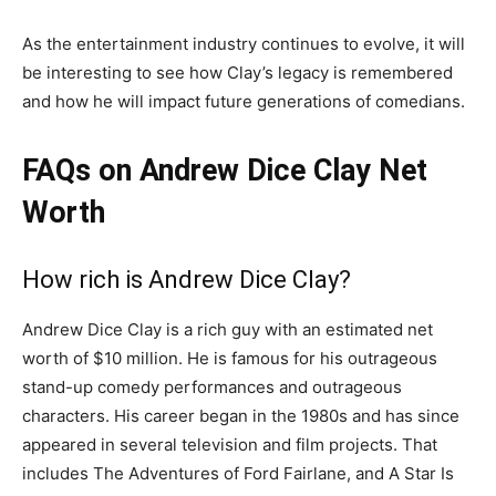
As the entertainment industry continues to evolve, it will
be interesting to see how Clay’s legacy is remembered
and how he will impact future generations of comedians.
FAQs on Andrew Dice Clay Net
Worth
How rich is Andrew Dice Clay?
Andrew Dice Clay is a rich guy with an estimated net
worth of $10 million. He is famous for his outrageous
stand-up comedy performances and outrageous
characters. His career began in the 1980s and has since
appeared in several television and film projects. That
includes The Adventures of Ford Fairlane, and A Star Is