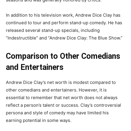
In addition to his television work, Andrew Dice Clay has
continued to tour and perform stand-up comedy. He has
released several stand-up specials, including
“Indestructible” and “Andrew Dice Clay: The Blue Show.”
Comparison to Other Comedians
and Entertainers
Andrew Dice Clay’s net worth is modest compared to
other comedians and entertainers. However, it is
essential to remember that net worth does not always
reflect a person’s talent or success. Clay’s controversial
persona and style of comedy may have limited his
earning potential in some ways.