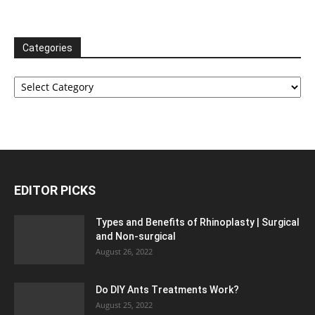
Categories
Categories
EDITOR PICKS
Types and Benefits of Rhinoplasty | Surgical
and Non-surgical
August 26, 2022
Do DIY Ants Treatments Work?
August 25, 2022