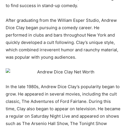
to find success in stand-up comedy.
After graduating from the William Esper Studio, Andrew
Dice Clay began pursuing a comedy career. He
performed in clubs and bars throughout New York and
quickly developed a cult following. Clay’s unique style,
which combined irreverent humor and raunchy material,
was popular with young audiences.
In the late 1980s, Andrew Dice Clay’s popularity began to
grow. He appeared in several movies, including the cult
classic, The Adventures of Ford Fairlane. During this
time, Clay also began to appear on television. He became
a regular on Saturday Night Live and appeared on shows
such as The Arsenio Hall Show, The Tonight Show