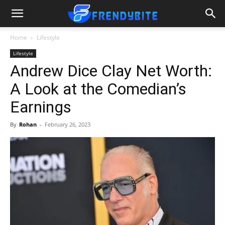
Home
Lifestyle
Lifestyle
Andrew Dice Clay Net Worth:
A Look at the Comedian’s
Earnings
By
Rohan
-
February 26, 2023