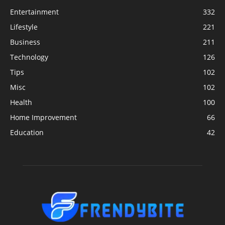
Entertainment
332
Lifestyle
221
Business
211
Technology
126
Tips
102
Misc
102
Health
100
Home Improvement
66
Education
42