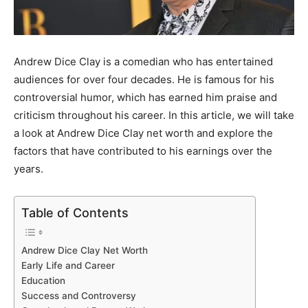
Andrew Dice Clay is a comedian who has entertained
audiences for over four decades. He is famous for his
controversial humor, which has earned him praise and
criticism throughout his career. In this article, we will take
a look at Andrew Dice Clay net worth and explore the
factors that have contributed to his earnings over the
years.
Table of Contents
Andrew Dice Clay Net Worth
Early Life and Career
Education
Success and Controversy