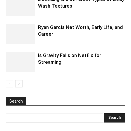
Wash Textures
Ryan Garcia Net Worth, Early Life, and
Career
Is Gravity Falls on Netflix for
Streaming
Search