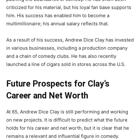
criticized for his material, but his loyal fan base supports
him. His success has enabled him to become a
multimillionaire; his annual salary reflects that.
As a result of his success, Andrew Dice Clay has invested
in various businesses, including a production company
and a chain of comedy clubs. He has also recently
launched a line of cigars sold in stores across the U.S.
Future Prospects for Clay’s
Career and Net Worth
At 65, Andrew Dice Clay is still performing and working
on new projects. It is difficult to predict what the future
holds for his career and net worth, but it is clear that he
remains a relevant and influential figure in comedy.