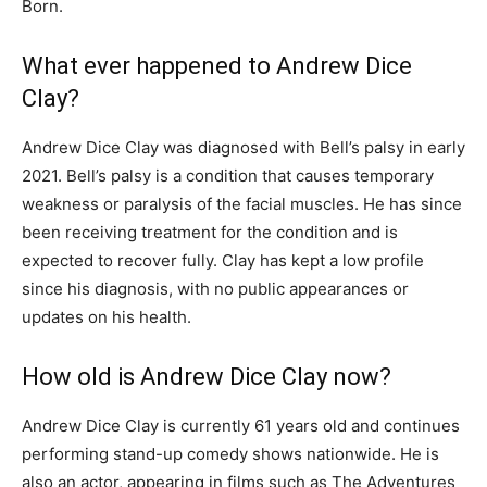
Born.
What ever happened to Andrew Dice
Clay?
Andrew Dice Clay was diagnosed with Bell’s palsy in early
2021. Bell’s palsy is a condition that causes temporary
weakness or paralysis of the facial muscles. He has since
been receiving treatment for the condition and is
expected to recover fully. Clay has kept a low profile
since his diagnosis, with no public appearances or
updates on his health.
How old is Andrew Dice Clay now?
Andrew Dice Clay is currently 61 years old and continues
performing stand-up comedy shows nationwide. He is
also an actor, appearing in films such as The Adventures