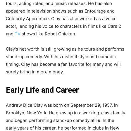
tours, acting roles, and music releases. He has also
appeared in television shows such as Entourage and
Celebrity Apprentice. Clay has also worked as a voice
actor, lending his voice to characters in films like Cars 2
and
TV
shows like Robot Chicken.
Clay’s net worth is still growing as he tours and performs
stand-up comedy. With his distinct style and comedic
timing, Clay has become a fan favorite for many and will
surely bring in more money.
Early Life and Career
Andrew Dice Clay was born on September 29, 1957, in
Brooklyn, New York. He grew up in a working-class family
and began performing stand-up comedy at 19. In the
early years of his career, he performed in clubs in New