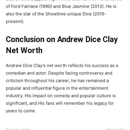
of Ford Fairlane (1990) and Blue Jasmine (2013). He is
also the star of the Showtime unique Dice (2016-
present).
Conclusion on Andrew Dice Clay
Net Worth
Andrew Dice Clay’s net worth reflects his success as a
comedian and actor. Despite facing controversy and
criticism throughout his career, he has remained a
popular and influential figure in the entertainment
industry. His impact on comedy and popular culture is
significant, and His fans will remember his legacy for
years to come.
Previous article
Next article