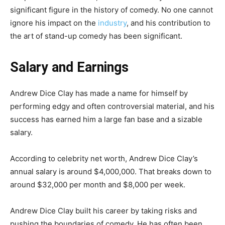
significant figure in the history of comedy. No one cannot
ignore his impact on the
industry
, and his contribution to
the art of stand-up comedy has been significant.
Salary and Earnings
Andrew Dice Clay has made a name for himself by
performing edgy and often controversial material, and his
success has earned him a large fan base and a sizable
salary.
According to celebrity net worth, Andrew Dice Clay’s
annual salary is around $4,000,000. That breaks down to
around $32,000 per month and $8,000 per week.
Andrew Dice Clay built his career by taking risks and
pushing the boundaries of comedy. He has often been