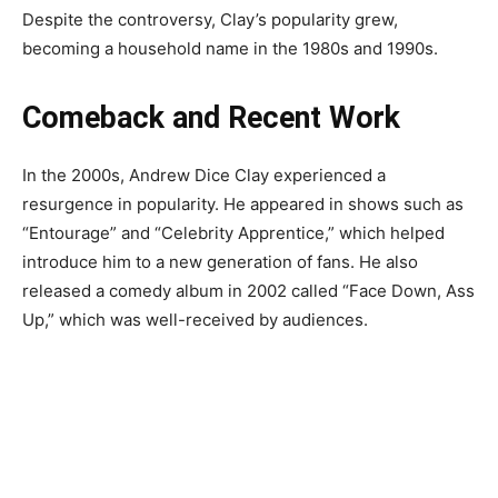
Despite the controversy, Clay’s popularity grew,
becoming a household name in the 1980s and 1990s.
Comeback and Recent Work
In the 2000s, Andrew Dice Clay experienced a
resurgence in popularity. He appeared in shows such as
“Entourage” and “Celebrity Apprentice,” which helped
introduce him to a new generation of fans. He also
released a comedy album in 2002 called “Face Down, Ass
Up,” which was well-received by audiences.