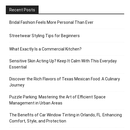
Recent Posts
Bridal Fashion Feels More Personal Than Ever
Streetwear Styling Tips for Beginners
What Exactly Is a Commercial Kitchen?
Sensitive Skin Acting Up? Keep It Calm With This Everyday
Essential
Discover the Rich Flavors of Texas Mexican Food: A Culinary
Journey
Puzzle Parking: Mastering the Art of Efficient Space
Management in Urban Areas
The Benefits of Car Window Tinting in Orlando, FL: Enhancing
Comfort, Style, and Protection