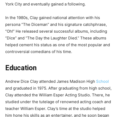
York City and eventually gained a following.
In the 1980s, Clay gained national attention with his
persona “The Diceman” and his signature catchphrase,
“Oh!” He released several successful albums, including
“Dice” and “The Day the Laughter Died.” These albums
helped cement his status as one of the most popular and
controversial comedians of his time.
Education
Andrew Dice Clay attended James Madison High
School
and graduated in 1975. After graduating from high school,
Clay attended the William Esper Acting Studio. There, he
studied under the tutelage of renowned acting coach and
teacher William Esper. Clay’s time at the studio helped
him hone his skills as an entertainer, and he soon began