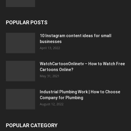
POPULAR POSTS
10 Instagram content ideas for small
businesses
April 13, 2022
WatchCartoonOnlinetv – How to Watch Free
Cartoons Online?
May 31, 2021
Industrial Plumbing Work | How to Choose
Company for Plumbing
August 12, 2022
POPULAR CATEGORY