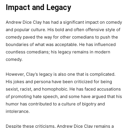
Impact and Legacy
Andrew Dice Clay has had a significant impact on comedy
and popular culture. His bold and often offensive style of
comedy paved the way for other comedians to push the
boundaries of what was acceptable. He has influenced
countless comedians; his legacy remains in modern
comedy.
However, Clay’s legacy is also one that is complicated.
His jokes and persona have been criticized for being
sexist, racist, and homophobic. He has faced accusations
of promoting hate speech, and some have argued that his
humor has contributed to a culture of bigotry and
intolerance.
Despite these criticisms, Andrew Dice Clay remains a