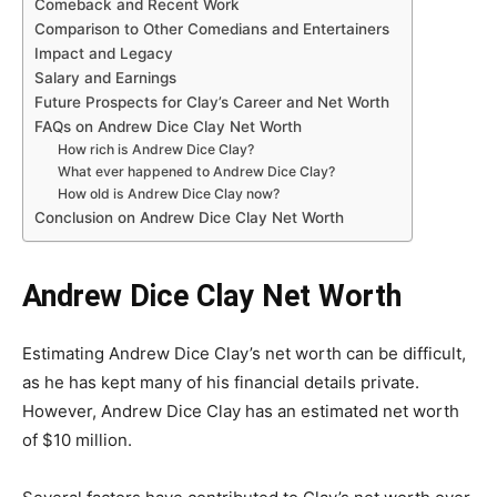
Comeback and Recent Work
Comparison to Other Comedians and Entertainers
Impact and Legacy
Salary and Earnings
Future Prospects for Clay’s Career and Net Worth
FAQs on Andrew Dice Clay Net Worth
How rich is Andrew Dice Clay?
What ever happened to Andrew Dice Clay?
How old is Andrew Dice Clay now?
Conclusion on Andrew Dice Clay Net Worth
Andrew Dice Clay Net Worth
Estimating Andrew Dice Clay’s net worth can be difficult,
as he has kept many of his financial details private.
However, Andrew Dice Clay has an estimated net worth
of $10 million.