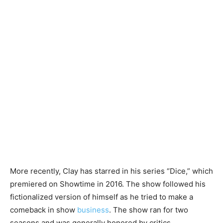
More recently, Clay has starred in his series “Dice,” which
premiered on Showtime in 2016. The show followed his
fictionalized version of himself as he tried to make a
comeback in show
business
. The show ran for two
seasons and was generally honored by critics.