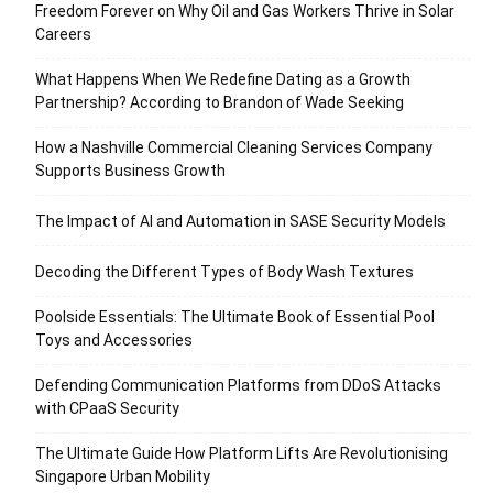
Freedom Forever on Why Oil and Gas Workers Thrive in Solar
Careers
What Happens When We Redefine Dating as a Growth
Partnership? According to Brandon of Wade Seeking
How a Nashville Commercial Cleaning Services Company
Supports Business Growth
The Impact of AI and Automation in SASE Security Models
Decoding the Different Types of Body Wash Textures
Poolside Essentials: The Ultimate Book of Essential Pool
Toys and Accessories
Defending Communication Platforms from DDoS Attacks
with CPaaS Security
The Ultimate Guide How Platform Lifts Are Revolutionising
Singapore Urban Mobility