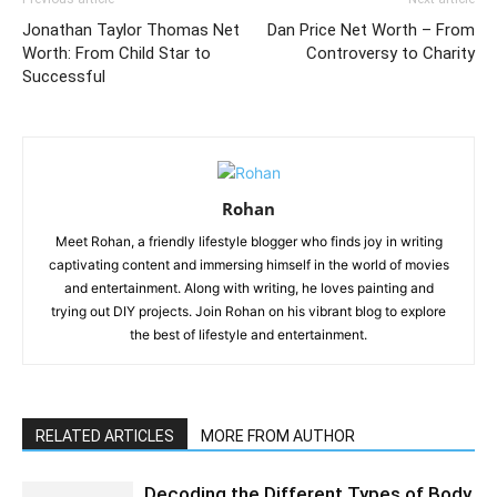
Jonathan Taylor Thomas Net
Dan Price Net Worth – From
Worth: From Child Star to
Controversy to Charity
Successful
Rohan
Meet Rohan, a friendly lifestyle blogger who finds joy in writing
captivating content and immersing himself in the world of movies
and entertainment. Along with writing, he loves painting and
trying out DIY projects. Join Rohan on his vibrant blog to explore
the best of lifestyle and entertainment.
RELATED ARTICLES
MORE FROM AUTHOR
Decoding the Different Types of Body