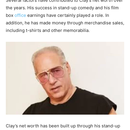
Several factors have contributed to Clay’s net worth over
the years. His success in stand-up comedy and his film
box
office
earnings have certainly played a role. In
addition, he has made money through merchandise sales,
including t-shirts and other memorabilia.
Clay’s net worth has been built up through his stand-up