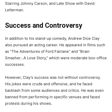
Starring Johnny Carson, and Late Show with David
Letterman.
Success and Controversy
In addition to his stand-up comedy, Andrew Dice Clay
also pursued an acting career. He appeared in films such
as “The Adventures of Ford Fairlane” and “Brain
Smasher…A Love Story,” which were moderate box-office
successes.
However, Clay’s success was not without controversy.
His jokes were crude and offensive, and he faced
backlash from some audiences and critics. He was even
banned from performing in specific venues and faced
protests during his shows.