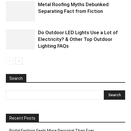
Metal Roofing Myths Debunked:
Separating Fact from Fiction
Do Outdoor LED Lights Use a Lot of
Electricity? & Other Top Outdoor
Lighting FAQs
Search
Recent Posts
Bridal Fashion Feels More Personal Than Ever