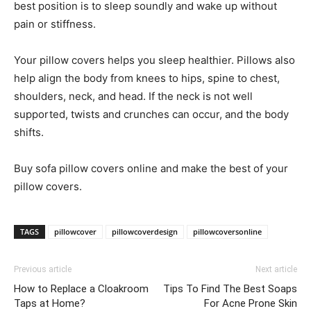
best position is to sleep soundly and wake up without
pain or stiffness.
Your pillow covers helps you sleep healthier. Pillows also
help align the body from knees to hips, spine to chest,
shoulders, neck, and head. If the neck is not well
supported, twists and crunches can occur, and the body
shifts.
Buy sofa pillow covers online and make the best of your
pillow covers.
TAGS
pillowcover
pillowcoverdesign
pillowcoversonline
Previous article
Next article
How to Replace a Cloakroom
Tips To Find The Best Soaps
Taps at Home?
For Acne Prone Skin