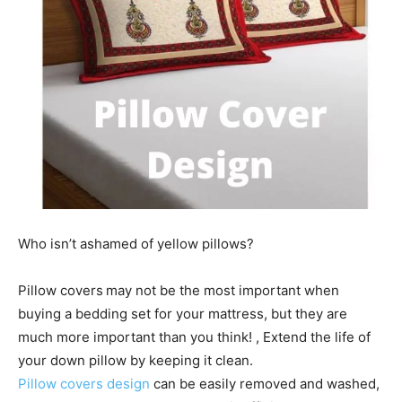
Who isn’t ashamed of yellow pillows?
Pillow covers
may not be the most important when
buying a bedding set for your mattress, but they are
much more important than you think! , Extend the life of
your down pillow by keeping it clean.
Pillow covers design
can be easily removed and washed,