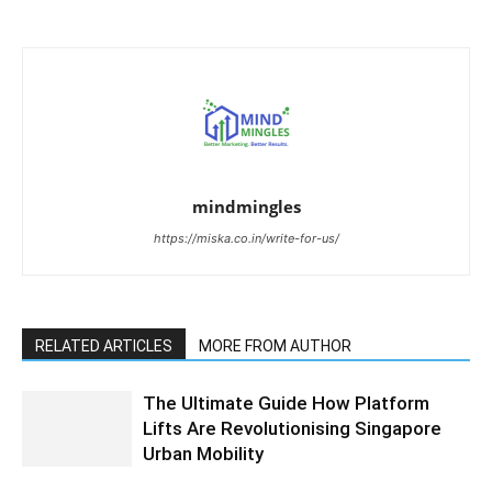
mindmingles
https://miska.co.in/write-for-us/
RELATED ARTICLES
MORE FROM AUTHOR
The Ultimate Guide How Platform
Lifts Are Revolutionising Singapore
Urban Mobility