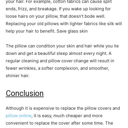
your hair. For example, cotton fabrics can cause split
ends, frizz, and breakage. If you wake up looking for
loose hairs on your pillow, that doesn’t bode well.
Replacing your old pillows with lighter fabrics like silk will
help your hair to benefit. Save glass skin
The pillow can condition your skin and hair while you lie
down and get a beautiful sleep almost every night. A
regular cleaning and pillow cover
change will result in
fewer wrinkles, a softer complexion, and smoother,
shinier hair.
Conclusion
Although it is expensive to replace the pillow covers and
pillow online
, it is easy, much cheaper and more
convenient to replace the cover after some time. The