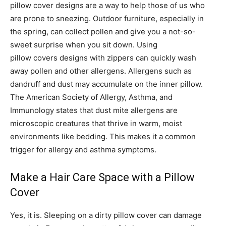
pillow cover designs
are a way to help those of us who
are prone to sneezing. Outdoor furniture, especially in
the spring, can collect pollen and give you a not-so-
sweet surprise when you sit down. Using
pillow covers designs with zippers can quickly wash
away pollen and other allergens. Allergens such as
dandruff and dust may accumulate on the inner pillow.
The American Society of Allergy, Asthma, and
Immunology states that dust mite allergens are
microscopic creatures that thrive in warm, moist
environments like bedding. This makes it a common
trigger for allergy and asthma symptoms.
Make a Hair Care Space with a Pillow
Cover
Yes, it is. Sleeping on a dirty pillow cover can damage