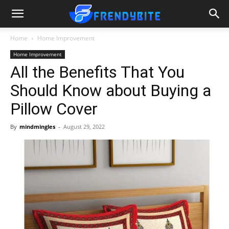
Home
Home Improvement
Home Improvement
All the Benefits That You
Should Know about Buying a
Pillow Cover
By
mindmingles
-
August 29, 2022