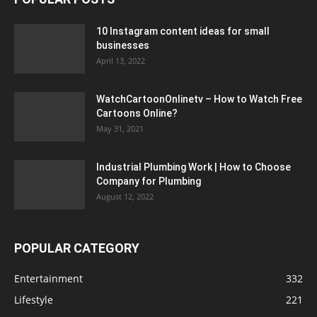
10 Instagram content ideas for small
businesses
April 13, 2022
WatchCartoonOnlinetv – How to Watch Free
Cartoons Online?
May 31, 2021
Industrial Plumbing Work | How to Choose
Company for Plumbing
August 12, 2022
POPULAR CATEGORY
Entertainment
332
Lifestyle
221