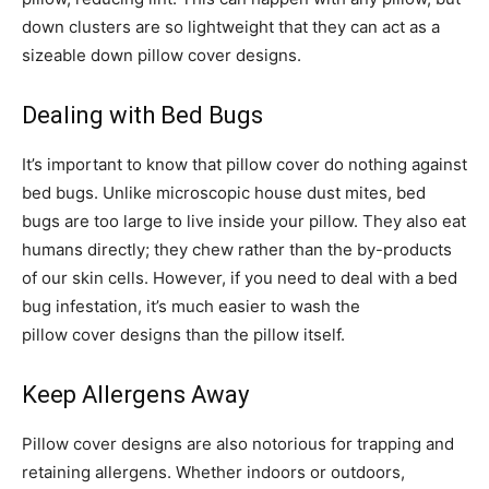
down clusters are so lightweight that they can act as a
sizeable down pillow cover designs.
Dealing with Bed Bugs
It’s important to know that pillow cover do nothing against
bed bugs. Unlike microscopic house dust mites, bed
bugs are too large to live inside your pillow. They also eat
humans directly; they chew rather than the by-products
of our skin cells. However, if you need to deal with a bed
bug infestation, it’s much easier to wash the
pillow cover designs than the pillow itself.
Keep Allergens Away
Pillow cover designs are also notorious for trapping and
retaining allergens. Whether indoors or outdoors,