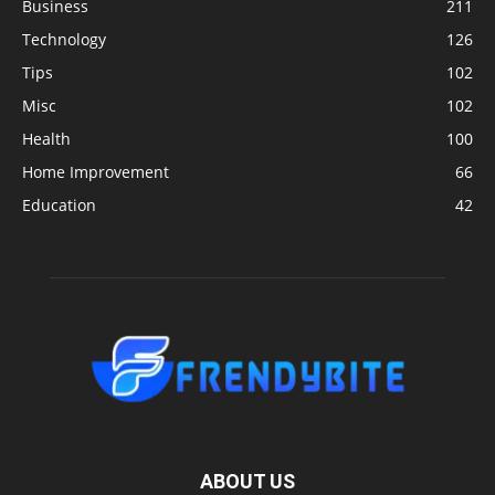
Business
211
Technology
126
Tips
102
Misc
102
Health
100
Home Improvement
66
Education
42
ABOUT US