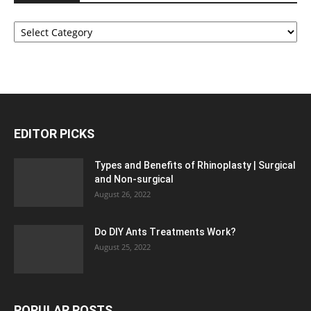
Categories
EDITOR PICKS
Types and Benefits of Rhinoplasty | Surgical
and Non-surgical
August 26, 2022
Do DIY Ants Treatments Work?
August 25, 2022
POPULAR POSTS