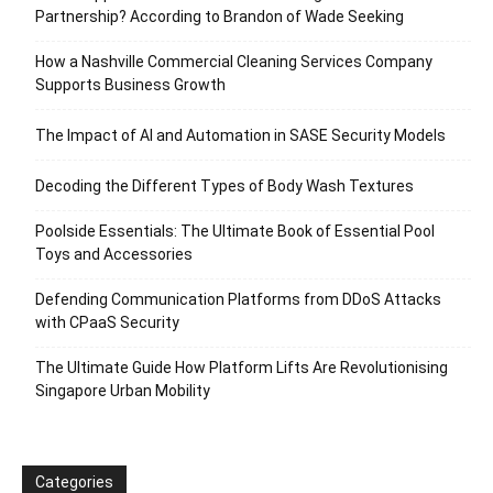
Partnership? According to Brandon of Wade Seeking
How a Nashville Commercial Cleaning Services Company
Supports Business Growth
The Impact of AI and Automation in SASE Security Models
Decoding the Different Types of Body Wash Textures
Poolside Essentials: The Ultimate Book of Essential Pool
Toys and Accessories
Defending Communication Platforms from DDoS Attacks
with CPaaS Security
The Ultimate Guide How Platform Lifts Are Revolutionising
Singapore Urban Mobility
Categories