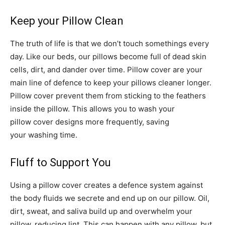
Keep your Pillow Clean
The truth of life is that we don’t touch somethings every
day. Like our beds, our pillows become full of dead skin
cells, dirt, and dander over time. Pillow cover are your
main line of defence to keep your pillows cleaner longer.
Pillow cover prevent them from sticking to the feathers
inside the pillow. This allows you to wash your
pillow cover designs more frequently, saving
your washing time.
Fluff to Support You
Using a pillow cover creates a defence system against
the body fluids we secrete and end up on our pillow. Oil,
dirt, sweat, and saliva build up and overwhelm your
pillow, reducing lint. This can happen with any pillow, but