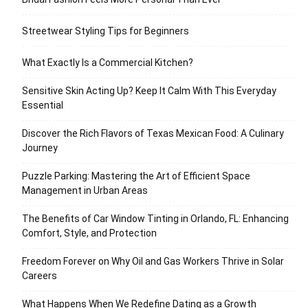
Streetwear Styling Tips for Beginners
What Exactly Is a Commercial Kitchen?
Sensitive Skin Acting Up? Keep It Calm With This Everyday
Essential
Discover the Rich Flavors of Texas Mexican Food: A Culinary
Journey
Puzzle Parking: Mastering the Art of Efficient Space
Management in Urban Areas
The Benefits of Car Window Tinting in Orlando, FL: Enhancing
Comfort, Style, and Protection
Freedom Forever on Why Oil and Gas Workers Thrive in Solar
Careers
What Happens When We Redefine Dating as a Growth