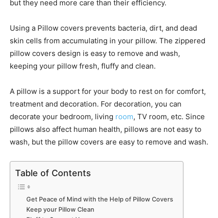
but they need more care than their efficiency.
Using a Pillow covers
prevents bacteria, dirt, and dead
skin cells from accumulating in your pillow. The zippered
pillow covers design is easy to remove and wash,
keeping your pillow fresh, fluffy and clean.
A pillow is a support for your body to rest on for comfort,
treatment and decoration. For decoration, you can
decorate your bedroom, living
room
, TV room, etc. Since
pillows also affect human health, pillows are not easy to
wash, but the pillow covers are easy to remove and wash.
Table of Contents
Get Peace of Mind with the Help of Pillow Covers
Keep your Pillow Clean