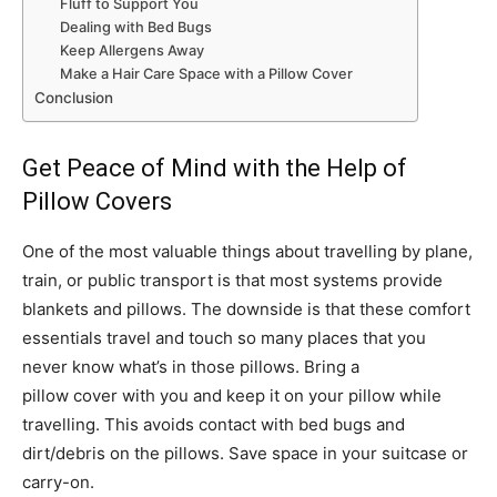
Fluff to Support You
Dealing with Bed Bugs
Keep Allergens Away
Make a Hair Care Space with a Pillow Cover
Conclusion
Get Peace of Mind with the Help of
Pillow Covers
One of the most valuable things about travelling by plane,
train, or public transport is that most systems provide
blankets and pillows. The downside is that these comfort
essentials travel and touch so many places that you
never know what’s in those pillows. Bring a
pillow cover with you and keep it on your pillow while
travelling. This avoids contact with bed bugs and
dirt/debris on the pillows. Save space in your suitcase or
carry-on.