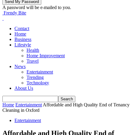
A password will be e-mailed to you.
Frendy Bite
Contact
Home
Business
Lifestyle
Health
Home Improvement
Travel
News
Entertainment
Trending
Technology
About Us
Home
Entertainment
Affordable and High Quality End of Tenancy
Cleaning in Oxford
Entertainment
Affordable and High Quality End of