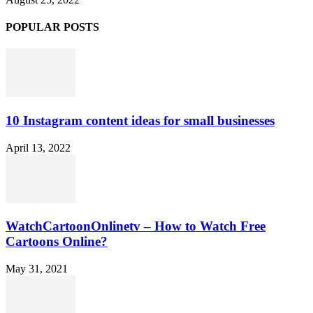
POPULAR POSTS
10 Instagram content ideas for small businesses
April 13, 2022
WatchCartoonOnlinetv – How to Watch Free
Cartoons Online?
May 31, 2021