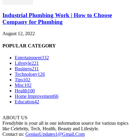
Industrial Plumbing Work | How to Choose
Company for Plumbing
August 12, 2022
POPULAR CATEGORY
Entertainment
332
Lifestyle
221
Business
211
Technology
126
Tips
102
Misc
102
Health
100
Home Improvement
66
Education
42
ABOUT US
Frendybite is your all in one information source for various topics
like Celebrity, Tech, Health, Beauty and Lifestyle.
Contact us:
GeniusUpdates1@Gmail.Com