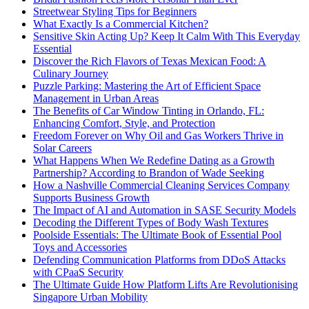
Streetwear Styling Tips for Beginners
What Exactly Is a Commercial Kitchen?
Sensitive Skin Acting Up? Keep It Calm With This Everyday
Essential
Discover the Rich Flavors of Texas Mexican Food: A
Culinary Journey
Puzzle Parking: Mastering the Art of Efficient Space
Management in Urban Areas
The Benefits of Car Window Tinting in Orlando, FL:
Enhancing Comfort, Style, and Protection
Freedom Forever on Why Oil and Gas Workers Thrive in
Solar Careers
What Happens When We Redefine Dating as a Growth
Partnership? According to Brandon of Wade Seeking
How a Nashville Commercial Cleaning Services Company
Supports Business Growth
The Impact of AI and Automation in SASE Security Models
Decoding the Different Types of Body Wash Textures
Poolside Essentials: The Ultimate Book of Essential Pool
Toys and Accessories
Defending Communication Platforms from DDoS Attacks
with CPaaS Security
The Ultimate Guide How Platform Lifts Are Revolutionising
Singapore Urban Mobility