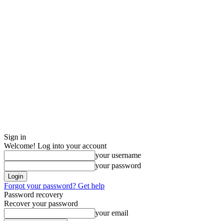
Sign in
Welcome! Log into your account
your username
your password
Forgot your password? Get help
Password recovery
Recover your password
your email