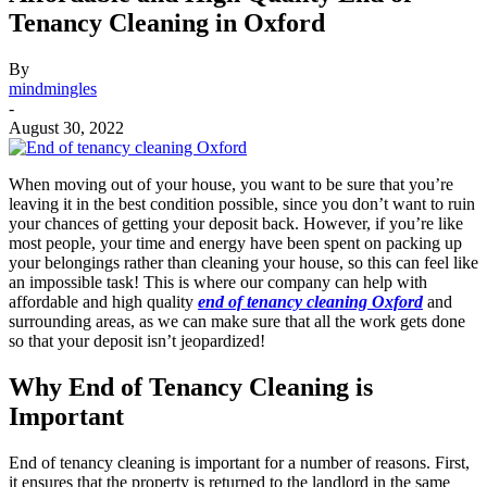
Tenancy Cleaning in Oxford
By
mindmingles
-
August 30, 2022
When moving out of your house, you want to be sure that you’re
leaving it in the best condition possible, since you don’t want to ruin
your chances of getting your deposit back. However, if you’re like
most people, your time and energy have been spent on packing up
your belongings rather than cleaning your house, so this can feel like
an impossible task! This is where our company can help with
affordable and high quality
end of tenancy cleaning Oxford
and
surrounding areas, as we can make sure that all the work gets done
so that your deposit isn’t jeopardized!
Why End of Tenancy Cleaning is
Important
End of tenancy cleaning is important for a number of reasons. First,
it ensures that the property is returned to the landlord in the same