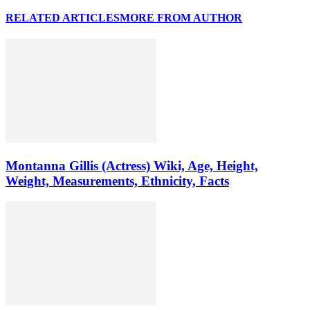
RELATED ARTICLES
MORE FROM AUTHOR
Montanna Gillis (Actress) Wiki, Age, Height,
Weight, Measurements, Ethnicity, Facts