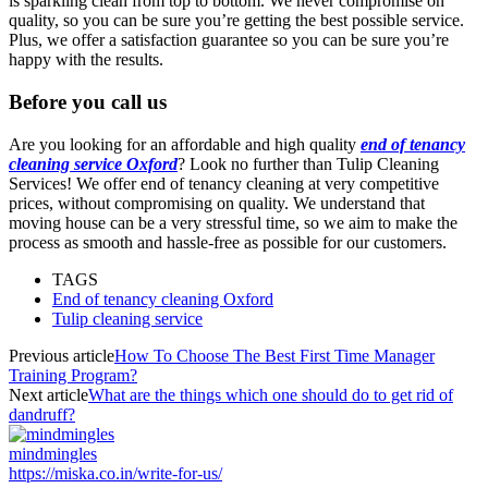
is sparkling clean from top to bottom. We never compromise on
quality, so you can be sure you’re getting the best possible service.
Plus, we offer a satisfaction guarantee so you can be sure you’re
happy with the results.
Before you call us
Are you looking for an affordable and high quality
end of tenancy
cleaning service Oxford
? Look no further than Tulip Cleaning
Services! We offer end of tenancy cleaning at very competitive
prices, without compromising on quality. We understand that
moving house can be a very stressful time, so we aim to make the
process as smooth and hassle-free as possible for our customers.
TAGS
End of tenancy cleaning Oxford
Tulip cleaning service
Previous article
How To Choose The Best First Time Manager
Training Program?
Next article
What are the things which one should do to get rid of
dandruff?
mindmingles
https://miska.co.in/write-for-us/