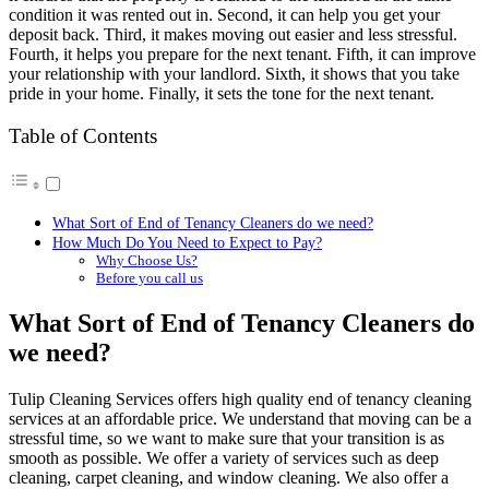
condition it was rented out in. Second, it can help you get your
deposit back. Third, it makes moving out easier and less stressful.
Fourth, it helps you prepare for the next tenant. Fifth, it can improve
your relationship with your landlord. Sixth, it shows that you take
pride in your home. Finally, it sets the tone for the next tenant.
Table of Contents
What Sort of End of Tenancy Cleaners do we need?
How Much Do You Need to Expect to Pay?
Why Choose Us?
Before you call us
What Sort of End of Tenancy Cleaners do
we need?
Tulip Cleaning Services offers high quality end of tenancy cleaning
services at an affordable price. We understand that moving can be a
stressful time, so we want to make sure that your transition is as
smooth as possible. We offer a variety of services such as deep
cleaning, carpet cleaning, and window cleaning. We also offer a