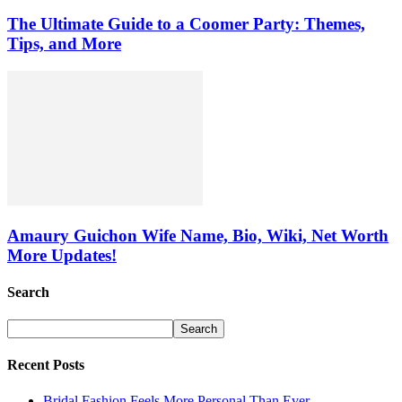
The Ultimate Guide to a Coomer Party: Themes,
Tips, and More
Amaury Guichon Wife Name, Bio, Wiki, Net Worth
More Updates!
Search
Recent Posts
Bridal Fashion Feels More Personal Than Ever