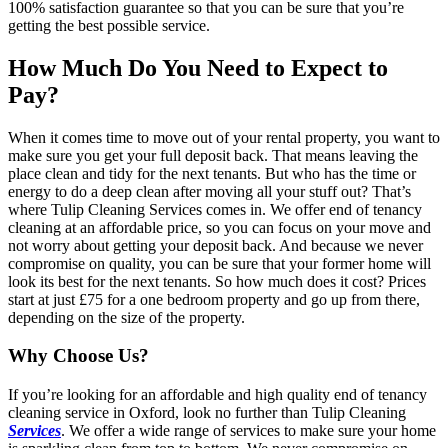
100% satisfaction guarantee so that you can be sure that you’re
getting the best possible service.
How Much Do You Need to Expect to
Pay?
When it comes time to move out of your rental property, you want to
make sure you get your full deposit back. That means leaving the
place clean and tidy for the next tenants. But who has the time or
energy to do a deep clean after moving all your stuff out? That’s
where Tulip Cleaning Services comes in. We offer end of tenancy
cleaning at an affordable price, so you can focus on your move and
not worry about getting your deposit back. And because we never
compromise on quality, you can be sure that your former home will
look its best for the next tenants. So how much does it cost? Prices
start at just £75 for a one bedroom property and go up from there,
depending on the size of the property.
Why Choose Us?
If you’re looking for an affordable and high quality end of tenancy
cleaning service in Oxford, look no further than Tulip Cleaning
Services
. We offer a wide range of services to make sure your home