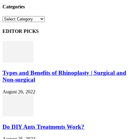
Categories
Categories
EDITOR PICKS
Types and Benefits of Rhinoplasty | Surgical and
Non-surgical
August 26, 2022
Do DIY Ants Treatments Work?
August 25, 2022