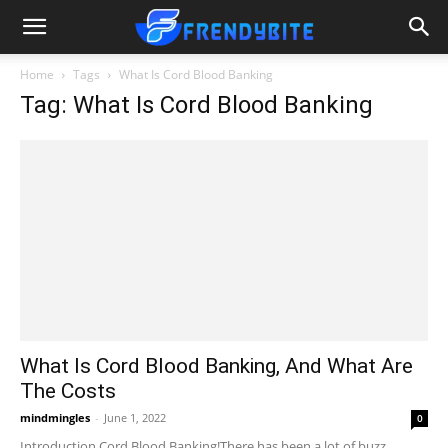
Home
Tags
What Is Cord Blood Banking
Tag: What Is Cord Blood Banking
What Is Cord Blood Banking, And What Are
The Costs
mindmingles
-
June 1, 2022
0
Introduction Cord Blood Banking!There has been a lot of buzz