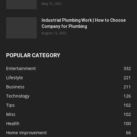
May 31, 2021
Industrial Plumbing Work | How to Choose
Company for Plumbing
August 12, 2022
POPULAR CATEGORY
Entertainment
332
Lifestyle
221
Business
211
Technology
126
Tips
102
Misc
102
Health
100
Home Improvement
66