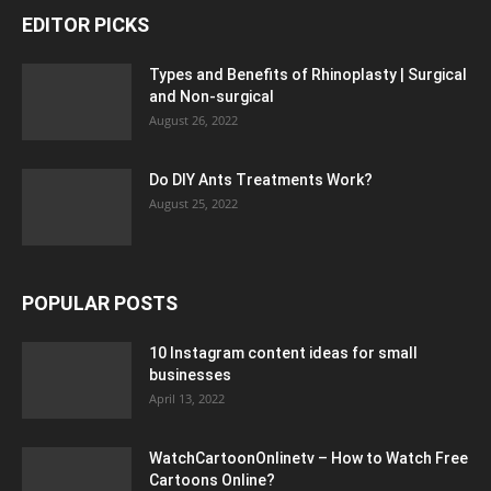
EDITOR PICKS
Types and Benefits of Rhinoplasty | Surgical
and Non-surgical
August 26, 2022
Do DIY Ants Treatments Work?
August 25, 2022
POPULAR POSTS
10 Instagram content ideas for small
businesses
April 13, 2022
WatchCartoonOnlinetv – How to Watch Free
Cartoons Online?