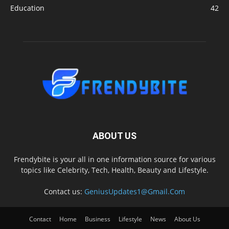
Education
42
ABOUT US
Frendybite is your all in one information source for various
topics like Celebrity, Tech, Health, Beauty and Lifestyle.
Contact us:
GeniusUpdates1@Gmail.Com
Contact
Home
Business
Lifestyle
News
About Us