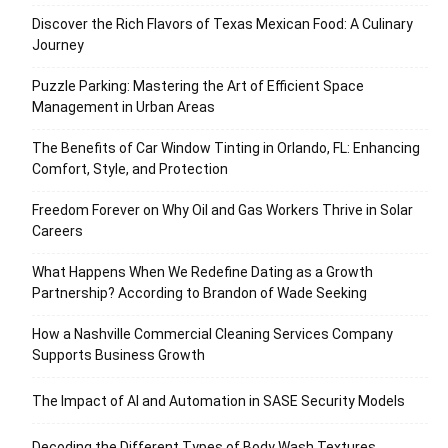
Discover the Rich Flavors of Texas Mexican Food: A Culinary
Journey
Puzzle Parking: Mastering the Art of Efficient Space
Management in Urban Areas
The Benefits of Car Window Tinting in Orlando, FL: Enhancing
Comfort, Style, and Protection
Freedom Forever on Why Oil and Gas Workers Thrive in Solar
Careers
What Happens When We Redefine Dating as a Growth
Partnership? According to Brandon of Wade Seeking
How a Nashville Commercial Cleaning Services Company
Supports Business Growth
The Impact of AI and Automation in SASE Security Models
Decoding the Different Types of Body Wash Textures