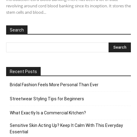
revolving around cord blood banking since its inception. It stores the
stem cells and blood...
Search
Recent Posts
Bridal Fashion Feels More Personal Than Ever
Streetwear Styling Tips for Beginners
What Exactly Is a Commercial Kitchen?
Sensitive Skin Acting Up? Keep It Calm With This Everyday
Essential