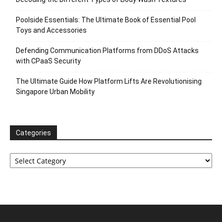
Poolside Essentials: The Ultimate Book of Essential Pool
Toys and Accessories
Defending Communication Platforms from DDoS Attacks
with CPaaS Security
The Ultimate Guide How Platform Lifts Are Revolutionising
Singapore Urban Mobility
Categories
Categories