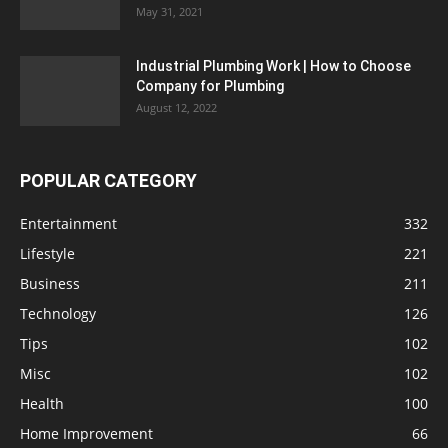
May 31, 2021
Industrial Plumbing Work | How to Choose
Company for Plumbing
August 12, 2022
POPULAR CATEGORY
Entertainment
332
Lifestyle
221
Business
211
Technology
126
Tips
102
Misc
102
Health
100
Home Improvement
66