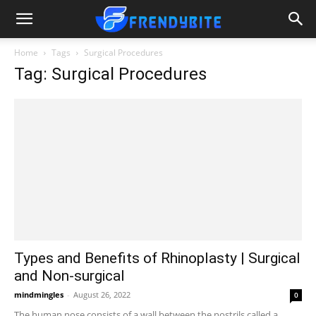
Home
Tags
Surgical Procedures
Tag: Surgical Procedures
Types and Benefits of Rhinoplasty | Surgical
and Non-surgical
mindmingles
-
August 26, 2022
0
The human nose consists of a wall between the nostrils called a