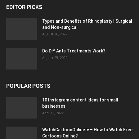
EDITOR PICKS
Types and Benefits of Rhinoplasty | Surgical
and Non-surgical
August 26, 2022
Do DIY Ants Treatments Work?
August 25, 2022
POPULAR POSTS
10 Instagram content ideas for small
businesses
April 13, 2022
WatchCartoonOnlinetv – How to Watch Free
Cartoons Online?