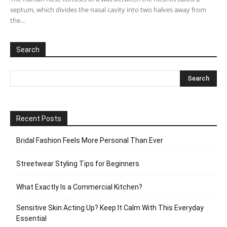
septum, which divides the nasal cavity into two halves away from
the...
Search
Recent Posts
Bridal Fashion Feels More Personal Than Ever
Streetwear Styling Tips for Beginners
What Exactly Is a Commercial Kitchen?
Sensitive Skin Acting Up? Keep It Calm With This Everyday
Essential