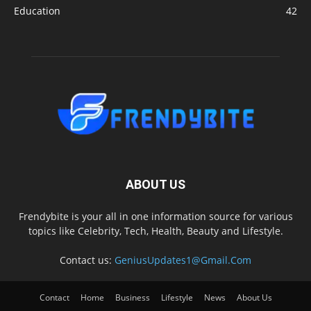
Education
42
ABOUT US
Frendybite is your all in one information source for various
topics like Celebrity, Tech, Health, Beauty and Lifestyle.
Contact us:
GeniusUpdates1@Gmail.Com
Contact
Home
Business
Lifestyle
News
About Us