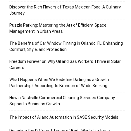
Discover the Rich Flavors of Texas Mexican Food: A Culinary
Journey
Puzzle Parking: Mastering the Art of Efficient Space
Management in Urban Areas
The Benefits of Car Window Tinting in Orlando, FL: Enhancing
Comfort, Style, and Protection
Freedom Forever on Why Oil and Gas Workers Thrive in Solar
Careers
What Happens When We Redefine Dating as a Growth
Partnership? According to Brandon of Wade Seeking
How a Nashville Commercial Cleaning Services Company
Supports Business Growth
The Impact of AI and Automation in SASE Security Models
Decoding the Different Types of Body Wash Textures