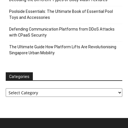
Poolside Essentials: The Ultimate Book of Essential Pool
Toys and Accessories
Defending Communication Platforms from DDoS Attacks
with CPaaS Security
The Ultimate Guide How Platform Lifts Are Revolutionising
Singapore Urban Mobility
Categories
Categories