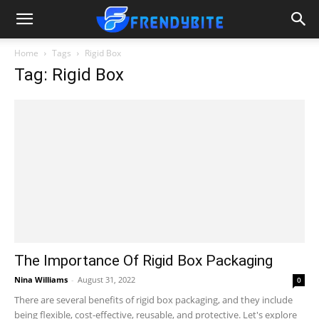
Home
Tags
Rigid Box
Tag: Rigid Box
The Importance Of Rigid Box Packaging
Nina Williams
-
August 31, 2022
0
There are several benefits of rigid box packaging, and they include
being flexible, cost-effective, reusable, and protective. Let's explore