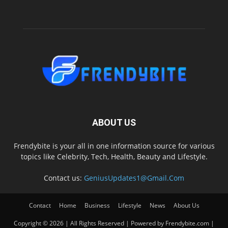
ABOUT US
Frendybite is your all in one information source for various
topics like Celebrity, Tech, Health, Beauty and Lifestyle.
Contact us:
GeniusUpdates1@Gmail.Com
Contact
Home
Business
Lifestyle
News
About Us
Copyright © 2026 | All Rights Reserved | Powered by Frendybite.com |