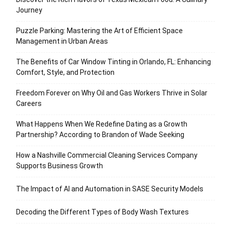
Journey
Puzzle Parking: Mastering the Art of Efficient Space
Management in Urban Areas
The Benefits of Car Window Tinting in Orlando, FL: Enhancing
Comfort, Style, and Protection
Freedom Forever on Why Oil and Gas Workers Thrive in Solar
Careers
What Happens When We Redefine Dating as a Growth
Partnership? According to Brandon of Wade Seeking
How a Nashville Commercial Cleaning Services Company
Supports Business Growth
The Impact of AI and Automation in SASE Security Models
Decoding the Different Types of Body Wash Textures