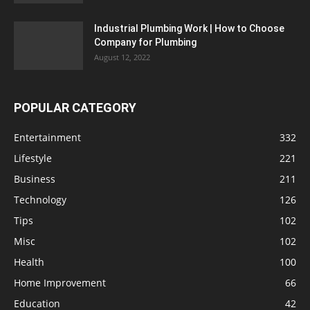
Industrial Plumbing Work | How to Choose
Company for Plumbing
August 12, 2022
POPULAR CATEGORY
Entertainment
332
Lifestyle
221
Business
211
Technology
126
Tips
102
Misc
102
Health
100
Home Improvement
66
Education
42