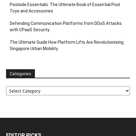
Poolside Essentials: The Ultimate Book of Essential Pool
Toys and Accessories
Defending Communication Platforms from DDoS Attacks
with CPaaS Security
The Ultimate Guide How Platform Lifts Are Revolutionising
Singapore Urban Mobility
Categories
Categories
EDITOR PICKS