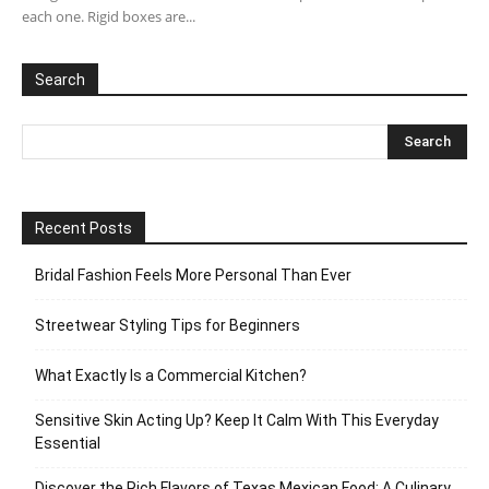
each one. Rigid boxes are...
Search
Recent Posts
Bridal Fashion Feels More Personal Than Ever
Streetwear Styling Tips for Beginners
What Exactly Is a Commercial Kitchen?
Sensitive Skin Acting Up? Keep It Calm With This Everyday
Essential
Discover the Rich Flavors of Texas Mexican Food: A Culinary