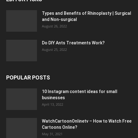
Types and Benefits of Rhinoplasty | Surgical
and Non-surgical
August 26, 2022
Do DIY Ants Treatments Work?
August 25, 2022
POPULAR POSTS
10 Instagram content ideas for small
businesses
April 13, 2022
WatchCartoonOnlinetv – How to Watch Free
Cartoons Online?
May 31, 2021