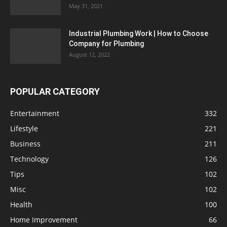
May 31, 2021
Industrial Plumbing Work | How to Choose
Company for Plumbing
August 12, 2022
POPULAR CATEGORY
Entertainment
332
Lifestyle
221
Business
211
Technology
126
Tips
102
Misc
102
Health
100
Home Improvement
66