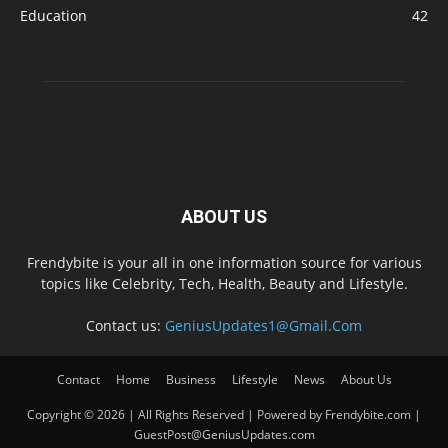
Education
42
ABOUT US
Frendybite is your all in one information source for various
topics like Celebrity, Tech, Health, Beauty and Lifestyle.
Contact us:
GeniusUpdates1@Gmail.Com
Contact
Home
Business
Lifestyle
News
About Us
Copyright © 2026 | All Rights Reserved | Powered by Frendybite.com |
GuestPost@GeniusUpdates.com