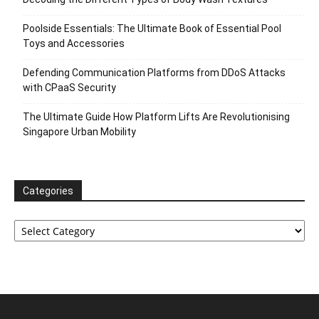
Poolside Essentials: The Ultimate Book of Essential Pool
Toys and Accessories
Defending Communication Platforms from DDoS Attacks
with CPaaS Security
The Ultimate Guide How Platform Lifts Are Revolutionising
Singapore Urban Mobility
Categories
Categories