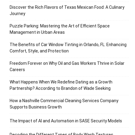
Discover the Rich Flavors of Texas Mexican Food: A Culinary
Journey
Puzzle Parking: Mastering the Art of Efficient Space
Management in Urban Areas
The Benefits of Car Window Tinting in Orlando, FL: Enhancing
Comfort, Style, and Protection
Freedom Forever on Why Oil and Gas Workers Thrive in Solar
Careers
What Happens When We Redefine Dating as a Growth
Partnership? According to Brandon of Wade Seeking
How a Nashville Commercial Cleaning Services Company
Supports Business Growth
The Impact of AI and Automation in SASE Security Models
Decoding the Different Types of Body Wash Textures