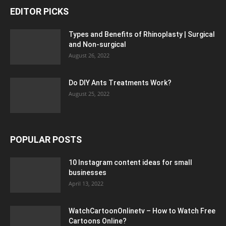
EDITOR PICKS
Types and Benefits of Rhinoplasty | Surgical
and Non-surgical
August 26, 2022
Do DIY Ants Treatments Work?
August 25, 2022
POPULAR POSTS
10 Instagram content ideas for small
businesses
April 13, 2022
WatchCartoonOnlinetv – How to Watch Free
Cartoons Online?