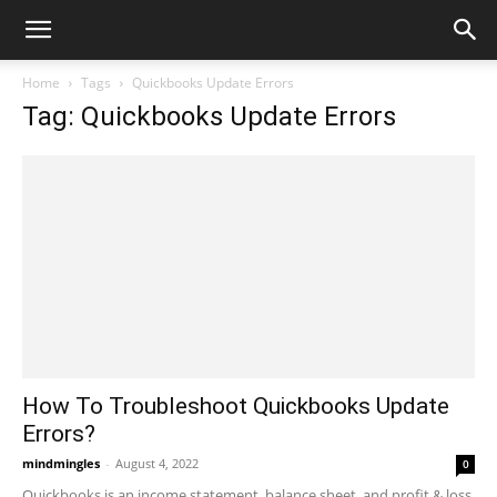
Home
Tags
Quickbooks Update Errors
Tag: Quickbooks Update Errors
How To Troubleshoot Quickbooks Update
Errors?
mindmingles
-
August 4, 2022
0
Quickbooks is an income statement, balance sheet, and profit & loss