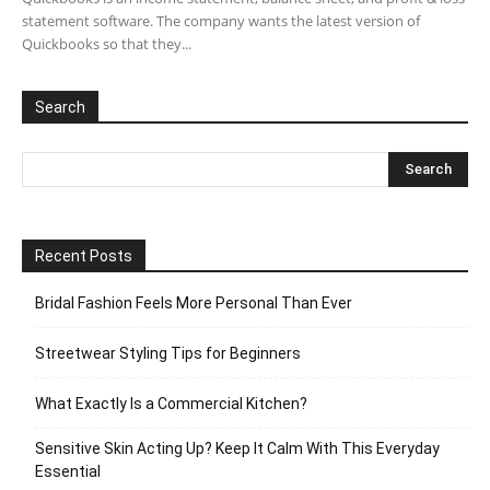
statement software. The company wants the latest version of
Quickbooks so that they...
Search
Recent Posts
Bridal Fashion Feels More Personal Than Ever
Streetwear Styling Tips for Beginners
What Exactly Is a Commercial Kitchen?
Sensitive Skin Acting Up? Keep It Calm With This Everyday
Essential