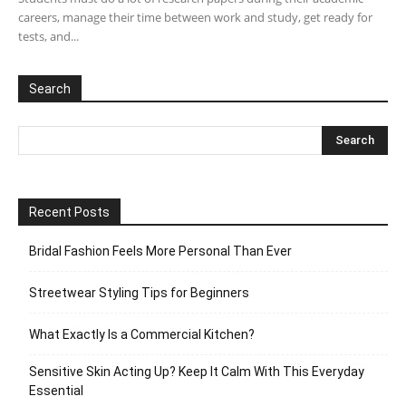
careers, manage their time between work and study, get ready for
tests, and...
Search
Recent Posts
Bridal Fashion Feels More Personal Than Ever
Streetwear Styling Tips for Beginners
What Exactly Is a Commercial Kitchen?
Sensitive Skin Acting Up? Keep It Calm With This Everyday
Essential