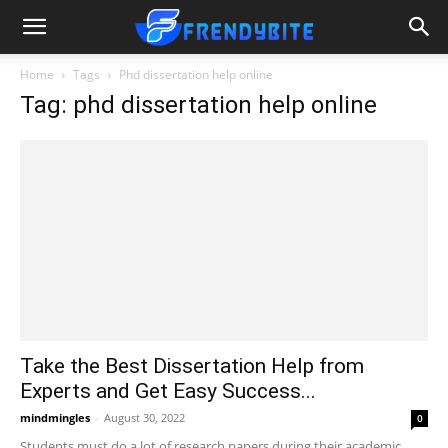
Home
Tags
Phd dissertation help online
Tag: phd dissertation help online
Take the Best Dissertation Help from
Experts and Get Easy Success...
mindmingles
-
August 30, 2022
0
Students must do a lot of research papers during their academic