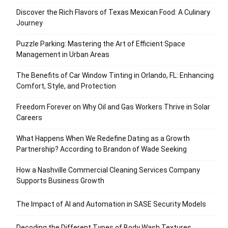
Discover the Rich Flavors of Texas Mexican Food: A Culinary
Journey
Puzzle Parking: Mastering the Art of Efficient Space
Management in Urban Areas
The Benefits of Car Window Tinting in Orlando, FL: Enhancing
Comfort, Style, and Protection
Freedom Forever on Why Oil and Gas Workers Thrive in Solar
Careers
What Happens When We Redefine Dating as a Growth
Partnership? According to Brandon of Wade Seeking
How a Nashville Commercial Cleaning Services Company
Supports Business Growth
The Impact of AI and Automation in SASE Security Models
Decoding the Different Types of Body Wash Textures