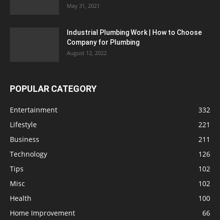
May 31, 2021
Industrial Plumbing Work | How to Choose
Company for Plumbing
August 12, 2022
POPULAR CATEGORY
Entertainment
332
Lifestyle
221
Business
211
Technology
126
Tips
102
Misc
102
Health
100
Home Improvement
66