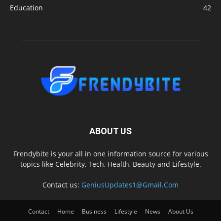
Education
42
ABOUT US
Frendybite is your all in one information source for various
topics like Celebrity, Tech, Health, Beauty and Lifestyle.
Contact us:
GeniusUpdates1@Gmail.Com
Contact
Home
Business
Lifestyle
News
About Us