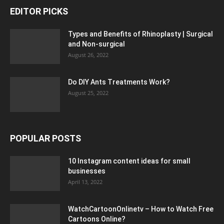
EDITOR PICKS
Types and Benefits of Rhinoplasty | Surgical
and Non-surgical
August 26, 2022
Do DIY Ants Treatments Work?
August 25, 2022
POPULAR POSTS
10 Instagram content ideas for small
businesses
April 13, 2022
WatchCartoonOnlinetv – How to Watch Free
Cartoons Online?