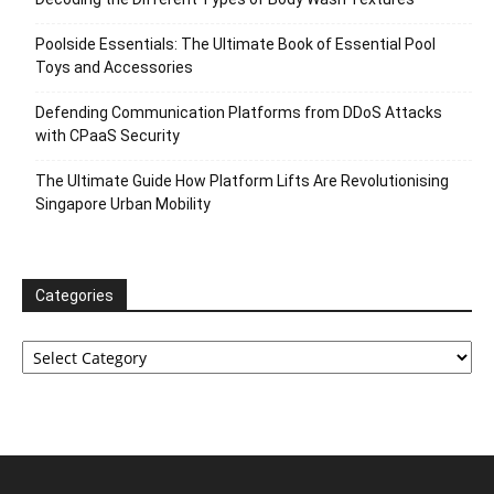
Poolside Essentials: The Ultimate Book of Essential Pool
Toys and Accessories
Defending Communication Platforms from DDoS Attacks
with CPaaS Security
The Ultimate Guide How Platform Lifts Are Revolutionising
Singapore Urban Mobility
Categories
Categories