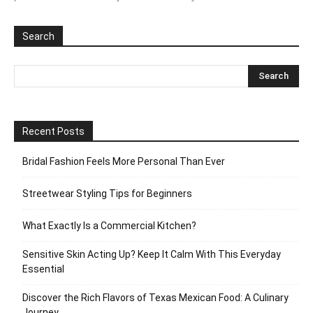
Search
Recent Posts
Bridal Fashion Feels More Personal Than Ever
Streetwear Styling Tips for Beginners
What Exactly Is a Commercial Kitchen?
Sensitive Skin Acting Up? Keep It Calm With This Everyday
Essential
Discover the Rich Flavors of Texas Mexican Food: A Culinary
Journey