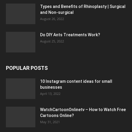
Types and Benefits of Rhinoplasty | Surgical
and Non-surgical
August 26, 2022
Do DIY Ants Treatments Work?
August 25, 2022
POPULAR POSTS
10 Instagram content ideas for small
businesses
April 13, 2022
WatchCartoonOnlinetv – How to Watch Free
Cartoons Online?
May 31, 2021