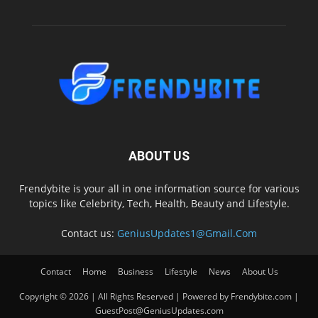
ABOUT US
Frendybite is your all in one information source for various
topics like Celebrity, Tech, Health, Beauty and Lifestyle.
Contact us:
GeniusUpdates1@Gmail.Com
Contact
Home
Business
Lifestyle
News
About Us
Copyright © 2026 | All Rights Reserved | Powered by Frendybite.com |
GuestPost@GeniusUpdates.com