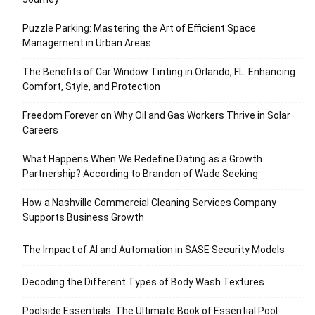
Puzzle Parking: Mastering the Art of Efficient Space
Management in Urban Areas
The Benefits of Car Window Tinting in Orlando, FL: Enhancing
Comfort, Style, and Protection
Freedom Forever on Why Oil and Gas Workers Thrive in Solar
Careers
What Happens When We Redefine Dating as a Growth
Partnership? According to Brandon of Wade Seeking
How a Nashville Commercial Cleaning Services Company
Supports Business Growth
The Impact of AI and Automation in SASE Security Models
Decoding the Different Types of Body Wash Textures
Poolside Essentials: The Ultimate Book of Essential Pool