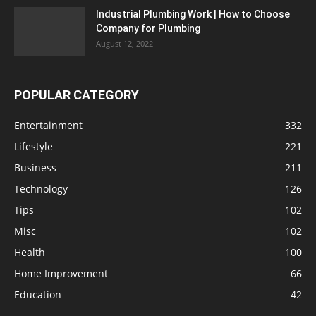
Industrial Plumbing Work | How to Choose
Company for Plumbing
August 12, 2022
POPULAR CATEGORY
Entertainment
332
Lifestyle
221
Business
211
Technology
126
Tips
102
Misc
102
Health
100
Home Improvement
66
Education
42