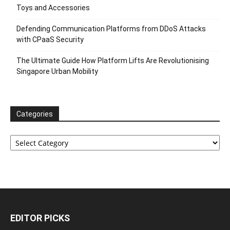
Toys and Accessories
Defending Communication Platforms from DDoS Attacks
with CPaaS Security
The Ultimate Guide How Platform Lifts Are Revolutionising
Singapore Urban Mobility
Categories
Categories
EDITOR PICKS