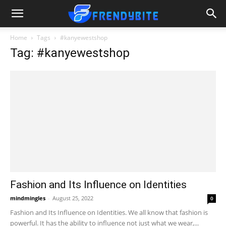
Home
Tags
#kanyewestshop
Tag: #kanyewestshop
Fashion and Its Influence on Identities
mindmingles
-
August 25, 2022
0
Fashion and Its Influence on Identities. We all know that fashion is
powerful. It has the ability to influence not just what we wear,...